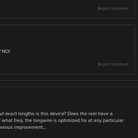
Report comment
? NO!
Report comment
t exact lengths is this device? Does the reel have a
what freq. the longwire is optimized for at any particular
 obvious improvement…