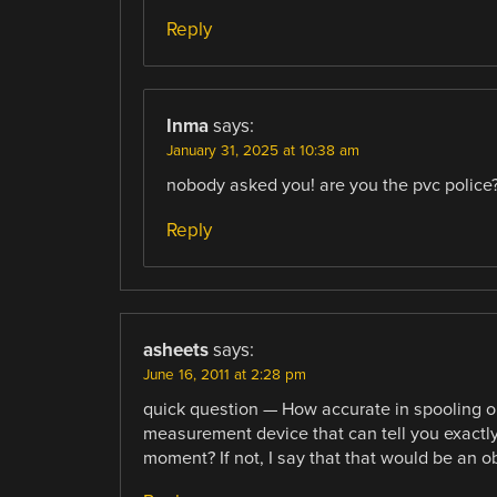
Reply
Inma
says:
January 31, 2025 at 10:38 am
nobody asked you! are you the pvc police
Reply
asheets
says:
June 16, 2011 at 2:28 pm
quick question — How accurate in spooling ou
measurement device that can tell you exactly 
moment? If not, I say that that would be an