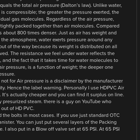
als the total air pressure (Dalton’s law). Unlike water,
 is compressible; the greater the pressure exerted, the
idual gas molecules. Regardless of the air pressure,
tightly packed together than air molecules. Compared
r is about 800 times denser. Just as air has weight and
in the atmosphere, water exerts pressure around any
ut of the way because its weight is distributed on all
ed. The resistance we feel under water reflects the
 and the fact that it takes time for water molecules to
air pressure, is a function of weight; the deeper one
essure.
 not for Air pressure is a disclaimer by the manufacturer
lity. Hence the label warning. Personally I use HDPVC Air
 It’s actually cheaper and you can find it surplus on line.
ry presurized steam. there is a guy on YouTube who
 out of HD PVC.
 the bolts in most cases. If you use just standard OTC
nister. You can just put several layers of the Packing
e. I also put in a Blow off valve set at 65 PSI. At 65 PSI