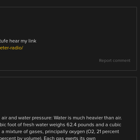
tufe hear my link
ter-radio/
Report comment
air and water pressure: Water is much heavier than air.
ubic foot of fresh water weighs 62.4 pounds and a cubic
 a mixture of gases, principally oxygen (O2, 21 percent
 percent by volume). Each gas exerts its own