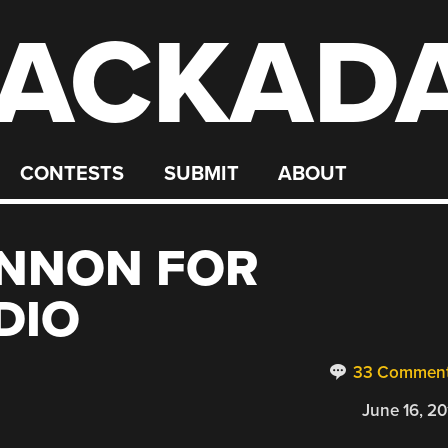
ACKAD
CONTESTS
SUBMIT
ABOUT
NNON FOR
DIO
33 Commen
June 16, 20