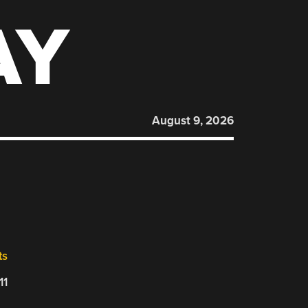
AY
August 9, 2026
ts
11