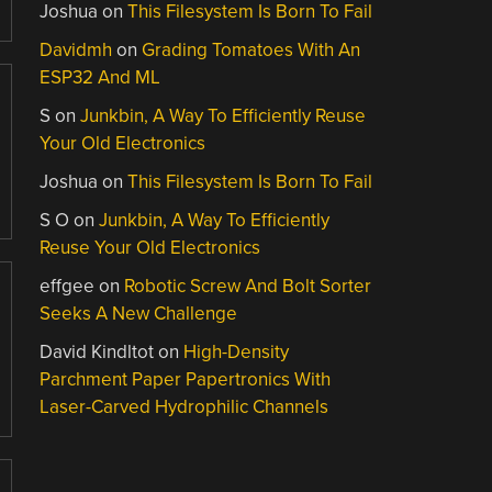
Joshua
on
This Filesystem Is Born To Fail
Davidmh
on
Grading Tomatoes With An
ESP32 And ML
S
on
Junkbin, A Way To Efficiently Reuse
Your Old Electronics
Joshua
on
This Filesystem Is Born To Fail
S O
on
Junkbin, A Way To Efficiently
Reuse Your Old Electronics
effgee
on
Robotic Screw And Bolt Sorter
Seeks A New Challenge
David Kindltot
on
High-Density
Parchment Paper Papertronics With
Laser-Carved Hydrophilic Channels