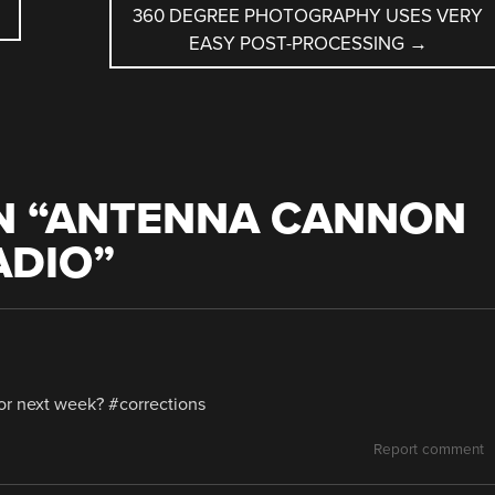
360 DEGREE PHOTOGRAPHY USES VERY
EASY POST-PROCESSING
→
 “
ANTENNA CANNON
ADIO
”
or next week? #corrections
Report comment