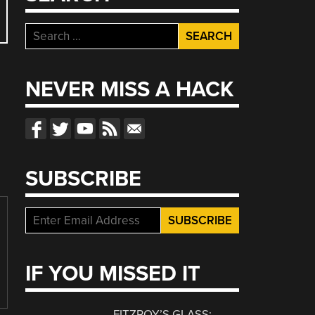
Search
for:
NEVER MISS A HACK
SUBSCRIBE
IF YOU MISSED IT
FITZROY’S GLASS: