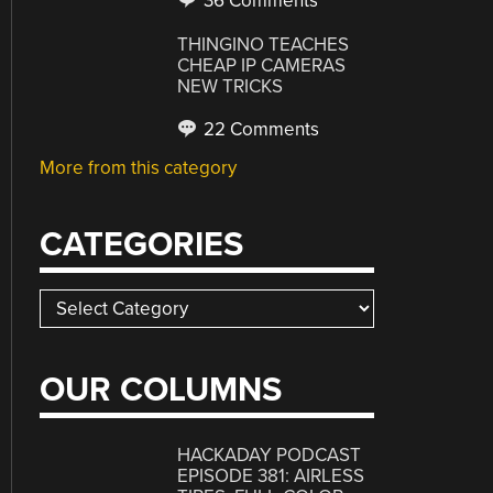
36 Comments
THINGINO TEACHES
CHEAP IP CAMERAS
NEW TRICKS
22 Comments
More from this category
CATEGORIES
Categories
OUR COLUMNS
HACKADAY PODCAST
EPISODE 381: AIRLESS