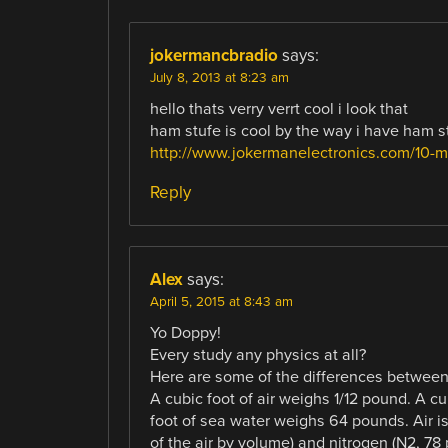
jokermancbradio
says:
July 8, 2013 at 8:23 am
hello thats verry verrt cool i look that
ham stufe is cool by the way i have ham s
http://www.jokermanelectronics.com/10-me
Reply
Alex
says:
April 5, 2015 at 8:43 am
Yo Doppy!
Every study any physics at all?
Here are some of the differences between 
A cubic foot of air weighs 1/12 pound. A c
foot of sea water weighs 64 pounds. Air is
of the air by volume) and nitrogen (N2, 78