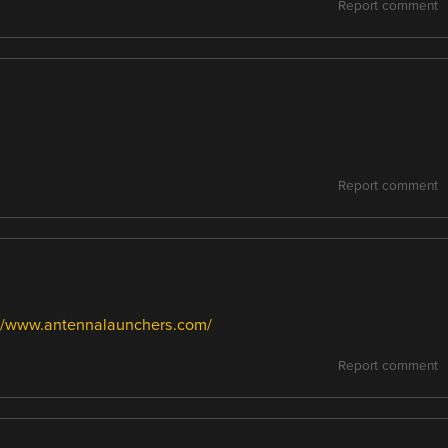
Report comment
Report comment
://www.antennalaunchers.com/
Report comment