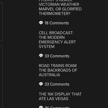
VICTORIAN WEATHER
MARVEL OR GLORIFIED
THERMOMETER?
18 Comments
CELL BROADCAST:
THE MODERN
EMERGENCY ALERT
SYSTEM
33 Comments
ROAD TRAINS ROAM
THE BACKROADS OF
AUSTRALIA
33 Comments
THE 16K DISPLAY THAT
ATE LAS VEGAS