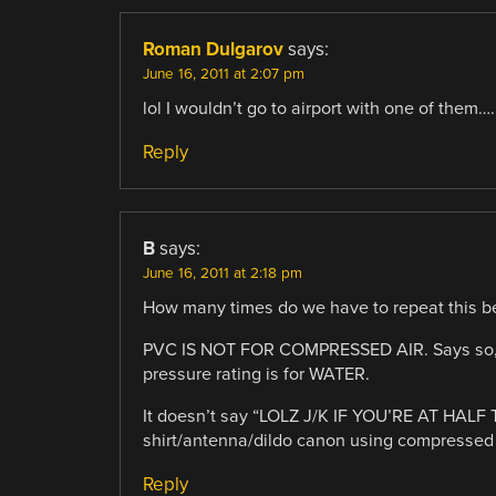
Roman Dulgarov
says:
June 16, 2011 at 2:07 pm
lol I wouldn’t go to airport with one of them…
Reply
B
says:
June 16, 2011 at 2:18 pm
How many times do we have to repeat this b
PVC IS NOT FOR COMPRESSED AIR. Says so, righ
pressure rating is for WATER.
It doesn’t say “LOLZ J/K IF YOU’RE AT HALF 
shirt/antenna/dildo canon using compressed 
Reply