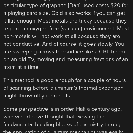
particular type of graphite [Dan] used costs $20 for
a playing card size. Gold also works if you can get
it flat enough. Most metals are tricky because they
require an oxygen-free (vacuum) environment. Most
non-metals will not work at all because they are
not conductive. And of course, it goes slowly. You
are sweeping across the surface like a CRT beam
on an old TV, moving and measuring fractions of an
atom at a time.
This method is good enough for a couple of hours
of scanning before aluminum’s thermal expansion
might throw off your results.
Some perspective is in order. Half a century ago,
who would have thought that viewing the
fundamental building blocks of chemistry through
the application of quantum mechanics was easily