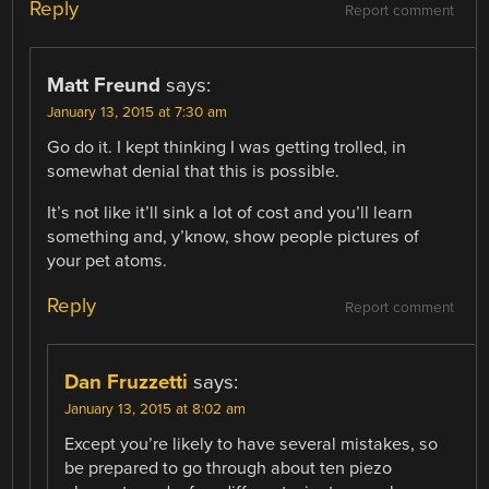
Reply
Report comment
Matt Freund
says:
January 13, 2015 at 7:30 am
Go do it. I kept thinking I was getting trolled, in
somewhat denial that this is possible.
It’s not like it’ll sink a lot of cost and you’ll learn
something and, y’know, show people pictures of
your pet atoms.
Reply
Report comment
Dan Fruzzetti
says:
January 13, 2015 at 8:02 am
Except you’re likely to have several mistakes, so
be prepared to go through about ten piezo