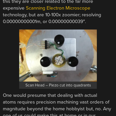
this they are closer related to the far more
expensive
Scanning Electron Microscope
technology, but are 10-100x zoomier; resolving
0.00000000001m, or 0.00000000039″.
Scan Head – Piezo cut into quadrants
One would presume that dealing with actual
atoms requires precision machining vast orders of
magnitude beyond the home hobbyist but, no. Any
one of us could make this at home or in our