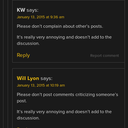
KW
says:
January 13, 2015 at 9:36 am
Please don’t complain about other’s posts.
It’s really very annoying and doesn’t add to the
discussion.
Reply
Report comment
Will Lyon
says:
January 13, 2015 at 10:19 am
Please don’t post comments criticizing someone’s
post.
It’s really very annoying and doesn’t add to the
discussion.