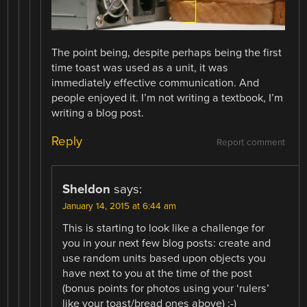
The point being, despite perhaps being the first
time toast was used as a unit, it was
immediately effective communication. And
people enjoyed it. I’m not writing a textbook, I’m
writing a blog post.
Reply
Report comment
Sheldon
says:
January 14, 2015 at 6:44 am
This is starting to look like a challenge for
you in your next few blog posts: create and
use random units based upon objects you
have next to you at the time of the post
(bonus points for photos using your ‘rulers’
like your toast/bread ones above) :-)