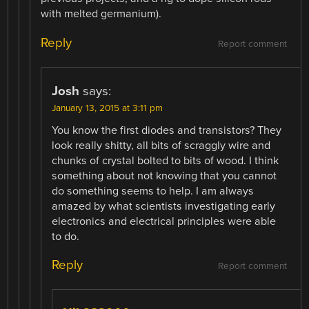
with melted germanium).
Reply
Report comment
Josh
says:
January 13, 2015 at 3:11 pm
You know the first diodes and transistors? They
look really shitty, all bits of scraggly wire and
chunks of crystal bolted to bits of wood. I think
something about not knowing that you cannot
do something seems to help. I am always
amazed by what scientists investigating early
electronics and electrical principles were able
to do.
Reply
Report comment