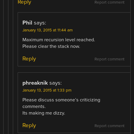
Reply
Report comment
Phil
says:
January 13, 2015 at 11:44 am
Maximum recursion level reached.
Please clear the stack now.
Reply
Report comment
phreaknik
says:
January 13, 2015 at 1:33 pm
Please discuss someone’s criticizing
comments.
Its making me dizzy.
Reply
Report comment