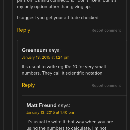
pins on ICs and connectors. I don’t like it, but it’s
my only option other than giving up.
I suggest you get your attitude checked.
Reply
Report comment
Greenaum
says:
January 13, 2015 at 1:24 pm
It’s usual to write eg 10e-10 for very small
numbers. They call it scientific notation.
Reply
Report comment
Matt Freund
says:
January 13, 2015 at 1:40 pm
It’s usual to write it that way when you are
using the numbers to calculate. I’m not