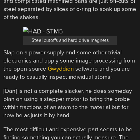
and complicated machined parts are just off-cuts of
steel separated by slices of o-ring to soak up some
of the shakes.
Steel cutoffs and hard drive magnets
Slap on a power supply and some other trivial
electronics and apply some image processing from
the open-source
Gwyddion
software and you are
ready to casually inspect individual atoms.
[Dan] is not a complete slacker, he does someday
plan on using a stepper motor to bring the probe
within fractions of an atom to the material but for
now he adjusts it by hand.
The most difficult and expensive part seems to be
finding something you can actually measure. The