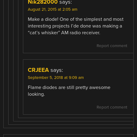
Nik282000
says:
August 21, 2015 at 2:05 am
Make a diode! One of the simplest and most
interesting projects I’de done was making a
“cat’s whisker” AM radio receiver.
Report comment
CRJEEA
says:
September 5, 2018 at 9:09 am
Flame diodes are still pretty awesome
looking.
Report comment