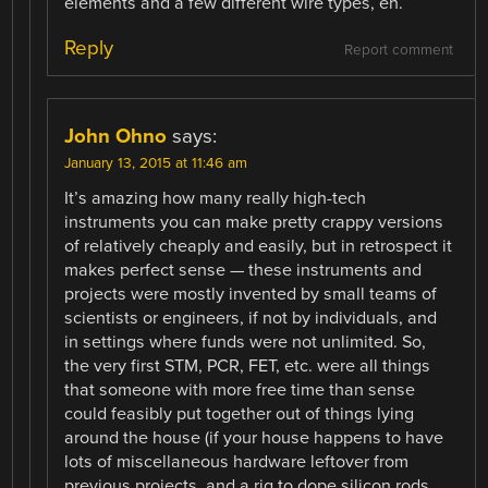
elements and a few different wire types, eh.
Reply
Report comment
John Ohno
says:
January 13, 2015 at 11:46 am
It’s amazing how many really high-tech
instruments you can make pretty crappy versions
of relatively cheaply and easily, but in retrospect it
makes perfect sense — these instruments and
projects were mostly invented by small teams of
scientists or engineers, if not by individuals, and
in settings where funds were not unlimited. So,
the very first STM, PCR, FET, etc. were all things
that someone with more free time than sense
could feasibly put together out of things lying
around the house (if your house happens to have
lots of miscellaneous hardware leftover from
previous projects, and a rig to dope silicon rods