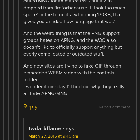
called MNG,for animated PNG but it was
dropped from firefoxbecause it ‘took too much
space’ in the form of a whopping 170KB, that
gives you an idea how long ago that was’
And the weird thing is that the PNG support
groups hates on APNG, and the W3C also
doesn’t like to officially support anything but
overly complicated or outdated stuff.
And now sites are trying to fake GIF through
embedded WEBM video with the controls
hidden.
I wonder if one day I’ll find out why they really
all hate APNG/MNG.
Reply
Report comment
twdarkflame
says:
March 27, 2015 at 9:40 am