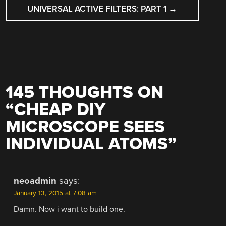
UNIVERSAL ACTIVE FILTERS: PART 1
→
145 THOUGHTS ON
“
CHEAP DIY
MICROSCOPE SEES
INDIVIDUAL ATOMS
”
neoadmin
says:
January 13, 2015 at 7:08 am
Damn. Now i want to build one.