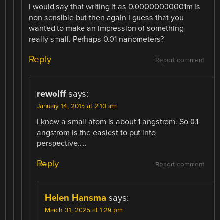
I would say that writing it as 0.00000000001m is
non sensible but then again I guess that you
wanted to make an impression of something
really small. Perhaps 0.01 nanometers?
Reply
Report comment
rewolff
says:
January 14, 2015 at 2:10 am
I know a small atom is about 1 angstrom. So 0.1
angstrom is the easiest to put into
perspective…..
Reply
Report comment
Helen Hansma
says:
March 31, 2025 at 1:29 pm