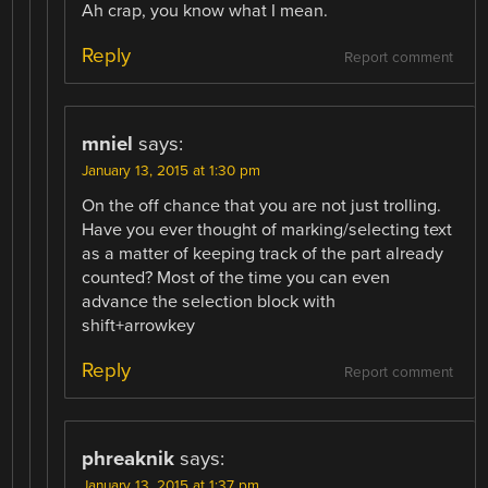
Ah crap, you know what I mean.
Reply
Report comment
mniel
says:
January 13, 2015 at 1:30 pm
On the off chance that you are not just trolling.
Have you ever thought of marking/selecting text
as a matter of keeping track of the part already
counted? Most of the time you can even
advance the selection block with
shift+arrowkey
Reply
Report comment
phreaknik
says:
January 13, 2015 at 1:37 pm