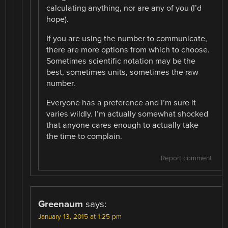
calculating anything, nor are any of you (I’d
hope).
If you are using the number to communicate,
there are more options from which to choose.
Sometimes scientific notation may be the
best, sometimes units, sometimes the raw
number.
Everyone has a preference and I’m sure it
varies wildly. I’m actually somewhat shocked
that anyone cares enough to actually take
the time to complain.
Report comment
Greenaum
says:
January 13, 2015 at 1:25 pm