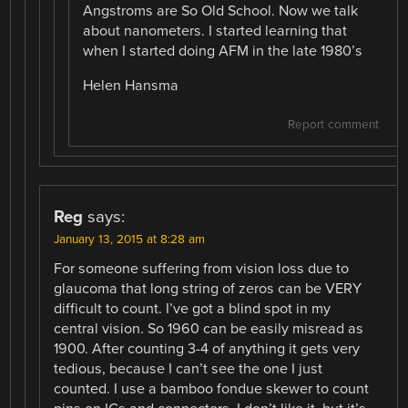
Angstroms are So Old School. Now we talk
about nanometers. I started learning that
when I started doing AFM in the late 1980’s
Helen Hansma
Report comment
Reg
says:
January 13, 2015 at 8:28 am
For someone suffering from vision loss due to
glaucoma that long string of zeros can be VERY
difficult to count. I’ve got a blind spot in my
central vision. So 1960 can be easily misread as
1900. After counting 3-4 of anything it gets very
tedious, because I can’t see the one I just
counted. I use a bamboo fondue skewer to count