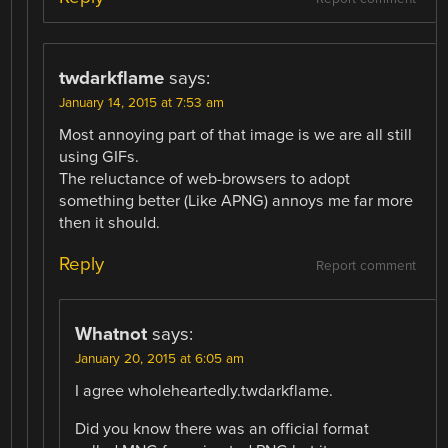
twdarkflame
says:
January 14, 2015 at 7:53 am
Most annoying part of that image is we are all still
using GIFs.
The reluctance of web-browsers to adopt
something better (Like APNG) annoys me far more
then it should.
Reply
Report comment
Whatnot
says:
January 20, 2015 at 6:05 am
I agree wholeheartedly.twdarkflame.
Did you know there was an official format