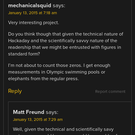
mechanicalsquid
says:
January 13, 2015 at 7:18 am
Very interesting project.
Do you think though that given the technical nature of
Hackaday and the scientifically savvy nature of the
readership that we might be entrusted with figures in
standard form?
I’m not about to count those zeros. I get enough
measurements in Olympic swimming pools or
elephants from the regular press.
Reply
Report comment
Matt Freund
says:
January 13, 2015 at 7:29 am
Well, given the technical and scientifically savy