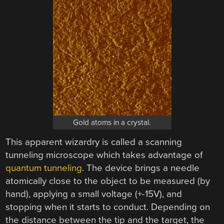
Gold atoms in a crystal.
This apparent wizardry is called a scanning
tunneling microscope which takes advantage of
quantum tunneling
. The device brings a needle
atomically close to the object to be measured (by
hand), applying a small voltage (+-15V), and
stopping when it starts to conduct. Depending on
the distance between the tip and the target, the