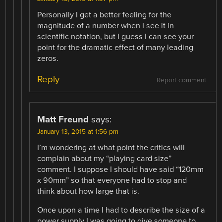
Personally I get a better feeling for the
magnitude of a number when I see it in
scientific notation, but I guess I can see your
point for the dramatic effect of many leading
zeros.
Reply
Report comment
Matt Freund
says:
January 13, 2015 at 1:56 pm
I’m wondering at what point the critics will
complain about my “playing card size”
comment. I suppose I should have said “120mm
x 90mm” so that everyone had to stop and
think about how large that is.
Once upon a time I had to describe the size of a
power supply I was going to give someone to