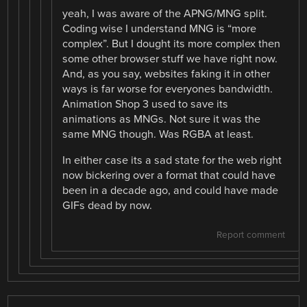
yeah, I was aware of the APNG/MNG split.
Coding wise I understand MNG is “more
complex”. But I dought its more complex then
some other browser stuff we have right now.
And, as you say, websites faking it in other
ways is far worse for everyones bandwidth.
Animation Shop 3 used to save its
animations as MNGs. Not sure it was the
same MNG though. Was RGBA at least.
In either case its a sad state for the web right
now bickering over a format that could have
been in a decade ago, and could have made
GIFs dead by now.
Report comment