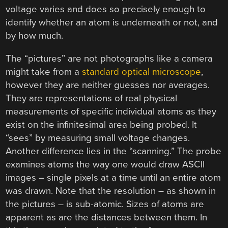
voltage varies and does so precisely enough to
identify whether an atom is underneath or not, and
by how much.
The “pictures” are not photographs like a camera
might take from a
standard optical microscope
,
however they are neither guesses nor averages.
They are representations of real physical
measurements of specific individual atoms as they
exist on the infinitesimal area being probed. It
“sees” by measuring small voltage changes.
Another difference lies in the “scanning.” The probe
examines atoms the way one would draw ASCII
images – single pixels at a time until an entire atom
was drawn. Note that the resolution – as shown in
the pictures – is sub-atomic. Sizes of atoms are
apparent as are the distances between them. In