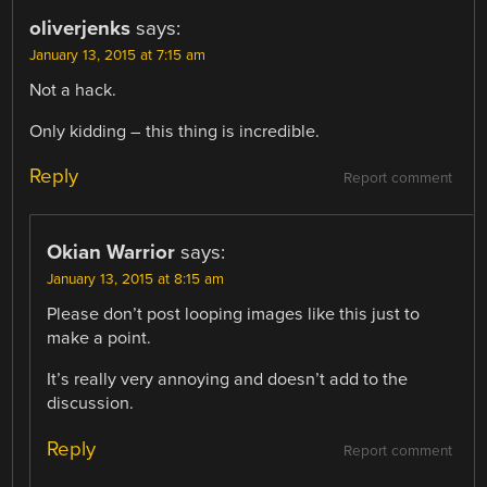
oliverjenks
says:
January 13, 2015 at 7:15 am
Not a hack.
Only kidding – this thing is incredible.
Reply
Report comment
Okian Warrior
says:
January 13, 2015 at 8:15 am
Please don’t post looping images like this just to
make a point.
It’s really very annoying and doesn’t add to the
discussion.
Reply
Report comment