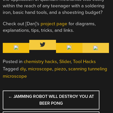
within the reach of any teenager with a soldering
iron, basic hand tools, and a shoestring budget?
Check out [Dan]’s
project page
for diagrams,
explanations, tips, tricks, and links.
Posted in
chemistry hacks
,
Slider
,
Tool Hacks
Tagged
diy
,
microscope
,
piezo
,
scanning tunneling
microscope
POST
←
JAMMING ROBOT WILL DESTROY YOU AT
NAVIGATION
BEER PONG