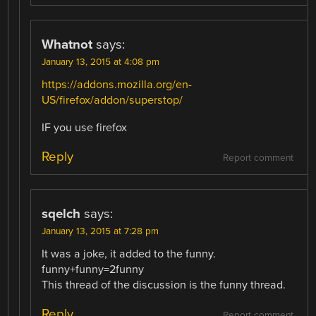
Whatnot
says:
January 13, 2015 at 4:08 pm
https://addons.mozilla.org/en-
US/firefox/addon/superstop/
IF you use firefox
Reply
Report comment
sqelch
says:
January 13, 2015 at 7:28 pm
It was a joke, it added to the funny.
funny+funny=2funny
This thread of the discussion is the funny thread.
Reply
Report comment