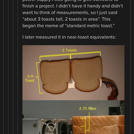
finish a project. I didn’t have it handy and didn’t
want to think of measurements, so I just said
“about 3 toasts tall, 2 toasts in area”. This
began the meme of “standard metric toast.”
I later measured it in near-toast equivalents: