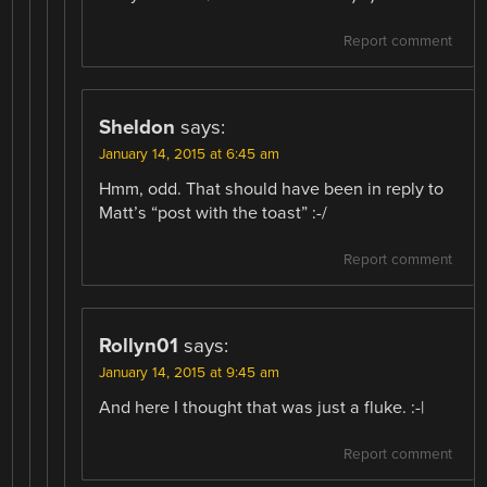
Report comment
Sheldon
says:
January 14, 2015 at 6:45 am
Hmm, odd. That should have been in reply to
Matt’s “post with the toast” :-/
Report comment
Rollyn01
says:
January 14, 2015 at 9:45 am
And here I thought that was just a fluke. :-|
Report comment