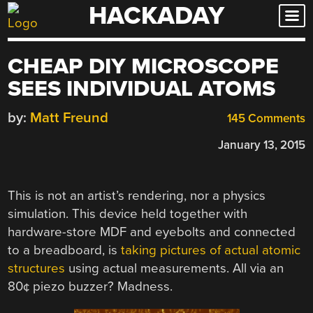
HACKADAY
Skip
to
content
CHEAP DIY MICROSCOPE
SEES INDIVIDUAL ATOMS
by:
Matt Freund
145 Comments
January 13, 2015
This is not an artist’s rendering, nor a physics
simulation. This device held together with
hardware-store MDF and eyebolts and connected
to a breadboard, is
taking pictures of actual atomic
structures
using actual measurements. All via an
80¢ piezo buzzer? Madness.