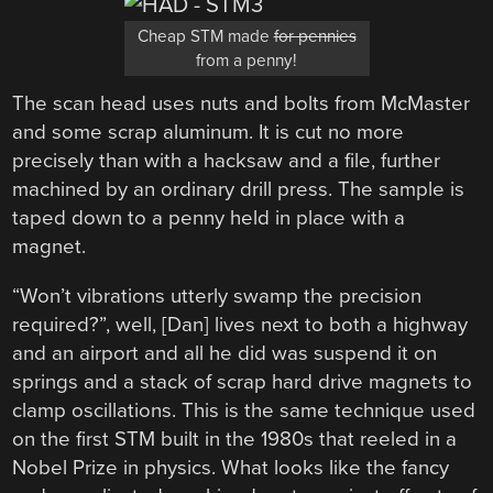
Cheap STM made
for pennies
from a penny!
The scan head uses nuts and bolts from McMaster
and some scrap aluminum. It is cut no more
precisely than with a hacksaw and a file, further
machined by an ordinary drill press. The sample is
taped down to a penny held in place with a
magnet.
“Won’t vibrations utterly swamp the precision
required?”, well, [Dan] lives next to both a highway
and an airport and all he did was suspend it on
springs and a stack of scrap hard drive magnets to
clamp oscillations. This is the same technique used
on the first STM built in the 1980s that reeled in a
Nobel Prize in physics. What looks like the fancy