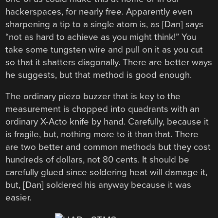
hackerspaces, for nearly free. Apparently even
sharpening a tip to a single atom is, as [Dan] says
“not as hard to achieve as you might think!” You
take some tungsten wire and pull on it as you cut
so that it shatters diagonally. There are better ways
he suggests, but that method is good enough.
The ordinary piezo buzzer that is key to the
measurement is chopped into quadrants with an
ordinary X-Acto knife by hand. Carefully, because it
is fragile, but, nothing more to it than that. There
are two better and common methods but they cost
hundreds of dollars, not 80 cents. It should be
carefully glued since soldering heat will damage it,
but, [Dan] soldered his anyway because it was
easier.