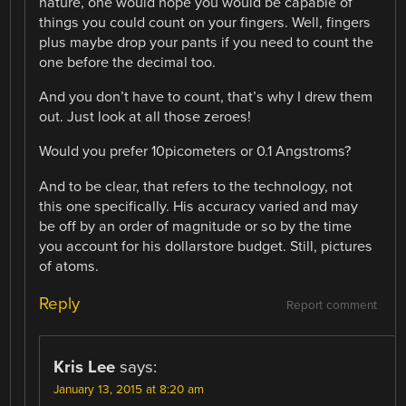
nature, one would hope you would be capable of
things you could count on your fingers. Well, fingers
plus maybe drop your pants if you need to count the
one before the decimal too.
And you don’t have to count, that’s why I drew them
out. Just look at all those zeroes!
Would you prefer 10picometers or 0.1 Angstroms?
And to be clear, that refers to the technology, not
this one specifically. His accuracy varied and may
be off by an order of magnitude or so by the time
you account for his dollarstore budget. Still, pictures
of atoms.
Reply
Report comment
Kris Lee
says:
January 13, 2015 at 8:20 am