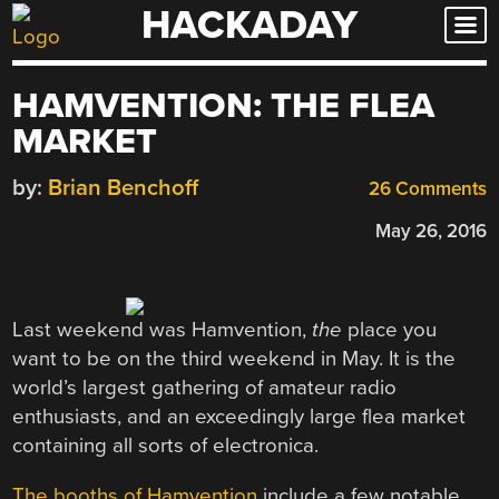
HACKADAY
Skip
to
content
HAMVENTION: THE FLEA
MARKET
by:
Brian Benchoff
26 Comments
May 26, 2016
Last weekend was Hamvention,
the
place you
want to be on the third weekend in May. It is the
world’s largest gathering of amateur radio
enthusiasts, and an exceedingly large flea market
containing all sorts of electronica.
The booths of Hamvention
include a few notable