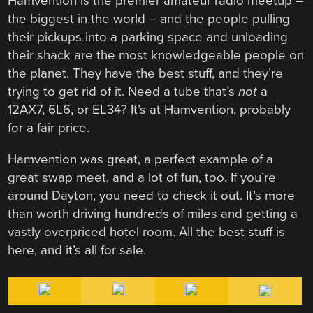
Hamvention is the premier amateur radio meetup –
the biggest in the world – and the people pulling
their pickups into a parking space and unloading
their shack are the most knowledgeable people on
the planet. They have the best stuff, and they’re
trying to get rid of it. Need a tube that’s
not
a
12AX7, 6L6, or EL34? It’s at Hamvention, probably
for a fair price.
Hamvention was great, a perfect example of a
great swap meet, and a lot of fun, too. If you’re
around Dayton, you need to check it out. It’s more
than worth driving hundreds of miles and getting a
vastly overpriced hotel room. All the best stuff is
here, and it’s all for sale.