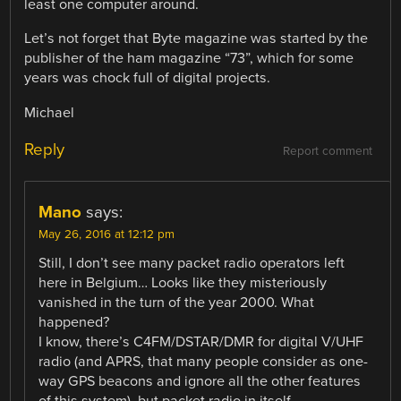
least one computer around.
Let’s not forget that Byte magazine was started by the
publisher of the ham magazine “73”, which for some
years was chock full of digital projects.
Michael
Reply
Report comment
Mano
says:
May 26, 2016 at 12:12 pm
Still, I don’t see many packet radio operators left
here in Belgium… Looks like they misteriously
vanished in the turn of the year 2000. What
happened?
I know, there’s C4FM/DSTAR/DMR for digital V/UHF
radio (and APRS, that many people consider as one-
way GPS beacons and ignore all the other features
of this system), but packet radio in itself…