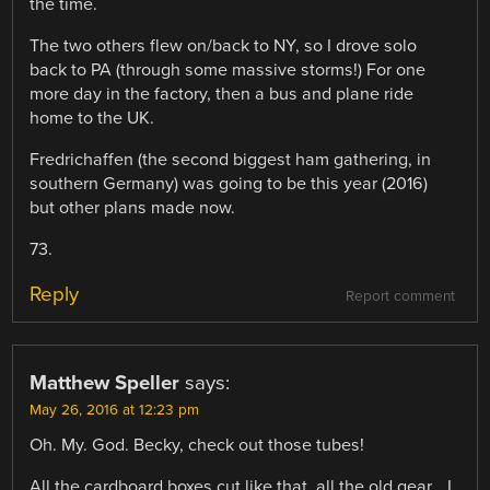
the time.
The two others flew on/back to NY, so I drove solo
back to PA (through some massive storms!) For one
more day in the factory, then a bus and plane ride
home to the UK.
Fredrichaffen (the second biggest ham gathering, in
southern Germany) was going to be this year (2016)
but other plans made now.
73.
Reply
Report comment
Matthew Speller
says:
May 26, 2016 at 12:23 pm
Oh. My. God. Becky, check out those tubes!
All the cardboard boxes cut like that, all the old gear… I