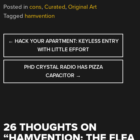
Posted in
cons
,
Curated
,
Original Art
Tagged
hamvention
POST
←
HACK YOUR APARTMENT: KEYLESS ENTRY
NAVIGATION
WITH LITTLE EFFORT
PHD CRYSTAL RADIO HAS PIZZA
CAPACITOR
→
26 THOUGHTS ON
“
HAMVENTION: THE FLEA