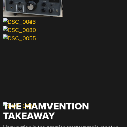
THE HAMVENTION
TAKEAWAY