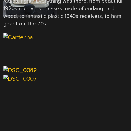
radios, right? Everything was there, from beautiful
1920s receivers in cases made of endangered
wood, to fantastic plastic 1940s receivers, to ham
gear from the 70s.