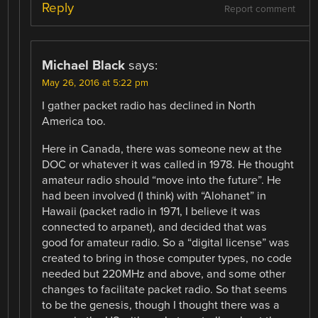
Reply
Report comment
Michael Black
says:
May 26, 2016 at 5:22 pm
I gather packet radio has declined in North
America too.
Here in Canada, there was someone new at the
DOC or whatever it was called in 1978. He thought
amateur radio should “move into the future”. He
had been involved (I think) with “Alohanet” in
Hawaii (packet radio in 1971, I believe it was
connected to arpanet), and decided that was
good for amateur radio. So a “digital license” was
created to bring in those computer types, no code
needed but 220MHz and above, and some other
changes to facilitate packet radio. So that seems
to be the genesis, though I thought there was a