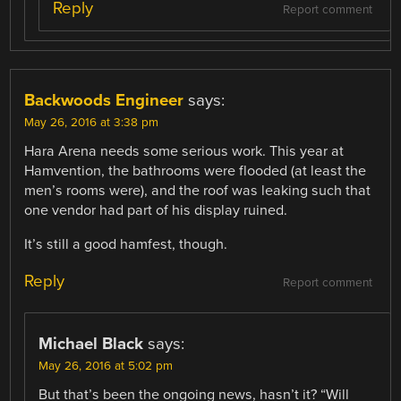
Reply
Report comment
Backwoods Engineer
says:
May 26, 2016 at 3:38 pm
Hara Arena needs some serious work. This year at
Hamvention, the bathrooms were flooded (at least the
men’s rooms were), and the roof was leaking such that
one vendor had part of his display ruined.
It’s still a good hamfest, though.
Reply
Report comment
Michael Black
says:
May 26, 2016 at 5:02 pm
But that’s been the ongoing news, hasn’t it? “Will