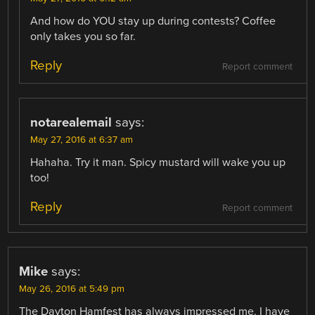
And how do YOU stay up during contests? Coffee
only takes you so far.
Reply
Report comment
notarealemail
says:
May 27, 2016 at 6:37 am
Hahaha. Try it man. Spicy mustard will wake you up
too!
Reply
Report comment
Mike
says:
May 26, 2016 at 5:49 pm
The Dayton Hamfest has always impressed me. I have