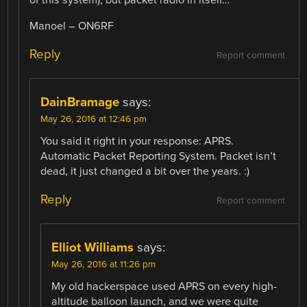
Manoel – ON6RF
Reply
Report comment
DainBramage
says:
May 26, 2016 at 12:46 pm
You said it right in your response: APRS.
Automatic Packet Reporting System. Packet isn’t
dead, it just changed a bit over the years. :)
Reply
Report comment
Elliot Williams
says:
May 26, 2016 at 11:26 pm
My old hackerspace used APRS on every high-
altitude balloon launch, and we were quite