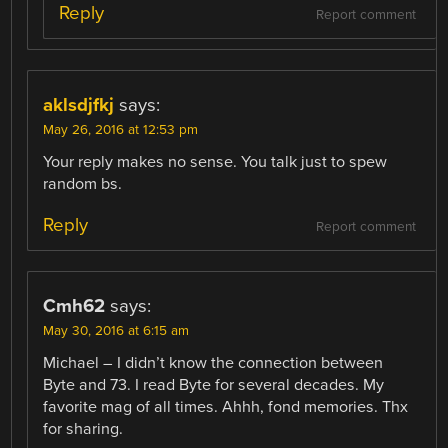
Reply
Report comment
aklsdjfkj
says:
May 26, 2016 at 12:53 pm
Your reply makes no sense. You talk just to spew
random bs.
Reply
Report comment
Cmh62
says:
May 30, 2016 at 6:15 am
Michael – I didn’t know the connection between
Byte and 73. I read Byte for several decades. My
favorite mag of all times. Ahhh, fond memories. Thx
for sharing.