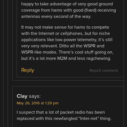
happy to take advantage of very good ground
coverage from hams with good (fixed) receiving
antennas every second of the way.
It may not make sense for hams to compete
with the Internet or cellphones, but for niche
applications like low-power telemetry, it’s still
very very relevant. Ditto all the WSPR and
WSPR-like modes. There’s cool stuff going on,
but it’s a lot more M2M and less ragchewing.
Reply
Report comment
Clay
says:
May 26, 2016 at 1:29 pm
I suspect that a lot of packet radio has been
replaced with this newfangled “Inter-net” thing.