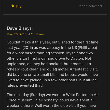
Reply
Report comment
Dave B
says:
May 26, 2016 at 11:58 am
Couldnt make it this year, but visited for the first time
last year (2015) as was already in the US (Philli area)
for a work based training session. Myself and two
other visitor hired a car and drove to Dayton. Not
unplanned, as they had booked three rooms at a
“cheap” (but clean and quiet) motel. A fantastic visit,
did buy one or two small bits and bobbs, would have
liked to have picked up a few other parts, but airline
rules prevented that!
The next day (Sunday) we went to Write Patterson Air
Force museum. In all honesty, could have spent all
weekend there! Well worth the side visit if you have