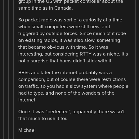
group in the US with packet controller about the
same time as in Canada.
So packet radio was sort of a curiosity at a time
when small computers were still new, and
triggered by outside forces. Since much of it rode
on existing radios, it was also slow, something
that became obvious with time. So it was
interesting, but considering RTTY was a niche, it’s
not a surprise that hams didn’t stick with it.
BBSs and later the internet probably was a
comparison, but of course there were restrictions
on traffic, so you had a slow system where people
had to type, and none of the wonders of the
internet.
Once it was “perfected”, apparently there wasn’t
that much to use it for.
Michael