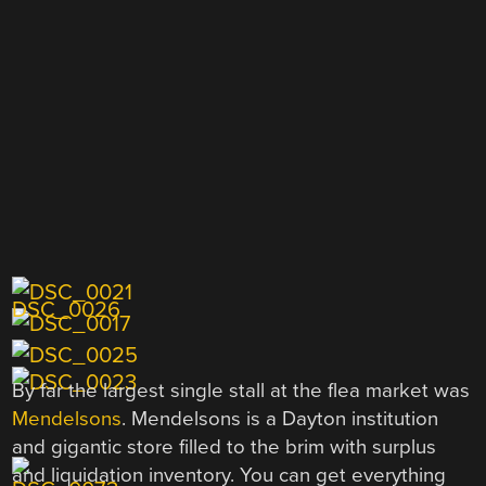
By far the largest single stall at the flea market was
Mendelsons
. Mendelsons is a Dayton institution
and gigantic store filled to the brim with surplus
and liquidation inventory. You can get everything