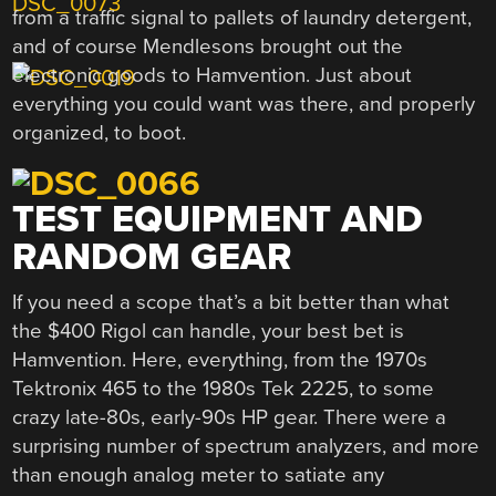
from a traffic signal to pallets of laundry detergent,
and of course Mendlesons brought out the
electronic goods to Hamvention. Just about
everything you could want was there, and properly
organized, to boot.
TEST EQUIPMENT AND
RANDOM GEAR
If you need a scope that’s a bit better than what
the $400 Rigol can handle, your best bet is
Hamvention. Here, everything, from the 1970s
Tektronix 465 to the 1980s Tek 2225, to some
crazy late-80s, early-90s HP gear. There were a
surprising number of spectrum analyzers, and more
than enough analog meter to satiate any