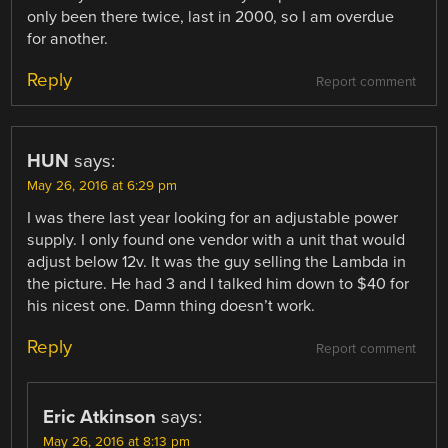
only been there twice, last in 2000, so I am overdue
for another.
Reply
Report comment
HUN
says:
May 26, 2016 at 6:29 pm
I was there last year looking for an adjustable power
supply. I only found one vendor with a unit that would
adjust below 12v. It was the guy selling the Lambda in
the picture. He had 3 and I talked him down to $40 for
his nicest one. Damn thing doesn’t work.
Reply
Report comment
Eric Atkinson
says:
May 26, 2016 at 8:13 pm