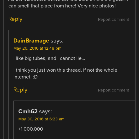
can smell that place from here! Very nice photos!
Reply
Report comment
DainBramage
says:
May 26, 2016 at 12:48 pm
I like big tubes, and I cannot lie…
I think you just won this thread, if not the whole
internet. :D
Reply
Report comment
Cmh62
says:
May 30, 2016 at 6:23 am
+1,000,000 !