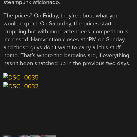
steampunk aficionado.
The prices? On Friday, they’re about what you
would expect. On Saturday, the prices start
dropping but with more attendees, competition is
increased. Hamvention closes at 1PM on Sunday,
and these guys don’t want to carry all this stuff
home. That’s where the bargains are, if everything
hasn’t been snatched up in the previous two days.