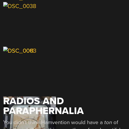
RADIOS AND
PARAPHERNALIA
You didn’t think Hamvention would have a
ton
of