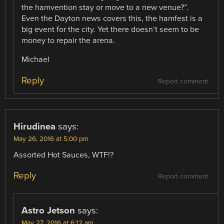
the hamvention stay or move to a new venue?”.
Even the Dayton news covers this, the hamfest is a
big event for the city. Yet there doesn’t seem to be
money to repair the arena.
Michael
Reply
Report comment
Hirudinea
says:
May 26, 2016 at 5:00 pm
Assorted Hot Sauces, WTF!?
Reply
Report comment
Astro Jetson
says:
May 27, 2016 at 6:12 am