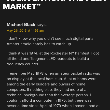
MARKET
”
Michael Black
says:
May 26, 2016 at 11:56 am
I don’t know why you didn’t see much digital parts.
Amateur radio hardly has to catch up.
I think it was 1974, at the Rochester NY hamfest, I got
all the ttl and 7segment LED readouts to build a
frequency counter.
I remember May 1978 when amateur packet radio was
on display at the local ham club. A lot of hams were
among the early builders and buyers of home
computers. If nothing else, they had more of a
technical background than the average person. I
couldn’t afford a computer in 1975, but there was
never a time since April of 1979 when I haven’t had at