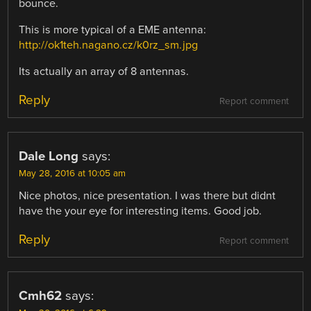
bounce.
This is more typical of a EME antenna:
http://ok1teh.nagano.cz/k0rz_sm.jpg
Its actually an array of 8 antennas.
Reply
Report comment
Dale Long
says:
May 28, 2016 at 10:05 am
Nice photos, nice presentation. I was there but didnt
have the your eye for interesting items. Good job.
Reply
Report comment
Cmh62
says: