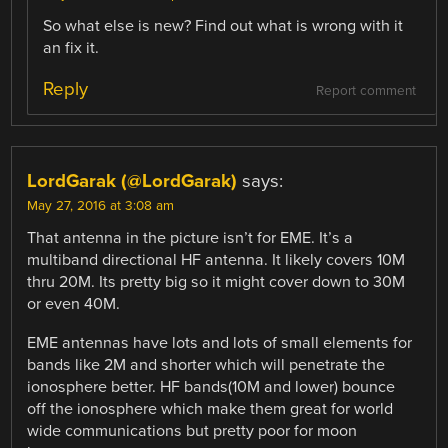
So what else is new? Find out what is wrong with it
an fix it.
Reply
Report comment
LordGarak (@LordGarak)
says:
May 27, 2016 at 3:08 am
That antenna in the picture isn’t for EME. It’s a
multiband directional HF antenna. It likely covers 10M
thru 20M. Its pretty big so it might cover down to 30M
or even 40M.
EME antennas have lots and lots of small elements for
bands like 2M and shorter which will penetrate the
ionosphere better. HF bands(10M and lower) bounce
off the ionosphere which make them great for world
wide communications but pretty poor for moon