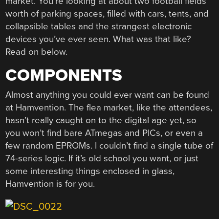
market. You’re looking at about two football fields
worth of parking spaces, filled with cars, tents, and
collapsible tables and the strangest electronic
devices you’ve ever seen. What was that like?
Read on below.
COMPONENTS
Almost anything you could ever want can be found
at Hamvention. The flea market, like the attendees,
hasn’t really caught on to the digital age yet, so
you won’t find bare ATmegas and PICs, or even a
few random EPROMs. I couldn’t find a single tube of
74-series logic. If it’s old school you want, or just
some interesting things enclosed in glass,
Hamvention is for you.