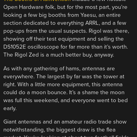
Open Hardware folk, but for the most part, you’re
looking a few big booths from Yaesu, an entire
section dedicated to everything ARRL, and a few
pop-ups from the usual suspects. Rigol was there,
showing off their test equipment and selling the
DS1052E oscilloscope for far more than it’s worth.
The Rigol Zed is a much better buy, anyway.
As with any gathering of hams, antennas are
everywhere. The largest by far was the tower at
right. With a little more equipment, this antenna
could do a moon bounce. It’s a shame the moon
was full this weekend, and everyone went to bed
early.
Giant antennas and an amateur radio trade show
notwithstanding, the biggest draw is the flea