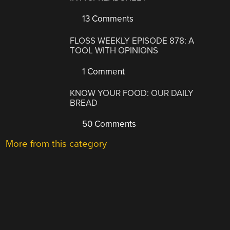
13 Comments
FLOSS WEEKLY EPISODE 878: A
TOOL WITH OPINIONS
1 Comment
KNOW YOUR FOOD: OUR DAILY
BREAD
50 Comments
More from this category