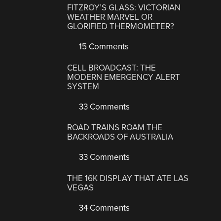
FITZROY’S GLASS: VICTORIAN
WEATHER MARVEL OR
GLORIFIED THERMOMETER?
15 Comments
CELL BROADCAST: THE
MODERN EMERGENCY ALERT
SYSTEM
33 Comments
ROAD TRAINS ROAM THE
BACKROADS OF AUSTRALIA
33 Comments
THE 16K DISPLAY THAT ATE LAS
VEGAS
34 Comments