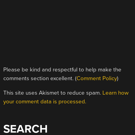
Please be kind and respectful to help make the
comments section excellent. (
Comment Policy
)
This site uses Akismet to reduce spam.
Learn how
your comment data is processed.
SEARCH