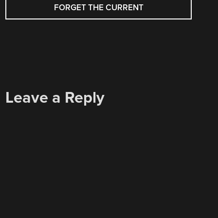
NAVIGATION
FORGET THE CURRENT
Leave a Reply