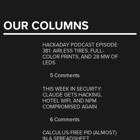
OUR COLUMNS
HACKADAY PODCAST EPISODE
381: AIRLESS TIRES, FULL-
COLOR PRINTS, AND 28 MW OF
LEDS
5 Comments
THIS WEEK IN SECURITY:
CLAUDE GETS HACKING,
HOTEL WIFI, AND NPM
COMPROMISED AGAIN
6 Comments
CALCULUS-FREE PID (ALMOST)
IN A SPREADSHEET