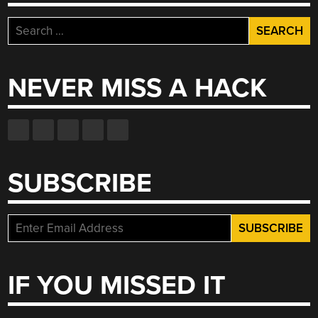
Search
for:
NEVER MISS A HACK
SUBSCRIBE
IF YOU MISSED IT