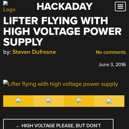
HACKADAY
Skip
to
LIFTER FLYING WITH
content
HIGH VOLTAGE POWER
SUPPLY
by:
Steven Dufresne
No comments
June 3, 2016
POST
←
HIGH VOLTAGE PLEASE, BUT DON’T