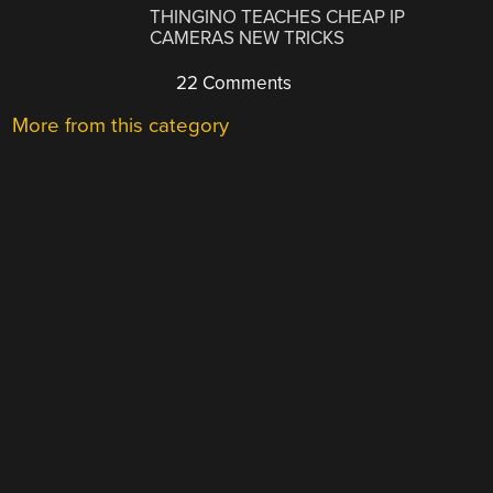
THINGINO TEACHES CHEAP IP
CAMERAS NEW TRICKS
22 Comments
More from this category