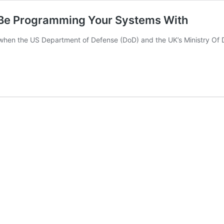
 Be Programming Your Systems With
en the US Department of Defense (DoD) and the UK’s Ministry Of D