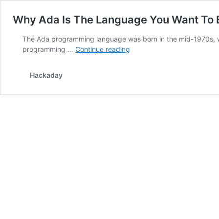
Why Ada Is The Language You Want To
The Ada programming language was born in the mid-1970s, wh
Why
programming …
Continue reading
Ada
Is
Hackaday
The
Language
You
Want
To
Be
Programming
Your
Systems
With