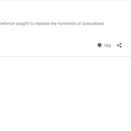
efence sought to replace the hundreds of specialized
Comment
168