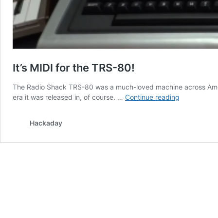
It’s MIDI for the TRS-80!
The Radio Shack TRS-80 was a much-loved machine across Americ
It’s
era it was released in, of course. …
Continue reading
MIDI
for
Hackaday
the
TRS-
80!