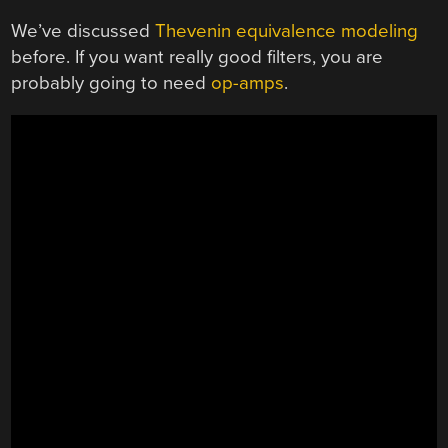
We’ve discussed
Thevenin equivalence modeling
before. If you want really good filters, you are
probably going to need
op-amps
.