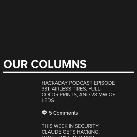
OUR COLUMNS
HACKADAY PODCAST EPISODE
381: AIRLESS TIRES, FULL-
COLOR PRINTS, AND 28 MW OF
LEDS
5 Comments
THIS WEEK IN SECURITY:
CLAUDE GETS HACKING,