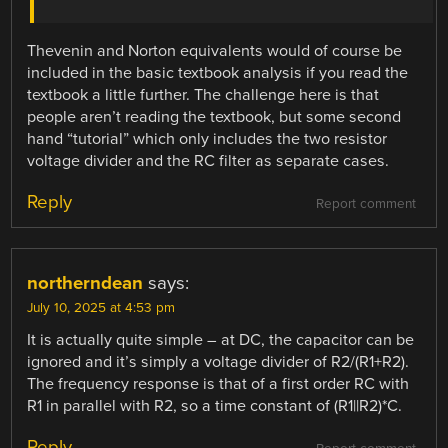
Thevenin and Norton equivalents would of course be
included in the basic textbook analysis if you read the
textbook a little further. The challenge here is that
people aren’t reading the textbook, but some second
hand “tutorial” which only includes the two resistor
voltage divider and the RC filter as separate cases.
Reply
Report comment
northerndean
says:
July 10, 2025 at 4:53 pm
It is actually quite simple – at DC, the capacitor can be
ignored and it’s simply a voltage divider of R2/(R1+R2).
The frequency response is that of a first order RC with
R1 in parallel with R2, so a time constant of (R1||R2)*C.
Reply