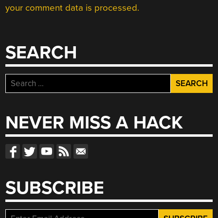
your comment data is processed.
SEARCH
Search
for:
NEVER MISS A HACK
SUBSCRIBE