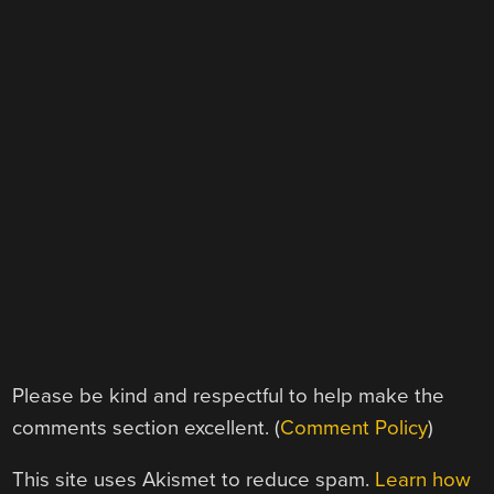
Please be kind and respectful to help make the
comments section excellent. (
Comment Policy
)
This site uses Akismet to reduce spam.
Learn how