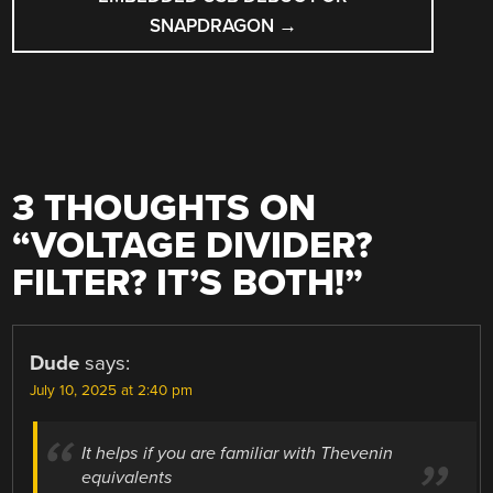
SNAPDRAGON
→
3 THOUGHTS ON
“
VOLTAGE DIVIDER?
FILTER? IT’S BOTH!
”
Dude
says:
July 10, 2025 at 2:40 pm
It helps if you are familiar with Thevenin
equivalents