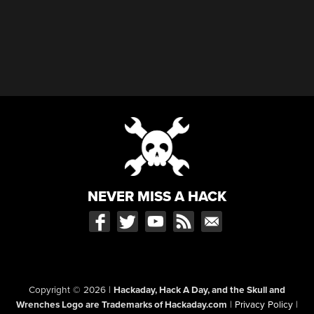
NEVER MISS A HACK
Copyright © 2026
|
Hackaday, Hack A Day, and the Skull and
Wrenches Logo are Trademarks of Hackaday.com
|
Privacy Policy
|