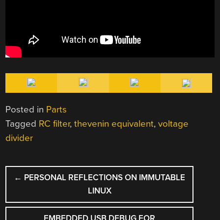
Posted in
Parts
Tagged
RC filter
,
thevenin equivalent
,
voltage
divider
POST
←
PERSONAL REFLECTIONS ON IMMUTABLE
NAVIGATION
LINUX
EMBEDDED USB DEBUG FOR