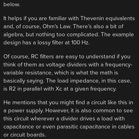
below.
It helps if you are familiar with Thevenin equivalents
and, of course, Ohm’s Law. There’s also a bit of
algebra, but nothing too complicated. The example
design has a lossy filter at 100 Hz.
Of course, RC filters are easy to understand if you
think of them as voltage dividers with a frequency-
variable resistance, which is what the math is
basically saying. The load impedance, in this case,
is R2 in parallel with Xc at a given frequency.
He mentions that you might find a circuit like this in
a power supply. However, it is also common to see
this circuit wherever a divider drives a load with
capacitance or even parasitic capacitance in cables
or circuit boards.