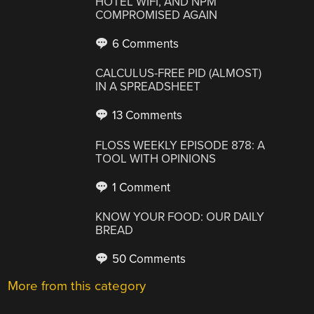
HOTEL WIFI, AND NPM
COMPROMISED AGAIN
6 Comments
CALCULUS-FREE PID (ALMOST)
IN A SPREADSHEET
13 Comments
FLOSS WEEKLY EPISODE 878: A
TOOL WITH OPINIONS
1 Comment
KNOW YOUR FOOD: OUR DAILY
BREAD
50 Comments
More from this category