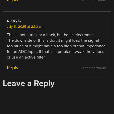
Report comment
c
says:
July 11, 2025 at 2:30 am
This is not a trick or a hack, but basic electronics.
The downside of this is that it might load the signal
too much or it might have a too high output impedance
for an ADC input. If that is a problem tweak the values
or use an active filter.
Reply
Report comment
Leave a Reply