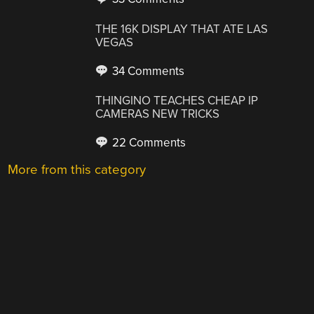
THE 16K DISPLAY THAT ATE LAS
VEGAS
34 Comments
THINGINO TEACHES CHEAP IP
CAMERAS NEW TRICKS
22 Comments
More from this category