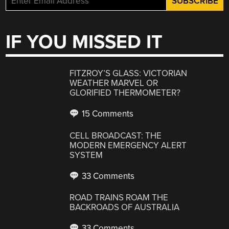
IF YOU MISSED IT
FITZROY’S GLASS: VICTORIAN
WEATHER MARVEL OR
GLORIFIED THERMOMETER?
15 Comments
CELL BROADCAST: THE
MODERN EMERGENCY ALERT
SYSTEM
33 Comments
ROAD TRAINS ROAM THE
BACKROADS OF AUSTRALIA
33 Comments