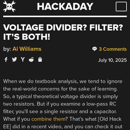
HACKADAY
Skip
to
content
VOLTAGE DIVIDER? FILTER?
IT’S BOTH!
by:
Al Williams
3 Comments
July 10, 2025
When we do textbook analysis, we tend to ignore
the real-world concerns for the sake of learning.
So, a typical theoretical voltage divider is simply
two resistors. But if you examine a low-pass RC
filter, you’ll see a single resistor and a capacitor.
What if you
combine them
? That’s what [Old Hack
EE] did in a recent video, and you can check it out