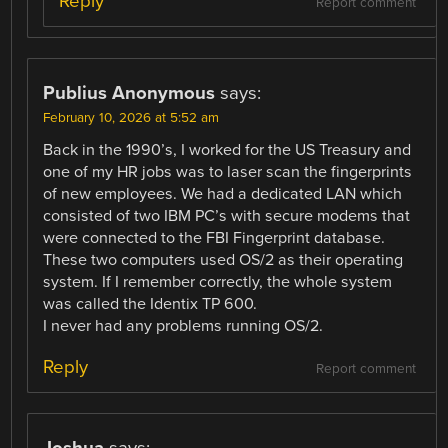
Reply
Report comment
Publius Anonymous
says:
February 10, 2026 at 5:52 am
Back in the 1990’s, I worked for the US Treasury and
one of my HR jobs was to laser scan the fingerprints
of new employees. We had a dedicated LAN which
consisted of two IBM PC’s with secure modems that
were connected to the FBI Fingerprint database.
These two computers used OS/2 as their operating
system. If I remember correctly, the whole system
was called the Identix TP 600.
I never had any problems running OS/2.
Reply
Report comment
Joshua
says: