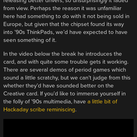
releasing better drivers, so unsurprisingly it faded
from view. Perhaps the reason it was unfamiliar
here had something to do with it not being sold in
Europe, but given that the chipset found its way
into ’90s ThinkPads, we’d have expected to have
seen something of it.
In the video below the break he introduces the
card, and with quite some trouble gets it working.
There are several demos of period games which
sound a little scratchy, but we can’t judge from this
whether they’d have sounded better on the
Creative card. If you’d like to immerse yourself in
the folly of ’90s multimedia, have
a little bit of
Hackaday scribe reminiscing
.