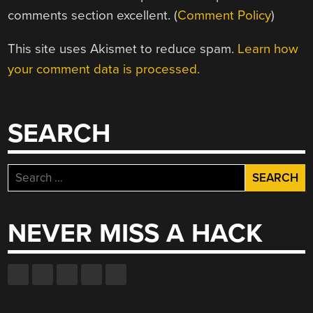
comments section excellent. (
Comment Policy
)
This site uses Akismet to reduce spam.
Learn how
your comment data is processed.
SEARCH
Search
for:
NEVER MISS A HACK