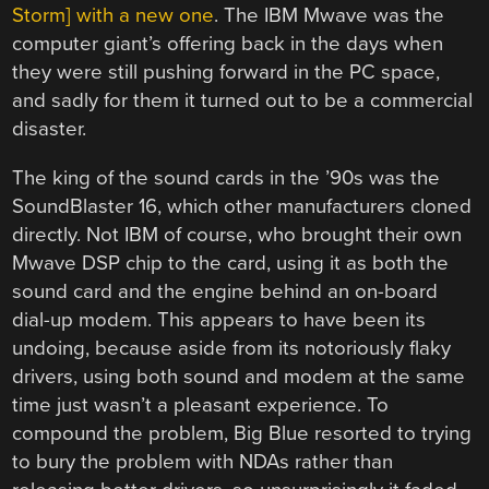
Storm] with a new one
. The IBM Mwave was the
computer giant’s offering back in the days when
they were still pushing forward in the PC space,
and sadly for them it turned out to be a commercial
disaster.
The king of the sound cards in the ’90s was the
SoundBlaster 16, which other manufacturers cloned
directly. Not IBM of course, who brought their own
Mwave DSP chip to the card, using it as both the
sound card and the engine behind an on-board
dial-up modem. This appears to have been its
undoing, because aside from its notoriously flaky
drivers, using both sound and modem at the same
time just wasn’t a pleasant experience. To
compound the problem, Big Blue resorted to trying
to bury the problem with NDAs rather than