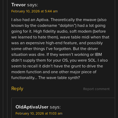
Trevor
says:
February 10, 2026 at 5:44 am
I also had an Aptiva. Theoretically the mwave (also
known by the codename “dolphin”) had a lot going
going for it. High fidelity audio, soft modem (before
we learned to hate them), wave table midi when that
was an expensive high-end feature, and possibly
some other things I’ve forgotten. But the driver
situation was dire. If they weren’t working or IBM
didn’t supply them for your OS, you were SOL. I also
seem to recall it didn’t have the grunt to drive the
modem function and one other major piece of
functionality… The wave table synth?
Reply
Report comment
OldAptivaUser
says:
February 10, 2026 at 11:03 am