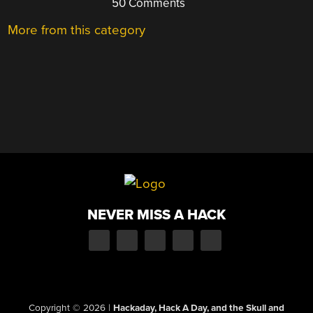
50 Comments
More from this category
NEVER MISS A HACK
Copyright © 2026
|
Hackaday, Hack A Day, and the Skull and