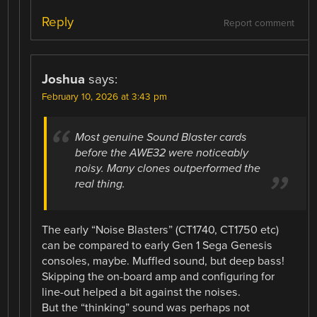
Reply
Report comment
Joshua
says:
February 10, 2026 at 3:43 pm
Most genuine Sound Blaster cards
before the AWE32 were noticeably
noisy. Many clones outperformed the
real thing.
The early “Noise Blasters” (CT1740, CT1750 etc)
can be compared to early Gen 1 Sega Genesis
consoles, maybe. Muffled sound, but deep bass!
Skipping the on-board amp and configuring for
line-out helped a bit against the noises.
But the “thinking” sound was perhaps not