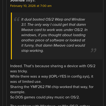
February 10, 2026 at 7:00 am
It dual booted OS/2 Warp and Window
3.1. The only way I could get that damn
Mwave card to work was under OS/2. In
windows, if you thought about loading
another piece of software or looked at
it funny, that damn Mwave card would
stop working.
Indeed. That’s because sharing a device with OS/2
was tricky.
While there was a way (IOPL=YES in config.sys), it
was of limited use.
Sharing the YMF262 FM chip worked that way, for
example.
So DOS games could play music on OS/2.