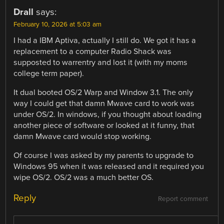
Drall
says:
February 10, 2026 at 5:03 am
I had a IBM Aptiva, actually I still do. We got it has a
replacement to a computer Radio Shack was
supposted to warrentry and lost it (with my moms
college term paper).
It dual booted OS/2 Warp and Window 3.1. The only
way I could get that damn Mwave card to work was
under OS/2. In windows, if you thought about loading
another piece of software or looked at it funny, that
damn Mwave card would stop working.
Of course I was asked by my parents to upgrade to
Windows 95 when it was released and it required you
wipe OS/2. OS/2 was a much better OS.
Reply
Report comment