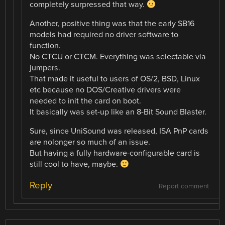
completely surpressed that way.
Another, positive thing was that the early SB16
models had required no driver software to
function.
No CTCU or CTCM. Everything was selectable via
jumpers.
That made it useful to users of OS/2, BSD, Linux
etc because no DOS/Creative drivers were
needed to init the card on boot.
It basically was set-up like an 8-Bit Sound Blaster.
Sure, since UniSound was released, ISA PnP cards
are nolonger so much of an issue.
But having a fully hardware-configurable card is
still cool to have, maybe.
Reply
Report comment