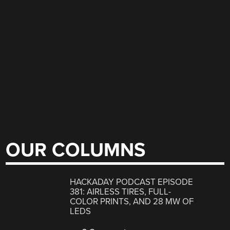
OUR COLUMNS
HACKADAY PODCAST EPISODE
381: AIRLESS TIRES, FULL-
COLOR PRINTS, AND 28 MW OF
LEDS