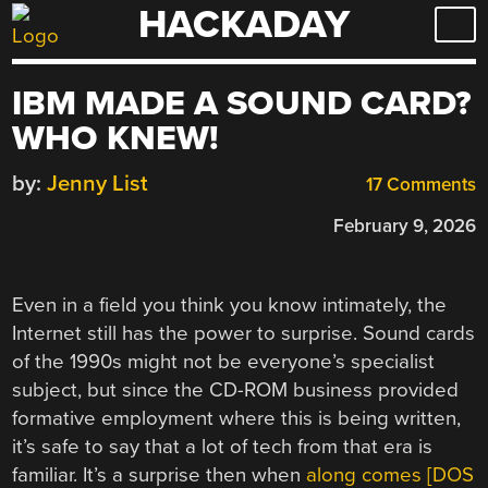
HACKADAY
Skip
to
content
IBM MADE A SOUND CARD?
WHO KNEW!
by:
Jenny List
17 Comments
February 9, 2026
Even in a field you think you know intimately, the
Internet still has the power to surprise. Sound cards
of the 1990s might not be everyone’s specialist
subject, but since the CD-ROM business provided
formative employment where this is being written,
it’s safe to say that a lot of tech from that era is
familiar. It’s a surprise then when
along comes [DOS