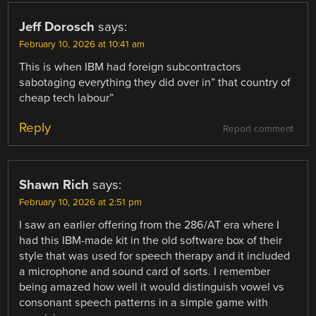
Jeff Dorosch
says:
February 10, 2026 at 10:41 am
This is when IBM had foreign subcontractors
sabotaging everything they did over in” that country of
cheap tech labour”
Reply
Report comment
Shawn Rich
says:
February 10, 2026 at 2:51 pm
I saw an earlier offering from the 286/AT era where I
had this IBM-made kit in the old software box of their
style that was used for speech therapy and it included
a microphone and sound card of sorts. I remember
being amazed how well it would distinguish vowel vs
consonant speech patterns in a simple game with