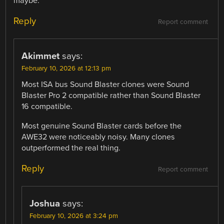
maybe.
Reply
Report comment
Akimmet
says:
February 10, 2026 at 12:13 pm
Most ISA bus Sound Blaster clones were Sound
Blaster Pro 2 compatible rather than Sound Blaster
16 compatible.
Most genuine Sound Blaster cards before the
AWE32 were noticeably noisy. Many clones
outperformed the real thing.
Reply
Report comment
Joshua
says:
February 10, 2026 at 3:24 pm