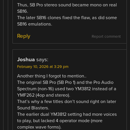
Thus, SB Pro stereo sound became mono on real
SB16.
The later SB16 clones fixed the flaw, as did some
SB16 emulations.
Reply
Report comment
Joshua
says:
February 10, 2026 at 3:29 pm
Another thing I forgot to mention..
The original SB Pro (SB Pro 1) and the Pro Audio
Spectrum (non-16) used two YM3812 instead of a
YMF262 (4op and stereo).
That’s why a few titles don’t sound right on later
Sound Blasters.
The earlier dual YM3812 setting had more voices
to play, but lacked 4 operator mode (more
complex wave forms).