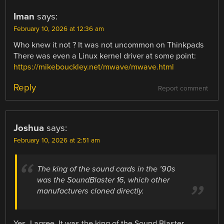
Iman
says:
February 10, 2026 at 12:36 am
Who knew it not ? It was not uncommon on Thinkpads
There was even a Linux kernel driver at some point:
https://mikebouckley.net/mwave/mwave.html
Reply
Report comment
Joshua
says:
February 10, 2026 at 2:51 am
The king of the sound cards in the ’90s
was the SoundBlaster 16, which other
manufacturers cloned directly.
Yes, I agree. It was the king of the Sound Blaster