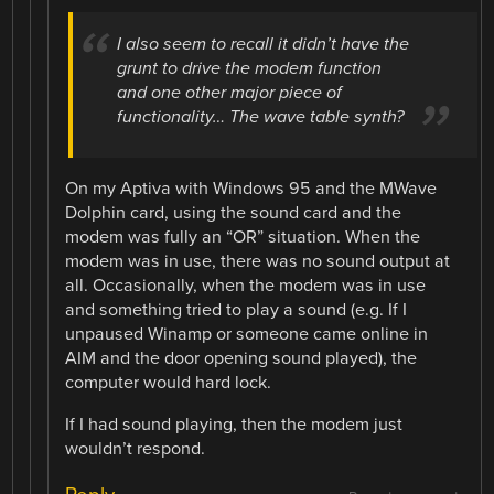
I also seem to recall it didn’t have the
grunt to drive the modem function
and one other major piece of
functionality… The wave table synth?
On my Aptiva with Windows 95 and the MWave
Dolphin card, using the sound card and the
modem was fully an “OR” situation. When the
modem was in use, there was no sound output at
all. Occasionally, when the modem was in use
and something tried to play a sound (e.g. If I
unpaused Winamp or someone came online in
AIM and the door opening sound played), the
computer would hard lock.
If I had sound playing, then the modem just
wouldn’t respond.