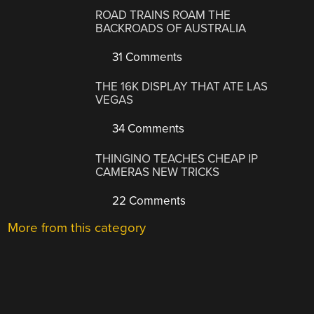
ROAD TRAINS ROAM THE
BACKROADS OF AUSTRALIA
31 Comments
THE 16K DISPLAY THAT ATE LAS
VEGAS
34 Comments
THINGINO TEACHES CHEAP IP
CAMERAS NEW TRICKS
22 Comments
More from this category