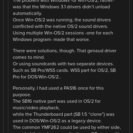
The problem with Windows -or Win-OS/2, rather-
was that the Windows 3.1 drivers didn’t unload
automatically.
Once Win-OS/2 was running, the sound drivers
conflicted with the native OS/2 sound drivers.
Using multiple Win-OS/2 sessions -one for each
Windows program- made that worse.
There were solutions, though. That genaud driver
comes to mind.
Or using soundcards with two separate devices.
Such as SB Pro/WSS cards. WSS part for OS/2, SB
Pro for DOS/Win-OS/2..
Personally, I had used a PAS16 once for this
purpose.
The SB16 native part was used in OS/2 for
music/video playback,
while the Thunderboard part (SB 1.5 “clone”) was
used in DOS/Win-OS/2 as a legacy device.
The common YMF262 could be used by either side,