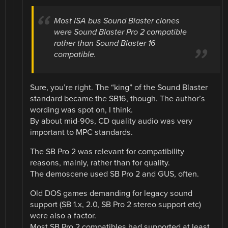
Most ISA bus Sound Blaster clones
were Sound Blaster Pro 2 compatible
rather than Sound Blaster 16
compatible.
Sure, you’re right. The “king” of the Sound Blaster
standard became the SB16, though. The author’s
wording was spot on, I think.
By about mid-90s, CD quality audio was very
important to MPC standards.
The SB Pro 2 was relevant for compatibility
reasons, mainly, rather than for quality.
The demoscene used SB Pro 2 and GUS, often.
Old DOS games demanding for legacy sound
support (SB 1.x, 2.0, SB Pro 2 stereo support etc)
were also a factor.
Most SB Pro 2 compatibles had supported at least