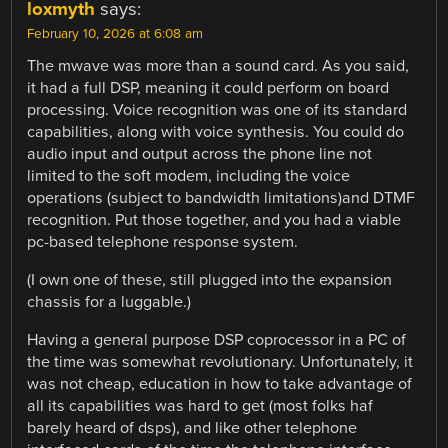
loxmyth
says:
February 10, 2026 at 6:08 am
The mwave was more than a sound card. As you said,
it had a full DSP, meaning it could perform on board
processing. Voice recognition was one of its standard
capabilities, along with voice synthesis. You could do
audio input and output across the phone line not
limited to the soft modem, including the voice
operations (subject to bandwidth limitations)and DTMF
recognition. Put those together, and you had a viable
pc-based telephone response system.
(I own one of these, still plugged into the expansion
chassis for a luggable.)
Having a general purpose DSP coprocessor in a PC of
the time was somewhat revolutionary. Unfortunately, it
was not cheap, education in how to take advantage of
all its capabilities was hard to get (most folks haf
barely heard of dsps), and like other telephone