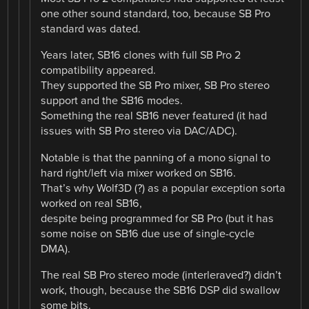
one other sound standard, too, because SB Pro
standard was dated.
Years later, SB16 clones with full SB Pro 2
compatibility appeared.
They supported the SB Pro mixer, SB Pro stereo
support and the SB16 modes.
Something the real SB16 never featured (it had
issues with SB Pro stereo via DAC/ADC).
Notable is that the panning of a mono signal to
hard right/left via mixer worked on SB16.
That’s why Wolf3D (?) as a popular exception sorta
worked on real SB16,
despite being programmed for SB Pro (but it has
some noise on SB16 due use of single-cycle
DMA).
The real SB Pro stereo mode (interleraved?) didn’t
work, though, because the SB16 DSP did swallow
some bits.