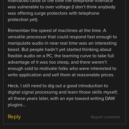
interfaced cards of the time the telephone interface
was vulnerable to over voltage (I don’t think anybody
was offering surge protectors with telephone
protection yet).
Remember the speed of machines at the time. A
versatile processor that could respond fast enough to
manipulate audio in near real time was an interesting
beast. But people hadn’t yet started thinking about
flexible audio on a PC, the learning curve to take full
advantage of it was too steep, and there weren’t
enough sold to motivate folks who were interested to
write application and sell them at reasonable prices.
Heck, I still need to dig out a good introduction to
digital signal processing and learn those skills myself,
all these years later, with an eye toward writing DAW
plugins…
Reply
Report comment