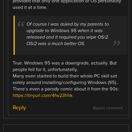
provided that only one application or OS personality
used it at a time.
Of course I was asked by my parents to
upgrade to Windows 95 when it was
released and it required you wipe OS/2.
OS/2 was a much better OS.
True. Windows 95 was a downgrade, actually. But
people fell for it, unfortunatelly.
Many even started to build their whole PC skill set
solely around installing/configuring Windows (95)..
There’s even a parody comic about it from the 90s:
https://tinyurl.com/4fw23hhk
Reply
Report comment