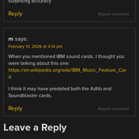
surprising accuracy
Reply
Report comment
m
says:
February 10, 2026 at 3:14 pm
When you mentioned IBM sound cards, I thought you
were talking about this one:
https://en.wikipedia.org/wiki/IBM_Music_Feature_Car
d
I think it may have predated both the Adlib and
Soundblaster cards.
Reply
Report comment
Leave a Reply