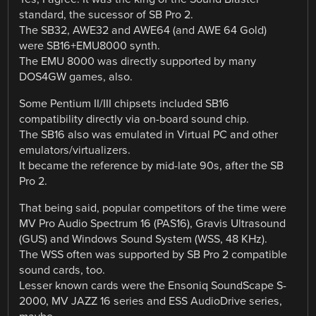
standard, the sucessor of SB Pro 2.
The SB32, AWE32 and AWE64 (and AWE 64 Gold)
were SB16+EMU8000 synth.
The EMU 8000 was directly supported by many
DOS4GW games, also.
Some Pentium II/III chipsets included SB16
compatibility directly via on-board sound chip.
The SB16 also was emulated in Virtual PC and other
emulators/virtualizers.
It became the reference by mid-late 90s, after the SB
Pro 2.
That being said, popular competitors of the time were
MV Pro Audio Spectrum 16 (PAS16), Gravis Ultrasound
(GUS) and Windows Sound System (WSS, 48 KHz).
The WSS often was supported by SB Pro 2 compatible
sound cards, too.
Lesser known cards were the Ensoniq SoundScape S-
2000, MV JAZZ 16 series and ESS AudioDrive series,