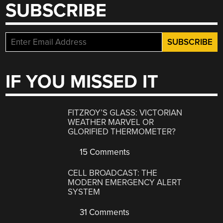
SUBSCRIBE
IF YOU MISSED IT
FITZROY’S GLASS: VICTORIAN
WEATHER MARVEL OR
GLORIFIED THERMOMETER?
15 Comments
CELL BROADCAST: THE
MODERN EMERGENCY ALERT
SYSTEM
31 Comments