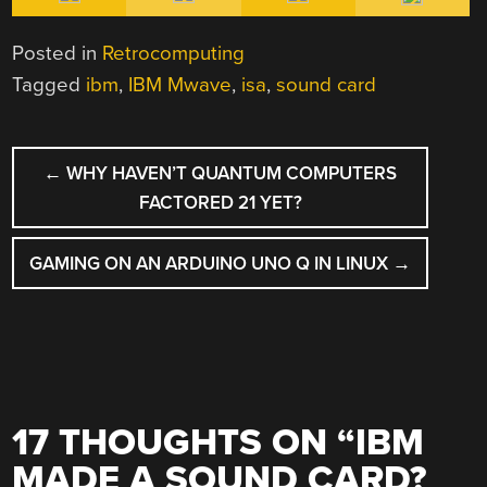
Posted in
Retrocomputing
Tagged
ibm
,
IBM Mwave
,
isa
,
sound card
POST
←
WHY HAVEN’T QUANTUM COMPUTERS
NAVIGATION
FACTORED 21 YET?
GAMING ON AN ARDUINO UNO Q IN LINUX
→
17 THOUGHTS ON “
IBM
MADE A SOUND CARD?