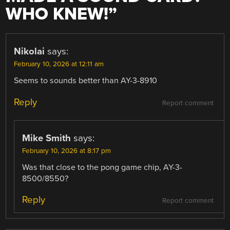
WHO KNEW!
”
Nikolai
says:
February 10, 2026 at 12:11 am
Seems to sounds better than AY-3-8910
Reply
Report comment
Mike Smith
says:
February 10, 2026 at 8:17 pm
Was that close to the pong game chip, AY-3-
8500/8550?
Reply
Report comment