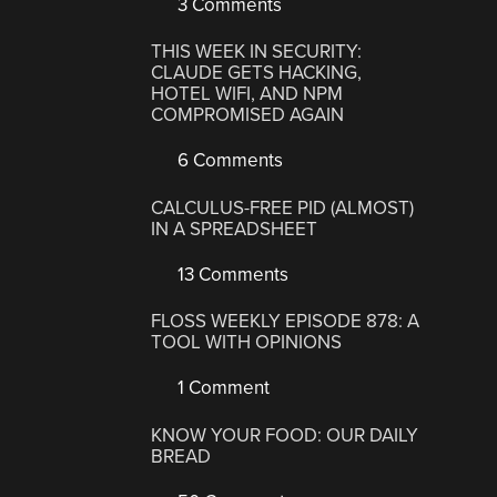
3 Comments
THIS WEEK IN SECURITY:
CLAUDE GETS HACKING,
HOTEL WIFI, AND NPM
COMPROMISED AGAIN
6 Comments
CALCULUS-FREE PID (ALMOST)
IN A SPREADSHEET
13 Comments
FLOSS WEEKLY EPISODE 878: A
TOOL WITH OPINIONS
1 Comment
KNOW YOUR FOOD: OUR DAILY
BREAD