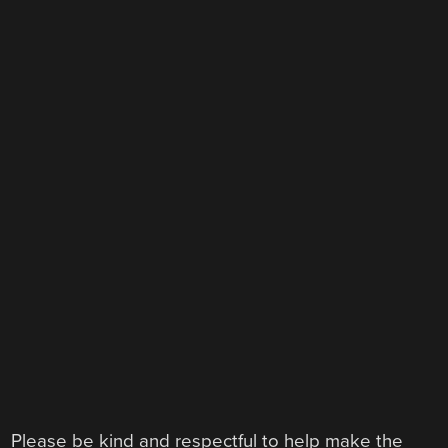
Please be kind and respectful to help make the