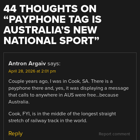
44 THOUGHTS ON
“
PAYPHONE TAG IS
AUSTRALIA’S NEW
NATIONAL SPORT
”
Antron Argaiv
says:
April 28, 2026 at 2:01 pm
Couple years ago, I was in Cook, SA. There is a
payphone there and, yes, it was displaying a message
that calls to anywhere in AUS were free…because
Australia.
Cook, FYI, is in the middle of the longest straight
stretch of railway track in the world.
Reply
Report comment