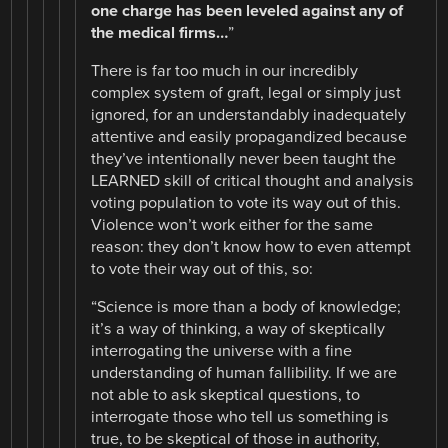
one charge has been leveled against any of
the medical firms…
”
There is far too much in our incredibly
complex system of graft, legal or simply just
ignored, for an understandably inadequately
attentive and easily propagandized because
they’ve intentionally never been taught the
LEARNED skill of critical thought and analysis
voting population to vote its way out of this.
Violence won’t work either for the same
reason: they don’t know how to even attempt
to vote their way out of this, so:
“Science is more than a body of knowledge;
it’s a way of thinking, a way of skeptically
interrogating the universe with a fine
understanding of human fallibility. If we are
not able to ask skeptical questions, to
interrogate those who tell us something is
true, to be skeptical of those in authority,