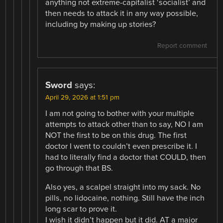
anything not extreme-capitalist ‘socialist’ and
then needs to attack it in any way possible,
including by making up stories?
Report comment
Sword
says:
April 29, 2026 at 1:51 pm
I am not going to bother with your multiple
attempts to attack other than to say, NO I am
NOT the first to be on this drug. The first
doctor I went to couldn’t even prescribe it. I
had to literally find a doctor that COULD, then
go through that BS.
Also yes, a scalpel straight into my sack. No
pills, no lidocaine, nothing. Still have the inch
long scar to prove it.
I wish it didn’t happen but it did. AT a major