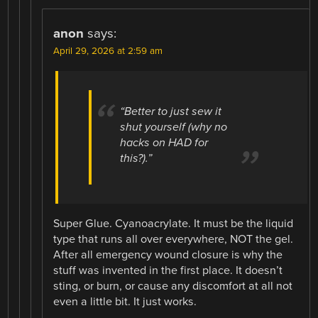
anon
says:
April 29, 2026 at 2:59 am
“Better to just sew it
shut yourself (why no
hacks on HAD for
this?).”
Super Glue. Cyanoacrylate. It must be the liquid
type that runs all over everywhere, NOT the gel.
After all emergency wound closure is why the
stuff was invented in the first place. It doesn’t
sting, or burn, or cause any discomfort at all not
even a little bit. It just works.