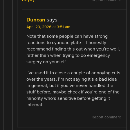
Report comment
Duncan
says:
April 29, 2026 at 3:51 am
Note that some people can have strong
reactions to cyanoacrylate – I honestly
recommend finding this out when you’re well,
rather than when trying to do emergency
surgery on yourself.
I’ve used it to close a couple of annoying cuts
over the years, I’m not saying it’s a bad idea
in general, but if you’ve never handled the
stuff before, maybe check if you’re one of the
minority who’s sensitive before getting it
internal
Report comment