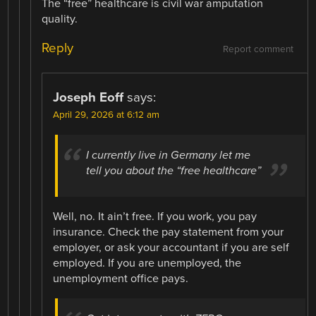
The “free” healthcare is civil war amputation
quality.
Reply
Report comment
Joseph Eoff
says:
April 29, 2026 at 6:12 am
I currently live in Germany let me
tell you about the “free healthcare”
Well, no. It ain’t free. If you work, you pay
insurance. Check the pay statement from your
employer, or ask your accountant if you are self
employed. If you are unemployed, the
unemployment office pays.