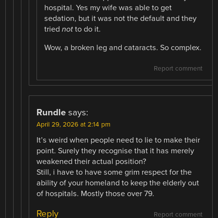
hospital. Yes my wife was able to get
sedation, but it was not the default and they
tried
not
to do it.
Wow, a broken leg and cataracts. So complex.
Report comment
Rundle
says:
April 29, 2026 at 2:14 pm
It’s weird when people need to lie to make their
point. Surely they recognise that it has merely
weakened their actual position?
Still, i have to have some grim respect for the
ability of your homeland to keep the elderly out
of hospitals. Mostly those over 79.
Reply
Report comment