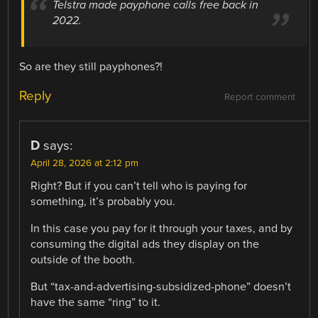
Telstra made payphone calls free back in
2022.
So are they still payphones?!
Reply
Report comment
D
says:
April 28, 2026 at 2:12 pm
Right? But if you can’t tell who is paying for
something, it’s probably you.
In this case you pay for it through your taxes, and by
consuming the digital ads they display on the
outside of the booth.
But “tax-and-advertising-subsidized-phone” doesn’t
have the same “ring” to it.