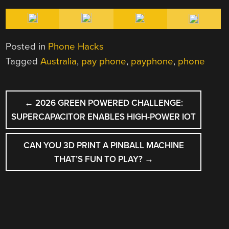
Posted in
Phone Hacks
Tagged
Australia
,
pay phone
,
payphone
,
phone
POST
←
2026 GREEN POWERED CHALLENGE:
NAVIGATION
SUPERCAPACITOR ENABLES HIGH-POWER IOT
CAN YOU 3D PRINT A PINBALL MACHINE
THAT’S FUN TO PLAY?
→