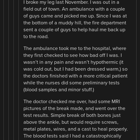
I broke my leg last November. I was out in a
field out of town. An ambulance with a couple
of guys came and picked me up. Since I was at
the bottom of a muddy hill, the fire department
sent a couple of guys to help haul me back up
to the road.
The ambulance took me to the hospital, where
they first checked to see how bad off I was. I
wasn’t in any pain and wasn’t hypothermic (it
was cold out, but I had been dressed warm,) so
the doctors finished with a more critical patient
while the nurses did some preliminary tests
(blood samples and minor stuff.)
The doctor checked me over, had some MRI
pictures of the break made, and went over the
test results. Simple break of both bones just
above the ankle, but would require screws,
metal plates, wires, and a cast to heal properly.
The blood tests said I had a catastrophically