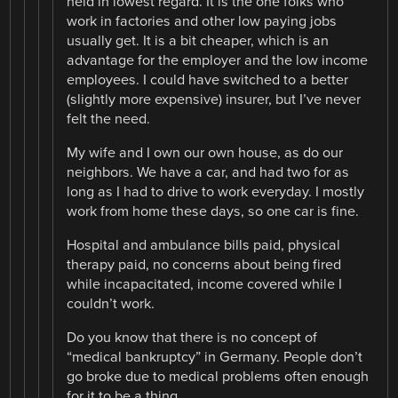
held in lowest regard. It is the one folks who
work in factories and other low paying jobs
usually get. It is a bit cheaper, which is an
advantage for the employer and the low income
employees. I could have switched to a better
(slightly more expensive) insurer, but I’ve never
felt the need.
My wife and I own our own house, as do our
neighbors. We have a car, and had two for as
long as I had to drive to work everyday. I mostly
work from home these days, so one car is fine.
Hospital and ambulance bills paid, physical
therapy paid, no concerns about being fired
while incapacitated, income covered while I
couldn’t work.
Do you know that there is no concept of
“medical bankruptcy” in Germany. People don’t
go broke due to medical problems often enough
for it to be a thing.