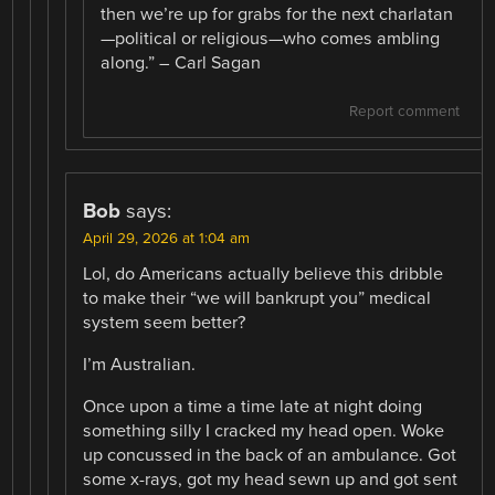
then we’re up for grabs for the next charlatan
—political or religious—who comes ambling
along.” – Carl Sagan
Report comment
Bob
says:
April 29, 2026 at 1:04 am
Lol, do Americans actually believe this dribble
to make their “we will bankrupt you” medical
system seem better?
I’m Australian.
Once upon a time a time late at night doing
something silly I cracked my head open. Woke
up concussed in the back of an ambulance. Got
some x-rays, got my head sewn up and got sent