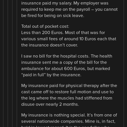
insurance paid my salary. My employer was
required to keep me on the payroll – you cannot
be fired for being on sick leave.
Total out of pocket cost:
Less than 200 Euros. Most of that was for
various small fees of around 10 Euros each that
the insurance doesn’t cover.
I saw no bill for the hospital costs. The health
insurance sent me a copy of the bill for the
ambulance for about 600 Euros, but marked
“paid in full” by the insurance.
My insurance paid for physical therapy after the
cast came off to restore full motion and use to
the leg where the muscles had stiffened from
disuse over nearly 2 months.
My insurance is nothing special. It’s from one of
several nationwide companies. Mine is, in fact,