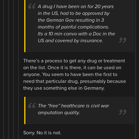
A drug I have been on for 20 years
in the US, had to be approved by
the German Gov resulting in 3
months of painful complications.
Its a 10 min convo with a Doc in the
US and covered by insurance.
There’s a process to get any drug or treatment
on the list. Once it is there, it can be used on
anyone. You seem to have been the first to
need that particular drug, presumably because
they use something else in Germany.
The “free” healthcare is civil war
amputation quality.
Sorry. No it is not.