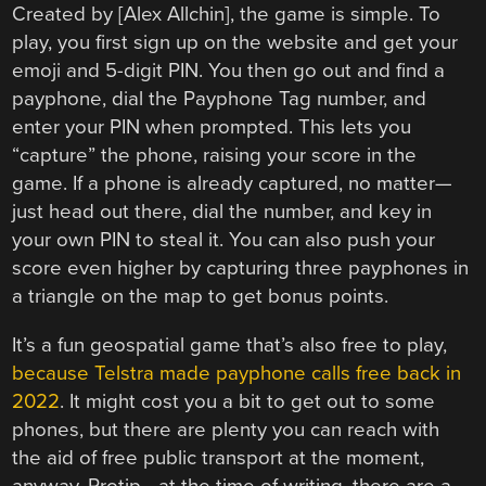
Created by [Alex Allchin], the game is simple. To
play, you first sign up on the website and get your
emoji and 5-digit PIN. You then go out and find a
payphone, dial the Payphone Tag number, and
enter your PIN when prompted. This lets you
“capture” the phone, raising your score in the
game. If a phone is already captured, no matter—
just head out there, dial the number, and key in
your own PIN to steal it. You can also push your
score even higher by capturing three payphones in
a triangle on the map to get bonus points.
It’s a fun geospatial game that’s also free to play,
because Telstra made payphone calls free back in
2022
. It might cost you a bit to get out to some
phones, but there are plenty you can reach with
the aid of free public transport at the moment,
anyway. Protip—at the time of writing, there are a