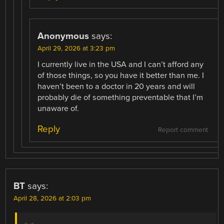
Anonymous
says:
April 29, 2026 at 3:23 pm
I currently live in the USA and I can’t afford any
of those things, so you have it better than me. I
haven’t been to a doctor in 20 years and will
probably die of something preventable that I’m
unaware of.
Reply
Report comment
BT
says:
April 28, 2026 at 2:03 pm