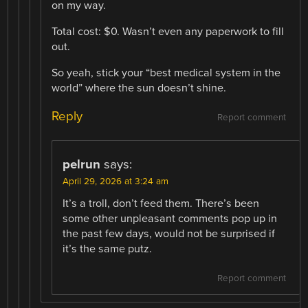
on my way.
Total cost: $0. Wasn’t even any paperwork to fill
out.
So yeah, stick your “best medical system in the
world” where the sun doesn’t shine.
Reply
Report comment
pelrun
says:
April 29, 2026 at 3:24 am
It’s a troll, don’t feed them. There’s been
some other unpleasant comments pop up in
the past few days, would not be surprised if
it’s the same putz.
Report comment