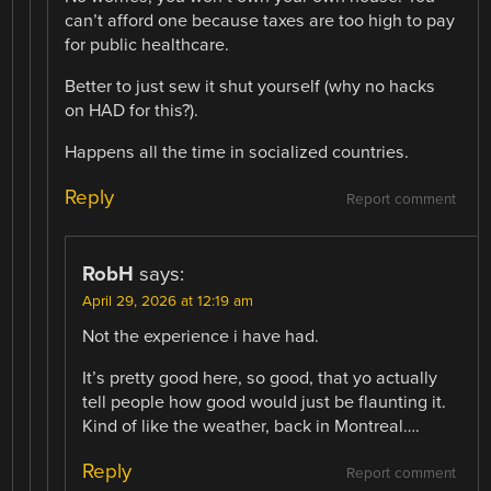
can’t afford one because taxes are too high to pay
for public healthcare.
Better to just sew it shut yourself (why no hacks
on HAD for this?).
Happens all the time in socialized countries.
Reply
Report comment
RobH
says:
April 29, 2026 at 12:19 am
Not the experience i have had.
It’s pretty good here, so good, that yo actually
tell people how good would just be flaunting it.
Kind of like the weather, back in Montreal….
Reply
Report comment