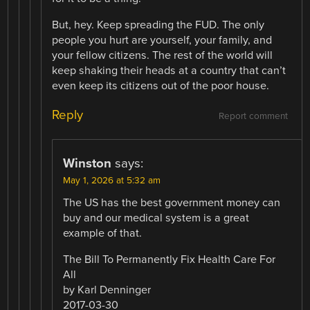
But, hey. Keep spreading the FUD. The only
people you hurt are yourself, your family, and
your fellow citizens. The rest of the world will
keep shaking their heads at a country that can’t
even keep its citizens out of the poor house.
Reply
Report comment
Winston
says:
May 1, 2026 at 5:32 am
The US has the best government money can
buy and our medical system is a great
example of that.
The Bill To Permanently Fix Health Care For
All
by Karl Denninger
2017-03-30