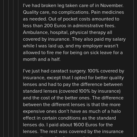
I’ve had broken leg taken care of in November.
Quality care, no complications. Pain medicines
as needed. Out of pocket costs amounted to
less than 200 Euros in administrative fees.
Ambulance, hospital, physical therapy all
covered by insurance. They also paid my salary
while I was laid up, and my employer wasn’t
allowed to fire me for being on sick leave for a
month and a half.
I’ve just had caratact surgery. 100% covered by
insurance, except that I opted for better quality
lenses and had to pay the difference between
standard lenses (covered 100% by insurance)
and the cost of the better ones. The difference
between the different lenses is that the more
expensive ones don’t have as much of a halo
effect in certain conditions as the standard
lenses do. I paid about 1600 Euros for the
lenses. The rest was covered by the insurance