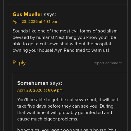
Gus Mueller
says:
April 28, 2026 at 4:31 pm
Sounds like one of the most evil forms of socialism
devised by humans! Next thing you know you’ll be
able to get a cut sewn shut without the hospital
owning your house! Ayn Rand tried to warn us!
Reply
Report comment
Somehuman
says:
April 28, 2026 at 8:09 pm
You’ll be able to get the cut sewn shut, it will just
take five days before they can see you. During
that wait time it will probably get infected and
cause much bigger problems.
No worries, you won’t own your own house. You