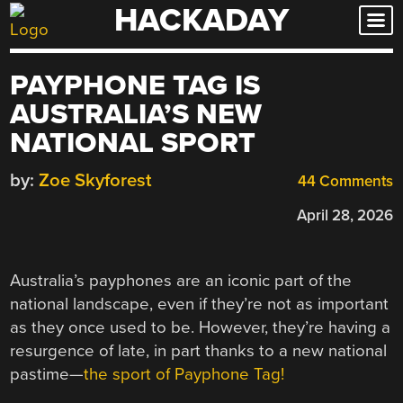
HACKADAY
Skip
to
content
PAYPHONE TAG IS
AUSTRALIA’S NEW
NATIONAL SPORT
by:
Zoe Skyforest
44 Comments
April 28, 2026
Australia’s payphones are an iconic part of the
national landscape, even if they’re not as important
as they once used to be. However, they’re having a
resurgence of late, in part thanks to a new national
pastime—
the sport of Payphone Tag!