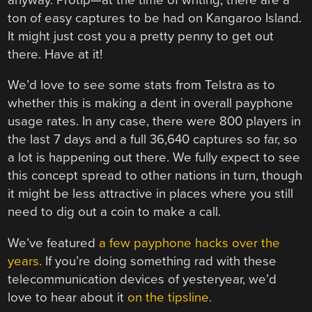
ton of easy captures to be had on Kangaroo Island.
It might just cost you a pretty penny to get out
there. Have at it!
We’d love to see some stats from Telstra as to
whether this is making a dent in overall payphone
usage rates. In any case, there were 800 players in
the last 7 days and a full 36,640 captures so far, so
a lot is happening out there. We fully expect to see
this concept spread to other nations in turn, though
it might be less attractive in places where you still
need to dig out a coin to make a call.
We’ve featured
a few payphone hacks over the
years.
If you’re doing something rad with these
telecommunication devices of yesteryear, we’d
love to hear about it
on the tipsline.