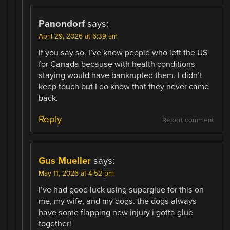
Panondorf
says:
April 29, 2026 at 6:39 am
If you say so. I’ve know people who left the US
for Canada because with health conditions
staying would have bankrupted them. I didn’t
keep touch but I do know that they never came
back.
Reply
Report comment
Gus Mueller
says:
May 11, 2026 at 4:52 pm
i’ve had good luck using superglue for this on
me, my wife, and my dogs. the dogs always
have some flapping new injury i gotta glue
together!