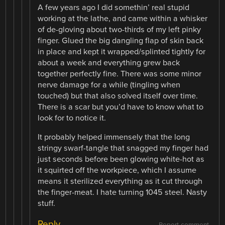
A few years ago I did somethin’ real stupid
working at the lathe, and came within a whisker
of de-gloving about two-thirds of my left pinky
finger. Glued the big dangling flap of skin back
in place and kept it wrapped/splinted tightly for
about a week and everything grew back
together perfectly fine. There was some minor
nerve damage for a while (tingling when
touched) but that also solved itself over time.
There is a scar but you’d have to know what to
look for to notice it.
It probably helped immensely that the long
stringy swarf-tangle that snagged my finger had
just seconds before been glowing white-hot as
it squirted off the workpiece, which I assume
means it sterilized everything as it cut through
the finger-meat. I hate turning 1045 steel. Nasty
stuff.
Reply