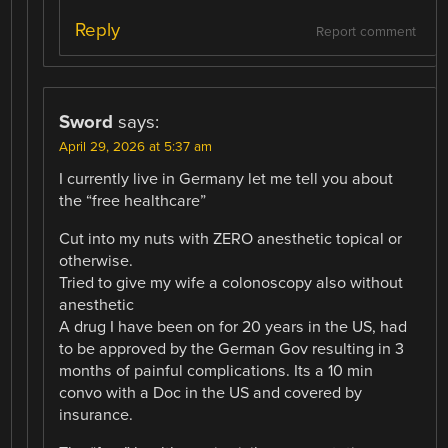
Reply
Report comment
Sword
says:
April 29, 2026 at 5:37 am
I currently live in Germany let me tell you about
the “free healthcare”
Cut into my nuts with ZERO anesthetic topical or
otherwise.
Tried to give my wife a colonoscopy also without
anesthetic
A drug I have been on for 20 years in the US, had
to be approved by the German Gov resulting in 3
months of painful complications. Its a 10 min
convo with a Doc in the US and covered by
insurance.