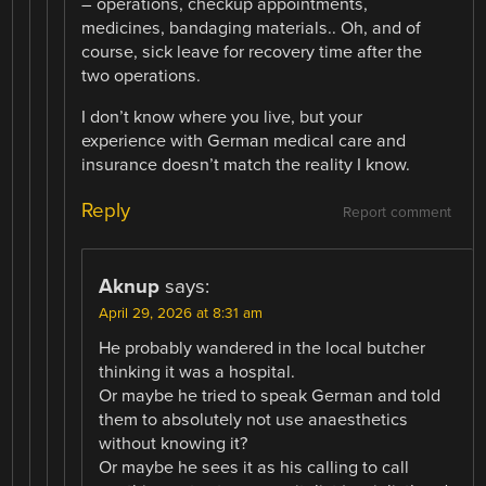
– operations, checkup appointments,
medicines, bandaging materials.. Oh, and of
course, sick leave for recovery time after the
two operations.
I don’t know where you live, but your
experience with German medical care and
insurance doesn’t match the reality I know.
Reply
Report comment
Aknup
says:
April 29, 2026 at 8:31 am
He probably wandered in the local butcher
thinking it was a hospital.
Or maybe he tried to speak German and told
them to absolutely not use anaesthetics
without knowing it?
Or maybe he sees it as his calling to call