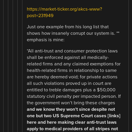
https://market-ticker.org/akcs-www?
post=231949
Just one example from his long list that
shows how insanely corrupt our system is. **
emphasis is mine:
“All anti-trust and consumer protection laws
shall be enforced against all medically-
related firms and any claimed exemptions for
health-related firms in relationship to same
are hereby deemed void; for private actions
all such violations proved up in court are
entitled to treble damages plus a $50,000
statutory civil penalty per impacted person. If
the government won’t bring these charges
and we know they won’t since despite not
one but two US Supreme Court cases [links]
here and here making clear anti-trust laws
apply to medical providers of all stripes not