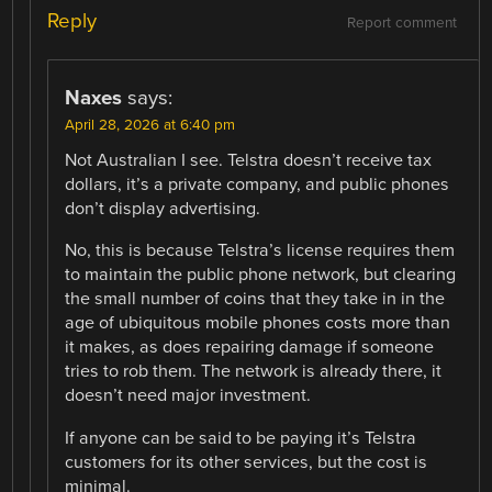
Reply
Report comment
Naxes
says:
April 28, 2026 at 6:40 pm
Not Australian I see. Telstra doesn’t receive tax
dollars, it’s a private company, and public phones
don’t display advertising.
No, this is because Telstra’s license requires them
to maintain the public phone network, but clearing
the small number of coins that they take in in the
age of ubiquitous mobile phones costs more than
it makes, as does repairing damage if someone
tries to rob them. The network is already there, it
doesn’t need major investment.
If anyone can be said to be paying it’s Telstra
customers for its other services, but the cost is
minimal.