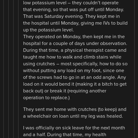
low potassium level – they couldn’t operate
that evening, so that was put off until Monday.
That was Saturday evening. They kept me in
the hospital until Monday, giving me IVs to build
up the potassium level.
They operated on Monday, then kept me in the
hospital for a couple of days under observation.
During that time, a physical therapist came and
taught me how to walk and climb stairs while
using crutches – most specifically, how to do so
without putting any load on my foot, since one
of the screws had to go in at an odd angle. Any
load on it would bend it (making it a bitch to get
back out) or break it (requiring another
operation to replace.)
They sent me home with crutches (to keep) and
a wheelchair on loan until my leg was healed.
I was officially on sick leave for the next month
and a half. During that time, my health