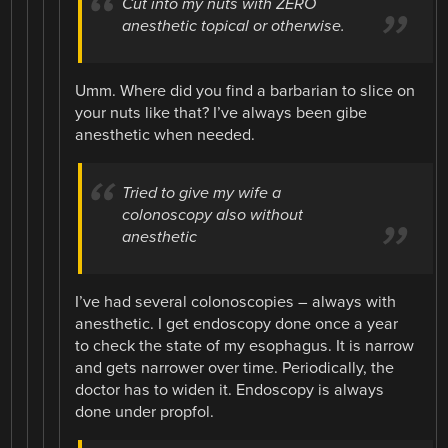
Cut into my nuts with ZERO
anesthetic topical or otherwise.
Umm. Where did you find a barbarian to slice on
your nuts like that? I’ve always been gibe
anesthetic when needed.
Tried to give my wife a
colonoscopy also without
anesthetic
I’ve had several colonoscopies – always with
anesthetic. I get endoscopy done once a year
to check the state of my esophagus. It is narrow
and gets narrower over time. Periodically, the
doctor has to widen it. Endoscopy is always
done under propfol.