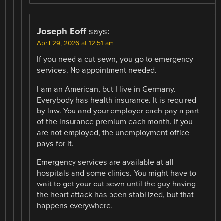
Joseph Eoff
says:
April 29, 2026 at 12:51 am
If you need a cut sewn, you go to emergency
services. No appointment needed.
I am an American, but I live in Germany.
Everybody has health insurance. It is required
by law. You and your employer each pay a part
of the insurance premium each month. If you
are not employed, the unemployment office
pays for it.
Emergency services are available at all
hospitals and some clinics. You might have to
wait to get your cut sewn until the guy having
the heart attack has been stabilized, but that
happens everywhere.