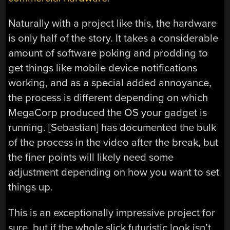
Naturally with a project like this, the hardware
is only half of the story. It takes a considerable
amount of software poking and prodding to
get things like mobile device notifications
working, and as a special added annoyance,
the process is different depending on which
MegaCorp produced the OS your gadget is
running. [Sebastian] has documented the bulk
of the process in the video after the break, but
the finer points will likely need some
adjustment depending on how you want to set
things up.
This is an exceptionally impressive project for
sure, but if the whole slick futuristic look isn’t