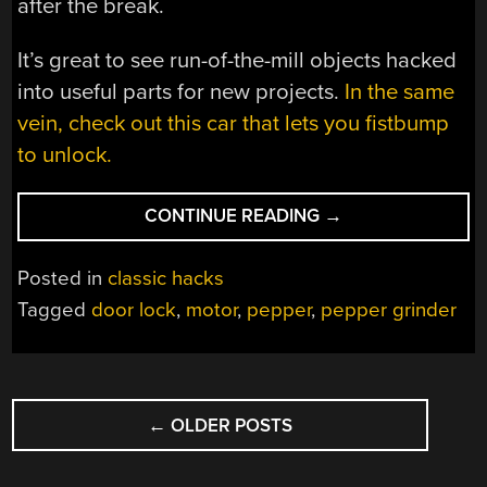
after the break.
It’s great to see run-of-the-mill objects hacked
into useful parts for new projects.
In the same
vein, check out this car that lets you fistbump
to unlock.
“PEPPER
CONTINUE READING
→
MILL
LOCKS
Posted in
classic hacks
YOUR
Tagged
door lock
,
motor
,
pepper
,
pepper grinder
DOOR”
POSTS
←
OLDER POSTS
NAVIGATION