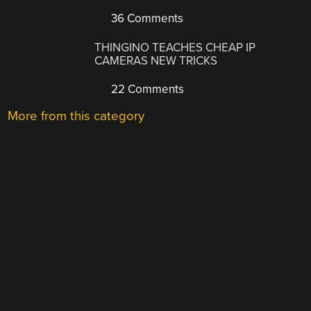
36 Comments
THINGINO TEACHES CHEAP IP
CAMERAS NEW TRICKS
22 Comments
More from this category