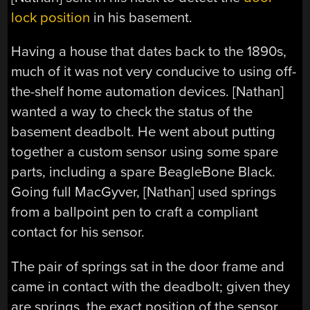
lock position
in his basement.
Having a house that dates back to the 1890s,
much of it was not very conducive to using off-
the-shelf home automation devices. [Nathan]
wanted a way to check the status of the
basement deadbolt. He went about putting
together a custom sensor using some spare
parts, including a spare BeagleBone Black.
Going full MacGyver, [Nathan] used springs
from a ballpoint pen to craft a compliant
contact for his sensor.
The pair of springs sat in the door frame and
came in contact with the deadbolt; given they
are springs, the exact position of the sensor