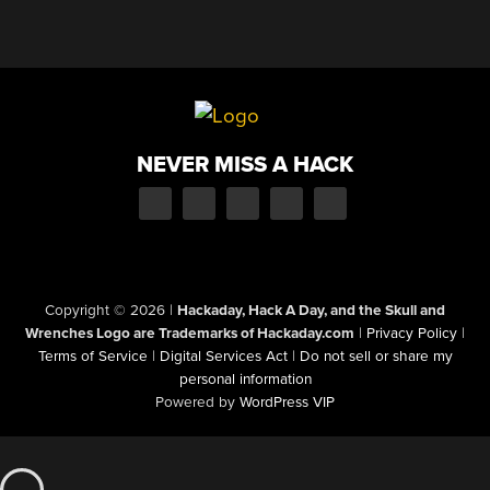
NEVER MISS A HACK
Copyright © 2026
|
Hackaday, Hack A Day, and the Skull and
Wrenches Logo are Trademarks of Hackaday.com
|
Privacy Policy
|
Terms of Service
|
Digital Services Act
|
Do not sell or share my
personal information
Powered by
WordPress VIP