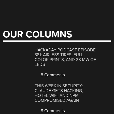
OUR COLUMNS
HACKADAY PODCAST EPISODE
381: AIRLESS TIRES, FULL-
COLOR PRINTS, AND 28 MW OF
LEDS
8 Comments
THIS WEEK IN SECURITY:
CLAUDE GETS HACKING,
HOTEL WIFI, AND NPM
COMPROMISED AGAIN
8 Comments