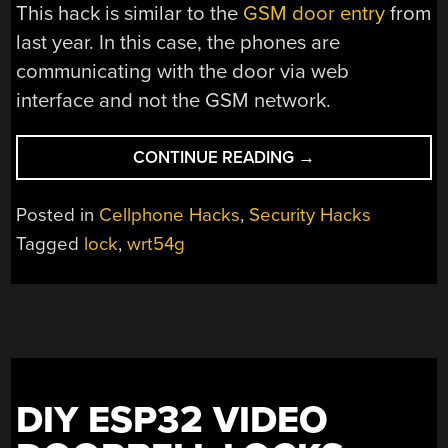
This hack is similar to the
GSM door entry
from
last year. In this case, the phones are
communicating with the door via web
interface and not the GSM network.
“MORE
CONTINUE READING
→
CELLPHONE
CONTROLLED
Posted in
Cellphone Hacks
,
Security Hacks
DOOR
Tagged
lock
,
wrt54g
LOCKS”
DIY ESP32 VIDEO