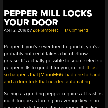
PEPPER MILL LOCKS
YOUR DOOR
April 2, 2018
by
Zoe Skyforest
17 Comments
Pepper! If you’ve ever tried to grind it, you’ve
probably noticed it takes a bit of elbow
grease. It’s actually possible to source electric
pepper mills to grind it for you, in fact.
It just
so happens that [MarioM66] had one to hand,
and a door lock that needed automating.
Seeing as grinding pepper requires at least as
much torque as turning an average key in an
average lock, the electric pepper mill makes