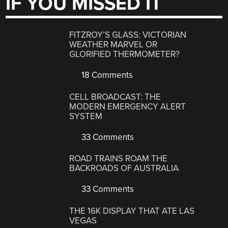
IF YOU MISSED IT
FITZROY’S GLASS: VICTORIAN
WEATHER MARVEL OR
GLORIFIED THERMOMETER?
18 Comments
CELL BROADCAST: THE
MODERN EMERGENCY ALERT
SYSTEM
33 Comments
ROAD TRAINS ROAM THE
BACKROADS OF AUSTRALIA
33 Comments
THE 16K DISPLAY THAT ATE LAS
VEGAS