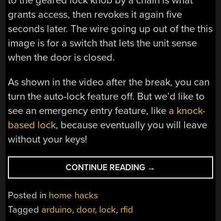
to the geared lock knob by a chain is what
grants access, then revokes it again five
seconds later. The wire going up out of the this
image is for a switch that lets the unit sense
when the door is closed.
As shown in the video after the break, you can
turn the auto-lock feature off. But we’d like to
see an emergency entry feature, like
a knock-
based lock
, because eventually you will leave
without your keys!
“GEARED
CONTINUE READING
→
SYSTEM
ADDS
Posted in
home hacks
RFID
Tagged
arduino
,
door
,
lock
,
rfid
TO