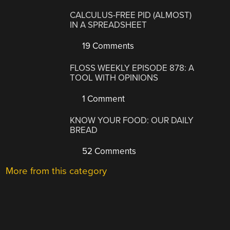
CALCULUS-FREE PID (ALMOST)
IN A SPREADSHEET
19 Comments
FLOSS WEEKLY EPISODE 878: A
TOOL WITH OPINIONS
1 Comment
KNOW YOUR FOOD: OUR DAILY
BREAD
52 Comments
More from this category