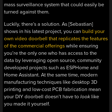
mass surveillance system that could easily be
turned against them.
Luckily, there’s a solution. As [Sebastian]
shows in his latest project, you can
build your
own video doorbell that replicates the features
of the commercial offerings
while ensuring
you’re the only one who has access to the
data by leveraging open source, community
developed projects such as ESPHome and
Home Assistant. At the same time, modern
manufacturing techniques like desktop 3D
printing and low-cost PCB fabrication mean
your DIY doorbell doesn’t have to
look
like
you made it yourself.