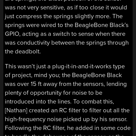
was not very sensitive, as if too close it would
just compress the springs slightly more. The
springs were wired to the BeagleBone Black’s
GPIO, acting as a switch to sense when there
was conductivity between the springs through
the deadbolt.
This wasn’t just a plug-it-in-and-it-works type
of project, mind you; the BeagleBone Black
was over 15 ft away from the sensors, lending
plenty of opportunity for noise to be
introduced into the lines. To combat this,
[Nathan] created an RC filter to filter out all the
high-frequency noise picked up by his sensor.
Following the RC filter, he added in some code