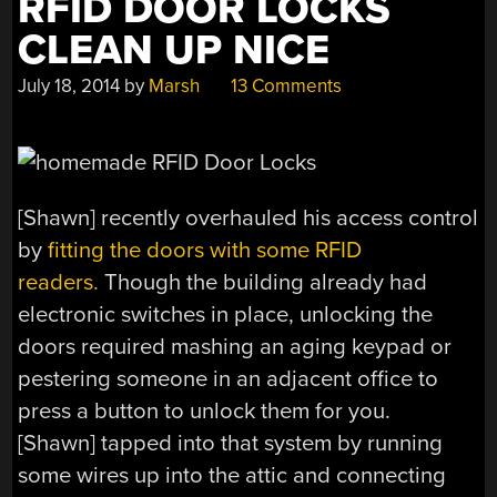
RFID DOOR LOCKS
CLEAN UP NICE
July 18, 2014
by
Marsh
13 Comments
[Shawn] recently overhauled his access control
by
fitting the doors with some RFID
readers.
Though the building already had
electronic switches in place, unlocking the
doors required mashing an aging keypad or
pestering someone in an adjacent office to
press a button to unlock them for you.
[Shawn] tapped into that system by running
some wires up into the attic and connecting