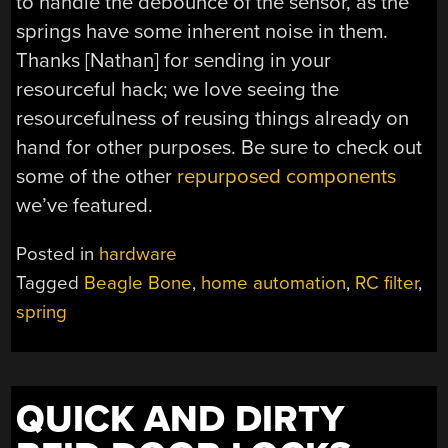
to handle the debounce of the sensor, as the
springs have some inherent noise in them.
Thanks [Nathan] for sending in your
resourceful hack; we love seeing the
resourcefulness of reusing things already on
hand for other purposes. Be sure to check out
some of the other
repurposed components
we’ve featured.
Posted in
hardware
Tagged
Beagle Bone
,
home automation
,
RC filter
,
spring
QUICK AND DIRTY