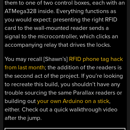
them to one of two control boxes, each with an
ATMega328 inside. Everything functions as
you would expect: presenting the right RFID
card to the wall-mounted reader sends a
signal to the microcontroller, which clicks an
accompanying relay that drives the locks.
You may recall [Shawn’s]
RFID phone tag hack
from last month
; the addition of the readers is
the second act of the project. If you’re looking
to recreate this build, you shouldn’t have any
trouble sourcing the same Parallax readers or
building out
your own Arduino on a stick
,
either. Check out a quick walkthrough video
after the jump.