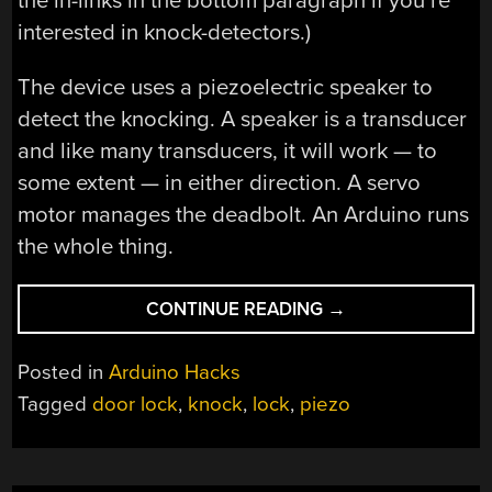
the in-links in the bottom paragraph if you’re
interested in knock-detectors.)
The device uses a piezoelectric speaker to
detect the knocking. A speaker is a transducer
and like many transducers, it will work — to
some extent — in either direction. A servo
motor manages the deadbolt. An Arduino runs
the whole thing.
“SECRET
CONTINUE READING
→
KNOCK
UNLOCKS
Posted in
Arduino Hacks
DOOR”
Tagged
door lock
,
knock
,
lock
,
piezo