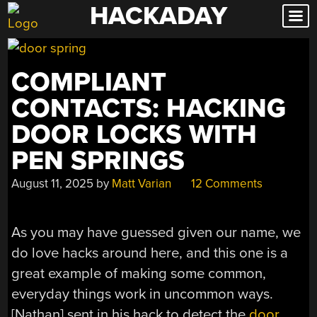
HACKADAY
Skip
to
content
COMPLIANT
CONTACTS: HACKING
DOOR LOCKS WITH
PEN SPRINGS
August 11, 2025
by
Matt Varian
12 Comments
As you may have guessed given our name, we
do love hacks around here, and this one is a
great example of making some common,
everyday things work in uncommon ways.
[Nathan] sent in his hack to detect the
door