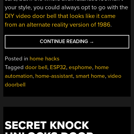
your style, you could always opt to go with the
DIY video door bell that looks like it came
from an alternate reality version of 1986
.
“DIY
CONTINUE READING
→
ESP32
VIDEO
Posted in
home hacks
DOORBELL
Tagged
door bell
,
ESP32
,
esphome
,
home
LOCKS
automation
,
home-assistant
,
smart home
,
video
OUT
BIG
doorbell
BROTHER”
SECRET KNOCK