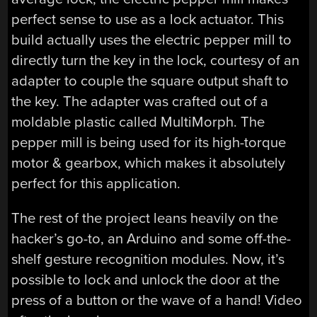
perfect sense to use as a lock actuator. This
build actually uses the electric pepper mill to
directly turn the key in the lock, courtesy of an
adapter to couple the square output shaft to
the key. The adapter was crafted out of a
moldable plastic called MultiMorph. The
pepper mill is being used for its high-torque
motor & gearbox, which makes it absolutely
perfect for this application.
The rest of the project leans heavily on the
hacker’s go-to, an Arduino and some off-the-
shelf gesture recognition modules. Now, it’s
possible to lock and unlock the door at the
press of a button or the wave of a hand! Video