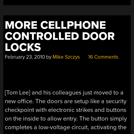
REGULAR
DOOR
LOCKS”
MORE CELLPHONE
CONTROLLED DOOR
LOCKS
February 23, 2010
by
Mike Szczys
16 Comments
[Tom Lee] and his colleagues just moved to a
new office. The doors are setup like a security
checkpoint with electronic strikes and buttons
on the inside to allow entry. The button simply
completes a low-voltage circuit, activating the