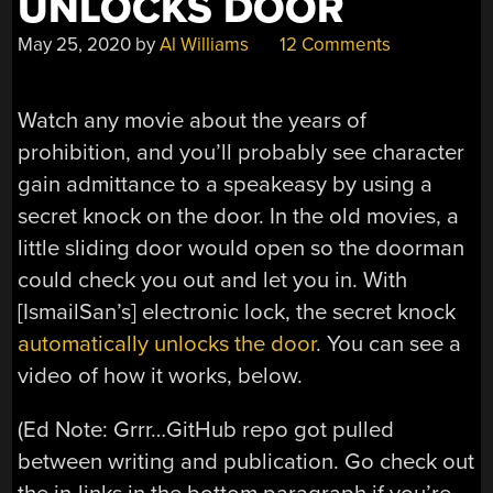
UNLOCKS DOOR
May 25, 2020
by
Al Williams
12 Comments
Watch any movie about the years of
prohibition, and you’ll probably see character
gain admittance to a speakeasy by using a
secret knock on the door. In the old movies, a
little sliding door would open so the doorman
could check you out and let you in. With
[IsmailSan’s] electronic lock, the secret knock
automatically unlocks the door
. You can see a
video of how it works, below.
(Ed Note: Grrr…GitHub repo got pulled
between writing and publication. Go check out