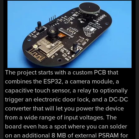
The project starts with a custom PCB that
combines the ESP32, a camera module, a
capacitive touch sensor, a relay to optionally
trigger an electronic door lock, and a DC-DC
converter that will let you power the device
from a wide range of input voltages. The
board even has a spot where you can solder
on an additional 8 MB of external PSRAM for