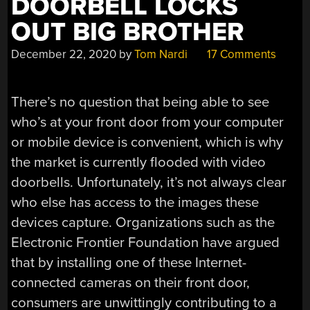
DOORBELL LOCKS
OUT BIG BROTHER
December 22, 2020
by
Tom Nardi
17 Comments
There’s no question that being able to see
who’s at your front door from your computer
or mobile device is convenient, which is why
the market is currently flooded with video
doorbells. Unfortunately, it’s not always clear
who else has access to the images these
devices capture. Organizations such as the
Electronic Frontier Foundation have argued
that by installing one of these Internet-
connected cameras on their front door,
consumers are unwittingly contributing to a