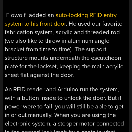
[Flowolf] added an
auto-locking RFID entry
system to his front door
. He used our favorite
fabrication system, acrylic and threaded rod
(we also like to throw in aluminum angle
bracket from time to time). The support
structure mounts underneath the escutcheon
plate for the lockset, keeping the main acrylic
sheet flat against the door.
An RFID reader and Arduino run the system,
with a button inside to unlock the door. But if
power were to fail, you will still be able to get
in or out manually. When you are using the
electronic system, a stepper motor connected