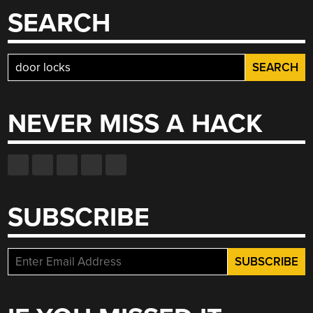
SEARCH
Search
for:
NEVER MISS A HACK
SUBSCRIBE