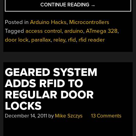
“QUICK
CONTINUE READING
→
AND
DIRTY
Posted in
Arduino Hacks
,
Microcontrollers
RFID
Tagged
access control
,
arduino
,
ATmega 328
,
DOOR
door lock
,
parallax
,
relay
,
rfid
,
rfid reader
LOCKS
CLEAN
UP
NICE”
GEARED SYSTEM
ADDS RFID TO
REGULAR DOOR
LOCKS
December 14, 2011
by
Mike Szczys
13 Comments