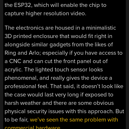
the ESP32, which will enable the chip to
capture higher resolution video.
The electronics are housed in a minimalistic
3D printed enclosure that would fit right in
alongside similar gadgets from the likes of
Ring and Arlo; especially if you have access to
a CNC and can cut the front panel out of
acrylic. The lighted touch sensor looks
phenomenal, and really gives the device a
professional feel. That said, it doesn’t look like
the case would last very long if exposed to
harsh weather and there are some obvious
physical security issues with this approach. But
to be fair,
we’ve seen the same problem with
commercial hardware
.