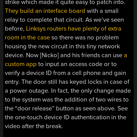
strike which made it quite easy to patch into.
They build an interface board
with a small
relay to complete that circuit. As we’ve seen
before,
Linksys routers have plenty of extra
room in the case
so there was no problem
housing the new circuit in this tiny network
device. Now [Nicko] and his friends can use
a
custom app
to input an access code or to
verify a device ID from a cell phone and gain
entry. The door still has keyed locks in case of
a power outage. In fact, the only change made
to the system was the addition of two wires to
the “door release” button as seen above. See
the one-touch device ID authentication in the
video after the break.