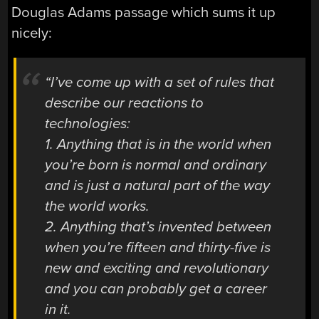
Douglas Adams passage which sums it up
nicely:
“I’ve come up with a set of rules that
describe our reactions to
technologies:
1. Anything that is in the world when
you’re born is normal and ordinary
and is just a natural part of the way
the world works.
2. Anything that’s invented between
when you’re fifteen and thirty-five is
new and exciting and revolutionary
and you can probably get a career
in it.