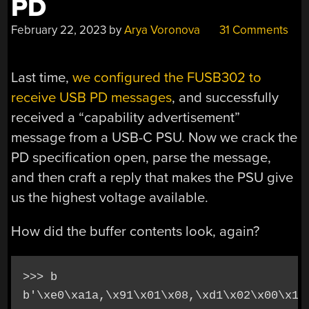
PD
February 22, 2023
by
Arya Voronova
31 Comments
Last time,
we configured the FUSB302 to
receive USB PD messages
, and successfully
received a “capability advertisement”
message from a USB-C PSU. Now we crack the
PD specification open, parse the message,
and then craft a reply that makes the PSU give
us the highest voltage available.
How did the buffer contents look, again?
>>> b
