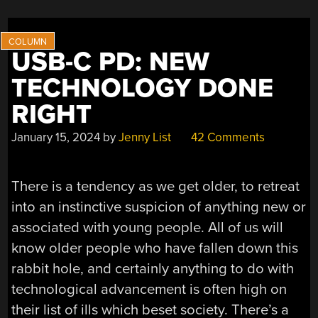
USB-C PD: NEW
TECHNOLOGY DONE
RIGHT
January 15, 2024
by
Jenny List
42 Comments
There is a tendency as we get older, to retreat
into an instinctive suspicion of anything new or
associated with young people. All of us will
know older people who have fallen down this
rabbit hole, and certainly anything to do with
technological advancement is often high on
their list of ills which beset society. There’s a