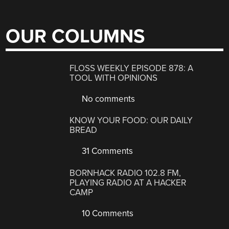
OUR COLUMNS
FLOSS WEEKLY EPISODE 878: A
TOOL WITH OPINIONS
No comments
KNOW YOUR FOOD: OUR DAILY
BREAD
31 Comments
BORNHACK RADIO 102.8 FM,
PLAYING RADIO AT A HACKER
CAMP
10 Comments