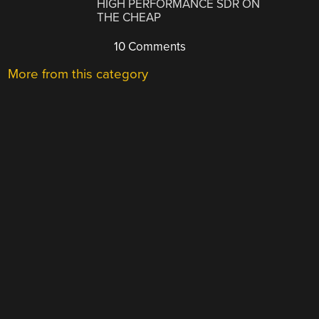
HIGH PERFORMANCE SDR ON
THE CHEAP
10 Comments
More from this category