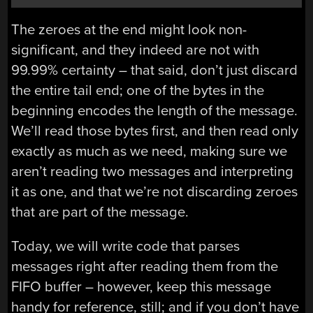
The zeroes at the end might look non-
significant, and they indeed are not with
99.99% certainty – that said, don’t just discard
the entire tail end; one of the bytes in the
beginning encodes the length of the message.
We’ll read those bytes first, and then read only
exactly as much as we need, making sure we
aren’t reading two messages and interpreting
it as one, and that we’re not discarding zeroes
that are part of the message.
Today, we will write code that parses
messages right after reading them from the
FIFO buffer – however, keep this message
handy for reference, still; and if you don’t have