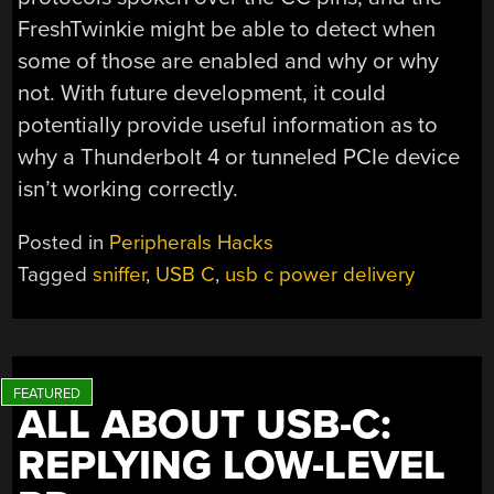
FreshTwinkie might be able to detect when
some of those are enabled and why or why
not. With future development, it could
potentially provide useful information as to
why a Thunderbolt 4 or tunneled PCIe device
isn’t working correctly.
Posted in
Peripherals Hacks
Tagged
sniffer
,
USB C
,
usb c power delivery
ALL ABOUT USB-C:
REPLYING LOW-LEVEL