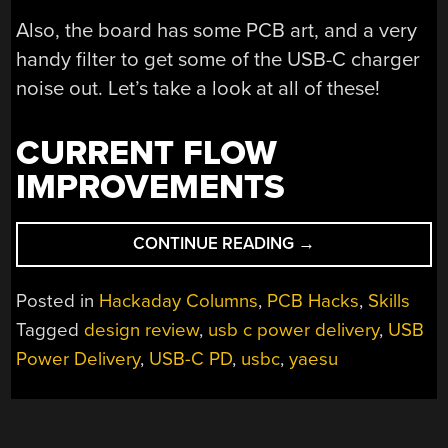
Also, the board has some PCB art, and a very
handy filter to get some of the USB-C charger
noise out. Let’s take a look at all of these!
CURRENT FLOW
IMPROVEMENTS
“DESIGN
CONTINUE READING
→
REVIEW:
USB-
Posted in
Hackaday Columns
,
PCB Hacks
,
Skills
C
Tagged
design review
,
usb c power delivery
,
USB
PD
Power Delivery
,
USB-C PD
,
usbc
,
yaesu
INPUT
FOR
YAESU
FRG7700”