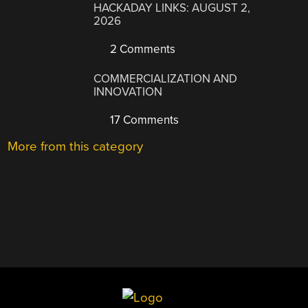
HACKADAY LINKS: AUGUST 2,
2026
2 Comments
COMMERCIALIZATION AND
INNOVATION
17 Comments
More from this category