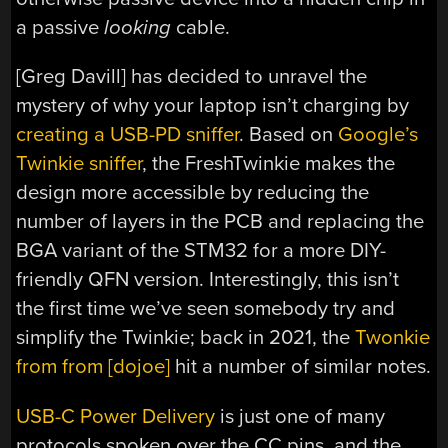
a passive
looking
cable.
[Greg Davill] has decided to unravel the
mystery of why your laptop isn’t charging by
creating a USB-PD sniffer
. Based on
Google’s
Twinkie sniffer
, the FreshTwinkie makes the
design more accessible by reducing the
number of layers in the PCB and replacing the
BGA variant of the STM32 for a more DIY-
friendly QFN version. Interestingly, this isn’t
the first time we’ve seen somebody try and
simplify the Twinkie; back in 2021, the
Twonkie
from from [dojoe]
hit a number of similar notes.
USB-C Power Delivery
is just one of many
protocols spoken over the CC pins, and the