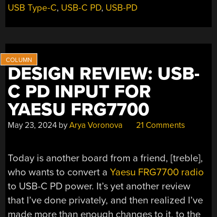
USB Type-C
,
USB-C PD
,
USB-PD
DESIGN REVIEW: USB-
C PD INPUT FOR
YAESU FRG7700
May 23, 2024
by
Arya Voronova
21 Comments
Today is another board from a friend, [treble],
who wants to convert a
Yaesu FRG7700 radio
to USB-C PD power. It’s yet another review
that I’ve done privately, and then realized I’ve
made more than enough changes to it, to the