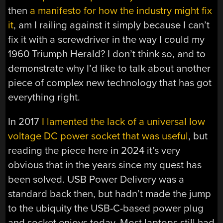
then
a manifesto for how the industry might fix
it
, am I railing against it simply because I can’t
fix it with a screwdriver in the way I could my
1960 Triumph Herald? I don’t think so, and to
demonstrate why I’d like to talk about another
piece of complex new technology that has got
everything right.
In 2017
I lamented the lack of a universal low
voltage DC power socket that was useful
, but
reading the piece here in 2024 it’s very
obvious that in the years since my quest has
been solved. USB Power Delivery was a
standard back then, but hadn’t made the jump
to the ubiquity the USB-C-based power plug
and socket enjoys today. Most laptops still had