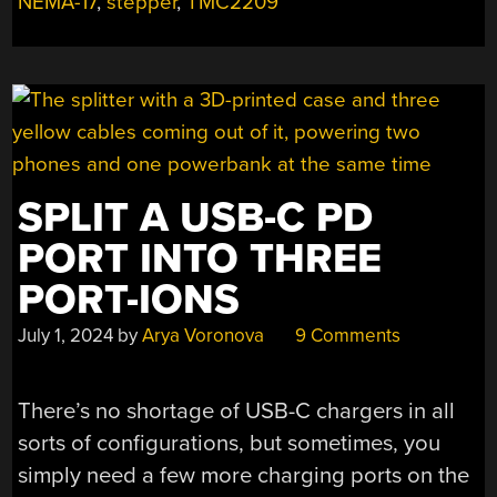
NEMA-17
,
stepper
,
TMC2209
USB-
C
PD”
SPLIT A USB-C PD
PORT INTO THREE
PORT-IONS
July 1, 2024
by
Arya Voronova
9 Comments
There’s no shortage of USB-C chargers in all
sorts of configurations, but sometimes, you
simply need a few more charging ports on the