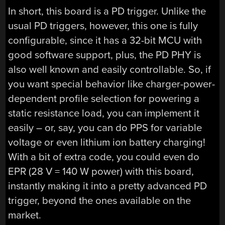
In short, this board is a PD trigger. Unlike the
usual PD triggers, however, this one is fully
configurable, since it has a 32-bit MCU with
good software support, plus, the PD PHY is
also well known and easily controllable. So, if
you want special behavior like charger-power-
dependent profile selection for powering a
static resistance load, you can implement it
easily – or, say, you can do PPS for variable
voltage or even lithium ion battery charging!
With a bit of extra code, you could even do
EPR (28 V = 140 W power) with this board,
instantly making it into a pretty advanced PD
trigger, beyond the ones available on the
market.