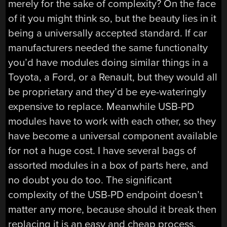
merely for the sake of complexity? On the face
of it you might think so, but the beauty lies in it
being a universally accepted standard. If car
manufacturers needed the same functionalty
you’d have modules doing similar things in a
Toyota, a Ford, or a Renault, but they would all
be proprietary and they’d be eye-wateringly
expensive to replace. Meanwhile USB-PD
modules have to work with each other, so they
have become a universal component available
for not a huge cost. I have several bags of
assorted modules in a box of parts here, and
no doubt you do too. The significant
complexity of the USB-PD endpoint doesn’t
matter any more, because should it break then
replacing it is an easy and cheap process.