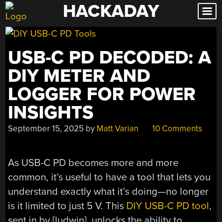
HACKADAY
Skip
to
content
USB-C PD DECODED: A
DIY METER AND
LOGGER FOR POWER
INSIGHTS
September 15, 2025
by
Matt Varian
10 Comments
As USB-C PD becomes more and more
common, it’s useful to have a tool that lets you
understand exactly what it’s doing—no longer
is it limited to just 5 V. This
DIY USB-C PD tool
,
sent in by [ludwin], unlocks the ability to