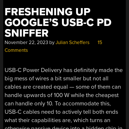
FRESHENING UP
GOOGLE’S USB-C PD
SNIFFER
November 22, 2023
by
Julian Scheffers
15
Comments
USB-C Power Delivery has definitely made the
big mess of wires a bit smaller but not all
cables are created equal — some of them can
handle upwards of 100 W while the cheapest
can handle only 10. To accommodate this,
USB-C cables need to actively tell both ends
what their capabilities are, which turns an
otherwise passive device into a hidden chip in