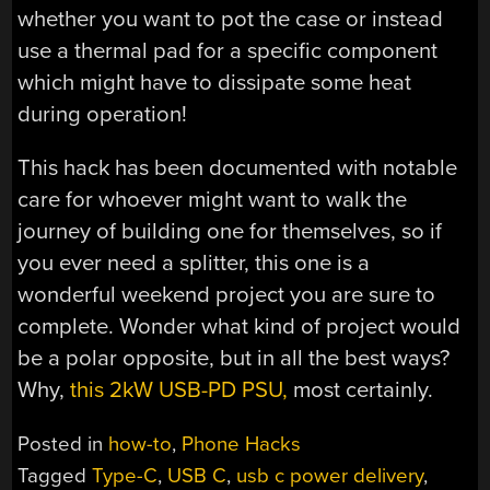
whether you want to pot the case or instead
use a thermal pad for a specific component
which might have to dissipate some heat
during operation!
This hack has been documented with notable
care for whoever might want to walk the
journey of building one for themselves, so if
you ever need a splitter, this one is a
wonderful weekend project you are sure to
complete. Wonder what kind of project would
be a polar opposite, but in all the best ways?
Why,
this 2kW USB-PD PSU,
most certainly.
Posted in
how-to
,
Phone Hacks
Tagged
Type-C
,
USB C
,
usb c power delivery
,