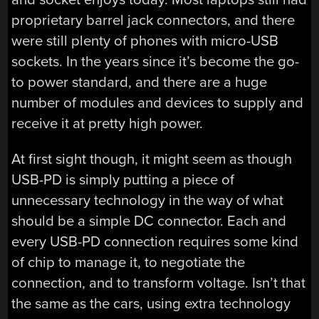
proprietary barrel jack connectors, and there
were still plenty of phones with micro-USB
sockets. In the years since it’s become the go-
to power standard, and there are a huge
number of modules and devices to supply and
receive it at pretty high power.
At first sight though, it might seem as though
USB-PD is simply putting a piece of
unnecessary technology in the way of what
should be a simple DC connector. Each and
every USB-PD connection requires some kind
of chip to manage it, to negotiate the
connection, and to transform voltage. Isn’t that
the same as the cars, using extra technology