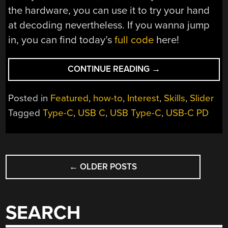
the hardware, you can use it to try your hand
at decoding nevertheless. If you wanna jump
in, you can find today’s
full code
here!
“ALL
CONTINUE READING
→
ABOUT
USB-
Posted in
Featured
,
how-to
,
Interest
,
Skills
,
Slider
C:
Tagged
Type-C
,
USB C
,
USB Type-C
,
USB-C PD
REPLYING
LOW-
LEVEL
POSTS
PD”
←
OLDER POSTS
NAVIGATION
SEARCH