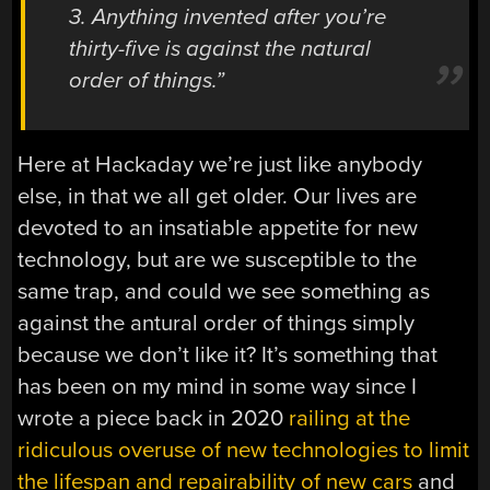
3. Anything invented after you’re
thirty-five is against the natural
order of things.”
Here at Hackaday we’re just like anybody
else, in that we all get older. Our lives are
devoted to an insatiable appetite for new
technology, but are we susceptible to the
same trap, and could we see something as
against the antural order of things simply
because we don’t like it? It’s something that
has been on my mind in some way since I
wrote a piece back in 2020
railing at the
ridiculous overuse of new technologies to limit
the lifespan and repairability of new cars
and