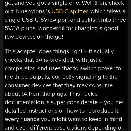
go, and you got a single one. Well then, check
out [bluepylons]’s
USB-C splitter,
which takes a
single USB-C 5V/3A port and splits it into three
5V/1A plugs, wonderful for charging a good
few devices on the go!
This adapter does things right – it actually
checks that 3A is provided, with just a
comparator, and uses that to switch power to
the three outputs, correctly signalling to the
consumer devices that they may consume
about 1A from the plugs. This hack’s
documentation is super considerate – you get
detailed instructions on how to reproduce it,
every nuance you might want to keep in mind,
and even different case options depending on