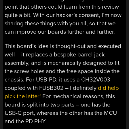
point that others could learn from this review
quite a bit. With our hacker’s consent, I’m now
sharing these things with you all, so that we
can improve our boards further and further.
This board’s idea is thought-out and executed
well – it replaces a bespoke barrel jack
assembly, and is mechanically designed to fit
the screw holes and the free space inside the
chassis. For USB-PD, it uses a CH32V003
coupled with FUSB302 – I definitely
did help
pick the latter!
For mechanical reasons, this
board is split into two parts – one has the
USB-C port, whereas the other has the MCU
and the PD PHY.