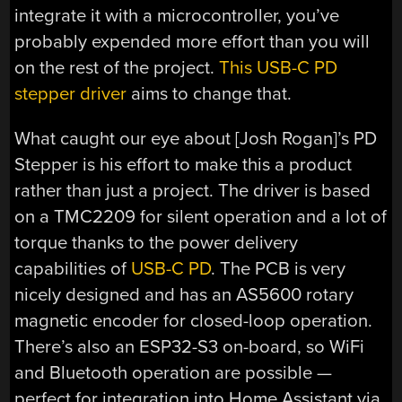
integrate it with a microcontroller, you’ve
probably expended more effort than you will
on the rest of the project.
This USB-C PD
stepper driver
aims to change that.
What caught our eye about [Josh Rogan]’s PD
Stepper is his effort to make this a product
rather than just a project. The driver is based
on a TMC2209 for silent operation and a lot of
torque thanks to the power delivery
capabilities of
USB-C PD
. The PCB is very
nicely designed and has an AS5600 rotary
magnetic encoder for closed-loop operation.
There’s also an ESP32-S3 on-board, so WiFi
and Bluetooth operation are possible —
perfect for integration into Home Assistant via