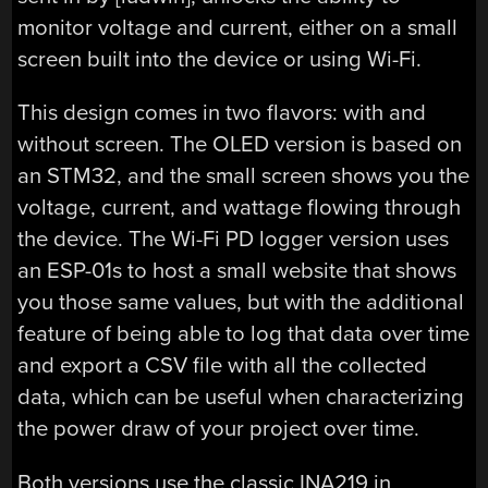
monitor voltage and current, either on a small
screen built into the device or using Wi-Fi.
This design comes in two flavors: with and
without screen. The OLED version is based on
an STM32, and the small screen shows you the
voltage, current, and wattage flowing through
the device. The Wi-Fi PD logger version uses
an ESP-01s to host a small website that shows
you those same values, but with the additional
feature of being able to log that data over time
and export a CSV file with all the collected
data, which can be useful when characterizing
the power draw of your project over time.
Both versions use the classic INA219 in