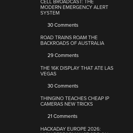
CELL BROADCAST: THE
MODERN EMERGENCY ALERT
SYSTEM
30 Comments
ROAD TRAINS ROAM THE
BACKROADS OF AUSTRALIA
29 Comments
THE 16K DISPLAY THAT ATE LAS
VEGAS
30 Comments
THINGINO TEACHES CHEAP IP
CAMERAS NEW TRICKS
21 Comments
HACKADAY EUROPE 2026: