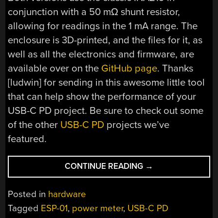
conjunction with a 50 mΩ shunt resistor,
allowing for readings in the 1 mA range. The
enclosure is 3D-printed, and the files for it, as
well as all the electronics and firmware, are
available over on the
GitHub page
. Thanks
[ludwin] for sending in this awesome little tool
that can help show the performance of your
USB-C PD project. Be sure to check out some
of the other
USB-C PD
projects we’ve
featured.
“USB-
CONTINUE READING
→
C
PD
Posted in
hardware
DECODED:
Tagged
ESP-01
,
power meter
,
USB-C PD
A