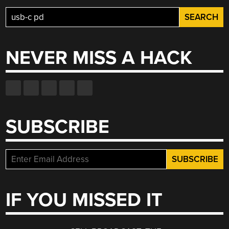
Search
for:
NEVER MISS A HACK
SUBSCRIBE
IF YOU MISSED IT