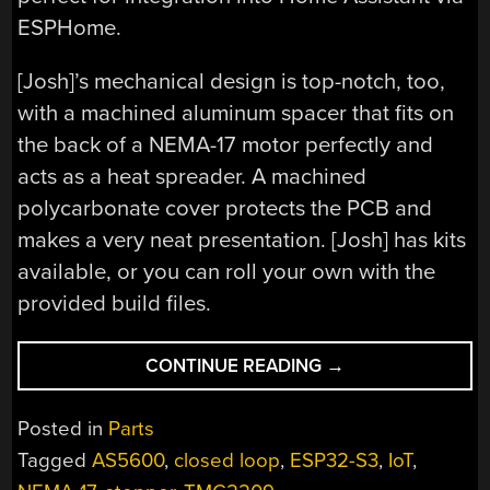
ESPHome.
[Josh]’s mechanical design is top-notch, too,
with a machined aluminum spacer that fits on
the back of a NEMA-17 motor perfectly and
acts as a heat spreader. A machined
polycarbonate cover protects the PCB and
makes a very neat presentation. [Josh] has kits
available, or you can roll your own with the
provided build files.
“COMPACT
CONTINUE READING
→
DRIVER
POWERS
Posted in
Parts
STEPPERS
Tagged
AS5600
,
closed loop
,
ESP32-S3
,
IoT
,
WITH