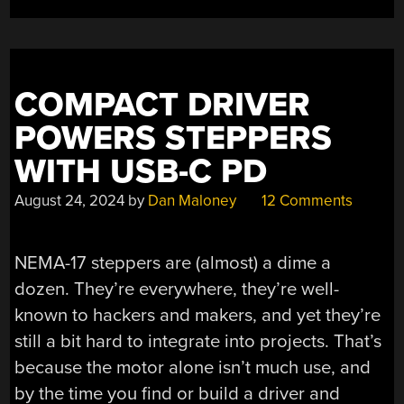
DIY
METER
AND
LOGGER
COMPACT DRIVER
FOR
POWER
POWERS STEPPERS
INSIGHTS”
WITH USB-C PD
August 24, 2024
by
Dan Maloney
12 Comments
NEMA-17 steppers are (almost) a dime a
dozen. They’re everywhere, they’re well-
known to hackers and makers, and yet they’re
still a bit hard to integrate into projects. That’s
because the motor alone isn’t much use, and
by the time you find or build a driver and