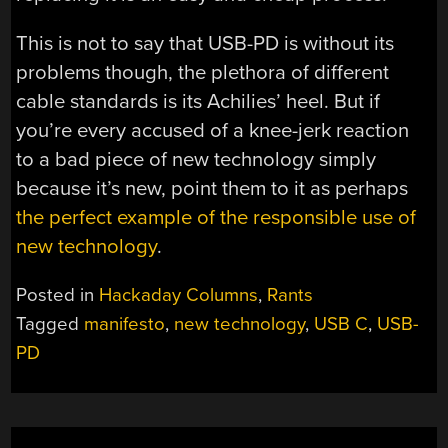
This is not to say that USB-PD is without its
problems though, the plethora of different
cable standards is its Achilies’ heel. But if
you’re every accused of a knee-jerk reaction
to a bad piece of new technology simply
because it’s new, point them to it as perhaps
the perfect example of the responsible use of
new technology
.
Posted in
Hackaday Columns
,
Rants
Tagged
manifesto
,
new technology
,
USB C
,
USB-
PD