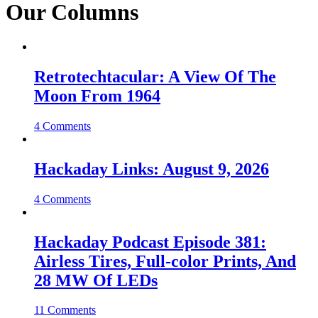
Our Columns
Retrotechtacular: A View Of The
Moon From 1964
4 Comments
Hackaday Links: August 9, 2026
4 Comments
Hackaday Podcast Episode 381:
Airless Tires, Full-color Prints, And
28 MW Of LEDs
11 Comments