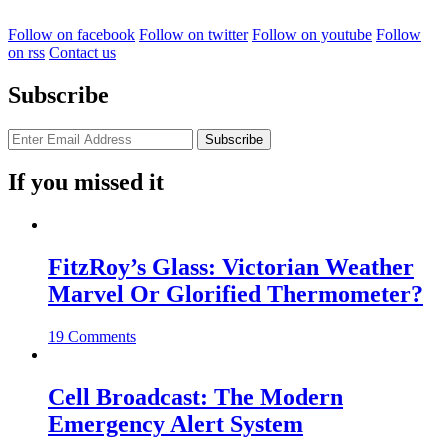
Follow on facebook
Follow on twitter
Follow on youtube
Follow
on rss
Contact us
Subscribe
If you missed it
FitzRoy’s Glass: Victorian Weather
Marvel Or Glorified Thermometer?
19 Comments
Cell Broadcast: The Modern
Emergency Alert System