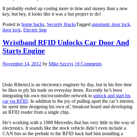
It probably ended up costing more in time and money than a new
key, but hey, it looks like it was a fun project to do!
Posted in
home hacks
,
Security Hacks
Tagged
automatic door lock
,
door lock
,
Electric Imp
Wristband RFID Unlocks Car Door And
Starts Engine
November 14, 2012
by
Mike Szczys
19 Comments
[João Ribeiro] is an electronics engineer by day, but in his free time
he likes to ply his trade on everyday items. Recently he’s been
integrating his own microcontroller network to
unlock and start his
car via RFID
. In addition to the joy of pulling apart the car’s interior,
he spent time designing his own uC breakout board and developing
an RFID reader from a single chip.
He’s working with a 1988 Mercedes that has very little in the way of
electronics. It sounds like the stock vehicle didn’t even include a
CAN bus so the prelude to the RFID hack had him installing a