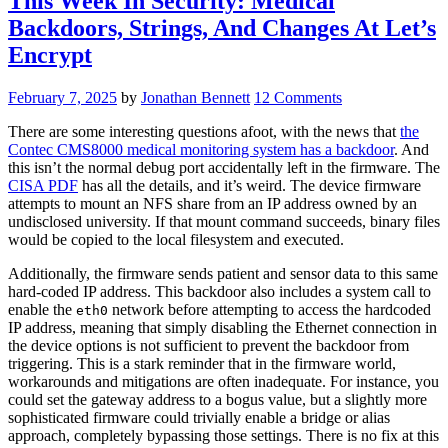
This Week In Security: Medical
Locks”
Backdoors, Strings, And Changes At Let’s
Encrypt
February 7, 2025
by
Jonathan Bennett
12 Comments
There are some interesting questions afoot, with the news that
the
Contec CMS8000 medical monitoring system has a backdoor
. And
this isn’t the normal debug port accidentally left in the firmware. The
CISA PDF
has all the details, and it’s weird. The device firmware
attempts to mount an NFS share from an IP address owned by an
undisclosed university. If that mount command succeeds, binary files
would be copied to the local filesystem and executed.
Additionally, the firmware sends patient and sensor data to this same
hard-coded IP address. This backdoor also includes a system call to
enable the
network before attempting to access the hardcoded
eth0
IP address, meaning that simply disabling the Ethernet connection in
the device options is not sufficient to prevent the backdoor from
triggering. This is a stark reminder that in the firmware world,
workarounds and mitigations are often inadequate. For instance, you
could set the gateway address to a bogus value, but a slightly more
sophisticated firmware could trivially enable a bridge or alias
approach, completely bypassing those settings. There is no fix at this