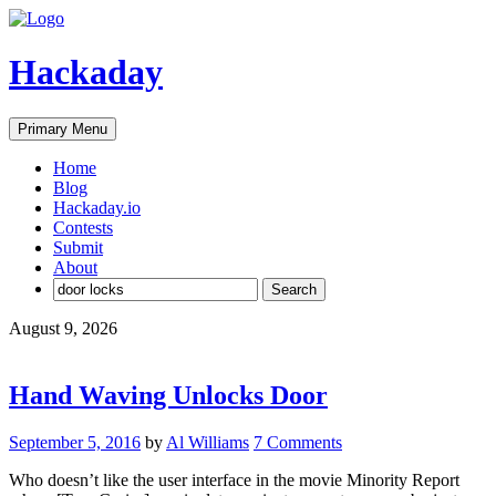
Skip
to
content
Hackaday
Primary Menu
Home
Blog
Hackaday.io
Contests
Submit
About
Search
for:
August 9, 2026
Hand Waving Unlocks Door
September 5, 2016
by
Al Williams
7 Comments
Who doesn’t like the user interface in the movie Minority Report