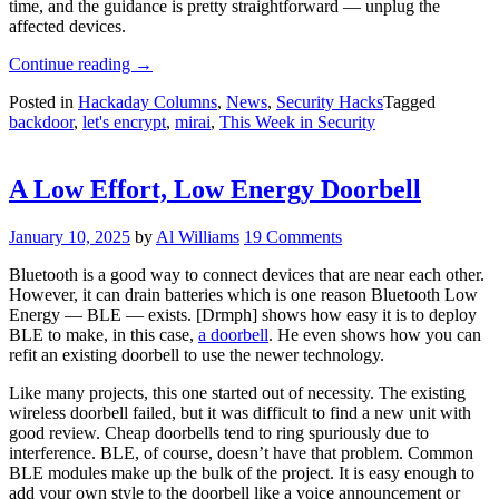
time, and the guidance is pretty straightforward — unplug the
affected devices.
“This
Continue reading
→
Week
Posted in
Hackaday Columns
,
News
,
Security Hacks
Tagged
In
backdoor
,
let's encrypt
,
mirai
,
This Week in Security
Security:
Medical
Backdoors,
Strings,
A Low Effort, Low Energy Doorbell
And
Changes
January 10, 2025
by
Al Williams
19 Comments
At
Let’s
Bluetooth is a good way to connect devices that are near each other.
Encrypt”
However, it can drain batteries which is one reason Bluetooth Low
Energy — BLE — exists. [Drmph] shows how easy it is to deploy
BLE to make, in this case,
a doorbell
. He even shows how you can
refit an existing doorbell to use the newer technology.
Like many projects, this one started out of necessity. The existing
wireless doorbell failed, but it was difficult to find a new unit with
good review. Cheap doorbells tend to ring spuriously due to
interference. BLE, of course, doesn’t have that problem. Common
BLE modules make up the bulk of the project. It is easy enough to
add your own style to the doorbell like a voice announcement or