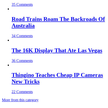
35 Comments
Road Trains Roam The Backroads Of
Australia
34 Comments
The 16K Display That Ate Las Vegas
36 Comments
Thingino Teaches Cheap IP Cameras
New Tricks
22 Comments
More from this category