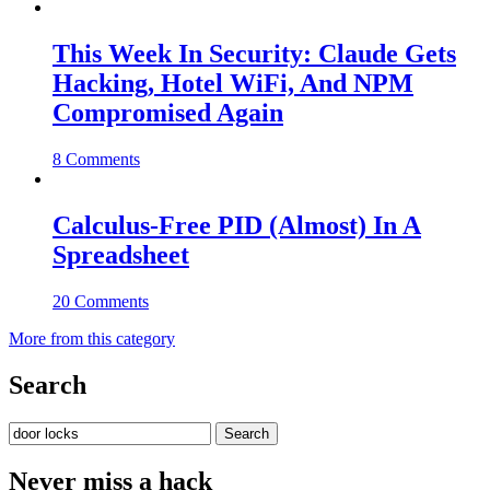
This Week In Security: Claude Gets
Hacking, Hotel WiFi, And NPM
Compromised Again
8 Comments
Calculus-Free PID (Almost) In A
Spreadsheet
20 Comments
More from this category
Search
Search
for:
Never miss a hack