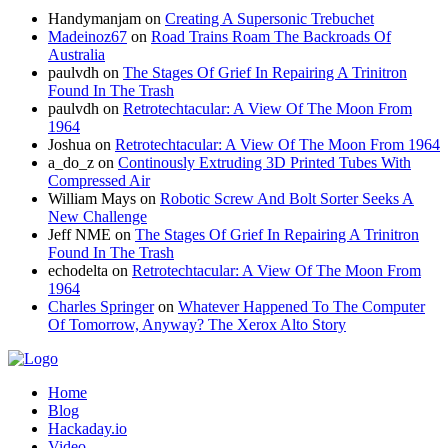
Handymanjam
on
Creating A Supersonic Trebuchet
Madeinoz67
on
Road Trains Roam The Backroads Of
Australia
paulvdh
on
The Stages Of Grief In Repairing A Trinitron
Found In The Trash
paulvdh
on
Retrotechtacular: A View Of The Moon From
1964
Joshua
on
Retrotechtacular: A View Of The Moon From 1964
a_do_z
on
Continously Extruding 3D Printed Tubes With
Compressed Air
William Mays
on
Robotic Screw And Bolt Sorter Seeks A
New Challenge
Jeff NME
on
The Stages Of Grief In Repairing A Trinitron
Found In The Trash
echodelta
on
Retrotechtacular: A View Of The Moon From
1964
Charles Springer
on
Whatever Happened To The Computer
Of Tomorrow, Anyway? The Xerox Alto Story
Home
Blog
Hackaday.io
Video