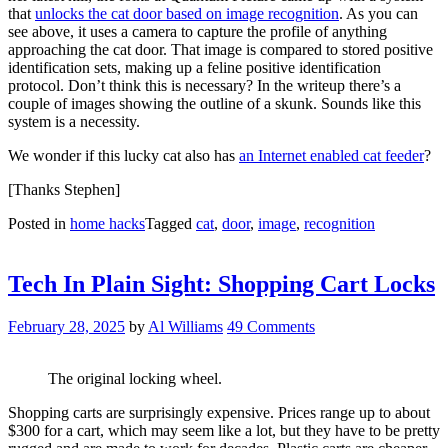
that
unlocks the cat door based on image recognition
. As you can
see above, it uses a camera to capture the profile of anything
approaching the cat door. That image is compared to stored positive
identification sets, making up a feline positive identification
protocol. Don’t think this is necessary? In the writeup there’s a
couple of images showing the outline of a skunk. Sounds like this
system is a necessity.
We wonder if this lucky cat also has
an Internet enabled cat feeder
?
[Thanks Stephen]
Posted in
home hacks
Tagged
cat
,
door
,
image
,
recognition
Tech In Plain Sight: Shopping Cart Locks
February 28, 2025
by
Al Williams
49 Comments
The original locking wheel.
Shopping carts are surprisingly expensive. Prices range up to about
$300 for a cart, which may seem like a lot, but they have to be pretty