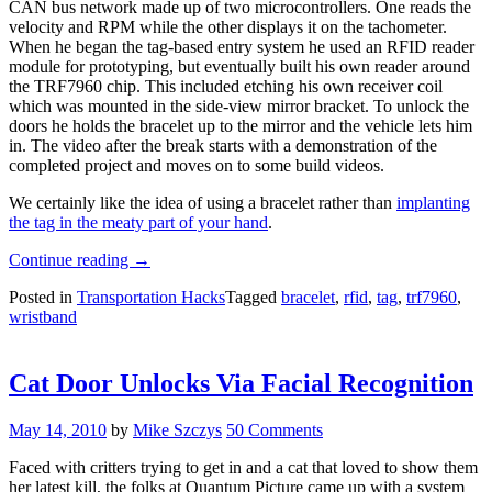
CAN bus network made up of two microcontrollers. One reads the
velocity and RPM while the other displays it on the tachometer.
When he began the tag-based entry system he used an RFID reader
module for prototyping, but eventually built his own reader around
the TRF7960 chip. This included etching his own receiver coil
which was mounted in the side-view mirror bracket. To unlock the
doors he holds the bracelet up to the mirror and the vehicle lets him
in. The video after the break starts with a demonstration of the
completed project and moves on to some build videos.
We certainly like the idea of using a bracelet rather than
implanting
the tag in the meaty part of your hand
.
“Wristband
Continue reading
→
RFID
Posted in
Transportation Hacks
Tagged
bracelet
,
rfid
,
tag
,
trf7960
,
Unlocks
wristband
Car
Door
And
Starts
Cat Door Unlocks Via Facial Recognition
Engine”
May 14, 2010
by
Mike Szczys
50 Comments
Faced with critters trying to get in and a cat that loved to show them
her latest kill, the folks at Quantum Picture came up with a system