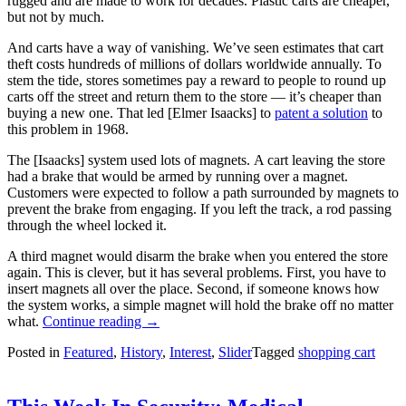
rugged and are made to work for decades. Plastic carts are cheaper,
but not by much.
And carts have a way of vanishing. We’ve seen estimates that cart
theft costs hundreds of millions of dollars worldwide annually. To
stem the tide, stores sometimes pay a reward to people to round up
carts off the street and return them to the store — it’s cheaper than
buying a new one. That led [Elmer Isaacks] to
patent a solution
to
this problem in 1968.
The [Isaacks] system used lots of magnets. A cart leaving the store
had a brake that would be armed by running over a magnet.
Customers were expected to follow a path surrounded by magnets to
prevent the brake from engaging. If you left the track, a rod passing
through the wheel locked it.
A third magnet would disarm the brake when you entered the store
again. This is clever, but it has several problems. First, you have to
insert magnets all over the place. Second, if someone knows how
the system works, a simple magnet will hold the brake off no matter
“Tech
what.
Continue reading
→
In
Posted in
Featured
,
History
,
Interest
,
Slider
Tagged
shopping cart
Plain
Sight:
Shopping
Cart