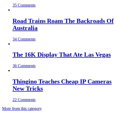
35 Comments
Road Trains Roam The Backroads Of
Australia
34 Comments
The 16K Display That Ate Las Vegas
36 Comments
Thingino Teaches Cheap IP Cameras
New Tricks
22 Comments
More from this category