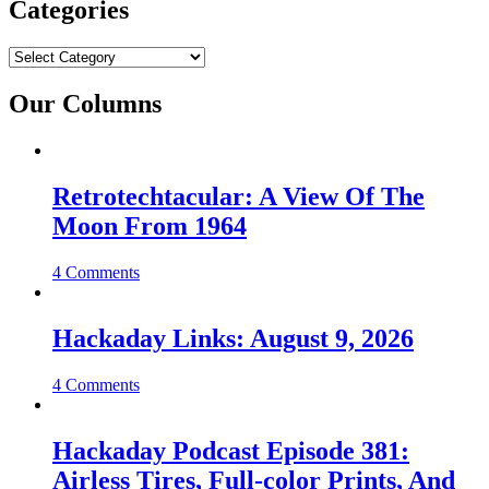
Categories
Categories
Our Columns
Retrotechtacular: A View Of The
Moon From 1964
4 Comments
Hackaday Links: August 9, 2026
4 Comments
Hackaday Podcast Episode 381:
Airless Tires, Full-color Prints, And