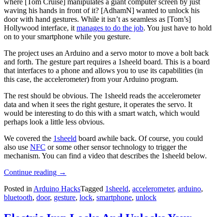
where [Tom Cruise] manipulates a giant computer screen by just
waving his hands in front of it? [AdhamN] wanted to unlock his
door with hand gestures. While it isn’t as seamless as [Tom’s]
Hollywood interface, it
manages to do the job
. You just have to hold
on to your smartphone while you gesture.
The project uses an Arduino and a servo motor to move a bolt back
and forth. The gesture part requires a 1sheeld board. This is a board
that interfaces to a phone and allows you to use its capabilities (in
this case, the accelerometer) from your Arduino program.
The rest should be obvious. The 1sheeld reads the accelerometer
data and when it sees the right gesture, it operates the servo. It
would be interesting to do this with a smart watch, which would
perhaps look a little less obvious.
We covered the
1sheeld
board awhile back. Of course, you could
also use
NFC
or some other sensor technology to trigger the
mechanism. You can find a video that describes the 1sheeld below.
“Hand
Continue reading
→
Waving
Posted in
Arduino Hacks
Tagged
1sheeld
,
accelerometer
,
arduino
,
Unlocks
bluetooth
,
door
,
gesture
,
lock
,
smartphone
,
unlock
Door”