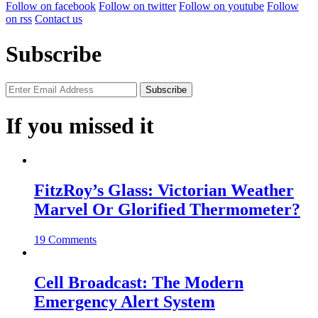
Follow on facebook
Follow on twitter
Follow on youtube
Follow
on rss
Contact us
Subscribe
If you missed it
FitzRoy’s Glass: Victorian Weather
Marvel Or Glorified Thermometer?
19 Comments
Cell Broadcast: The Modern
Emergency Alert System