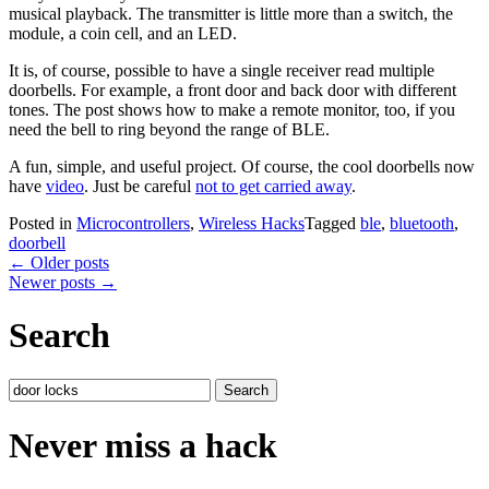
musical playback. The transmitter is little more than a switch, the
module, a coin cell, and an LED.
It is, of course, possible to have a single receiver read multiple
doorbells. For example, a front door and back door with different
tones. The post shows how to make a remote monitor, too, if you
need the bell to ring beyond the range of BLE.
A fun, simple, and useful project. Of course, the cool doorbells now
have
video
. Just be careful
not to get carried away
.
Posted in
Microcontrollers
,
Wireless Hacks
Tagged
ble
,
bluetooth
,
doorbell
Posts
←
Older posts
Newer posts
→
navigation
Search
Search
for:
Never miss a hack