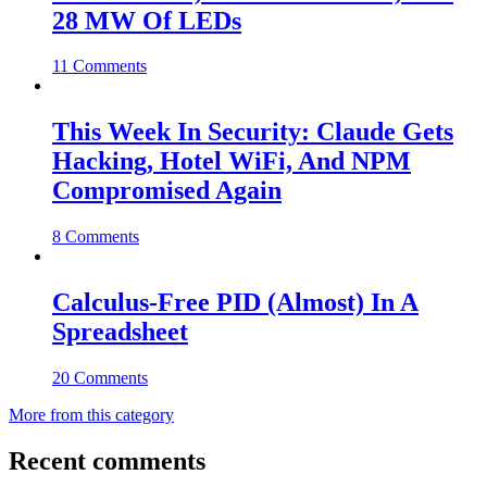
28 MW Of LEDs
11 Comments
This Week In Security: Claude Gets
Hacking, Hotel WiFi, And NPM
Compromised Again
8 Comments
Calculus-Free PID (Almost) In A
Spreadsheet
20 Comments
More from this category
Recent comments