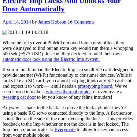
Electric Imp Locks And Unlocks Your
Door Automatically
April 14, 2014
by
James Hobson
16 Comments
When the folks over at PinMeTo moved into a new office, they
were dismayed to find out an extra key would run them a whopping
500 sek (~$75 USD). Instead, they decided to build their own
automatic door lock using the Electric Imp system.
If you’re not familiar, the Electric Imp is a small SD card designed to
provide internet (Wi-Fi) functionality to consumer devices. While it
looks like an SD card, you cannot just plug it into any SD card slot
and expect it to work — it still needs a
prototyping board.
We’ve
seen it used to make a
wireless thermal printer
, or even make a
tweeting cat door
to let you know of any feline intruders!
Anyway — back to the hack. To move the lock cylinder they’re
using a basic RC servo connected directly to the Imp. A flex sensor
is installed on the side of the door over-top the lock — this provides
feedback to the Imp whether or not the door is in fact locked. The
Imp then communicates to
Everymote
to allow for keypad access
from your mobile phone.