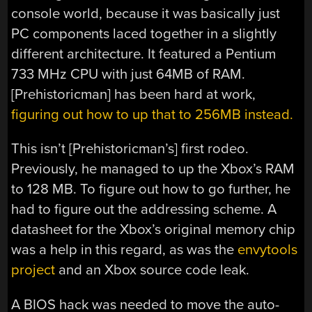
console world, because it was basically just
PC components laced together in a slightly
different architecture. It featured a Pentium
733 MHz CPU with just 64MB of RAM.
[Prehistoricman] has been hard at work,
figuring out how to up that to 256MB instead.
This isn’t [Prehistoricman’s] first rodeo.
Previously, he managed to up the Xbox’s RAM
to 128 MB. To figure out how to go further, he
had to figure out the addressing scheme. A
datasheet for the Xbox’s original memory chip
was a help in this regard, as was the
envytools
project
and an Xbox source code leak.
A BIOS hack was needed to move the auto-