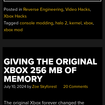
YOU
GIVE
Posted in
Reverse Engineering
,
Video Hacks
,
A
Xbox Hacks
DEV
Tagged
console modding
,
halo 2
,
kernel
,
xbox
,
A
TRICKED
xbox mod
OUT
XBOX,
THEY’LL
PATCH
HALO
GIVING THE ORIGINAL
2
“
XBOX 256 MB OF
MEMORY
July 10, 2024
by
Zoe Skyforest
20 Comments
The original Xbox forever changed the