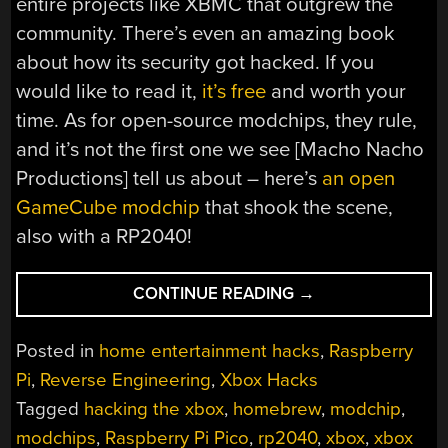
entire projects like XBMC that outgrew the
community. There’s even an amazing book
about how its security got hacked. If you
would like to read it,
it’s free
and worth your
time. As for open-source modchips, they rule,
and it’s not the first one we see [Macho Nacho
Productions] tell us about – here’s
an open
GameCube modchip
that shook the scene,
also with a RP2040!
“AN
CONTINUE READING
→
OPEN
XBOX
Posted in
home entertainment hacks
,
Raspberry
MODCHIP
Pi
,
Reverse Engineering
,
Xbox Hacks
ENTERS
Tagged
hacking the xbox
,
homebrew
,
modchip
,
THE
SCENE”
modchips
,
Raspberry Pi Pico
,
rp2040
,
xbox
,
xbox