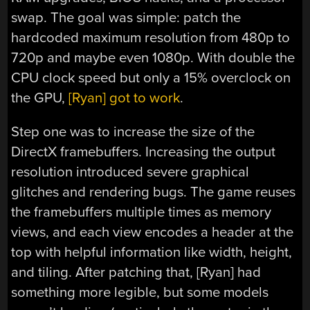
swap. The goal was simple: patch the
hardcoded maximum resolution from 480p to
720p and maybe even 1080p. With double the
CPU clock speed but only a 15% overclock on
the GPU,
[Ryan] got to work
.
Step one was to increase the size of the
DirectX framebuffers. Increasing the output
resolution introduced severe graphical
glitches and rendering bugs. The game reuses
the framebuffers multiple times as memory
views, and each view encodes a header at the
top with helpful information like width, height,
and tiling. After patching that, [Ryan] had
something more legible, but some models