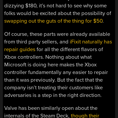
dizzying $180, it’s not hard to see why some
folks would be excited about the possibility of
swapping out the guts of the thing for $50
.
Of course, these parts were already available
from third party sellers, and
iFixit naturally has
repair guides
for all the different flavors of
Xbox controllers. Nothing about what
Microsoft is doing here makes the Xbox
controller fundamentally any easier to repair
than it was previously. But the fact that the
company isn’t treating their customers like
adversaries is a step in the right direction.
Valve has been similarly open about the
internals of the Steam Deck,
though their