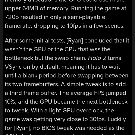
upper 64MB of memory. Running the game at
720p resulted in only a semi-playable
framerate, dropping to 10fps in a few scenes.
After some initial tests, [Ryan] concluded that it
wasn’t the GPU or the CPU that was the
bottleneck but the swap chain.
Halo 2
turns
VSync on by default, meaning it has to wait
until a blank period before swapping between
its two framebuffers. A simple tweak is to add
a third frame buffer. The average FPS jumped
10%, and the GPU became the next bottleneck
to tweak. With a light GPU overclock, the
game was getting very close to 30fps. Luckily
for [Ryan], no BIOS tweak was needed as the