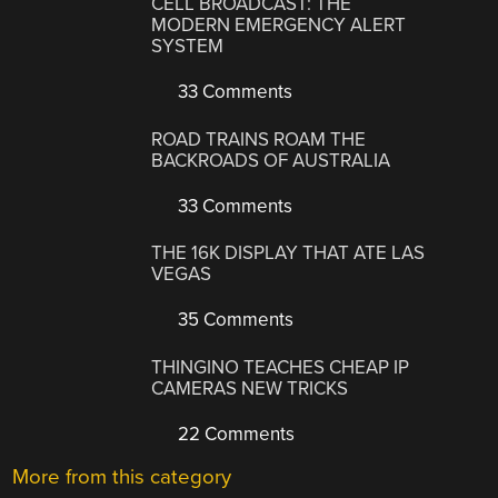
CELL BROADCAST: THE
MODERN EMERGENCY ALERT
SYSTEM
33 Comments
ROAD TRAINS ROAM THE
BACKROADS OF AUSTRALIA
33 Comments
THE 16K DISPLAY THAT ATE LAS
VEGAS
35 Comments
THINGINO TEACHES CHEAP IP
CAMERAS NEW TRICKS
22 Comments
More from this category