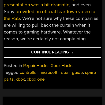
presentation was a bit dramatic
, and even
Sony
provided an official teardown video for
the PS5
. We’re not sure why these companies
are willing to pull back the curtain when it
comes to gaming hardware. Whatever the
reason, we’re certainly not complaining.
“MICROSOFT
CONTINUE READING
→
NOW
OFFERING
Posted in
Repair Hacks
,
Xbox Hacks
PARTS
Tagged
controller
,
microsoft
,
repair guide
,
spare
AND
parts
,
xbox
,
xbox one
REPAIR
GUIDES
FOR
XBOX
CONTROLLERS”