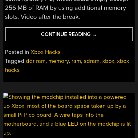
256 MB of RAM by using additional memory
slots. Video after the break.
“GIVING
CONTINUE READING
→
THE
ORIGINAL
Posted in
Xbox Hacks
XBOX
Tagged
ddr ram
,
memory
,
ram
,
sdram
,
xbox
,
xbox
256
hacks
MB
OF
MEMORY”