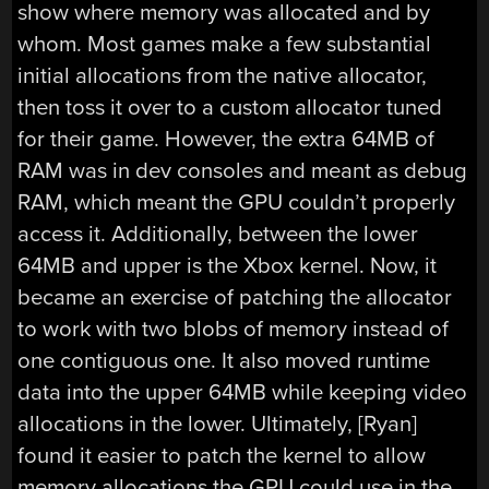
show where memory was allocated and by
whom. Most games make a few substantial
initial allocations from the native allocator,
then toss it over to a custom allocator tuned
for their game. However, the extra 64MB of
RAM was in dev consoles and meant as debug
RAM, which meant the GPU couldn’t properly
access it. Additionally, between the lower
64MB and upper is the Xbox kernel. Now, it
became an exercise of patching the allocator
to work with two blobs of memory instead of
one contiguous one. It also moved runtime
data into the upper 64MB while keeping video
allocations in the lower. Ultimately, [Ryan]
found it easier to patch the kernel to allow
memory allocations the GPU could use in the