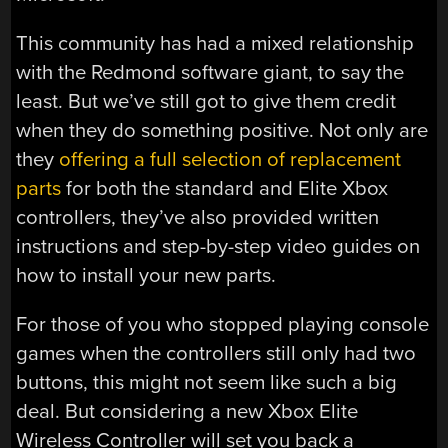
This community has had a mixed relationship
with the Redmond software giant, to say the
least. But we’ve still got to give them credit
when they do something positive. Not only are
they
offering a full selection of replacement
parts
for both the standard and Elite Xbox
controllers, they’ve also provided written
instructions and step-by-step video guides on
how to install your new parts.
For those of you who stopped playing console
games when the controllers still only had two
buttons, this might not seem like such a big
deal. But considering a new Xbox Elite
Wireless Controller will set you back a