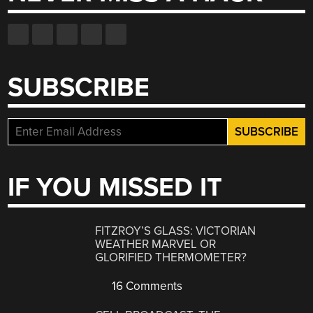
SUBSCRIBE
IF YOU MISSED IT
FITZROY’S GLASS: VICTORIAN
WEATHER MARVEL OR
GLORIFIED THERMOMETER?
16 Comments