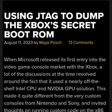
USING JTAG TO DUMP
THE XBOX’S SECRET
BOOT ROM
August 11, 2023
by
Maya Posch
13 Comments
When Microsoft released its first entry into the
video game console market with the Xbox, a
lot of the discussions at the time revolved
around the fact that it used a nearly off-the-
shelf Intel CPU and NVIDIA GPU solution. This
made it quite different from the very custom
consoles from Nintendo and Sony, and invited
thoughts on running custom code on the x86