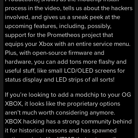
process in the video, tells us about the hackers
involved, and gives us a sneak peek at the
upcoming features, including, possibly,
support for the Prometheos project that
equips your Xbox with an entire service menu.
Plus, with open-source firmware and
hardware, you can add tons more flashy and
useful stuff, like small LCD/OLED screens for
status display and LED strips of all sorts!
If you’re looking to add a modchip to your OG
XBOX, it looks like the proprietary options
aren’t much worth considering anymore.
XBOX hacking has a strong community behind
it for historical reasons and has spawned