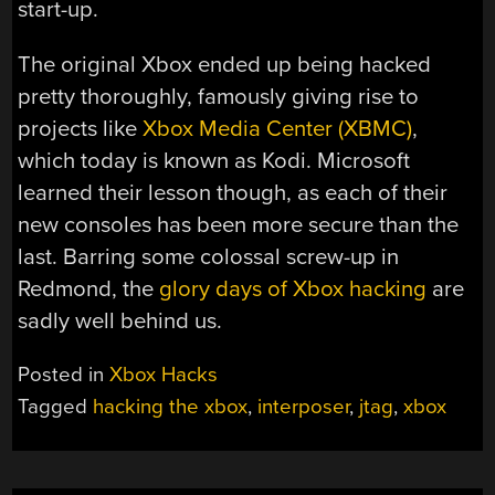
start-up.
The original Xbox ended up being hacked
pretty thoroughly, famously giving rise to
projects like
Xbox Media Center (XBMC)
,
which today is known as Kodi. Microsoft
learned their lesson though, as each of their
new consoles has been more secure than the
last. Barring some colossal screw-up in
Redmond, the
glory days of Xbox hacking
are
sadly well behind us.
Posted in
Xbox Hacks
Tagged
hacking the xbox
,
interposer
,
jtag
,
xbox