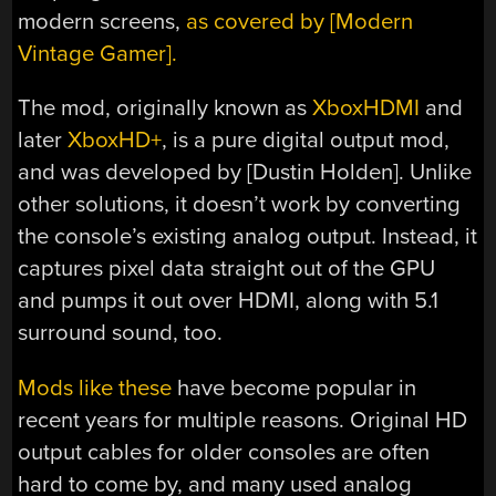
modern screens,
as covered by [Modern
Vintage Gamer].
The mod, originally known as
XboxHDMI
and
later
XboxHD+
, is a pure digital output mod,
and was developed by [Dustin Holden]. Unlike
other solutions, it doesn’t work by converting
the console’s existing analog output. Instead, it
captures pixel data straight out of the GPU
and pumps it out over HDMI, along with 5.1
surround sound, too.
Mods like these
have become popular in
recent years for multiple reasons. Original HD
output cables for older consoles are often
hard to come by, and many used analog