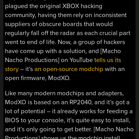
plagued the original XBOX hacking
community, having them rely on inconsistent
suppliers of obscure boards that would
regularly fall off the radar as each crucial part
went to end of life. Now, a group of hackers
have come up with a solution, and [Macho
Nacho Productions] on YouTube
tells us its
story
– it’s
an open-source modchip
with an
open firmware, ModXO.
Like many modern modchips and adapters,
ModXO is based on an RP2040, and it’s got a
lot of potential – it already works for feeding a
BIOS to your console, it’s quite easy to install,
and it’s only going to get better. [Macho Nacho
Productions] shows us the modchip install