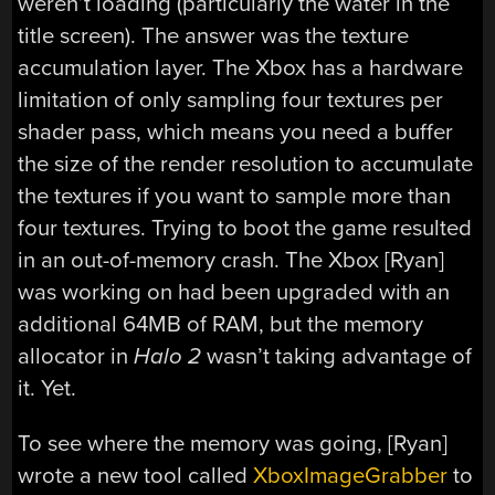
weren’t loading (particularly the water in the
title screen). The answer was the texture
accumulation layer. The Xbox has a hardware
limitation of only sampling four textures per
shader pass, which means you need a buffer
the size of the render resolution to accumulate
the textures if you want to sample more than
four textures. Trying to boot the game resulted
in an out-of-memory crash. The Xbox [Ryan]
was working on had been upgraded with an
additional 64MB of RAM, but the memory
allocator in
Halo 2
wasn’t taking advantage of
it. Yet.
To see where the memory was going, [Ryan]
wrote a new tool called
XboxImageGrabber
to