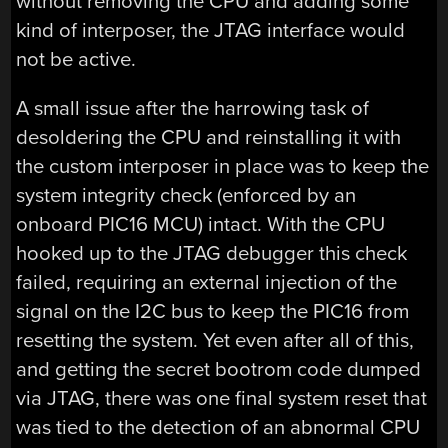
without removing the CPU and adding some
kind of interposer, the JTAG interface would
not be active.
A small issue after the harrowing task of
desoldering the CPU and reinstalling it with
the custom interposer in place was to keep the
system integrity check (enforced by an
onboard PIC16 MCU) intact. With the CPU
hooked up to the JTAG debugger this check
failed, requiring an external injection of the
signal on the I2C bus to keep the PIC16 from
resetting the system. Yet even after all of this,
and getting the secret bootrom code dumped
via JTAG, there was one final system reset that
was tied to the detection of an abnormal CPU