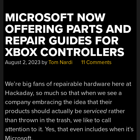
MICROSOFT NOW
OFFERING PARTS AND
REPAIR GUIDES FOR
XBOX CONTROLLERS
August 2, 2023
by
Tom Nardi
11 Comments
We’re big fans of repairable hardware here at
Hackaday, so much so that when we see a
company embracing the idea that their
products should actually be
serviced
rather
than thrown in the trash, we like to call
attention to it. Yes, that even includes when it’s
Microsoft.