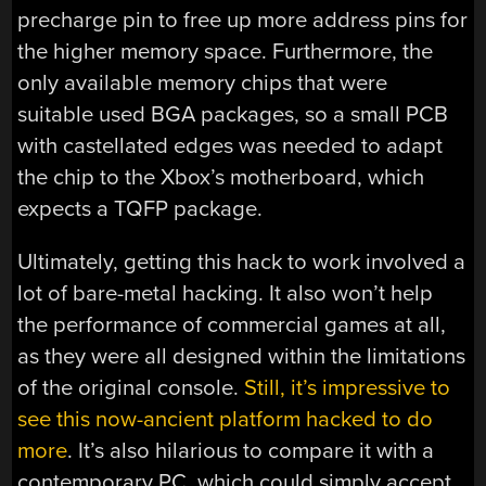
precharge pin to free up more address pins for
the higher memory space. Furthermore, the
only available memory chips that were
suitable used BGA packages, so a small PCB
with castellated edges was needed to adapt
the chip to the Xbox’s motherboard, which
expects a TQFP package.
Ultimately, getting this hack to work involved a
lot of bare-metal hacking. It also won’t help
the performance of commercial games at all,
as they were all designed within the limitations
of the original console.
Still, it’s impressive to
see this now-ancient platform hacked to do
more
. It’s also hilarious to compare it with a
contemporary PC, which could simply accept