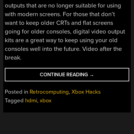
outputs that are no longer suitable for using
with modern screens. For those that don’t
want to keep older CRTs and flat screens
going for older consoles, digital video output
kits are a great way to keep using your old
consoles well into the future. Video after the
break.
“HDMI
CONTINUE READING
→
FOR
THE
Posted in
Retrocomputing
,
Xbox Hacks
ORIGINAL
Tagged
hdmi
,
xbox
XBOX”