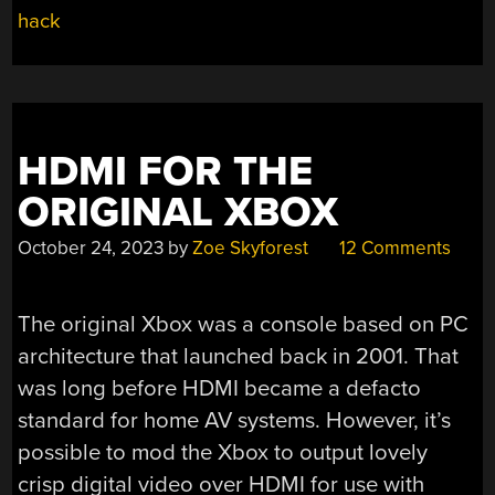
hack
HDMI FOR THE
ORIGINAL XBOX
October 24, 2023
by
Zoe Skyforest
12 Comments
The original Xbox was a console based on PC
architecture that launched back in 2001. That
was long before HDMI became a defacto
standard for home AV systems. However, it’s
possible to mod the Xbox to output lovely
crisp digital video over HDMI for use with