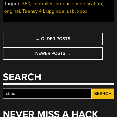
Tagged
360
,
controller
,
interface
,
modification
,
CONTROLLER
original
,
Teensy 4.1
,
upgrade
,
usb
,
xbox
TO
A
360
CONTROLLER”
POSTS
←
OLDER POSTS
NAVIGATION
NEWER POSTS
→
SEARCH
Search
for:
NEVER MISS A HACK