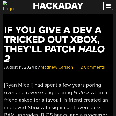
HACKADAY
Skip
to
content
IF YOU GIVE A DEV A
TRICKED OUT XBOX,
THEY’LL PATCH
HALO
2
August 11, 2024
by
Matthew Carlson
2 Comments
[Ryan Miceli] had spent a few years poring
over and reverse-engineering
Halo 2
when a
friend asked for a favor. His friend created an
improved Xbox with significant overclocks,
RAM upgrades, BIOS hacks, and a processor