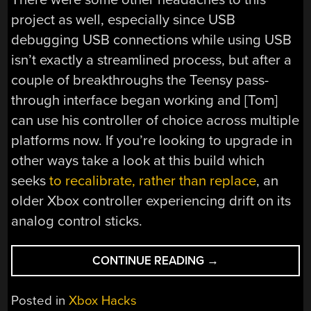
project as well, especially since USB
debugging USB connections while using USB
isn’t exactly a streamlined process, but after a
couple of breakthroughs the Teensy pass-
through interface began working and [Tom]
can use his controller of choice across multiple
platforms now. If you’re looking to upgrade in
other ways take a look at this build which
seeks
to recalibrate, rather than replace
, an
older Xbox controller experiencing drift on its
analog control sticks.
“TRANSFORM
CONTINUE READING
→
AN
ORIGINAL
Posted in
Xbox Hacks
XBOX