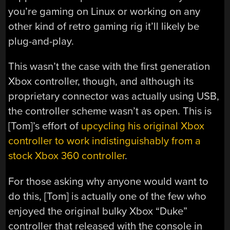
you’re gaming on Linux or working on any
other kind of retro gaming rig it’ll likely be
plug-and-play.
This wasn’t the case with the first generation
Xbox controller, though, and although its
proprietary connector was actually using USB,
the controller scheme wasn’t as open. This is
[Tom]’s effort of
upcycling his original Xbox
controller to work indistinguishably from a
stock Xbox 360 controller
.
For those asking why anyone would want to
do this, [Tom] is actually one of the few who
enjoyed the original bulky Xbox “Duke”
controller that released with the console in