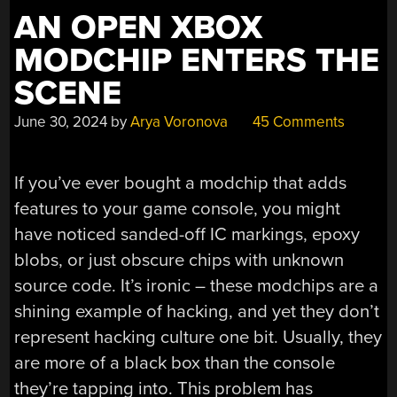
AN OPEN XBOX
MODCHIP ENTERS THE
SCENE
June 30, 2024
by
Arya Voronova
45 Comments
If you’ve ever bought a modchip that adds
features to your game console, you might
have noticed sanded-off IC markings, epoxy
blobs, or just obscure chips with unknown
source code. It’s ironic – these modchips are a
shining example of hacking, and yet they don’t
represent hacking culture one bit. Usually, they
are more of a black box than the console
they’re tapping into. This problem has