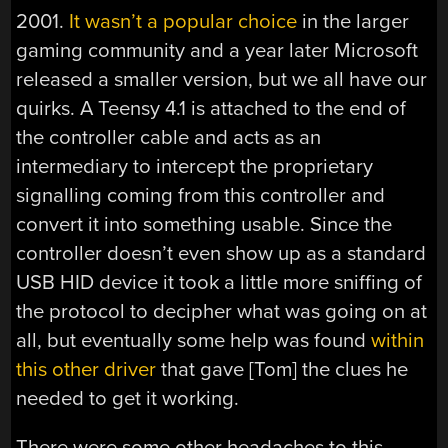
2001.
It wasn’t a popular choice
in the larger
gaming community and a year later Microsoft
released a smaller version, but we all have our
quirks. A Teensy 4.1 is attached to the end of
the controller cable and acts as an
intermediary to intercept the proprietary
signalling coming from this controller and
convert it into something usable. Since the
controller doesn’t even show up as a standard
USB HID device it took a little more sniffing of
the protocol to decipher what was going on at
all, but eventually some help was found
within
this other driver
that gave [Tom] the clues he
needed to get it working.
There were some other headaches to this