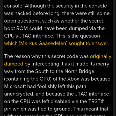
console. Although the security in the console
was hacked before long, there were still some
open questions, such as whether the secret
boot ROM could have been dumped via the
CPU’s JTAG interface. This is the question
which [Markus Gaasedelen] sought to answer
.
The reason why this secret code was
originally
dumped
by intercepting it as it made its merry
way from the South to the North Bridge
(containing the GPU) of the Xbox was because
Microsoft had foolishly left this path
unencrypted, and because the JTAG interface
on the CPU was left disabled via the TRST#
pin which was tied to ground. This meant that