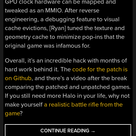
GPU clock hardware can be mapped and
tweaked as an MMIO. After reverse
engineering, a debugging feature to visual
cache evictions, [Ryan] tuned the texture and
geometry cache to minimize pop-ins that the
original game was infamous for.
Overall, it’s an incredible hack with months of
hard work behind it. The
code for the patch is
on Github
, and there’s a video after the break
comparing the patched and unpatched games.
If you still need more Halo in your life, why not
make yourself
a realistic battle rifle from the
game
?
“IF
CONTINUE READING
→