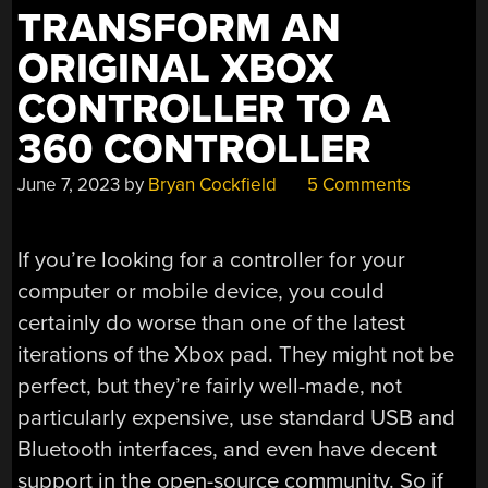
TRANSFORM AN
ORIGINAL XBOX
CONTROLLER TO A
360 CONTROLLER
June 7, 2023
by
Bryan Cockfield
5 Comments
If you’re looking for a controller for your
computer or mobile device, you could
certainly do worse than one of the latest
iterations of the Xbox pad. They might not be
perfect, but they’re fairly well-made, not
particularly expensive, use standard USB and
Bluetooth interfaces, and even have decent
support in the open-source community. So if