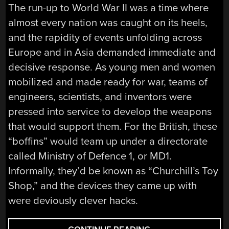
The run-up to World War II was a time where
almost every nation was caught on its heels,
and the rapidity of events unfolding across
Europe and in Asia demanded immediate and
decisive response. As young men and women
mobilized and made ready for war, teams of
engineers, scientists, and inventors were
pressed into service to develop the weapons
that would support them. For the British, these
“boffins” would team up under a directorate
called Ministry of Defence 1, or MD1.
Informally, they’d be known as “Churchill’s Toy
Shop,” and the devices they came up with
were deviously clever hacks.