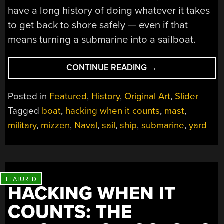
have a long history of doing whatever it takes
to get back to shore safely — even if that
means turning a submarine into a sailboat.
“HACKING
CONTINUE READING
→
WHEN
IT
Posted in
Featured
,
History
,
Original Art
,
Slider
COUNTS:
Tagged
boat
,
hacking when it counts
,
mast
,
SETTING
military
,
mizzen
,
Naval
,
sail
,
ship
,
submarine
,
yard
SAIL
IN
A
SUBMARINE”
HACKING WHEN IT
COUNTS: THE