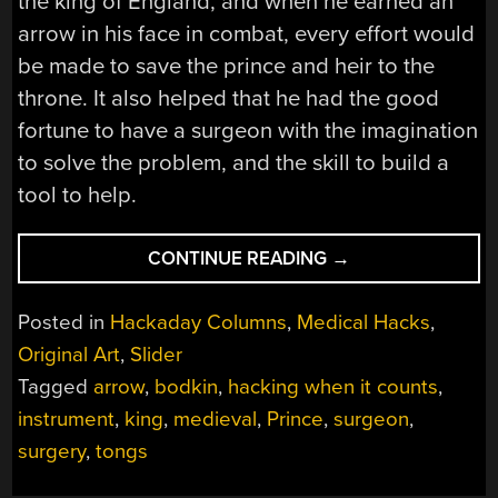
the king of England, and when he earned an
arrow in his face in combat, every effort would
be made to save the prince and heir to the
throne. It also helped that he had the good
fortune to have a surgeon with the imagination
to solve the problem, and the skill to build a
tool to help.
“HACKING
CONTINUE READING
→
WHEN
IT
Posted in
Hackaday Columns
,
Medical Hacks
,
COUNTS:
Original Art
,
Slider
SURGERY
Tagged
arrow
,
bodkin
,
hacking when it counts
,
FIT
TO
instrument
,
king
,
medieval
,
Prince
,
surgeon
,
SAVE
surgery
,
tongs
A
FUTURE