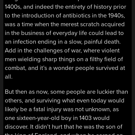
1400s, and indeed the entirety of history prior
to the introduction of antibiotics in the 1940s,
was a time when the merest scratch acquired
in the business of everyday life could lead to
an infection ending in a slow, painful death.
Add in the challenges of war, where violent
men wielding sharp things on a filthy field of
combat, and it’s a wonder people survived at
all.
But then as now, some people are luckier than
others, and surviving what even today would
likely be a fatal injury was not unknown, as
one sixteen-year-old boy in 1403 would
discover. It didn’t hurt that he was the son of