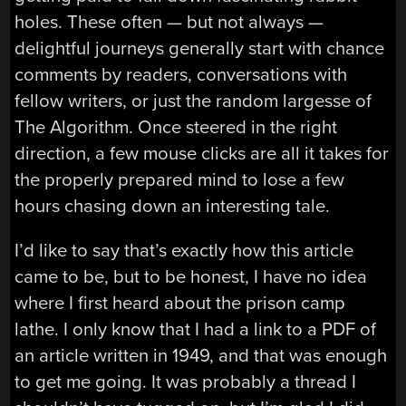
holes. These often — but not always —
delightful journeys generally start with chance
comments by readers, conversations with
fellow writers, or just the random largesse of
The Algorithm. Once steered in the right
direction, a few mouse clicks are all it takes for
the properly prepared mind to lose a few
hours chasing down an interesting tale.
I’d like to say that’s exactly how this article
came to be, but to be honest, I have no idea
where I first heard about the prison camp
lathe. I only know that I had a link to a PDF of
an article written in 1949, and that was enough
to get me going. It was probably a thread I