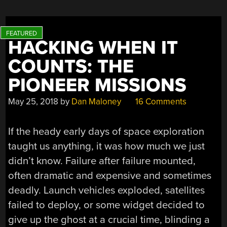
HACKING WHEN IT
COUNTS: THE
PIONEER MISSIONS
May 25, 2018
by
Dan Maloney
16 Comments
If the heady early days of space exploration
taught us anything, it was how much we just
didn’t know. Failure after failure mounted,
often dramatic and expensive and sometimes
deadly. Launch vehicles exploded, satellites
failed to deploy, or some widget decided to
give up the ghost at a crucial time, blinding a