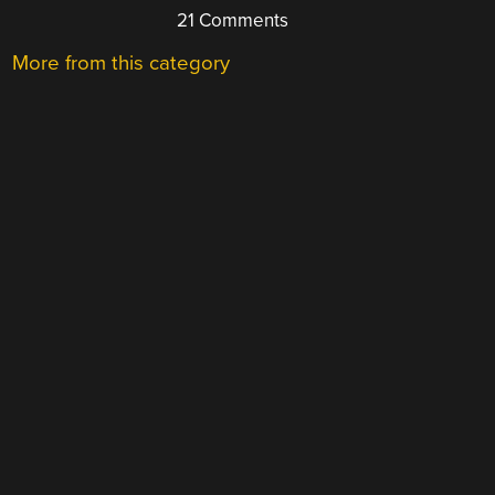
21 Comments
More from this category