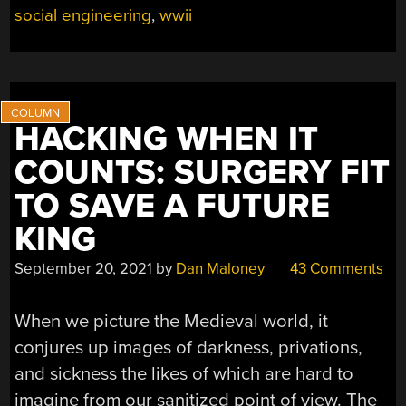
THE
social engineering
,
wwii
PRISON
CAMP
LATHE”
HACKING WHEN IT
COUNTS: SURGERY FIT
TO SAVE A FUTURE
KING
September 20, 2021
by
Dan Maloney
43 Comments
When we picture the Medieval world, it
conjures up images of darkness, privations,
and sickness the likes of which are hard to
imagine from our sanitized point of view. The