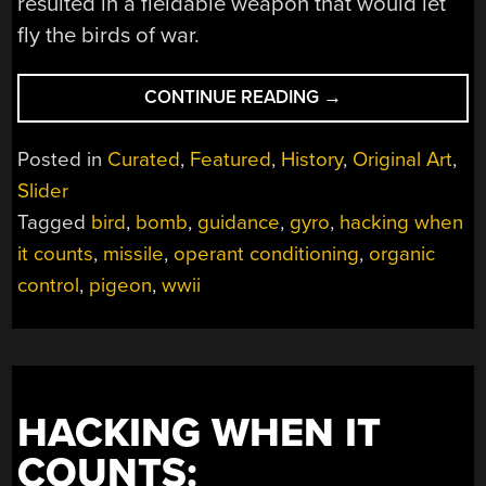
resulted in a fieldable weapon that would let
fly the birds of war.
“HACKING
CONTINUE READING
→
WHEN
IT
Posted in
Curated
,
Featured
,
History
,
Original Art
,
COUNTS:
Slider
PIGEON-
Tagged
bird
,
bomb
,
guidance
,
gyro
,
hacking when
GUIDED
MISSILES”
it counts
,
missile
,
operant conditioning
,
organic
control
,
pigeon
,
wwii
HACKING WHEN IT
COUNTS: