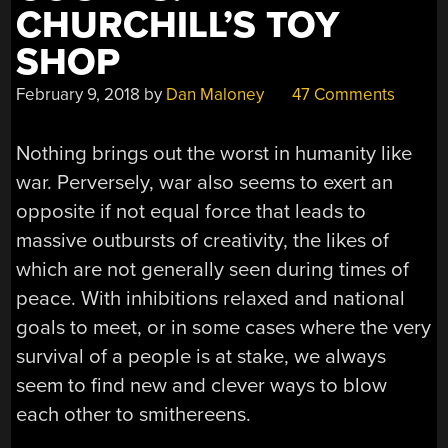
CHURCHILL’S TOY
SHOP
February 9, 2018
by
Dan Maloney
47 Comments
Nothing brings out the worst in humanity like
war. Perversely, war also seems to exert an
opposite if not equal force that leads to
massive outbursts of creativity, the likes of
which are not generally seen during times of
peace. With inhibitions relaxed and national
goals to meet, or in some cases where the very
survival of a people is at stake, we always
seem to find new and clever ways to blow
each other to smithereens.