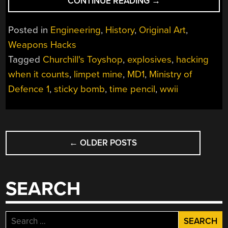
“HACKING
CONTINUE READING
→
WHEN
IT
Posted in
Engineering
,
History
,
Original Art
,
COUNTS:
Weapons Hacks
CHURCHILL’S
Tagged
Churchill's Toyshop
,
explosives
,
hacking
TOY
SHOP”
when it counts
,
limpet mine
,
MD1
,
Ministry of
Defence 1
,
sticky bomb
,
time pencil
,
wwii
POSTS
←
OLDER POSTS
NAVIGATION
SEARCH
Search