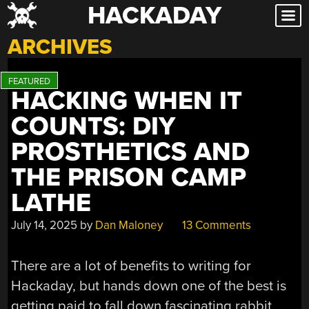
HACKADAY
Skip
to
ARCHIVES
content
HACKING WHEN IT
COUNTS: DIY
PROSTHETICS AND
THE PRISON CAMP
LATHE
July 14, 2025
by
Dan Maloney
13 Comments
There are a lot of benefits to writing for
Hackaday, but hands down one of the best is
getting paid to fall down fascinating rabbit