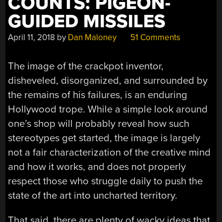
COUNTS: PIGEON-
GUIDED MISSILES
April 11, 2018
by
Dan Maloney
51 Comments
The image of the crackpot inventor,
disheveled, disorganized, and surrounded by
the remains of his failures, is an enduring
Hollywood trope. While a simple look around
one’s shop will probably reveal how such
stereotypes get started, the image is largely
not a fair characterization of the creative mind
and how it works, and does not properly
respect those who struggle daily to push the
state of the art into uncharted territory.
That said, there are plenty of wacky ideas that