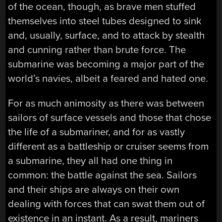
of the ocean, though, as brave men stuffed
themselves into steel tubes designed to sink
and, usually, surface, and to attack by stealth
and cunning rather than brute force. The
submarine was becoming a major part of the
world’s navies, albeit a feared and hated one.
For as much animosity as there was between
sailors of surface vessels and those that chose
the life of a submariner, and for as vastly
different as a battleship or cruiser seems from
a submarine, they all had one thing in
common: the battle against the sea. Sailors
and their ships are always on their own
dealing with forces that can swat them out of
existence in an instant. As a result, mariners