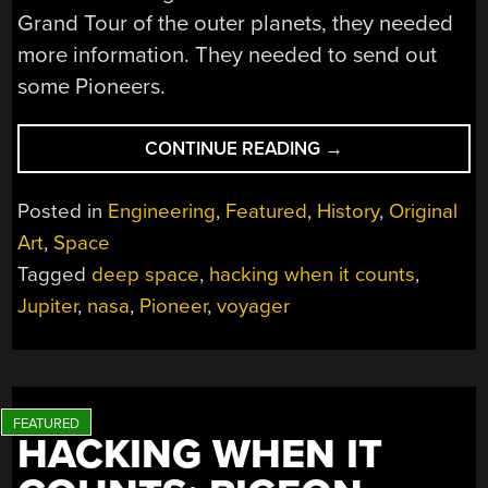
Grand Tour of the outer planets, they needed
more information. They needed to send out
some Pioneers.
“HACKING
CONTINUE READING
→
WHEN
IT
Posted in
Engineering
,
Featured
,
History
,
Original
COUNTS:
Art
,
Space
THE
Tagged
deep space
,
hacking when it counts
,
PIONEER
MISSIONS”
Jupiter
,
nasa
,
Pioneer
,
voyager
HACKING WHEN IT