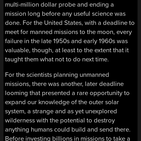
multi-million dollar probe and ending a
mission long before any useful science was
done. For the United States, with a deadline to
meet for manned missions to the moon, every
failure in the late 1950s and early 1960s was
valuable, though, at least to the extent that it
taught them what not to do next time.
For the scientists planning unmanned
missions, there was another, later deadline
looming that presented a rare opportunity to
expand our knowledge of the outer solar
system, a strange and as yet unexplored
wilderness with the potential to destroy
anything humans could build and send there.
Before investing billions in missions to take a