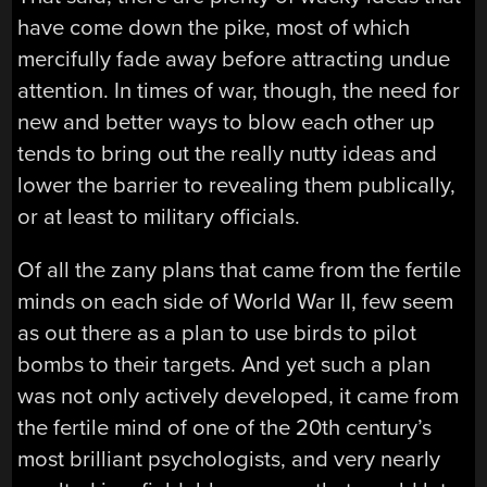
have come down the pike, most of which
mercifully fade away before attracting undue
attention. In times of war, though, the need for
new and better ways to blow each other up
tends to bring out the really nutty ideas and
lower the barrier to revealing them publically,
or at least to military officials.
Of all the zany plans that came from the fertile
minds on each side of World War II, few seem
as out there as a plan to use birds to pilot
bombs to their targets. And yet such a plan
was not only actively developed, it came from
the fertile mind of one of the 20th century’s
most brilliant psychologists, and very nearly