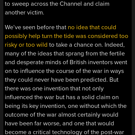
to sweep across the Channel and claim
another victim.
We’ve seen before that
no idea that could
possibly help turn the tide was considered too
risky or too wild
to take a chance on. Indeed,
many of the ideas that sprang from the fertile
and desperate minds of British inventors went
on to influence the course of the war in ways
they could never have been predicted. But
there was one invention that not only
influenced the war but has a solid claim on
being its key invention, one without which the
outcome of the war almost certainly would
have been far worse, and one that would
become a critical technology of the post-war