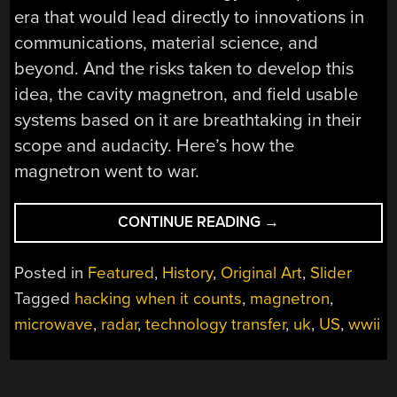
era that would lead directly to innovations in
communications, material science, and
beyond. And the risks taken to develop this
idea, the cavity magnetron, and field usable
systems based on it are breathtaking in their
scope and audacity. Here’s how the
magnetron went to war.
“HACKING
CONTINUE READING
→
WHEN
IT
Posted in
Featured
,
History
,
Original Art
,
Slider
COUNTS:
Tagged
hacking when it counts
,
magnetron
,
THE
microwave
,
radar
,
technology transfer
,
uk
,
US
,
wwii
MAGNETRON
GOES
TO
WAR”