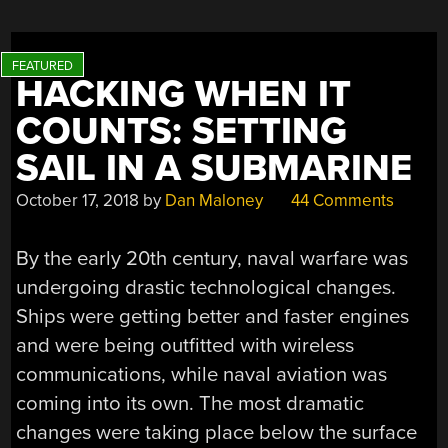
KING”
HACKING WHEN IT
COUNTS: SETTING
SAIL IN A SUBMARINE
October 17, 2018
by
Dan Maloney
44 Comments
By the early 20th century, naval warfare was
undergoing drastic technological changes.
Ships were getting better and faster engines
and were being outfitted with wireless
communications, while naval aviation was
coming into its own. The most dramatic
changes were taking place below the surface