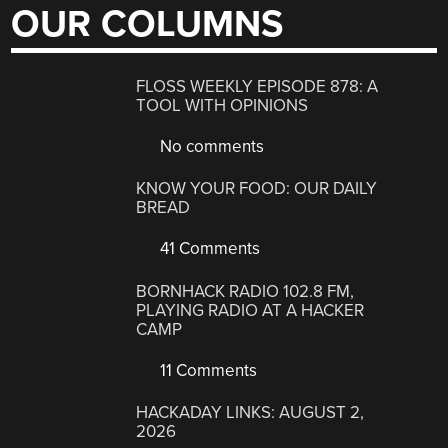
OUR COLUMNS
FLOSS WEEKLY EPISODE 878: A
TOOL WITH OPINIONS
No comments
KNOW YOUR FOOD: OUR DAILY
BREAD
41 Comments
BORNHACK RADIO 102.8 FM,
PLAYING RADIO AT A HACKER
CAMP
11 Comments
HACKADAY LINKS: AUGUST 2,
2026