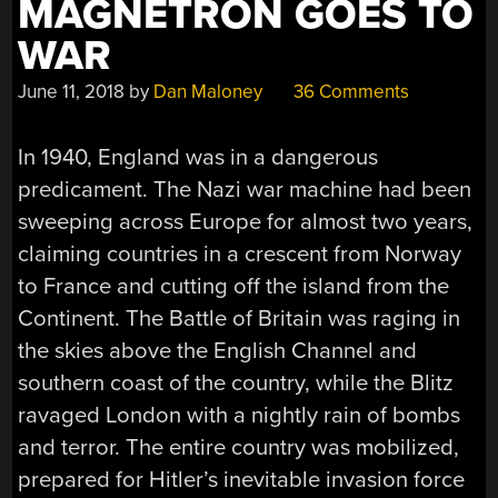
MAGNETRON GOES TO
WAR
June 11, 2018
by
Dan Maloney
36 Comments
In 1940, England was in a dangerous
predicament. The Nazi war machine had been
sweeping across Europe for almost two years,
claiming countries in a crescent from Norway
to France and cutting off the island from the
Continent. The Battle of Britain was raging in
the skies above the English Channel and
southern coast of the country, while the Blitz
ravaged London with a nightly rain of bombs
and terror. The entire country was mobilized,
prepared for Hitler’s inevitable invasion force