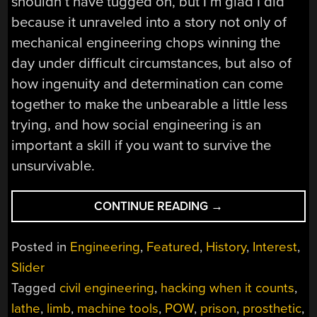
shouldn’t have tugged on, but I’m glad I did
because it unraveled into a story not only of
mechanical engineering chops winning the
day under difficult circumstances, but also of
how ingenuity and determination can come
together to make the unbearable a little less
trying, and how social engineering is an
important a skill if you want to survive the
unsurvivable.
“HACKING
CONTINUE READING
→
WHEN
IT
Posted in
Engineering
,
Featured
,
History
,
Interest
,
COUNTS:
Slider
DIY
Tagged
civil engineering
,
hacking when it counts
,
PROSTHETICS
AND
lathe
,
limb
,
machine tools
,
POW
,
prison
,
prosthetic
,