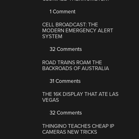
1 Comment
CELL BROADCAST: THE
MODERN EMERGENCY ALERT
SYSTEM
32 Comments
ROAD TRAINS ROAM THE
BACKROADS OF AUSTRALIA
31 Comments
THE 16K DISPLAY THAT ATE LAS
VEGAS
32 Comments
THINGINO TEACHES CHEAP IP
CAMERAS NEW TRICKS