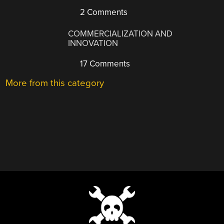
2 Comments
COMMERCIALIZATION AND
INNOVATION
17 Comments
More from this category