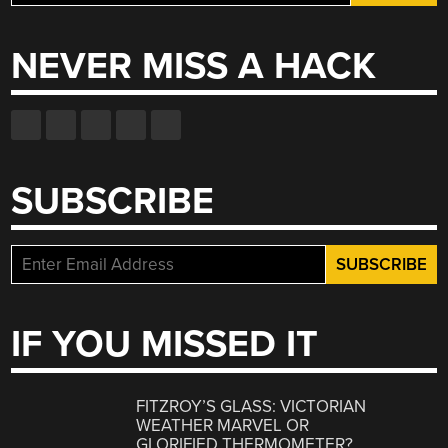
for:
NEVER MISS A HACK
SUBSCRIBE
IF YOU MISSED IT
FITZROY’S GLASS: VICTORIAN
WEATHER MARVEL OR
GLORIFIED THERMOMETER?