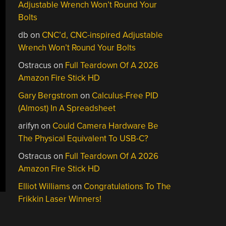
Adjustable Wrench Won’t Round Your
Bolts
db
on
CNC’d, CNC-inspired Adjustable
Wrench Won’t Round Your Bolts
Ostracus
on
Full Teardown Of A 2026
Amazon Fire Stick HD
Gary Bergstrom
on
Calculus-Free PID
(Almost) In A Spreadsheet
arifyn
on
Could Camera Hardware Be
The Physical Equivalent To USB-C?
Ostracus
on
Full Teardown Of A 2026
Amazon Fire Stick HD
Elliot Williams
on
Congratulations To The
Frikkin Laser Winners!