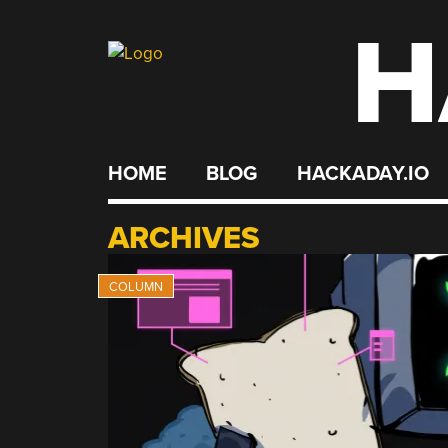
H
Skip
to
content
HOME
BLOG
HACKADAY.IO
ARCHIVES