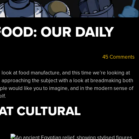
OOD: OUR DAILY
45 Comments
d look at food manufacture, and this time we’re looking at
e approaching the subject with a look at breadmaking both
ople would like you to imagine, and in the modern sense of
lf.
AT CULTURAL