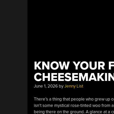
KNOW YOUR 
CHEESEMAKI
June 1, 2026
by
Jenny List
There’s a thing that people who grew up on
isn’t some mystical rose-tinted woo from a
being there on the ground. A glance at a cr