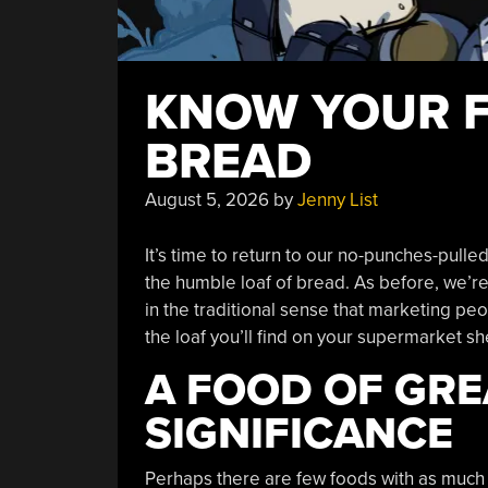
KNOW YOUR F
BREAD
August 5, 2026
by
Jenny List
It’s time to return to our no-punches-pulle
the humble loaf of bread. As before, we’r
in the traditional sense that marketing pe
the loaf you’ll find on your supermarket she
A FOOD OF GRE
SIGNIFICANCE
Perhaps there are few foods with as much