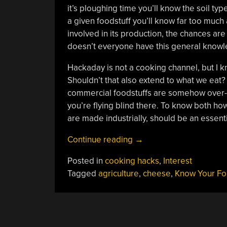
it’s ploughing time you’ll know the soil type
a given foodstuff you’ll know far too much
involved in its production, the chances ar
doesn’t everyone have this general knowl
Hackaday is not a cooking channel, but I k
Shouldn’t that also extend to what we eat? I
commercial foodstuffs are somehow over-p
you’re flying blind there. To know both h
are made industrially, should be an essent
“Know
Continue reading
→
Your
Posted in
cooking hacks
,
Interest
Food:
Tagged
agriculture
,
cheese
,
Know Your F
Cheesemaking”