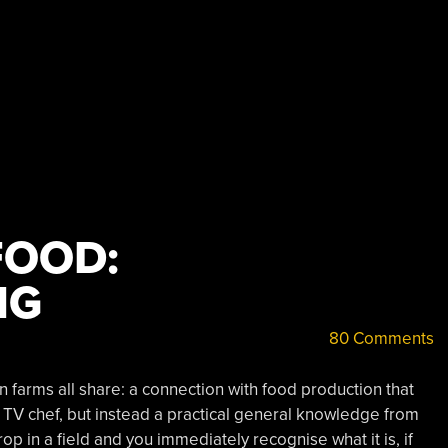
FOOD:
NG
80 Comments
 farms all share: a connection with food production that
 TV chef, but instead a practical general knowledge from
op in a field and you immediately recognise what it is, if