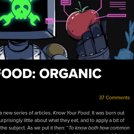
OOD: ORGANIC
37 Comments
a new series of articles,
Know Your Food
. It was born out
prisingly little about what they eat, and to apply a bit of
he subject. As we put it then: “
To know both how common