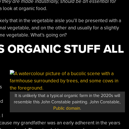
they are made industrially, should be an essential for
 a look at organic food.
ikely that in the vegetable aisle you’ll be presented with a
al vegetable, and on the other and usually for a slightly
ame vegetable. What’s going on?
IS ORGANIC STUFF ALL
s
It is unlikely that a typical organic farm in the 2020s will
nd
resemble this John Constable painting. John Constable,
Public domain
.
 I
cause my grandfather was an early adherent in the years