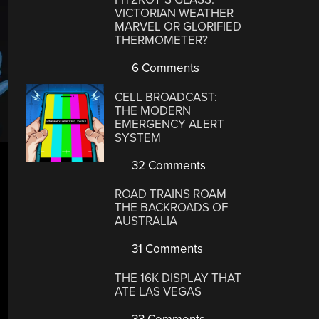
VICTORIAN WEATHER
MARVEL OR GLORIFIED
THERMOMETER?
6 Comments
CELL BROADCAST:
THE MODERN
EMERGENCY ALERT
SYSTEM
32 Comments
ROAD TRAINS ROAM
THE BACKROADS OF
AUSTRALIA
31 Comments
THE 16K DISPLAY THAT
ATE LAS VEGAS