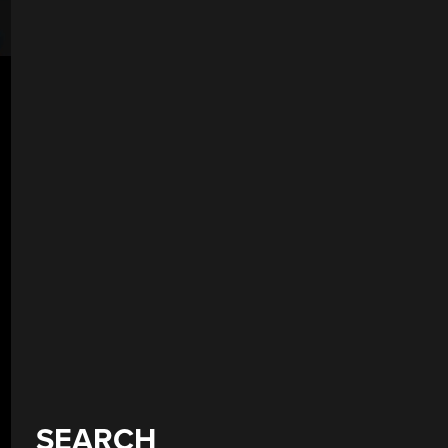
SEARCH