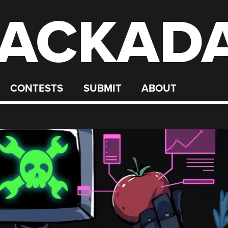
ACKAD
CONTESTS
SUBMIT
ABOUT