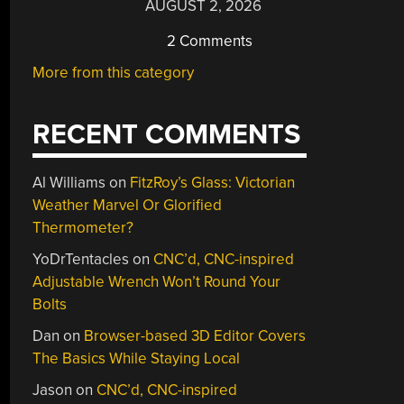
AUGUST 2, 2026
2 Comments
More from this category
RECENT COMMENTS
Al Williams
on
FitzRoy’s Glass: Victorian
Weather Marvel Or Glorified
Thermometer?
YoDrTentacles
on
CNC’d, CNC-inspired
Adjustable Wrench Won’t Round Your
Bolts
Dan
on
Browser-based 3D Editor Covers
The Basics While Staying Local
Jason
on
CNC’d, CNC-inspired