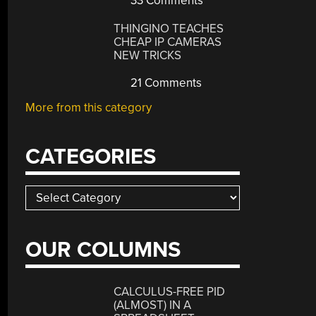
33 Comments
THINGINO TEACHES
CHEAP IP CAMERAS
NEW TRICKS
21 Comments
More from this category
CATEGORIES
Categories
OUR COLUMNS
CALCULUS-FREE PID
(ALMOST) IN A