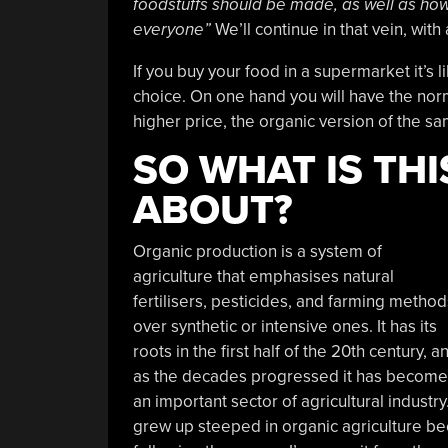
foodstuffs should be made, as well as how 
everyone”
We’ll continue in that vein, with
If you buy your food in a supermarket it’s l
choice. On one hand you will have the norm
higher price, the organic version of the s
SO WHAT IS TH
ABOUT?
Organic production is a system of
agriculture that emphasises natural
fertilisers, pesticides, and farming method
over synthetic or intensive ones. It has its
roots in the first half of the 20th century, a
as the decades progressed it has become
an important sector of agricultural industry.
grew up steeped in organic agriculture be