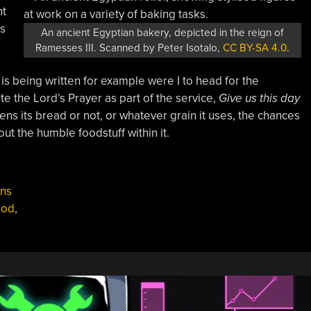
nt
as
An ancient Egyptian bakery, depicted in the reign of
Ramesses III. Scanned by Peter Isotalo,
CC BY-SA 4.0
.
is being written for example were I to head for the
e the Lord’s Prayer as part of the service,
Give us this day
ens its bread or not, or whatever grain it uses, the chances
ut the humble foodstuff within it.
ns
ood
,