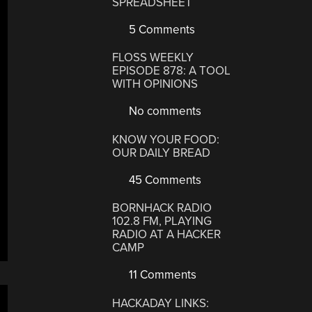
SPREADSHEET
5 Comments
FLOSS WEEKLY
EPISODE 878: A TOOL
WITH OPINIONS
No comments
KNOW YOUR FOOD:
OUR DAILY BREAD
45 Comments
BORNHACK RADIO
102.8 FM, PLAYING
RADIO AT A HACKER
CAMP
11 Comments
HACKADAY LINKS: