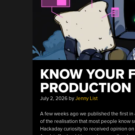
KNOW YOUR F
PRODUCTION
July 2, 2026
by
Jenny List
A few weeks ago we published the first in 
of the realisation that most people know sur
Hackaday curiosity to received opinion on t