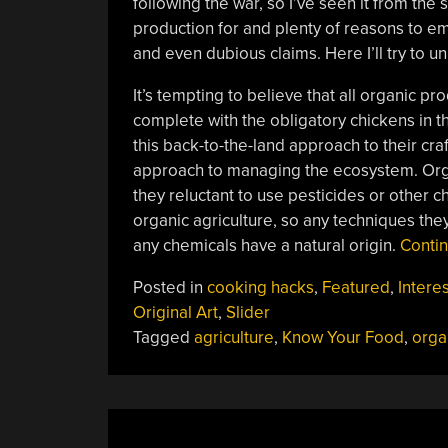
following the war, so I’ve seen it from th
production for and plenty of reasons to e
and even dubious claims. Here I’ll try to u
It’s tempting to believe that all organic pr
complete with the obligatory chickens in 
this back-to-the-land approach to their craf
approach to managing the ecosystem. Orga
they reluctant to use pesticides or other c
organic agriculture, so any techniques the
any chemicals have a natural origin.
Conti
Posted in
cooking hacks
,
Featured
,
Interes
Original Art
,
Slider
Tagged
agriculture
,
Know Your Food
,
orga