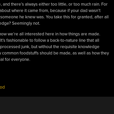
, and there’s always either too little, or too much rain. For
 about where it came from, because if your dad wasn’t
e someone he knew was. You take this for granted, after all
edge? Seemingly not.
now we’re all interested here in how things are made.
t’s fashionable to follow a back-to-nature line that all
rocessed junk, but without the requisite knowledge
ow common foodstuffs should be made, as well as how they
ial for everyone.
ood