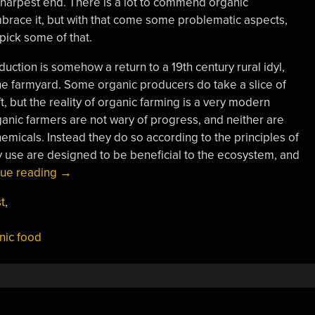
e sharpest end. There is a lot to commend organic
mbrace it, but with that come some problematic aspects,
npick some of that.
oduction is somehow a return to a 19th century rural idyl,
the farmyard. Some organic producers do take a slice of
t, but the reality of organic farming is a very modern
nic farmers are not wary of progress, and neither are
hemicals. Instead they do so according to the principles of
y use are designed to be beneficial to the ecosystem, and
“Know
nue reading
→
Your
t
,
Food:
Organic
nic food
Production”