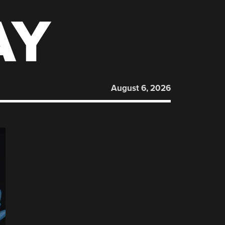
AY
August 6, 2026