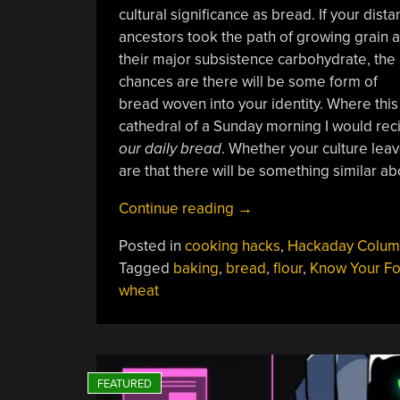
cultural significance as bread. If your dista
ancestors took the path of growing grain 
their major subsistence carbohydrate, the
chances are there will be some form of
bread woven into your identity. Where this 
cathedral of a Sunday morning I would recit
our daily bread
. Whether your culture leav
are that there will be something similar abo
“Know
Continue reading
→
Your
Posted in
cooking hacks
,
Hackaday Colum
Food:
Tagged
baking
,
bread
,
flour
,
Know Your F
Our
wheat
Daily
Bread”