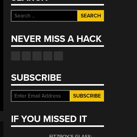
Search
for:
NEVER MISS A HACK
SUBSCRIBE
IF YOU MISSED IT
FITZROY’S GLASS: