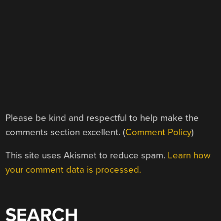
Please be kind and respectful to help make the
comments section excellent. (
Comment Policy
)
This site uses Akismet to reduce spam.
Learn how
your comment data is processed.
SEARCH