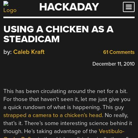
HACKADAY
Skip
to
content
USING A CHICKEN AS A
STEADICAM
by:
Caleb Kraft
61 Comments
December 11, 2010
This has been circulating around the net for a bit.
For those that haven’t seen it, let me just give you
a quick rundown of what is happening. This guy
strapped a camera to a chicken’s head
. No really,
that’s it. There’s some interesting science behind it
though. He’s taking advantage of the
Vestibulo-