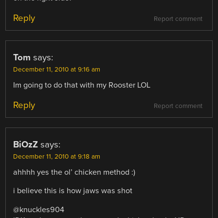
Reply
Report comment
Tom
says:
December 11, 2010 at 9:16 am
Im going to do that with my Rooster LOL
Reply
Report comment
BiOzZ
says:
December 11, 2010 at 9:18 am
ahhhh yes the ol’ chicken method :)
i believe this is how jaws was shot
@knuckles904