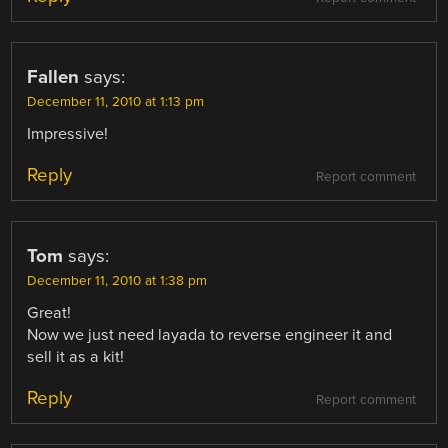
Fallen
says:
December 11, 2010 at 1:13 pm
Impressive!
Reply
Report comment
Tom
says:
December 11, 2010 at 1:38 pm
Great!
Now we just need layada to reverse engineer it and
sell it as a kit!
Reply
Report comment