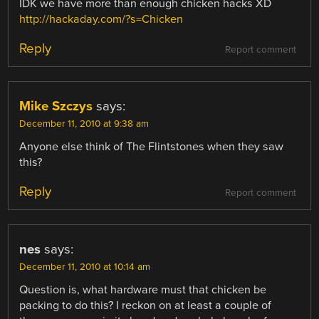
IDK we have more than enough chicken hacks XD
http://hackaday.com/?s=Chicken
Reply
Report comment
Mike Szczys
says:
December 11, 2010 at 9:38 am
Anyone else think of The Flintstones when they saw
this?
Reply
Report comment
nes
says:
December 11, 2010 at 10:14 am
Question is, what hardware must that chicken be
packing to do this? I reckon on at least a couple of