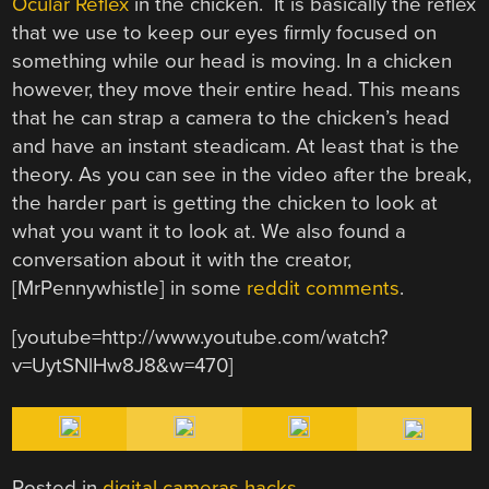
Ocular Reflex
in the chicken. It is basically the reflex
that we use to keep our eyes firmly focused on
something while our head is moving. In a chicken
however, they move their entire head. This means
that he can strap a camera to the chicken’s head
and have an instant steadicam. At least that is the
theory. As you can see in the video after the break,
the harder part is getting the chicken to look at
what you want it to look at. We also found a
conversation about it with the creator,
[MrPennywhistle] in some
reddit comments
.
[youtube=http://www.youtube.com/watch?
v=UytSNlHw8J8&w=470]
Posted in
digital cameras hacks