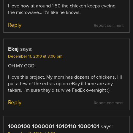
I love how at around 1:50 the chicken keeps eyeing
the microwave… It’s like he knows.
Reply
Report comment
Ekaj
says:
December 11, 2010 at 3:06 pm
OH MY GOD.
I love this project. My mom has dozens of chickens, I’ll
put a few of the extras up on eBay if there are any
takers. I’m sure they’d survive FedEx overnight ;)
Reply
Report comment
1000100 1000001 1010110 1000101
says: