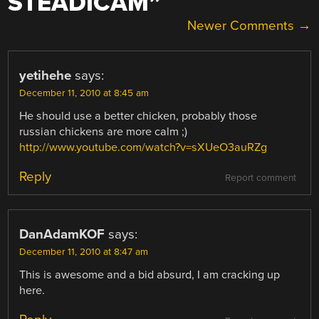
STEADICAM
”
COMMENT
Newer Comments →
NAVIGATION
yetihehe
says:
December 11, 2010 at 8:45 am
He should use a better chicken, probably those
russian chickens are more calm ;)
http://www.youtube.com/watch?v=sXUeO3auRZg
Reply
Report comment
DanAdamKOF
says:
December 11, 2010 at 8:47 am
This is awesome and a bid absurd, I am cracking up
here.