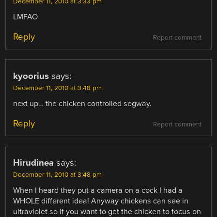
December 11, 2010 at 3:33 pm
LMFAO
Reply
Report comment
kyoorius
says:
December 11, 2010 at 3:48 pm
next up… the chicken controlled segway.
Reply
Report comment
Hirudinea
says:
December 11, 2010 at 3:48 pm
When I heard they put a camera on a cock I had a
WHOLE different idea! Anyway chickens can see in
ultraviolet so if you want to get the chicken to focus on