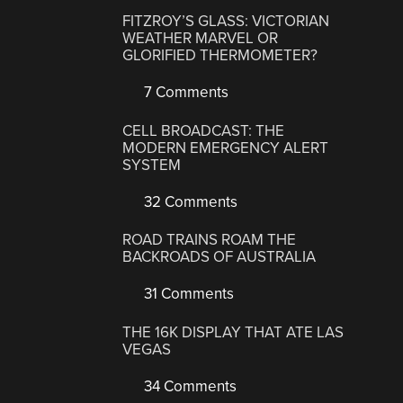
FITZROY’S GLASS: VICTORIAN
WEATHER MARVEL OR
GLORIFIED THERMOMETER?
7 Comments
CELL BROADCAST: THE
MODERN EMERGENCY ALERT
SYSTEM
32 Comments
ROAD TRAINS ROAM THE
BACKROADS OF AUSTRALIA
31 Comments
THE 16K DISPLAY THAT ATE LAS
VEGAS
34 Comments