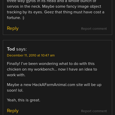
three way gyros in its head and a whole bunch of
servos in the neck. Maybe some fancy image object
tracking by its eyes. Geez that thing must have cost a
fortune. :)
Reply
Report comment
Tod
says:
December 11, 2010 at 10:47 am
Finally! I’ve been wondering what to do with this
chicken on my workbench… now I have an idea to
work with.
Maybe a new HackAFarmAnimal.com site will be up
soon! lol.
Yeah, this is great.
Reply
Report comment