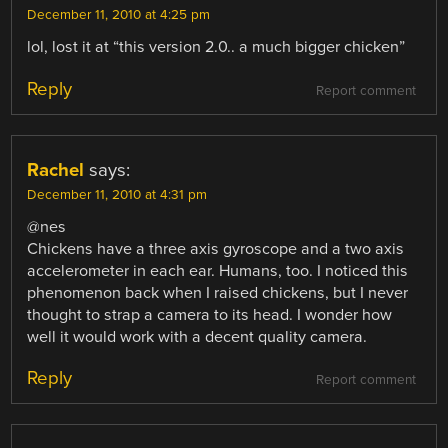
December 11, 2010 at 4:25 pm
lol, lost it at “this version 2.0.. a much bigger chicken”
Reply
Report comment
Rachel
says:
December 11, 2010 at 4:31 pm
@nes
Chickens have a three axis gyroscope and a two axis
accelerometer in each ear. Humans, too. I noticed this
phenomenon back when I raised chickens, but I never
thought to strap a camera to its head. I wonder how
well it would work with a decent quality camera.
Reply
Report comment