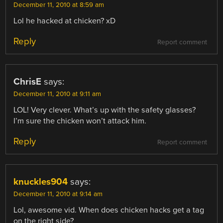
December 11, 2010 at 8:59 am
Lol he hacked at chicken? xD
Reply
Report comment
ChrisE
says:
December 11, 2010 at 9:11 am
LOL! Very clever. What’s up with the safety glasses?
I’m sure the chicken won’t attack him.
Reply
Report comment
knuckles904
says:
December 11, 2010 at 9:14 am
Lol, awesome vid. When does chicken hacks get a tag
on the right side?