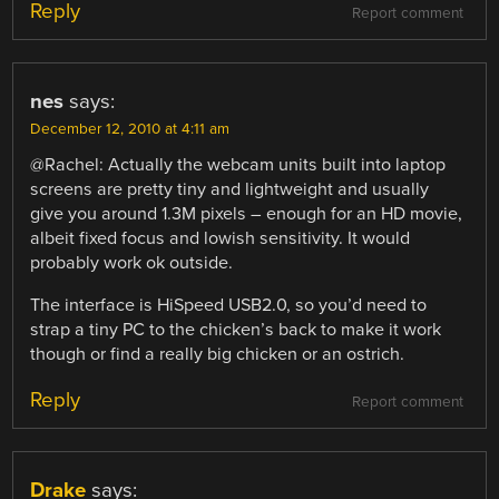
Reply
Report comment
nes
says:
December 12, 2010 at 4:11 am
@Rachel: Actually the webcam units built into laptop
screens are pretty tiny and lightweight and usually
give you around 1.3M pixels – enough for an HD movie,
albeit fixed focus and lowish sensitivity. It would
probably work ok outside.
The interface is HiSpeed USB2.0, so you’d need to
strap a tiny PC to the chicken’s back to make it work
though or find a really big chicken or an ostrich.
Reply
Report comment
Drake
says: