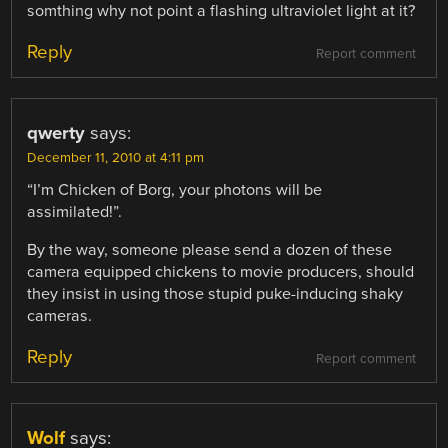
somthing why not point a flashing ultraviolet light at it?
Reply
Report comment
qwerty
says:
December 11, 2010 at 4:11 pm
“I’m Chicken of Borg, your photons will be
assimilated!”.
By the way, someone please send a dozen of these
camera equipped chickens to movie producers, should
they insist in using those stupid puke-inducing shaky
cameras.
Reply
Report comment
Wolf
says: