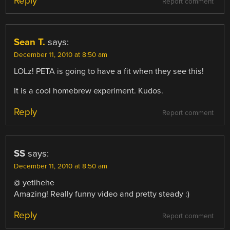
Reply
Report comment
Sean T.
says:
December 11, 2010 at 8:50 am
LOLz! PETA is going to have a fit when they see this!
It is a cool homebrew experiment. Kudos.
Reply
Report comment
SS
says:
December 11, 2010 at 8:50 am
@ yetihehe
Amazing! Really funny video and pretty steady :)
Reply
Report comment