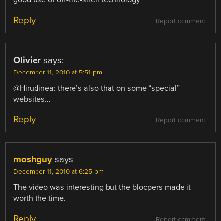
good use of off-the-shell technology
Reply
Report comment
Olivier
says:
December 11, 2010 at 5:51 pm
@Hirudinea: there’s also that on some “special”
websites…
Reply
Report comment
moshguy
says:
December 11, 2010 at 6:25 pm
The video was interesting but the bloopers made it
worth the time.
Reply
Report comment