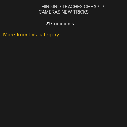
THINGINO TEACHES CHEAP IP
CAMERAS NEW TRICKS
21 Comments
More from this category