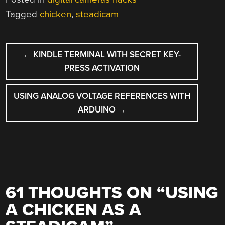
Tagged
chicken
,
steadicam
POST
←
KINDLE TERMINAL WITH SECRET KEY-
NAVIGATION
PRESS ACTIVATION
USING ANALOG VOLTAGE REFERENCES WITH
ARDUINO
→
61 THOUGHTS ON “
USING
A CHICKEN AS A