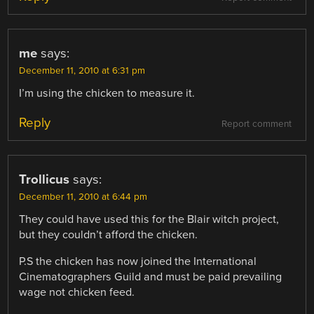
me
says:
December 11, 2010 at 6:31 pm
I’m using the chicken to measure it.
Reply
Report comment
Trollicus
says:
December 11, 2010 at 6:44 pm
They could have used this for the Blair witch project,
but they couldn’t afford the chicken.
P.S the chicken has now joined the International
Cinematographers Guild and must be paid prevailing
wage not chicken feed.