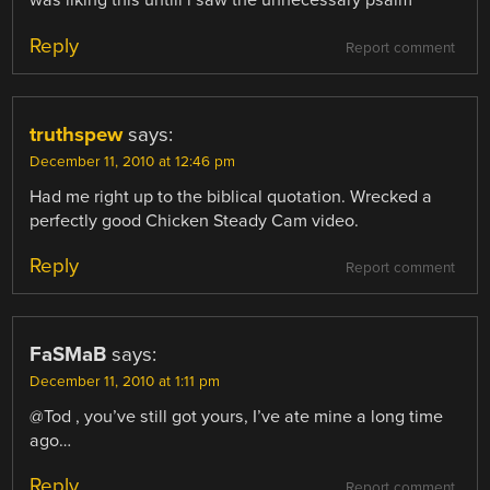
was liking this untill i saw the unnecessary psalm
Reply
Report comment
truthspew
says:
December 11, 2010 at 12:46 pm
Had me right up to the biblical quotation. Wrecked a
perfectly good Chicken Steady Cam video.
Reply
Report comment
FaSMaB
says:
December 11, 2010 at 1:11 pm
@Tod , you’ve still got yours, I’ve ate mine a long time
ago…
Reply
Report comment