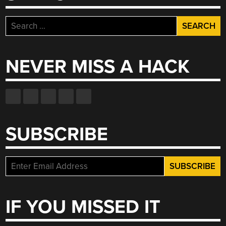
Search
for:
NEVER MISS A HACK
SUBSCRIBE
IF YOU MISSED IT