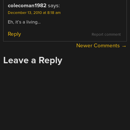
colecoman1982
says:
December 13, 2010 at 8:18 am
Eh, it’s a living…
Reply
Report comment
COMMENT
Newer Comments →
NAVIGATION
Leave a Reply