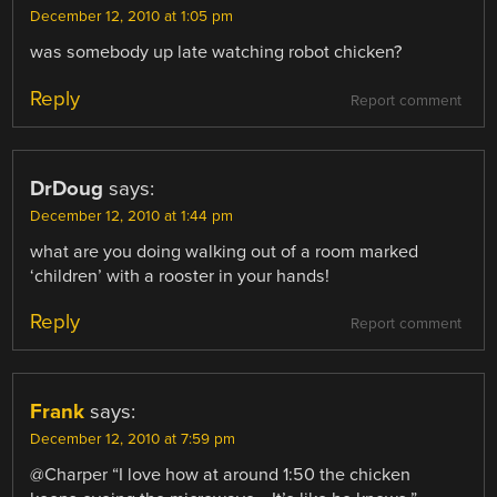
December 12, 2010 at 1:05 pm
was somebody up late watching robot chicken?
Reply
Report comment
DrDoug
says:
December 12, 2010 at 1:44 pm
what are you doing walking out of a room marked
‘children’ with a rooster in your hands!
Reply
Report comment
Frank
says:
December 12, 2010 at 7:59 pm
@Charper “I love how at around 1:50 the chicken