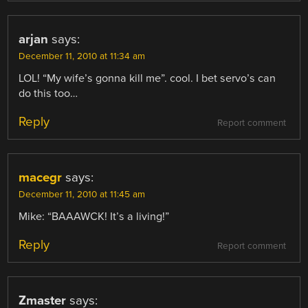
arjan
says:
December 11, 2010 at 11:34 am
LOL! “My wife’s gonna kill me”. cool. I bet servo’s can
do this too…
Reply
Report comment
macegr
says:
December 11, 2010 at 11:45 am
Mike: “BAAAWCK! It’s a living!”
Reply
Report comment
Zmaster
says: