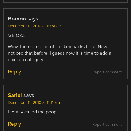
Branno
says:
December 11, 2010 at 10:51 am
@BiOZZ
Wow, there are a lot of chicken hacks here. Never
noticed that before. I guess now it is time to add a
chicken category.
Reply
Report comment
Sariel
says:
December 11, 2010 at 11:11 am
I totally called the poop!
Reply
Report comment