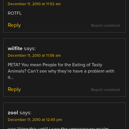
December 11, 2010 at 11:53 am
ROTFL
Reply
Report comment
wilfite
says:
December 11, 2010 at 11:56 am
PETA? You mean People for the Eating of Tasty
Animals? Can’t see why they’re have a problem with
it…
Reply
Report comment
zool
says:
December 11, 2010 at 12:45 pm