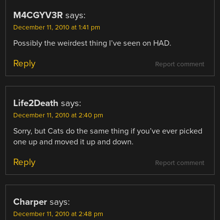
M4CGYV3R
says:
December 11, 2010 at 1:41 pm
Possibly the weirdest thing I’ve seen on HAD.
Reply
Report comment
Life2Death
says:
December 11, 2010 at 2:40 pm
Sorry, but Cats do the same thing if you’ve ever picked
one up and moved it up and down.
Reply
Report comment
Charper
says:
December 11, 2010 at 2:48 pm