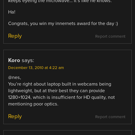
keeps eyeing the microwave… It’s like he knows.”
Ha!
Congrats, you win my innernets award for the day :)
Reply
Report comment
Koro
says:
December 13, 2010 at 4:22 am
@nes,
You’re right about laptop built in webcams being
lightweight, but at their best they can provide
1280×1024, which is insufficient for HD quality, not
mentioning poor optics.
Reply
Report comment