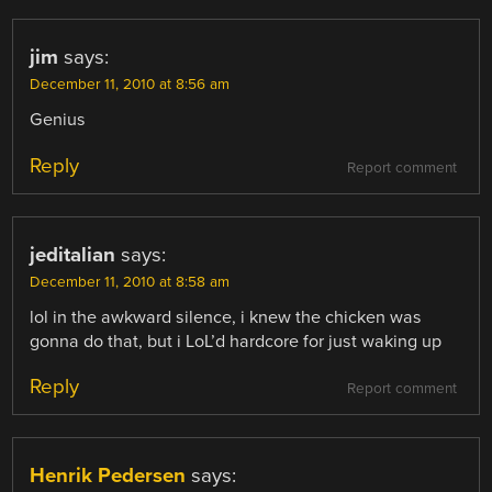
jim
says:
December 11, 2010 at 8:56 am
Genius
Reply
Report comment
jeditalian
says:
December 11, 2010 at 8:58 am
lol in the awkward silence, i knew the chicken was
gonna do that, but i LoL’d hardcore for just waking up
Reply
Report comment
Henrik Pedersen
says: