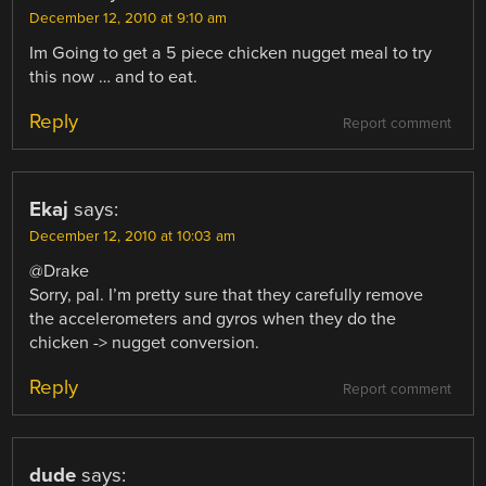
December 12, 2010 at 9:10 am
Im Going to get a 5 piece chicken nugget meal to try
this now … and to eat.
Reply
Report comment
Ekaj
says:
December 12, 2010 at 10:03 am
@Drake
Sorry, pal. I’m pretty sure that they carefully remove
the accelerometers and gyros when they do the
chicken -> nugget conversion.
Reply
Report comment
dude
says: