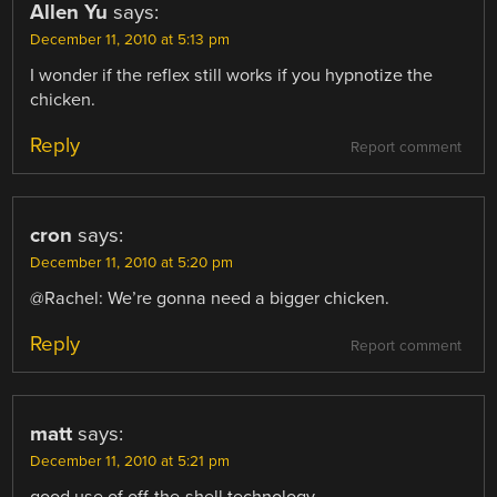
Allen Yu
says:
December 11, 2010 at 5:13 pm
I wonder if the reflex still works if you hypnotize the
chicken.
Reply
Report comment
cron
says:
December 11, 2010 at 5:20 pm
@Rachel: We’re gonna need a bigger chicken.
Reply
Report comment
matt
says:
December 11, 2010 at 5:21 pm