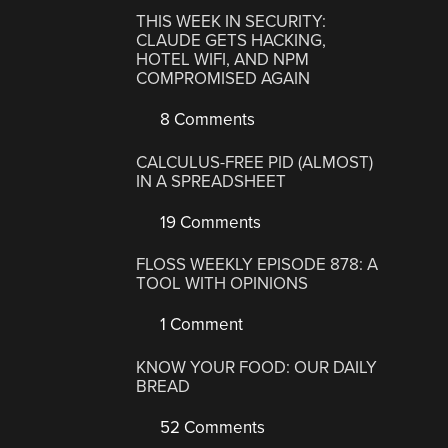
THIS WEEK IN SECURITY:
CLAUDE GETS HACKING,
HOTEL WIFI, AND NPM
COMPROMISED AGAIN
8 Comments
CALCULUS-FREE PID (ALMOST)
IN A SPREADSHEET
19 Comments
FLOSS WEEKLY EPISODE 878: A
TOOL WITH OPINIONS
1 Comment
KNOW YOUR FOOD: OUR DAILY
BREAD
52 Comments