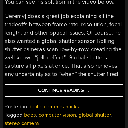
You can see his solution in the video below.
[Jeremy] does a great job explaining all the
tradeoffs between frame rate, resolution, focal
length, and other optical issues. Of course, he
also wanted a global shutter sensor. Rolling
shutter cameras scan row-by-row, creating the
well-known “jello effect”. Global shutters
capture all pixels at once. That also removes
any uncertainty as to “when” the shutter fired.
“TRACKING
CONTINUE READING
→
BEES
WITH
Posted in
digital cameras hacks
A
Tagged
bees
,
computer vision
,
global shutter
,
STEREO
stereo camera
CAMERA”