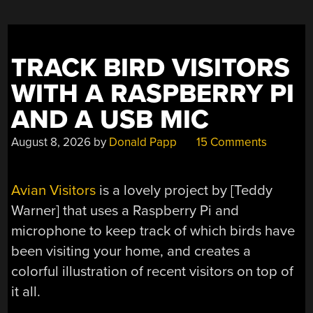
CARVED
HYDROPHILIC
CHANNELS”
TRACK BIRD VISITORS
WITH A RASPBERRY PI
AND A USB MIC
August 8, 2026
by
Donald Papp
15 Comments
Avian Visitors
is a lovely project by [Teddy
Warner] that uses a Raspberry Pi and
microphone to keep track of which birds have
been visiting your home, and creates a
colorful illustration of recent visitors on top of
it all.