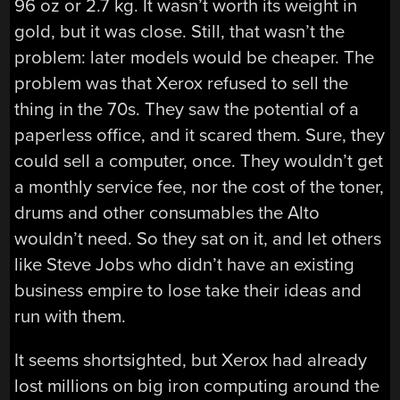
96 oz or 2.7 kg. It wasn’t worth its weight in
gold, but it was close. Still, that wasn’t the
problem: later models would be cheaper. The
problem was that Xerox refused to sell the
thing in the 70s. They saw the potential of a
paperless office, and it scared them. Sure, they
could sell a computer, once. They wouldn’t get
a monthly service fee, nor the cost of the toner,
drums and other consumables the Alto
wouldn’t need. So they sat on it, and let others
like Steve Jobs who didn’t have an existing
business empire to lose take their ideas and
run with them.
It seems shortsighted, but Xerox had already
lost millions on big iron computing around the