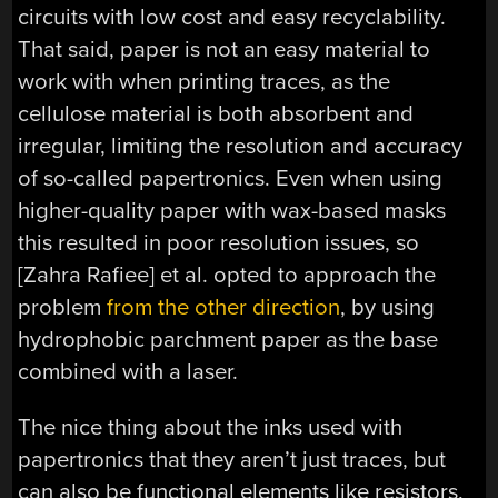
circuits with low cost and easy recyclability.
That said, paper is not an easy material to
work with when printing traces, as the
cellulose material is both absorbent and
irregular, limiting the resolution and accuracy
of so-called papertronics. Even when using
higher-quality paper with wax-based masks
this resulted in poor resolution issues, so
[Zahra Rafiee] et al. opted to approach the
problem
from the other direction
, by using
hydrophobic parchment paper as the base
combined with a laser.
The nice thing about the inks used with
papertronics that they aren’t just traces, but
can also be functional elements like resistors,