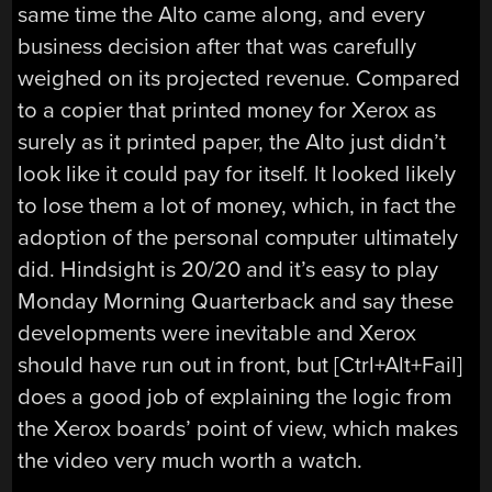
same time the Alto came along, and every
business decision after that was carefully
weighed on its projected revenue. Compared
to a copier that printed money for Xerox as
surely as it printed paper, the Alto just didn’t
look like it could pay for itself. It looked likely
to lose them a lot of money, which, in fact the
adoption of the personal computer ultimately
did. Hindsight is 20/20 and it’s easy to play
Monday Morning Quarterback and say these
developments were inevitable and Xerox
should have run out in front, but [Ctrl+Alt+Fail]
does a good job of explaining the logic from
the Xerox boards’ point of view, which makes
the video very much worth a watch.