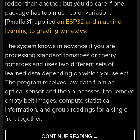
redder than another, but you do care if one
package has too much color variation.
[Pmalfa31] applied
an ESP32 and machine
learning to grading tomatoes
.
The system knows in advance if you are
processing standard tomatoes or cherry
tomatoes and uses two different sets of
learned data depending on which you select.
The program receives raw data from an
optical sensor and then processes it to remove
empty belt images, compute statistical
information, and group readings for a single
fruit together.
“GRADING
CONTINUE READING
→