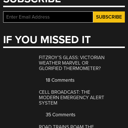
IF YOU MISSED IT
FITZROY’S GLASS: VICTORIAN
WEATHER MARVEL OR
GLORIFIED THERMOMETER?
18 Comments
CELL BROADCAST: THE
MODERN EMERGENCY ALERT
SYSTEM
35 Comments
ROAD TRAINS ROAM THE