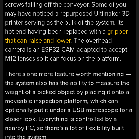
screws falling off the conveyor. Some of you
may have noticed a repurposed Ultimaker 3D
printer serving as the bulk of the system, its
hot end having been replaced with a
gripper
that can raise and lower
. The overhead
camera is an ESP32-CAM adapted to accept
M12 lenses so it can focus on the platform.
There’s one more feature worth mentioning —
the system also has the ability to measure the
weight of a picked object by placing it onto a
moveable inspection platform, which can
optionally put it under a USB microscope for a
closer look. Everything is controlled by a
nearby PC, so there’s a lot of flexibility built
into the system.