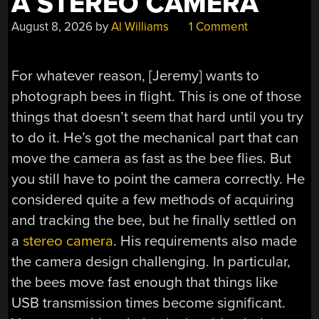
A STEREO CAMERA
August 8, 2026
by
Al Williams
1 Comment
For whatever reason, [Jeremy] wants to
photograph bees in flight. This is one of those
things that doesn’t seem that hard until you try
to do it. He’s got the mechanical part that can
move the camera as fast as the bee flies. But
you still have to point the camera correctly. He
considered quite a few methods of acquiring
and tracking the bee, but he finally settled on
a
stereo camera
. His requirements also made
the camera design challenging. In particular,
the bees move fast enough that things like
USB transmission times become significant.