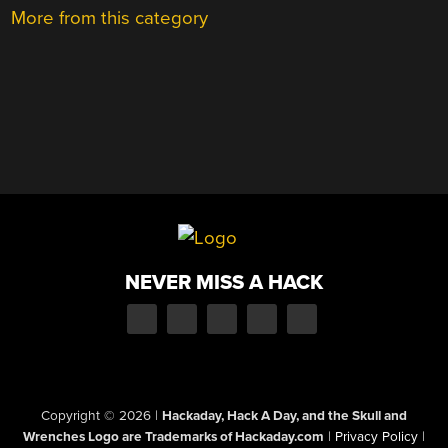
More from this category
NEVER MISS A HACK
Copyright © 2026
|
Hackaday, Hack A Day, and the Skull and
Wrenches Logo are Trademarks of Hackaday.com
|
Privacy Policy
|