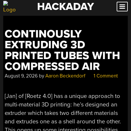
HACKADAY
Skip
to
content
CONTINOUSLY
EXTRUDING 3D
PRINTED TUBES WITH
COMPRESSED AIR
August 9, 2026
by
Aaron Beckendorf
1 Comment
[Jan] of [Roetz 4.0] has a unique approach to
multi-material 3D printing: he’s designed an
extruder which takes two different materials
and extrudes one as a shell around the other.
This opens up some interesting possibilities,