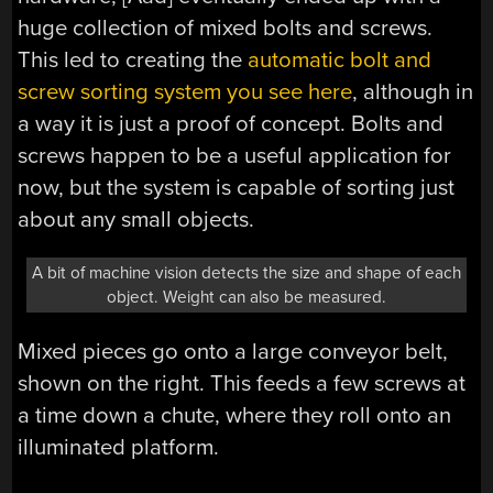
huge collection of mixed bolts and screws.
This led to creating the
automatic bolt and
screw sorting system you see here
, although in
a way it is just a proof of concept. Bolts and
screws happen to be a useful application for
now, but the system is capable of sorting just
about any small objects.
A bit of machine vision detects the size and shape of each
object. Weight can also be measured.
Mixed pieces go onto a large conveyor belt,
shown on the right. This feeds a few screws at
a time down a chute, where they roll onto an
illuminated platform.