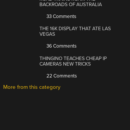
BACKROADS OF AUSTRALIA
33 Comments
THE 16K DISPLAY THAT ATE LAS
VEGAS
36 Comments
THINGINO TEACHES CHEAP IP
CAMERAS NEW TRICKS
22 Comments
More from this category