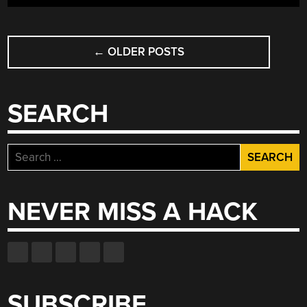
NEW
CHALLENGE”
POSTS
←
OLDER POSTS
NAVIGATION
SEARCH
Search
for:
NEVER MISS A HACK
SUBSCRIBE