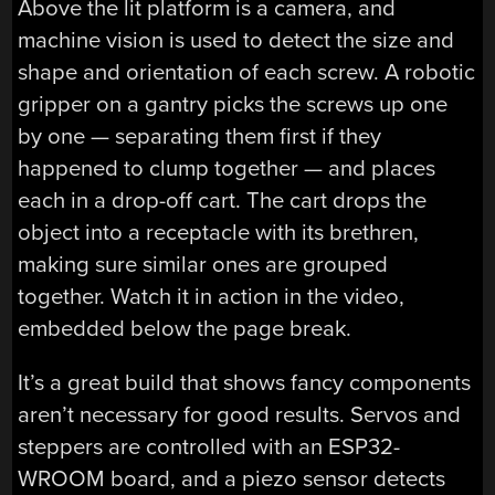
Above the lit platform is a camera, and
machine vision is used to detect the size and
shape and orientation of each screw. A robotic
gripper on a gantry picks the screws up one
by one — separating them first if they
happened to clump together — and places
each in a drop-off cart. The cart drops the
object into a receptacle with its brethren,
making sure similar ones are grouped
together. Watch it in action in the video,
embedded below the page break.
It’s a great build that shows fancy components
aren’t necessary for good results. Servos and
steppers are controlled with an ESP32-
WROOM board, and a piezo sensor detects