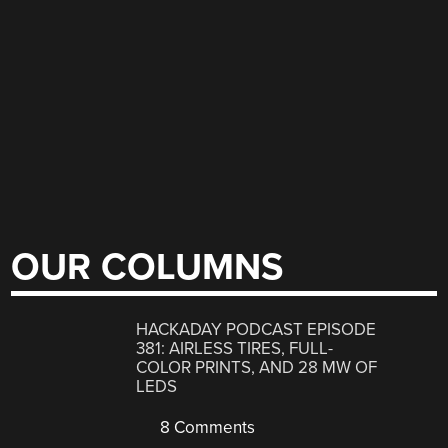
OUR COLUMNS
HACKADAY PODCAST EPISODE
381: AIRLESS TIRES, FULL-
COLOR PRINTS, AND 28 MW OF
LEDS
8 Comments