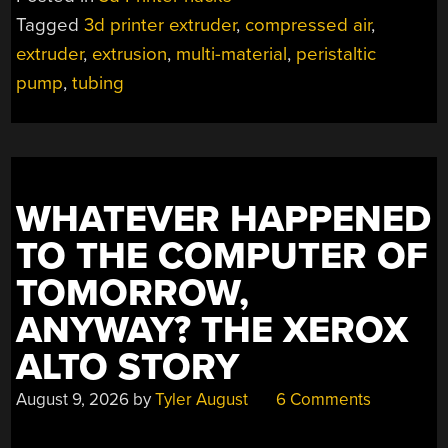
PRINTED
Tagged
3d printer extruder
,
compressed air
,
TUBES
extruder
,
extrusion
,
multi-material
,
peristaltic
WITH
COMPRESSED
pump
,
tubing
AIR”
WHATEVER HAPPENED
TO THE COMPUTER OF
TOMORROW,
ANYWAY? THE XEROX
ALTO STORY
August 9, 2026
by
Tyler August
6 Comments