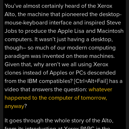
You’ve almost certainly heard of the Xerox
Alto, the machine that pioneered the desktop-
mouse-keyboard interface and inspired Steve
Jobs to produce the Apple Lisa and Macintosh
computers. It wasn’t just having a desktop,
though– so much of our modern computing
paradigm was invented on these machines.
Given that, why aren’t we all using Xerox
clones instead of Apples or PCs descended
from the IBM compatibles? [Ctrl+Alt+Fail] has a
video that answers the question:
whatever
happened to the computer of tomorrow,
anyway
?
It goes through the whole story of the Alto,
from its introduction at Xerox PARC in the