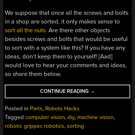
We suppose that once all the screws and bolts
in a shop are sorted, it only makes sense to
sort all the nuts
. Are there other objects
besides screws and bolts that would be useful
to sort with a system like this? If you have any
ideas, don’t keep them to yourself! [Aad]
would love to hear your comments and ideas,
so share them below.
“ROBOTIC
CONTINUE READING
→
SCREW
AND
Posted in
Parts
,
Robots Hacks
BOLT
Tagged
computer vision
,
diy
,
machine vision
,
SORTER
robotic gripper
,
robotics
,
sorting
SEEKS
A