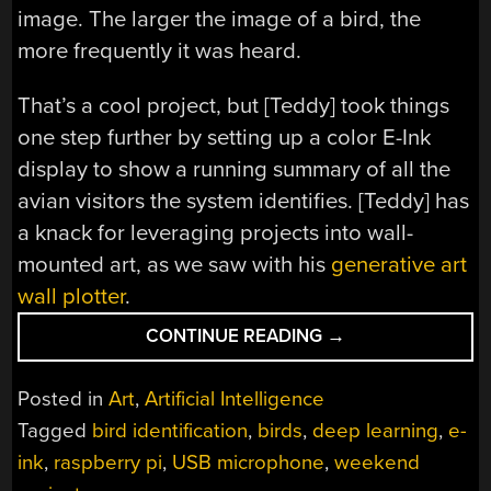
image. The larger the image of a bird, the
more frequently it was heard.
That’s a cool project, but [Teddy] took things
one step further by setting up a color E-Ink
display to show a running summary of all the
avian visitors the system identifies. [Teddy] has
a knack for leveraging projects into wall-
mounted art, as we saw with his
generative art
wall plotter
.
“TRACK
CONTINUE READING
→
BIRD
VISITORS
Posted in
Art
,
Artificial Intelligence
WITH
Tagged
bird identification
,
birds
,
deep learning
,
e-
A
ink
,
raspberry pi
,
USB microphone
,
weekend
RASPBERRY