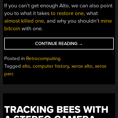
If you can’t get enough Alto, we can also point
you to what it takes
to restore one
, what
almost killed one
, and why you shouldn’t
mine
bitcoin
with one.
“WHATEVER
CONTINUE READING
→
HAPPENED
TO
Posted in
Retrocomputing
THE
Tagged
alto
,
computer history
,
xerox alto
,
xerox
COMPUTER
parc
OF
TOMORROW,
ANYWAY?
THE
XEROX
ALTO
TRACKING BEES WITH
STORY”