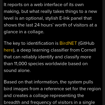
It reports on a web interface of its own
making, but what really takes things to a new
level is an optional, stylish E-Ink panel that
shows the last 24 hours’ worth of visitors at a
glance in a collage.
The key to identification is
BirdNET
(GitHub
here
), a deep learning classifier from Cornell
that can reliably identify and classify more
than 11,000 species worldwide based on
sound alone.
Based on that information, the system pulls
bird images from a reference set for the region
and creates a collage representing the
breadth and frequency of visitors in a single