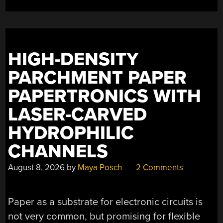
HIGH-DENSITY
PARCHMENT PAPER
PAPERTRONICS WITH
LASER-CARVED
HYDROPHILIC
CHANNELS
August 8, 2026
by
Maya Posch
2 Comments
Paper as a substrate for electronic circuits is
not very common, but promising for flexible