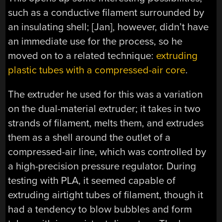
such as a conductive filament surrounded by
an insulating shell; [Jan], however, didn’t have
an immediate use for the process, so he
moved on to a related technique:
extruding
plastic tubes with a compressed-air core
.
The extruder he used for this was a variation
on the dual-material extruder; it takes in two
strands of filament, melts them, and extrudes
them as a shell around the outlet of a
compressed-air line, which was controlled by
a high-precision pressure regulator. During
testing with PLA, it seemed capable of
extruding airtight tubes of filament, though it
had a tendency to blow bubbles and form