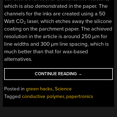
which is also demonstrated in the paper. The
channels for the inks are created using a 50
Watt CO
laser, which etches away the silicone
2
coating on the parchment paper. The achieved
resolution in the article is around 250 µm for
line widths and 300 µm line spacing, which is
much better than that for wax-based
alternatives.
“HIGH-
CONTINUE READING
→
DENSITY
PARCHMENT
Posted in
green hacks
,
Science
PAPER
Tagged
conductive polymer
,
papertronics
PAPERTRONICS
WITH
LASER-