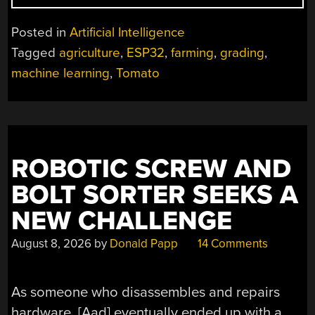
TOMATOES
WITH
Posted in
Artificial Intelligence
AN
Tagged
agriculture
,
ESP32
,
farming
,
grading
,
ESP32
machine learning
,
Tomato
AND
ML”
ROBOTIC SCREW AND
BOLT SORTER SEEKS A
NEW CHALLENGE
August 8, 2026
by
Donald Papp
14 Comments
As someone who disassembles and repairs
hardware, [Aad] eventually ended up with a