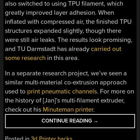
also switched to using TPU filament, which
greatly improved layer adhesion. When
inflated with compressed air, the finished TPU
structures expanded slightly, though there
were still air leaks. The results look promising,
and TU Darmstadt has already
carried out
some research
in this area.
In a separate research project, we’ve seen a
similar multi-material co-extrusion approach
used to
print pneumatic channels
. For more on
the history of [Jan]’s multi-filament extruder,
check out his
Minuteman printer
.
“CONTINOUSLY
CONTINUE READING
→
EXTRUDING
3D
Posted in
3d Printer hacks