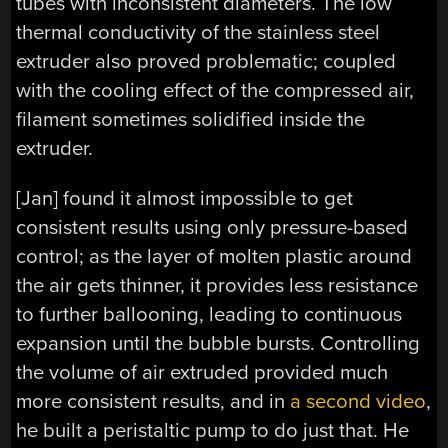
tubes with inconsistent diameters. The low
thermal conductivity of the stainless steel
extruder also proved problematic; coupled
with the cooling effect of the compressed air,
filament sometimes solidified inside the
extruder.
[Jan] found it almost impossible to get
consistent results using only pressure-based
control; as the layer of molten plastic around
the air gets thinner, it provides less resistance
to further ballooning, leading to continuous
expansion until the bubble bursts. Controlling
the volume of air extruded provided much
more consistent results, and in
a second video
,
he built a peristaltic pump to do just that. He