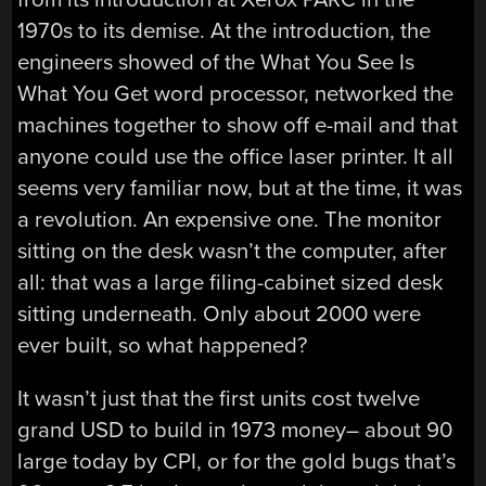
1970s to its demise. At the introduction, the
engineers showed of the What You See Is
What You Get word processor, networked the
machines together to show off e-mail and that
anyone could use the office laser printer. It all
seems very familiar now, but at the time, it was
a revolution. An expensive one. The monitor
sitting on the desk wasn’t the computer, after
all: that was a large filing-cabinet sized desk
sitting underneath. Only about 2000 were
ever built, so what happened?
It wasn’t just that the first units cost twelve
grand USD to build in 1973 money– about 90
large today by CPI, or for the gold bugs that’s