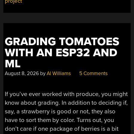
PI
project
AND
A
USB
MIC”
GRADING TOMATOES
WITH AN ESP32 AND
ML
August 8, 2026
by
Al Williams
5 Comments
If you’ve ever worked with produce, you might
know about grading. In addition to deciding if,
say, a strawberry is good or not, they also
have to sort them by color. Turns out, you
don’t care if one package of berries is a bit