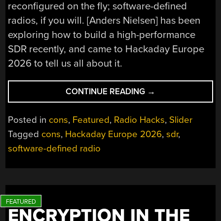
reconfigured on the fly; software-defined
radios, if you will. [Anders Nielsen] has been
exploring how to build a high-performance
SDR recently, and came to Hackaday Europe
2026 to tell us all about it.
“HACKADAY
CONTINUE READING
→
EUROPE
2026:
Posted in
cons
,
Featured
,
Radio Hacks
,
Slider
HIGH
Tagged
cons
,
Hackaday Europe 2026
,
sdr
,
PERFORMANCE
software-defined radio
SDR
ON
THE
CHEAP”
ENCRYPTION IN THE