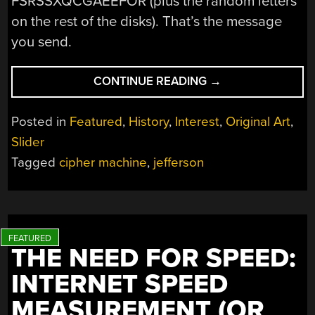
FSRSSXQCGAEEFOR (plus the random letters
on the rest of the disks). That’s the message
you send.
“ENCRYPTION
CONTINUE READING
→
IN
THE
Posted in
Featured
,
History
,
Interest
,
Original Art
,
1790S”
Slider
Tagged
cipher machine
,
jefferson
THE NEED FOR SPEED:
INTERNET SPEED
MEASUREMENT (OR