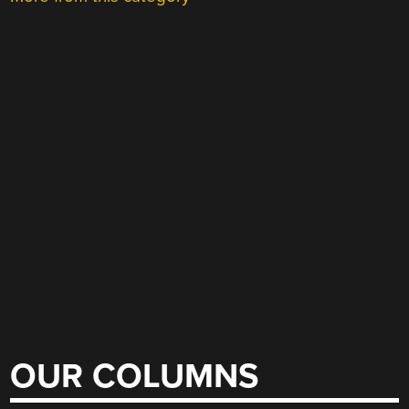
OUR COLUMNS