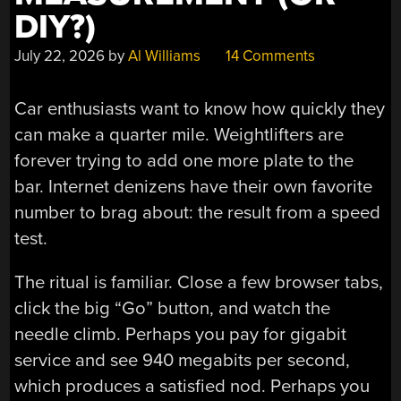
DIY?)
July 22, 2026
by
Al Williams
14 Comments
Car enthusiasts want to know how quickly they
can make a quarter mile. Weightlifters are
forever trying to add one more plate to the
bar. Internet denizens have their own favorite
number to brag about: the result from a speed
test.
The ritual is familiar. Close a few browser tabs,
click the big “Go” button, and watch the
needle climb. Perhaps you pay for gigabit
service and see 940 megabits per second,
which produces a satisfied nod. Perhaps you