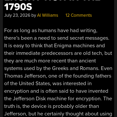
1790S
July 23, 2026
by
Al Williams
12 Comments
For as long as humans have had writing,
there’s been a need to send secret messages.
It is easy to think that Enigma machines and
their immediate predecessors are old tech, but
they are much more recent than ancient
systems used by the Greeks and Romans. Even
Thomas Jefferson, one of the founding fathers
of the United States, was interested in
encryption and is often said to have invented
the Jefferson Disk machine for encryption. The
truth is, the device is probably older than
Jefferson, but he certainly thought about using