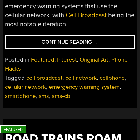
emergency warning systems that use the
cellular network, with
Cell Broadcast
being the
most notable iteration.
“CELL
CONTINUE READING
→
BROADCAST:
THE
Posted in
Featured
,
Interest
,
Original Art
,
Phone
MODERN
Hacks
EMERGENCY
Tagged
cell broadcast
,
cell network
,
cellphone
,
ALERT
SYSTEM”
cellular network
,
emergency warning system
,
smartphone
,
sms
,
sms-cb
ROAD TRAINS ROAM