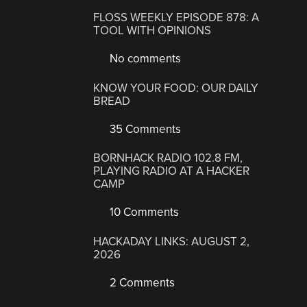
FLOSS WEEKLY EPISODE 878: A
TOOL WITH OPINIONS
No comments
KNOW YOUR FOOD: OUR DAILY
BREAD
35 Comments
BORNHACK RADIO 102.8 FM,
PLAYING RADIO AT A HACKER
CAMP
10 Comments
HACKADAY LINKS: AUGUST 2,
2026
2 Comments