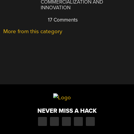
COMMERCIALIZATION AND
INNOVATION
17 Comments
More from this category
NEVER MISS A HACK