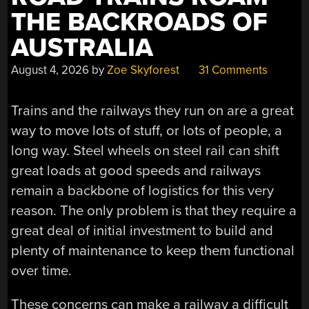
THE BACKROADS OF
AUSTRALIA
August 4, 2026
by
Zoe Skyforest
31 Comments
Trains and the railways they run on are a great
way to move lots of stuff, or lots of people, a
long way. Steel wheels on steel rail can shift
great loads at good speeds and railways
remain a backbone of logistics for this very
reason. The only problem is that they require a
great deal of initial investment to build and
plenty of maintenance to keep them functional
over time.
These concerns can make a railway a difficult