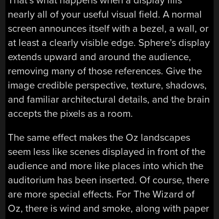
That’s what happens when a display fills
nearly all of your useful visual field. A normal
screen announces itself with a bezel, a wall, or
at least a clearly visible edge. Sphere’s display
extends upward and around the audience,
removing many of those references. Give the
image credible perspective, texture, shadows,
and familiar architectural details, and the brain
accepts the pixels as a room.
The same effect makes the Oz landscapes
seem less like scenes displayed in front of the
audience and more like places into which the
auditorium has been inserted. Of course, there
are more special effects. For The Wizard of
Oz, there is wind and smoke, along with paper