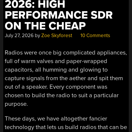
2026: HIGH
PERFORMANCE SDR
ON THE CHEAP
July 27, 2026
by
Zoe Skyforest
10 Comments
Radios were once big complicated appliances,
full of warm valves and paper-wrapped
capacitors, all humming and glowing to
capture signals from the aether and spit them
out of a speaker. Every component was
chosen to build the radio to suit a particular
purpose.
These days, we have altogether fancier
technology that lets us build radios that can be