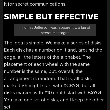
it for secret communications.
SIMPLE BUT EFFECTIVE
Thomas Jefferson was, apparently, a fan of
secret messages
The idea is simple. We make a series of disks.
Each disk has a number on it and, around the
edge, all the letters of the alphabet. The
placement of each wheel with the same
number is the same, but, overall, the
arrangement is random. That is, all disks
marked #5 might start with XCBYG, but all
disks marked with #10 could start with FAYQL.
You take one set of disks, and I keep the other
set.