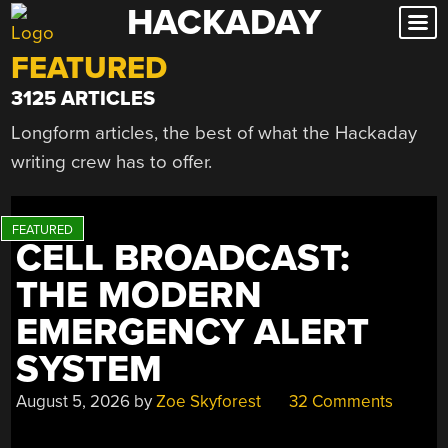
HACKADAY
Skip
to
FEATURED
content
3125 ARTICLES
Longform articles, the best of what the Hackaday
writing crew has to offer.
CELL BROADCAST:
THE MODERN
EMERGENCY ALERT
SYSTEM
August 5, 2026
by
Zoe Skyforest
32 Comments