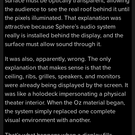
surface must be optically transparent, allowing
the audience to see the real roof behind it until
the pixels illuminated. That explanation was
attractive because Sphere’s audio system
really is installed behind the display, and the
surface must allow sound through it.
It was also, apparently, wrong. The only
explanation that makes sense is that the
ceiling, ribs, grilles, speakers, and monitors
were already being displayed by the screen. It
was like a holodeck impersonating a physical
theater interior. When the Oz material began,
the system simply replaced one complete
visual environment with another.