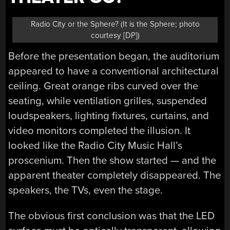
Radio City or the Sphere? (It is the Sphere; photo
courtesy [DP])
Before the presentation began, the auditorium
appeared to have a conventional architectural
ceiling. Great orange ribs curved over the
seating, while ventilation grilles, suspended
loudspeakers, lighting fixtures, curtains, and
video monitors completed the illusion. It
looked like the Radio City Music Hall’s
proscenium. Then the show started — and the
apparent theater completely disappeared. The
speakers, the TVs, even the stage.
The obvious first conclusion was that the LED