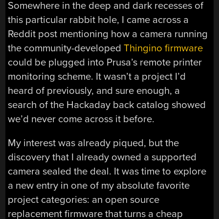
Somewhere in the deep and dark recesses of
this particular rabbit hole, I came across a
Reddit post mentioning how a camera running
the community-developed
Thingino firmware
could be plugged into Prusa’s remote printer
monitoring scheme. It wasn’t a project I’d
heard of previously, and sure enough, a
search of the Hackaday back catalog showed
we’d never come across it before.
My interest was already piqued, but the
discovery that I already owned a supported
camera sealed the deal. It was time to explore
a new entry in one of my absolute favorite
project categories: an open source
replacement firmware that turns a cheap