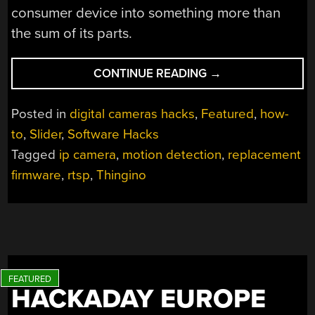
consumer device into something more than
the sum of its parts.
“THINGINO
CONTINUE READING
→
TEACHES
CHEAP
Posted in
digital cameras hacks
,
Featured
,
how-
IP
to
,
Slider
,
Software Hacks
CAMERAS
Tagged
ip camera
,
motion detection
,
replacement
NEW
TRICKS”
firmware
,
rtsp
,
Thingino
HACKADAY EUROPE