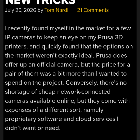
NEW TRICKS
July 29, 2026
by
Tom Nardi
21 Comments
I recently found myself in the market for a few
IP cameras to keep an eye on my Prusa 3D
printers, and quickly found that the options on
the market weren’t exactly ideal. Prusa does
offer up an official camera, but the price for a
pair of them was a bit more than I wanted to
spend on the project. Conversely, there’s no
shortage of cheap network-connected
cameras available online, but they come with
expenses of a different sort, namely
proprietary software and cloud services I
didn’t want or need.