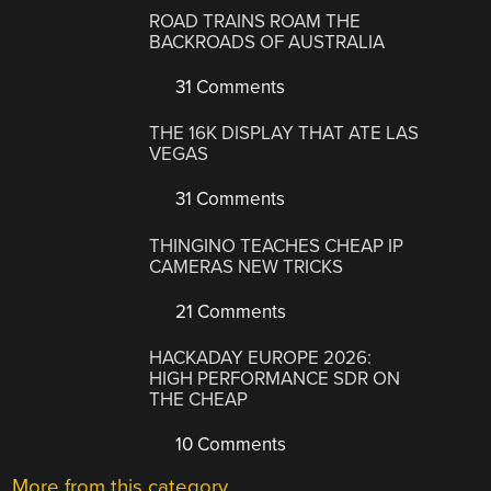
ROAD TRAINS ROAM THE
BACKROADS OF AUSTRALIA
31 Comments
THE 16K DISPLAY THAT ATE LAS
VEGAS
31 Comments
THINGINO TEACHES CHEAP IP
CAMERAS NEW TRICKS
21 Comments
HACKADAY EUROPE 2026:
HIGH PERFORMANCE SDR ON
THE CHEAP
10 Comments
More from this category