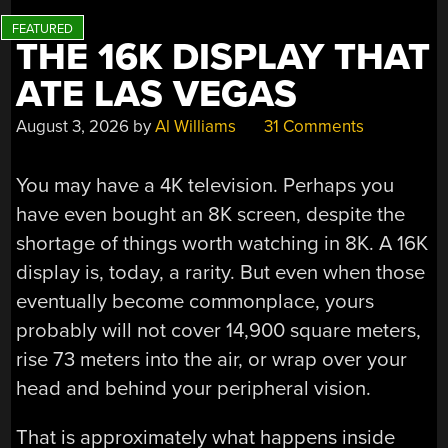
THE 16K DISPLAY THAT
ATE LAS VEGAS
August 3, 2026
by
Al Williams
31 Comments
You may have a 4K television. Perhaps you
have even bought an 8K screen, despite the
shortage of things worth watching in 8K. A 16K
display is, today, a rarity. But even when those
eventually become commonplace, yours
probably will not cover 14,900 square meters,
rise 73 meters into the air, or wrap over your
head and behind your peripheral vision.
That is approximately what happens inside