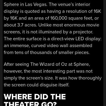
Sphere in Las Vegas. The venue’s interior
display is quoted as having a resolution of 16K
by 16K and an area of 160,000 square feet, or
about 3.7 acres. Unlike most enormous movie
screens, it is not illuminated by a projector.
The entire surface is a direct-view LED display:
an immense, curved video wall assembled
from tens of thousands of smaller pieces.
After seeing The Wizard of Oz at Sphere,
however, the most interesting part was not
simply the screen’s size. It was how thoroughly
the screen could disguise itself.
WHERE DID THE
THEATER GO?