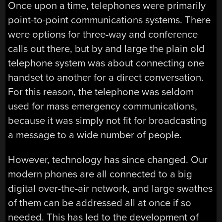
Once upon a time, telephones were primarily
point-to-point communications systems. There
were options for three-way and conference
calls out there, but by and large the plain old
telephone system was about connecting one
handset to another for a direct conversation.
For this reason, the telephone was seldom
used for mass emergency communications,
because it was simply not fit for broadcasting
a message to a wide number of people.
However, technology has since changed. Our
modern phones are all connected to a big
digital over-the-air network, and large swathes
of them can be addressed all at once if so
needed. This has led to the development of