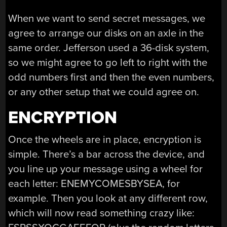
When we want to send secret messages, we
agree to arrange our disks on an axle in the
same order. Jefferson used a 36-disk system,
so we might agree to go left to right with the
odd numbers first and then the even numbers,
or any other setup that we could agree on.
ENCRYPTION
Once the wheels are in place, encryption is
simple. There’s a bar across the device, and
you line up your message using a wheel for
each letter: ENEMYCOMESBYSEA, for
example. Then you look at any different row,
which will now read something crazy like: