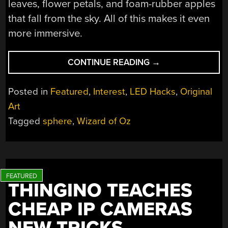
leaves, flower petals, and foam-rubber apples
that fall from the sky. All of this makes it even
more immersive.
“THE
CONTINUE READING
→
16K
DISPLAY
Posted in
Featured
,
Interest
,
LED Hacks
,
Original
THAT
Art
ATE
Tagged
sphere
,
Wizard of Oz
LAS
VEGAS”
THINGINO TEACHES
CHEAP IP CAMERAS