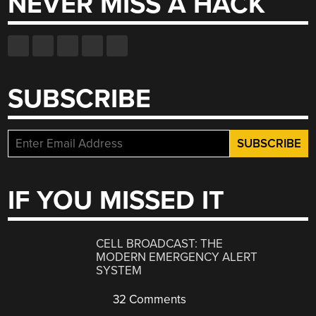
NEVER MISS A HACK
SUBSCRIBE
IF YOU MISSED IT
CELL BROADCAST: THE
MODERN EMERGENCY ALERT
SYSTEM
32 Comments