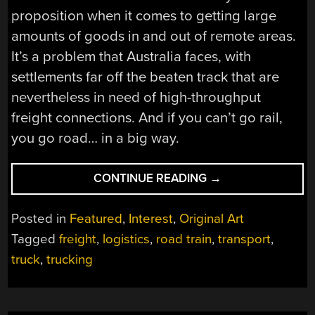
proposition when it comes to getting large
amounts of goods in and out of remote areas.
It’s a problem that Australia faces, with
settlements far off the beaten track that are
nevertheless in need of high-throughput
freight connections. And if you can’t go rail,
you go road… in a big way.
“ROAD
CONTINUE READING
→
TRAINS
ROAM
Posted in
Featured
,
Interest
,
Original Art
THE
Tagged
freight
,
logistics
,
road train
,
transport
,
BACKROADS
truck
,
trucking
OF
AUSTRALIA”