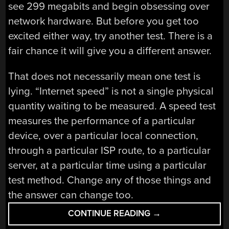
see 299 megabits and begin obsessing over
network hardware. But before you get too
excited either way, try another test. There is a
fair chance it will give you a different answer.
That does not necessarily mean one test is
lying. “Internet speed” is not a single physical
quantity waiting to be measured. A speed test
measures the performance of a particular
device, over a particular local connection,
through a particular ISP route, to a particular
server, at a particular time using a particular
test method. Change any of those things and
the answer can change too.
“THE
CONTINUE READING
→
NEED