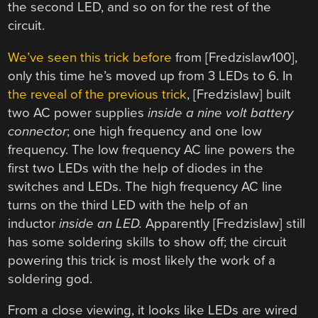
the second LED, and so on for the rest of the
circuit.
We’ve seen this trick before
from [Fredzislaw100],
only this time he’s moved up from 3 LEDs to 6. In
the reveal of the previous trick
, [Fredzislaw] built
two AC power supplies
inside a nine volt battery
connector
; one high frequency and one low
frequency. The low frequency AC line powers the
first two LEDs with the help of diodes in the
switches and LEDs. The high frequency AC line
turns on the third LED with the help of an
inductor
inside an LED.
Apparently [Fredzislaw] still
has some soldering skills to show off; the circuit
powering this trick is most likely the work of a
soldering god.
From a close viewing, it looks like LEDs are wired