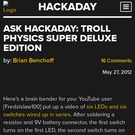
HACKADAY
Skip
to
content
ASK HACKADAY: TROLL
PHYSICS SUPER DELUXE
EDITION
by:
Brian Benchoff
16 Comments
May 27, 2012
Here’s a brain bender for you: YouTube user
[Fredzislaw100] put up a video of
six LEDs and six
switches wired up in series
. After soldering a
resistor and 9V battery connector, the first switch
turns on the first LED, the second switch turns on