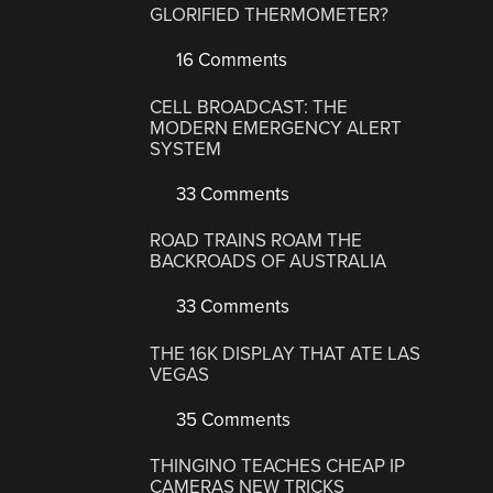
GLORIFIED THERMOMETER?
16 Comments
CELL BROADCAST: THE
MODERN EMERGENCY ALERT
SYSTEM
33 Comments
ROAD TRAINS ROAM THE
BACKROADS OF AUSTRALIA
33 Comments
THE 16K DISPLAY THAT ATE LAS
VEGAS
35 Comments
THINGINO TEACHES CHEAP IP
CAMERAS NEW TRICKS