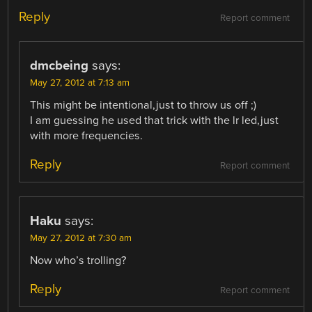
Reply
Report comment
dmcbeing
says:
May 27, 2012 at 7:13 am
This might be intentional,just to throw us off ;)
I am guessing he used that trick with the lr led,just
with more frequencies.
Reply
Report comment
Haku
says:
May 27, 2012 at 7:30 am
Now who’s trolling?
Reply
Report comment