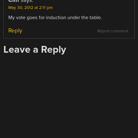
Cliff
says:
May 30, 2012 at 2:11 pm
My vote goes for induction under the table.
Reply
Report comment
Leave a Reply