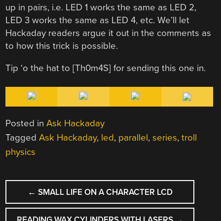
up in pairs, i.e. LED 1 works the same as LED 2,
LED 3 works the same as LED 4, etc. We’ll let
Hackaday readers argue it out in the comments as
to how this trick is possible.
Tip ‘o the hat to [Th0m4S] for sending this one in.
Posted in
Ask Hackaday
Tagged
Ask Hackaday
,
led
,
parallel
,
series
,
troll
physics
POST
←
SMALL LIFE ON A CHARACTER LCD
NAVIGATION
READING WAX CYLINDERS WITH LASERS
→