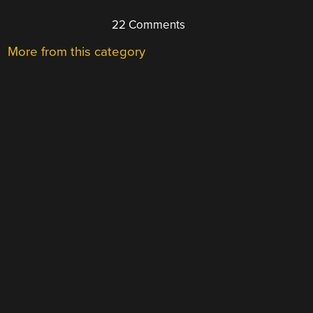
22 Comments
More from this category