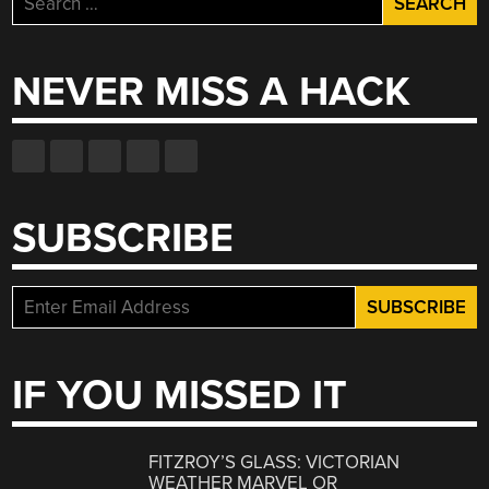
for:
NEVER MISS A HACK
SUBSCRIBE
IF YOU MISSED IT
FITZROY’S GLASS: VICTORIAN
WEATHER MARVEL OR