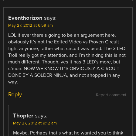
Eventhorizon
says:
May 27, 2012 at 6:59 am
LOL if ever there’s going to be an arguement here.
obviously it’s not the Edited Video vs Proven Circuit
fight anymore, rather what circuit was used. The 3 LED
Troll really got my attention, and I’m thinking this is not
much different. Though, yes it has 3 LED’s more, but
c’mon. NOW WE KNOW IT”S OBVIOUSLY A CIRCUIT
DONE BY A SOLDER NINJA, and not shopped in any
way.
Reply
Report comment
Thopter
says:
May 27, 2012 at 9:12 am
Maybe. Perhaps that’s what he wanted you to think