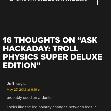
16 THOUGHTS ON “
ASK
HACKADAY: TROLL
PHYSICS SUPER DELUXE
EDITION
”
Jeff
says:
May 27, 2012 at 6:16 am
probably used an ardunio.
Looks like the led polarity changes between leds in