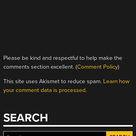
Please be kind and respectful to help make the
comments section excellent. (
Comment Policy
)
This site uses Akismet to reduce spam.
Learn how
your comment data is processed.
SEARCH
Search