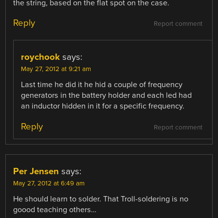
the string, based on the flat spot on the case.
Reply
Report comment
roychook
says:
May 27, 2012 at 9:21 am
Last time he did it he hid a couple of frequency
generators in the battery holder and each led had
an inductor hidden in it for a specific frequency.
Reply
Report comment
Per Jensen
says:
May 27, 2012 at 6:49 am
He should learn to solder. That Troll-soldering is no
goood teaching others…