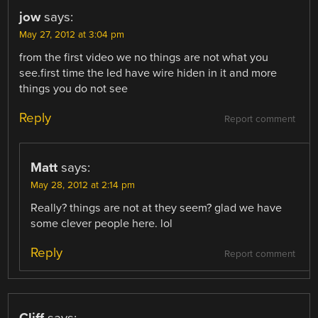
jow
says:
May 27, 2012 at 3:04 pm
from the first video we no things are not what you
see.first time the led have wire hiden in it and more
things you do not see
Reply
Report comment
Matt
says:
May 28, 2012 at 2:14 pm
Really? things are not at they seem? glad we have
some clever people here. lol
Reply
Report comment