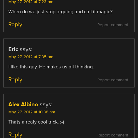
May 27, 2012 at 7:23 am
When do we just stop arguing and call it magic?
Reply
Report comment
Eric
says:
May 27, 2012 at 7:35 am
I like this guy. He makes us all thinking.
Reply
Report comment
Alex Albino
says:
May 27, 2012 at 10:38 am
Thats a realy cool trick. :-)
Reply
Report comment