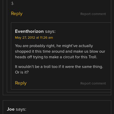
:).
Reply
Report comment
Eventhorizon
says:
May 27, 2012 at 11:26 am
You are probably right, he might’ve actually
shopped it this time around and make us blow our
heads off trying to make a circuit for this Troll.
It wouldn’t be a troll too if it were the same thing.
Or is it?
Reply
Report comment
Joe
says: