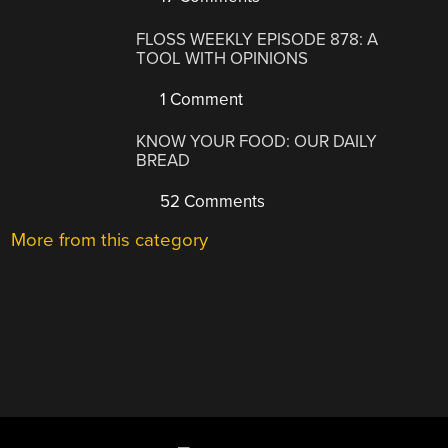
FLOSS WEEKLY EPISODE 878: A
TOOL WITH OPINIONS
1 Comment
KNOW YOUR FOOD: OUR DAILY
BREAD
52 Comments
More from this category