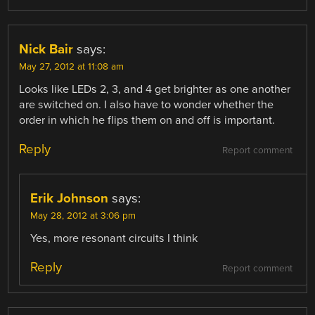
Nick Bair
says:
May 27, 2012 at 11:08 am
Looks like LEDs 2, 3, and 4 get brighter as one another
are switched on. I also have to wonder whether the
order in which he flips them on and off is important.
Reply
Report comment
Erik Johnson
says:
May 28, 2012 at 3:06 pm
Yes, more resonant circuits I think
Reply
Report comment