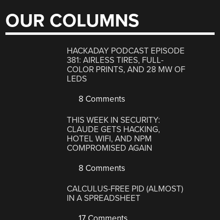
OUR COLUMNS
HACKADAY PODCAST EPISODE
381: AIRLESS TIRES, FULL-
COLOR PRINTS, AND 28 MW OF
LEDS
8 Comments
THIS WEEK IN SECURITY:
CLAUDE GETS HACKING,
HOTEL WIFI, AND NPM
COMPROMISED AGAIN
8 Comments
CALCULUS-FREE PID (ALMOST)
IN A SPREADSHEET
17 Comments