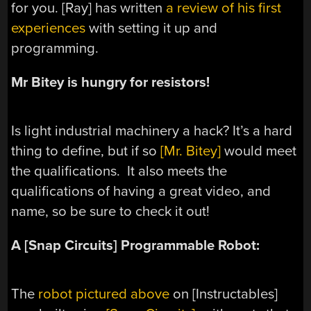
for you. [Ray] has written
a review of his first
experiences
with setting it up and
programming.
Mr Bitey is hungry for resistors!
Is light industrial machinery a hack? It’s a hard
thing to define, but if so
[Mr. Bitey]
would meet
the qualifications. It also meets the
qualifications of having a great video, and
name, so be sure to check it out!
A [Snap Circuits] Programmable Robot:
The
robot pictured above
on [Instructables]