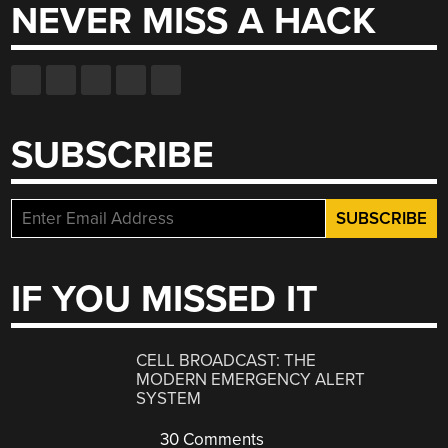
NEVER MISS A HACK
SUBSCRIBE
IF YOU MISSED IT
CELL BROADCAST: THE
MODERN EMERGENCY ALERT
SYSTEM
30 Comments