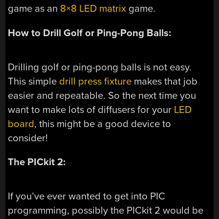
game as an
8×8 LED matrix
game.
How to Drill Golf or Ping-Pong Balls:
Drilling golf or ping-pong balls is not easy.
This simple
drill press fixture
makes that job
easier and repeatable. So the next time you
want to make lots of diffusers for your
LED
board
, this might be a good device to
consider!
The PICkit 2:
If you’ve ever wanted to get into PIC
programming, possibly the PICkit 2 would be