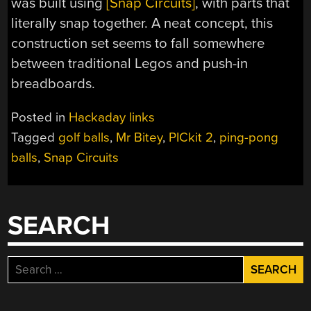
was built using
[Snap Circuits]
, with parts that
literally snap together. A neat concept, this
construction set seems to fall somewhere
between traditional Legos and push-in
breadboards.
Posted in
Hackaday links
Tagged
golf balls
,
Mr Bitey
,
PICkit 2
,
ping-pong
balls
,
Snap Circuits
SEARCH
Search
for: