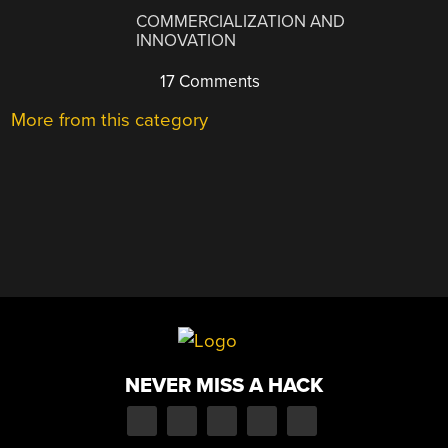
COMMERCIALIZATION AND
INNOVATION
17 Comments
More from this category
NEVER MISS A HACK