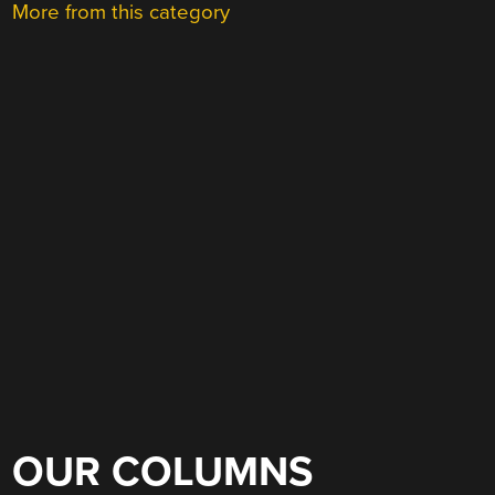
More from this category
OUR COLUMNS