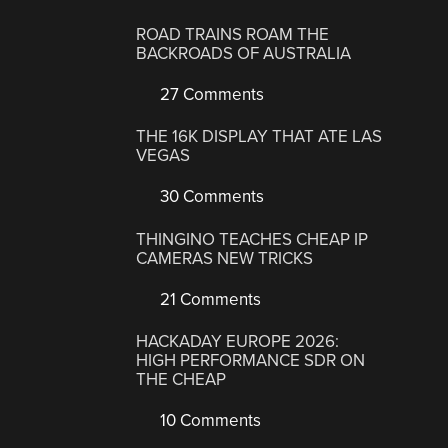
ROAD TRAINS ROAM THE
BACKROADS OF AUSTRALIA
27 Comments
THE 16K DISPLAY THAT ATE LAS
VEGAS
30 Comments
THINGINO TEACHES CHEAP IP
CAMERAS NEW TRICKS
21 Comments
HACKADAY EUROPE 2026:
HIGH PERFORMANCE SDR ON
THE CHEAP
10 Comments