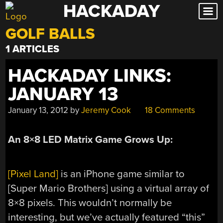
HACKADAY
Skip
to
GOLF BALLS
content
1 ARTICLES
HACKADAY LINKS:
JANUARY 13
January 13, 2012
by
Jeremy Cook
18 Comments
An 8×8 LED Matrix Game Grows Up:
[Pixel Land]
is an iPhone game similar to
[Super Mario Brothers] using a virtual array of
8×8 pixels. This wouldn’t normally be
interesting, but we’ve actually featured “this”