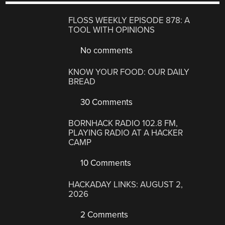
FLOSS WEEKLY EPISODE 878: A
TOOL WITH OPINIONS
No comments
KNOW YOUR FOOD: OUR DAILY
BREAD
30 Comments
BORNHACK RADIO 102.8 FM,
PLAYING RADIO AT A HACKER
CAMP
10 Comments
HACKADAY LINKS: AUGUST 2,
2026
2 Comments