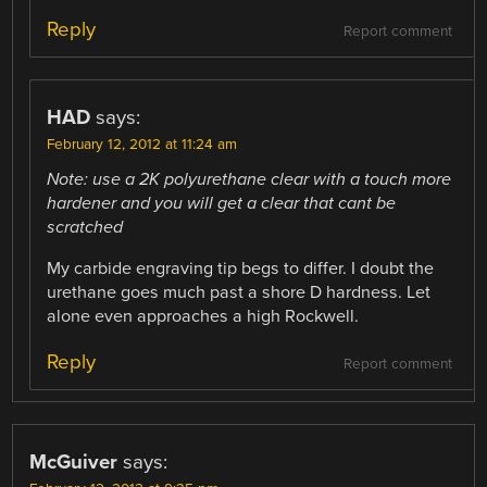
Reply
Report comment
HAD
says:
February 12, 2012 at 11:24 am
Note: use a 2K polyurethane clear with a touch more
hardener and you will get a clear that cant be
scratched
My carbide engraving tip begs to differ. I doubt the
urethane goes much past a shore D hardness. Let
alone even approaches a high Rockwell.
Reply
Report comment
McGuiver
says: