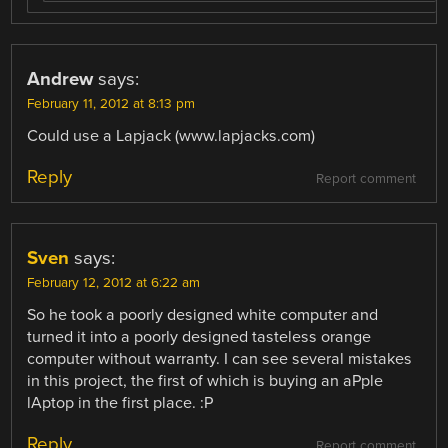
Andrew
says:
February 11, 2012 at 8:13 pm
Could use a Lapjack (www.lapjacks.com)
Reply
Report comment
Sven
says:
February 12, 2012 at 6:22 am
So he took a poorly designed white computer and
turned it into a poorly designed tasteless orange
computer without warranty. I can see several mistakes
in this project, the first of which is buying an aPple
lAptop in the first place. :P
Reply
Report comment