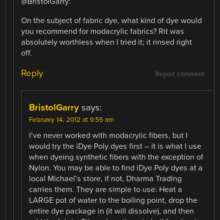
@BristolGarry:
On the subject of fabric dye, what kind of dye would
you recommend for modacrylic fabrics? Rit was
absolutely worthless when I tried it; it rinsed right
off.
Reply
Report comment
BristolGarry
says:
February 14, 2012 at 9:55 am
I’ve never worked with modacrylic fibers, but I
would try the iDye Poly dyes first – it is what I use
when dyeing synthetic fibers with the exception of
Nylon. You may be able to find iDye Poly dyes at a
local Michael’s store, if not, Dharma Trading
carries them. They are simple to use: Heat a
LARGE pot of water to the boiling point, drop the
entire dye package in (it will dissolve), and then