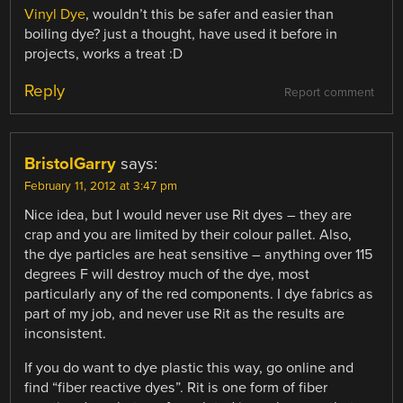
Vinyl Dye
, wouldn’t this be safer and easier than
boiling dye? just a thought, have used it before in
projects, works a treat :D
Reply
Report comment
BristolGarry
says:
February 11, 2012 at 3:47 pm
Nice idea, but I would never use Rit dyes – they are
crap and you are limited by their colour pallet. Also,
the dye particles are heat sensitive – anything over 115
degrees F will destroy much of the dye, most
particularly any of the red components. I dye fabrics as
part of my job, and never use Rit as the results are
inconsistent.
If you do want to dye plastic this way, go online and
find “fiber reactive dyes”. Rit is one form of fiber