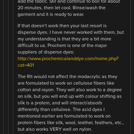
add the fabric. Stir and continue to boil for about
20 minutes, then let cool. Rinse/wash the
garment and it is ready to wear.
If that doesn’t work then your last resort is
disperse dyes. I have never worked with them, but
my understanding is that they are a bit more
difficult to us. Prochem is one of the major
suppliers of disperse dyes:
http://www.prochemicalanddye.com/home.php?
cat=401
The Rit would not affect the modacrylic as they
are formulated to work on cellulose fibers like
cotton and rayon. They will also work to a degree
on silk, but you will end up with colour shifting as
silk is a protein, and will interact/absorb
differently than cellulose. The acid dyes I
mentioned earlier are formulated to work on
protein fibers like silk, wool, leather, feathers, etc.,
but also works VERY well on nylon.