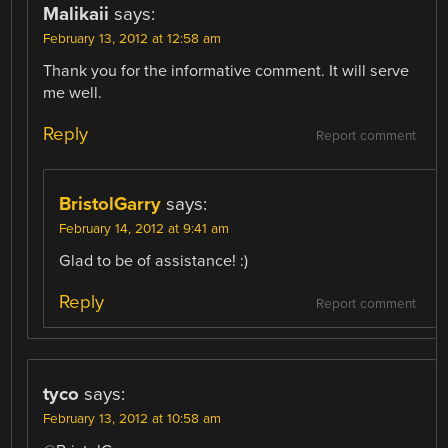
Malikaii
says:
February 13, 2012 at 12:58 am
Thank you for the informative comment. It will serve
me well.
Reply
Report comment
BristolGarry
says:
February 14, 2012 at 9:41 am
Glad to be of assistance! :)
Reply
Report comment
tyco
says:
February 13, 2012 at 10:58 am