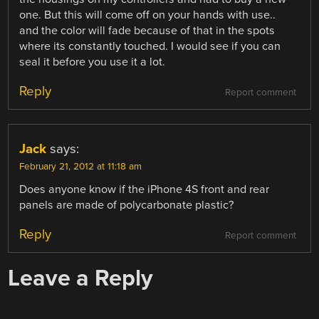
one. But this will come off on your hands with use..
and the color will fade because of that in the spots
where its constantly touched. I would see if you can
seal it before you use it a lot.
Reply
Report comment
Jack
says:
February 21, 2012 at 11:18 am
Does anyone know if the iPhone 4S front and rear
panels are made of polycarbonate plastic?
Reply
Report comment
Leave a Reply