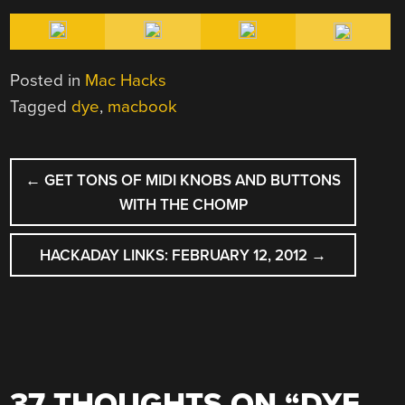
Posted in
Mac Hacks
Tagged
dye
,
macbook
POST
←
GET TONS OF MIDI KNOBS AND BUTTONS
NAVIGATION
WITH THE CHOMP
HACKADAY LINKS: FEBRUARY 12, 2012
→
37 THOUGHTS ON “
DYE