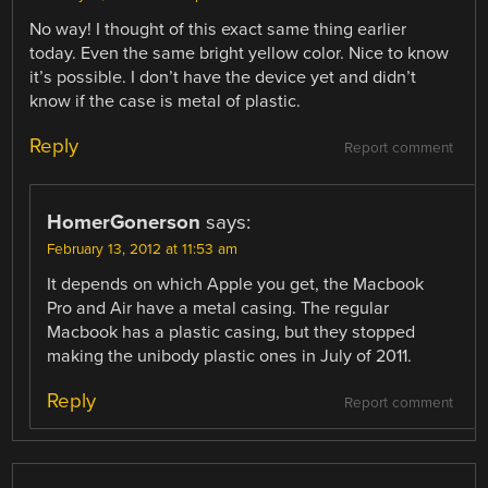
No way! I thought of this exact same thing earlier
today. Even the same bright yellow color. Nice to know
it’s possible. I don’t have the device yet and didn’t
know if the case is metal of plastic.
Reply
Report comment
HomerGonerson
says:
February 13, 2012 at 11:53 am
It depends on which Apple you get, the Macbook
Pro and Air have a metal casing. The regular
Macbook has a plastic casing, but they stopped
making the unibody plastic ones in July of 2011.
Reply
Report comment