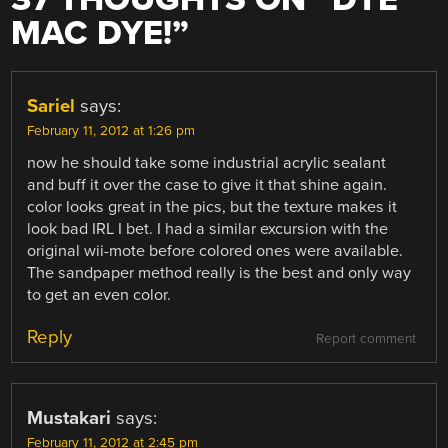
MAC DYE!
”
Sariel
says:
February 11, 2012 at 1:26 pm
now he should take some industrial acrylic sealant
and buff it over the case to give it that shine again.
color looks great in the pics, but the texture makes it
look bad IRL I bet. I had a similar excursion with the
original wii-mote before colored ones were available.
The sandpaper method really is the best and only way
to get an even color.
Reply
Report comment
Mustakari
says:
February 11, 2012 at 2:45 pm