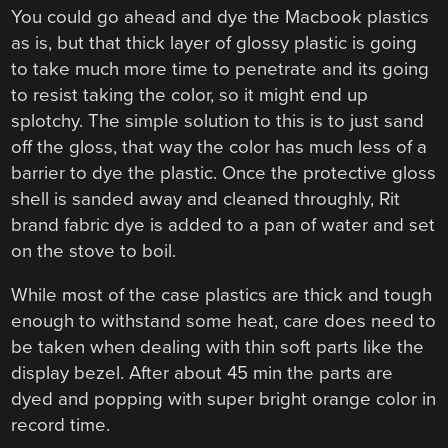
You could go ahead and dye the Macbook plastics
as is, but that thick layer of glossy plastic is going
to take much more time to penetrate and its going
to resist taking the color, so it might end up
splotchy. The simple solution to this is to just sand
off the gloss, that way the color has much less of a
barrier to dye the plastic. Once the protective gloss
shell is sanded away and cleaned throughly, Rit
brand fabric dye is added to a pan of water and set
on the stove to boil.
While most of the case plastics are thick and tough
enough to withstand some heat, care does need to
be taken when dealing with thin soft parts like the
display bezel. After about 45 min the parts are
dyed and popping with super bright orange color in
record time.