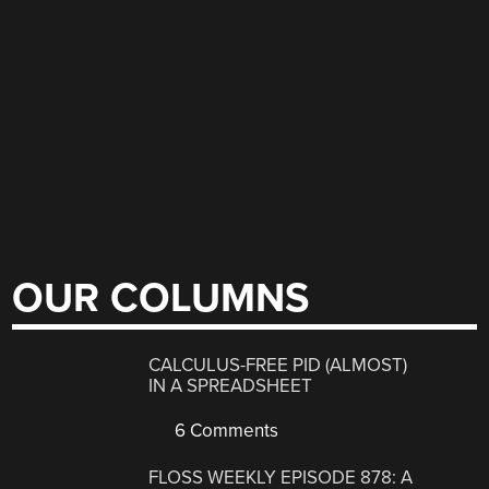
OUR COLUMNS
CALCULUS-FREE PID (ALMOST)
IN A SPREADSHEET
6 Comments
FLOSS WEEKLY EPISODE 878: A