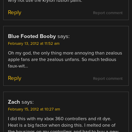
why not use the krylon fusion paint.
Reply
Report comment
Blue Footed Booby
says:
February 13, 2012 at 11:52 am
Oh my god, the only thing more annoying than zealous
apple fans are the zealous unfans. So much tedious
faux-wit…
Reply
Report comment
Zach
says:
February 15, 2012 at 10:27 am
I did this with my xbox 360 controllers and rit dye.
Heat is a big factor when doing this. I melted one of
the housings on my controllers and had to buy a new