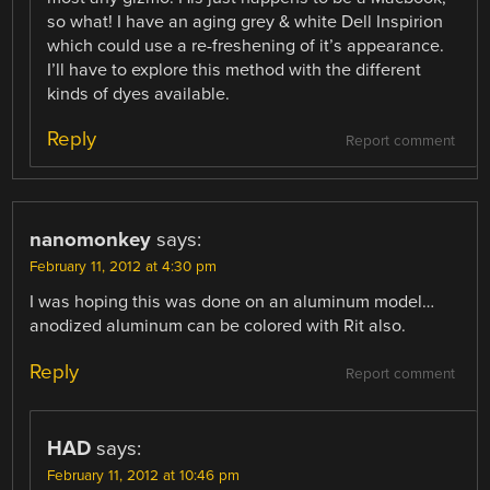
so what! I have an aging grey & white Dell Inspirion
which could use a re-freshening of it’s appearance.
I’ll have to explore this method with the different
kinds of dyes available.
Reply
Report comment
nanomonkey
says:
February 11, 2012 at 4:30 pm
I was hoping this was done on an aluminum model…
anodized aluminum can be colored with Rit also.
Reply
Report comment
HAD
says:
February 11, 2012 at 10:46 pm