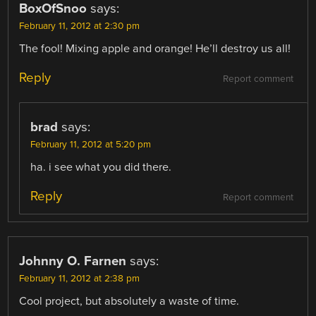
BoxOfSnoo
says:
February 11, 2012 at 2:30 pm
The fool! Mixing apple and orange! He’ll destroy us all!
Reply
Report comment
brad
says:
February 11, 2012 at 5:20 pm
ha. i see what you did there.
Reply
Report comment
Johnny O. Farnen
says:
February 11, 2012 at 2:38 pm
Cool project, but absolutely a waste of time.