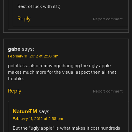
Best of luck with it! :)
Reply
Report comment
gabe
says:
February 11, 2012 at 2:50 pm
pointless. also removing/changing the ugly apple
makes much more for the visual aspect then all that
trouble.
Reply
Report comment
NatureTM
says:
February 11, 2012 at 2:58 pm
But the “ugly apple” is what makes it cost hundreds