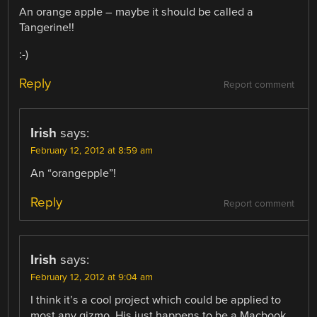
An orange apple – maybe it should be called a
Tangerine!!
:-)
Reply
Report comment
Irish
says:
February 12, 2012 at 8:59 am
An “orangepple”!
Reply
Report comment
Irish
says:
February 12, 2012 at 9:04 am
I think it’s a cool project which could be applied to
most any gizmo. His just happens to be a Macbook,