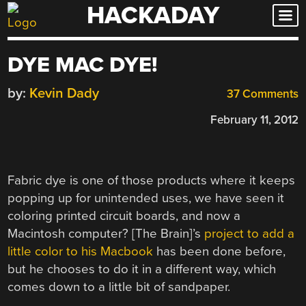
HACKADAY
Skip
to
content
DYE MAC DYE!
by:
Kevin Dady
37 Comments
February 11, 2012
Fabric dye is one of those products where it keeps
popping up for unintended uses, we have seen it
coloring printed circuit boards, and now a
Macintosh computer? [The Brain]’s
project to add a
little color to his Macbook
has been done before,
but he chooses to do it in a different way, which
comes down to a little bit of sandpaper.