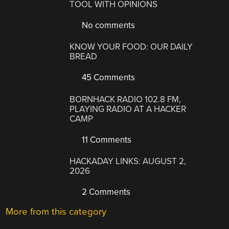
TOOL WITH OPINIONS
No comments
KNOW YOUR FOOD: OUR DAILY
BREAD
45 Comments
BORNHACK RADIO 102.8 FM,
PLAYING RADIO AT A HACKER
CAMP
11 Comments
HACKADAY LINKS: AUGUST 2,
2026
2 Comments
More from this category