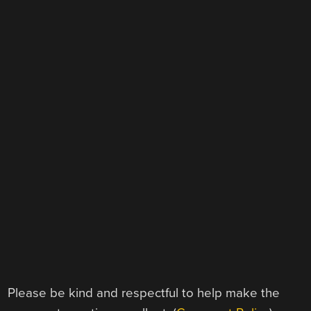
Please be kind and respectful to help make the