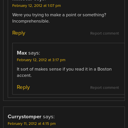
February 12, 2012 at 1:07 pm
Were you trying to make a point or something?
Incomprehensible.
Reply
Report comment
Max
says:
February 12, 2012 at 3:17 pm
It sort of makes sense if you read it in a Boston
accent.
Reply
Report comment
Currystomper
says:
February 11, 2012 at 4:15 pm