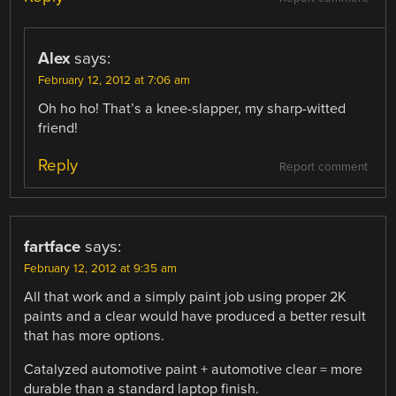
Alex
says:
February 12, 2012 at 7:06 am
Oh ho ho! That’s a knee-slapper, my sharp-witted
friend!
Reply
Report comment
fartface
says:
February 12, 2012 at 9:35 am
All that work and a simply paint job using proper 2K
paints and a clear would have produced a better result
that has more options.
Catalyzed automotive paint + automotive clear = more
durable than a standard laptop finish.