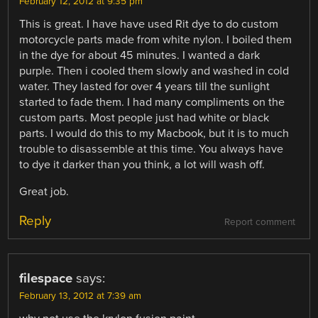
February 12, 2012 at 9:35 pm
This is great. I have have used Rit dye to do custom
motorcycle parts made from white nylon. I boiled them
in the dye for about 45 minutes. I wanted a dark
purple. Then i cooled them slowly and washed in cold
water. They lasted for over 4 years till the sunlight
started to fade them. I had many compliments on the
custom parts. Most people just had white or black
parts. I would do this to my Macbook, but it is to much
trouble to disassemble at this time. You always have
to dye it darker than you think, a lot will wash off.
Great job.
Reply
Report comment
filespace
says:
February 13, 2012 at 7:39 am