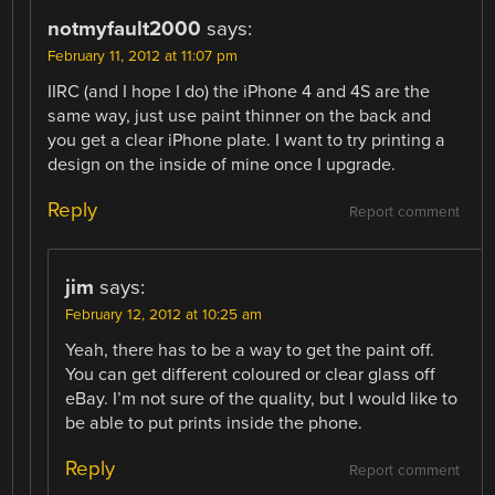
notmyfault2000
says:
February 11, 2012 at 11:07 pm
IIRC (and I hope I do) the iPhone 4 and 4S are the
same way, just use paint thinner on the back and
you get a clear iPhone plate. I want to try printing a
design on the inside of mine once I upgrade.
Reply
Report comment
jim
says:
February 12, 2012 at 10:25 am
Yeah, there has to be a way to get the paint off.
You can get different coloured or clear glass off
eBay. I’m not sure of the quality, but I would like to
be able to put prints inside the phone.
Reply
Report comment