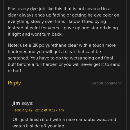
Plus every dye job like this that is not covered in a
clear always ends up fading or getting he dye color on
everything slowly over time. I know, I tried dying
instead of paint for years. I gave up and started doing
it right and wont turn back.
Note: use a 2K polyurethane clear with a touch more
hardener and you will get a clear that cant be
scratched. You have to do the wetsanding and final
buff before a full harden or you will never get it to sand
or buff.
Reply
Report comment
jim
says:
February 12, 2012 at 10:27 am
Oh, just finish it off with a nice carnauba wax…and
watch it slide off your lap.