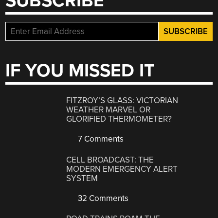
SUBSCRIBE
IF YOU MISSED IT
FITZROY’S GLASS: VICTORIAN
WEATHER MARVEL OR
GLORIFIED THERMOMETER?
7 Comments
CELL BROADCAST: THE
MODERN EMERGENCY ALERT
SYSTEM
32 Comments