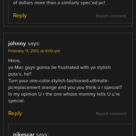
of dollars more than a similarly spec’ed pc!
Reply
Report comment
johnny
says:
February 11, 2012 at 4:03 pm
Hmm,
ya Mac guys gonna be frustrated with ya stylish
puta’s, he?
Turn your one-color-stylish-fashioned-ultimate-
pcreplacement orange and you you think u r special?
In my opinion U r the one whose mommy tells U u’re
special.
Reply
Report comment
nikescar
says: