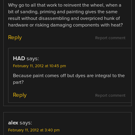
Why go to all that work to reinvent the wheel, when a
bit of sanding, priming and painting gives the same
result without disassembling and overpriced hunk of
hardware or risking damaging components with heat?
Reply
Report comment
HAD
says:
February 11, 2012 at 10:45 pm
Because paint comes off but dyes are integral to the
part?
Reply
Report comment
alex
says:
February 11, 2012 at 3:40 pm