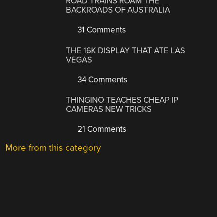
ROAD TRAINS ROAM THE
BACKROADS OF AUSTRALIA
31 Comments
THE 16K DISPLAY THAT ATE LAS
VEGAS
34 Comments
THINGINO TEACHES CHEAP IP
CAMERAS NEW TRICKS
21 Comments
More from this category