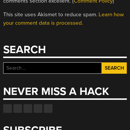
comments section excellent. (
Comment Policy
)
This site uses Akismet to reduce spam.
Learn how
your comment data is processed.
SEARCH
Search
for:
NEVER MISS A HACK