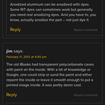
Anodized aluminum can be anodized with dyes.
Some RIT dyes can sometimes work but generally
you need real anodizing dyes. And you have to, you
know, actually anodize the part – not just dye it.
Reply
Report comment
jim
says:
February 11, 2012 at 4:45 pm
The old iBooks had transparent polycarbonate cases
with paint on the inside. With a bit of knowledge or
Google, one could strip or sand the paint and either
repaint the inside or leave it smooth enough to put a
printed image inside. It was pretty damn cool.
Reply
Report comment