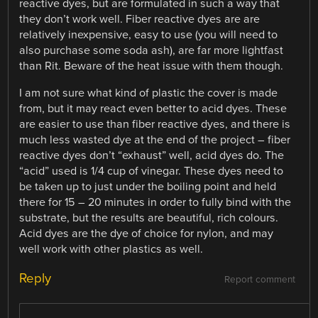
reactive dyes, but are formulated in such a way that
they don’t work well. Fiber reactive dyes are are
relatively inexpensive, easy to use (you will need to
also purchase some soda ash), are far more lightfast
than Rit. Beware of the heat issue with them though.
I am not sure what kind of plastic the cover is made
from, but it may react even better to acid dyes. These
are easier to use than fiber reactive dyes, and there is
much less wasted dye at the end of the project – fiber
reactive dyes don’t “exhaust” well, acid dyes do. The
“acid” used is 1/4 cup of vinegar. These dyes need to
be taken up to just under the boiling point and held
there for 15 – 20 minutes in order to fully bind with the
substrate, but the results are beautiful, rich colours.
Acid dyes are the dye of choice for nylon, and may
well work with other plastics as well.
Reply
Report comment