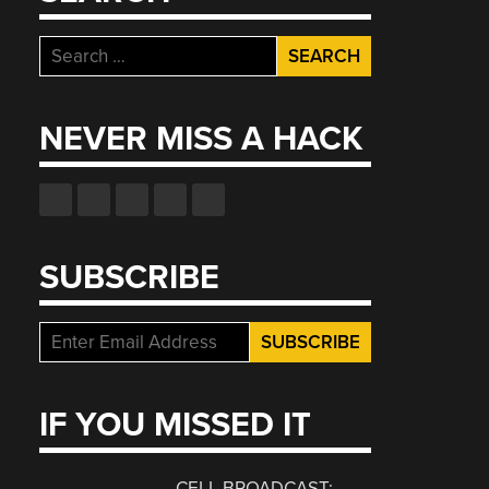
Search
for:
NEVER MISS A HACK
SUBSCRIBE
IF YOU MISSED IT
CELL BROADCAST: