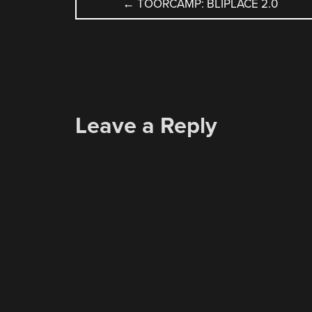
POST
←
TOORCAMP: BLIPLACE 2.0
NAVIGATION
Leave a Reply