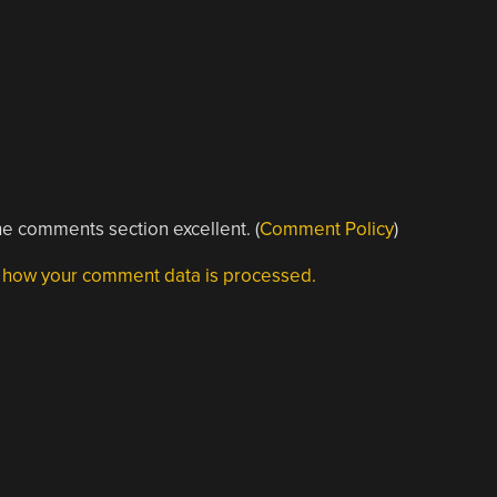
e comments section excellent. (
Comment Policy
)
 how your comment data is processed.