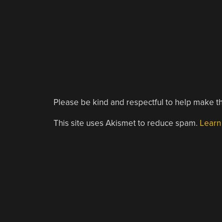
Please be kind and respectful to help make th
This site uses Akismet to reduce spam.
Learn