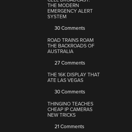
THE MODERN
EMERGENCY ALERT
SYSTEM
30 Comments
ROAD TRAINS ROAM
THE BACKROADS OF
AUSTRALIA
27 Comments
THE 16K DISPLAY THAT
ATE LAS VEGAS
30 Comments
THINGINO TEACHES
CHEAP IP CAMERAS
NEW TRICKS
21 Comments