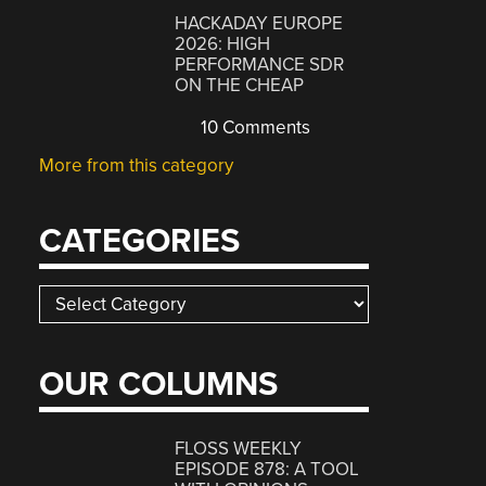
HACKADAY EUROPE
2026: HIGH
PERFORMANCE SDR
ON THE CHEAP
10 Comments
More from this category
CATEGORIES
Categories
OUR COLUMNS
FLOSS WEEKLY
EPISODE 878: A TOOL