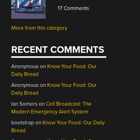
17 Comments
More from this category
RECENT COMMENTS
Anonymous
on
Know Your Food: Our
Daily Bread
Anonymous
on
Know Your Food: Our
Daily Bread
Ian Somers
on
Cell Broadcast: The
Modern Emergency Alert System
bootstrap
on
Know Your Food: Our Daily
Bread