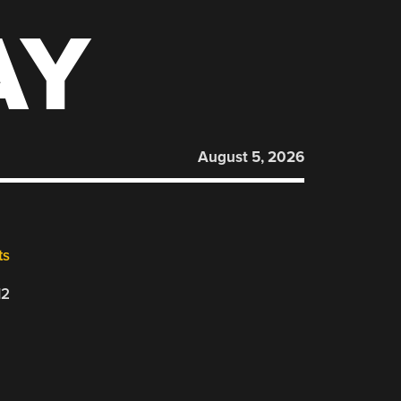
AY
August 5, 2026
ts
12