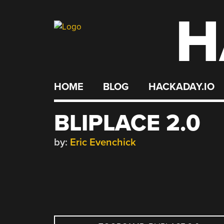
H
Skip
to
content
HOME
BLOG
HACKADAY.IO
BLIPLACE 2.0
by:
Eric Evenchick