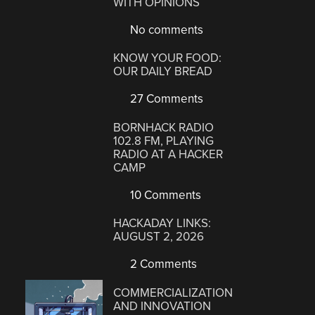
WITH OPINIONS
No comments
KNOW YOUR FOOD:
OUR DAILY BREAD
27 Comments
BORNHACK RADIO
102.8 FM, PLAYING
RADIO AT A HACKER
CAMP
10 Comments
HACKADAY LINKS:
AUGUST 2, 2026
2 Comments
COMMERCIALIZATION
AND INNOVATION