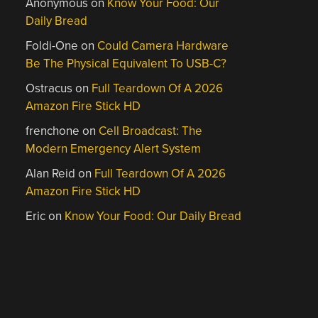
Anonymous
on
Know Your Food: Our
Daily Bread
Foldi-One
on
Could Camera Hardware
Be The Physical Equivalent To USB-C?
Ostracus
on
Full Teardown Of A 2026
Amazon Fire Stick HD
frenchone
on
Cell Broadcast: The
Modern Emergency Alert System
Alan Reid
on
Full Teardown Of A 2026
Amazon Fire Stick HD
Eric
on
Know Your Food: Our Daily Bread