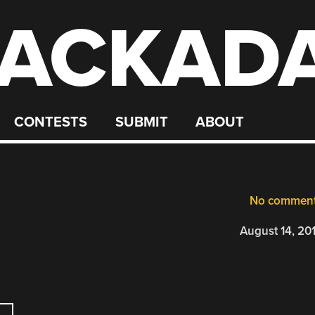
ACKAD
CONTESTS
SUBMIT
ABOUT
No commen
August 14, 20