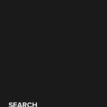
SEARCH