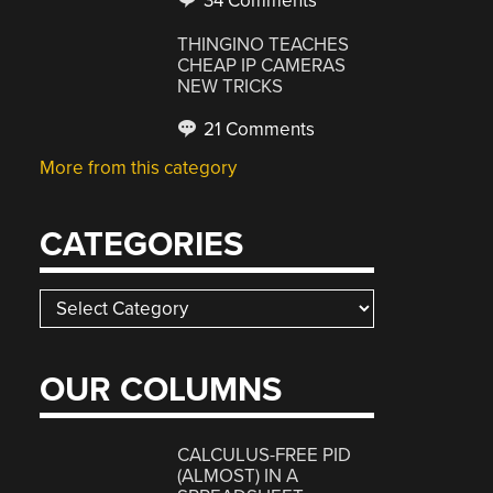
34 Comments
THINGINO TEACHES
CHEAP IP CAMERAS
NEW TRICKS
21 Comments
More from this category
CATEGORIES
Categories
OUR COLUMNS
CALCULUS-FREE PID
(ALMOST) IN A