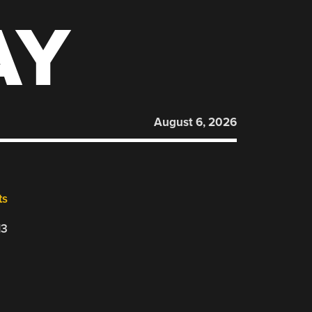
AY
August 6, 2026
ts
13