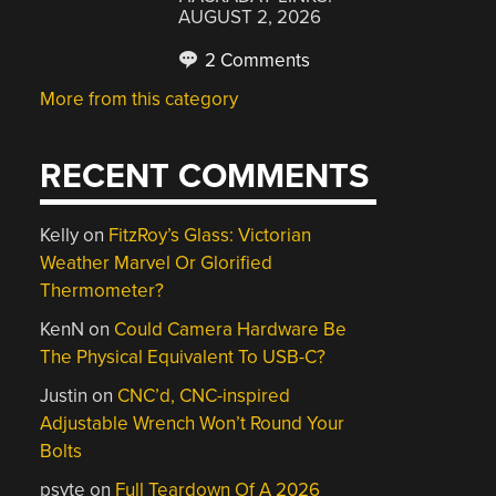
AUGUST 2, 2026
2 Comments
More from this category
RECENT COMMENTS
Kelly
on
FitzRoy’s Glass: Victorian
Weather Marvel Or Glorified
Thermometer?
KenN
on
Could Camera Hardware Be
The Physical Equivalent To USB-C?
Justin
on
CNC’d, CNC-inspired
Adjustable Wrench Won’t Round Your
Bolts
psyte
on
Full Teardown Of A 2026