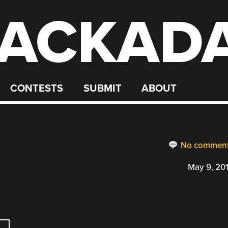
ACKAD
CONTESTS
SUBMIT
ABOUT
No commen
May 9, 20