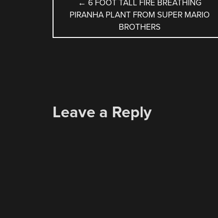
POST
←
6 FOOT TALL FIRE BREATHING
PIRANHA PLANT FROM SUPER MARIO
NAVIGATION
BROTHERS
Leave a Reply