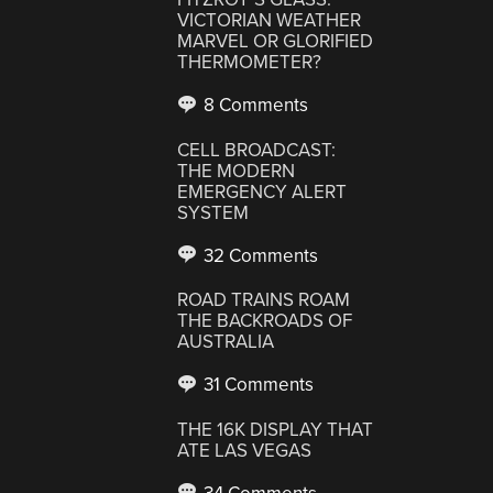
VICTORIAN WEATHER
MARVEL OR GLORIFIED
THERMOMETER?
8 Comments
CELL BROADCAST:
THE MODERN
EMERGENCY ALERT
SYSTEM
32 Comments
ROAD TRAINS ROAM
THE BACKROADS OF
AUSTRALIA
31 Comments
THE 16K DISPLAY THAT
ATE LAS VEGAS