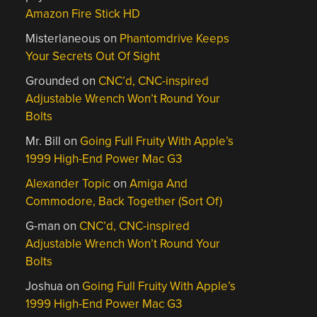
Amazon Fire Stick HD
Misterlaneous
on
Phantomdrive Keeps
Your Secrets Out Of Sight
Grounded
on
CNC’d, CNC-inspired
Adjustable Wrench Won’t Round Your
Bolts
Mr. Bill
on
Going Full Fruity With Apple’s
1999 High-End Power Mac G3
Alexander Topic
on
Amiga And
Commodore, Back Together (Sort Of)
G-man
on
CNC’d, CNC-inspired
Adjustable Wrench Won’t Round Your
Bolts
Joshua
on
Going Full Fruity With Apple’s
1999 High-End Power Mac G3