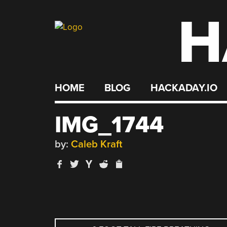
H
Skip
to
content
HOME
BLOG
HACKADAY.IO
IMG_1744
by:
Caleb Kraft