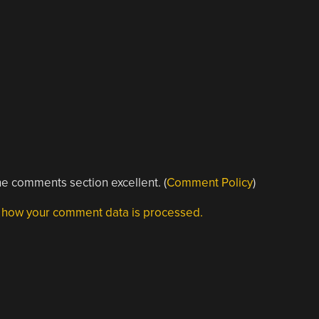
e comments section excellent. (
Comment Policy
)
 how your comment data is processed.