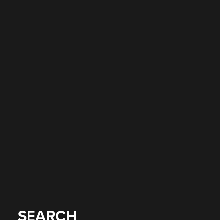
SEARCH