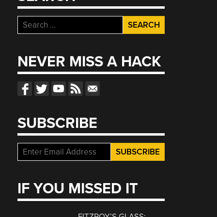
Search
for:
NEVER MISS A HACK
SUBSCRIBE
IF YOU MISSED IT
FITZROY’S GLASS: