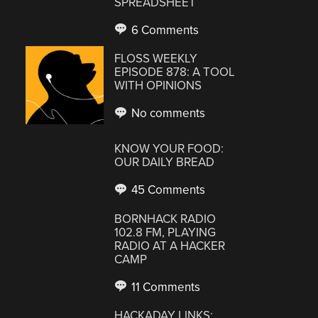
SPREADSHEET
6 Comments
FLOSS WEEKLY
EPISODE 878: A TOOL
WITH OPINIONS
No comments
KNOW YOUR FOOD:
OUR DAILY BREAD
45 Comments
BORNHACK RADIO
102.8 FM, PLAYING
RADIO AT A HACKER
CAMP
11 Comments
HACKADAY LINKS: