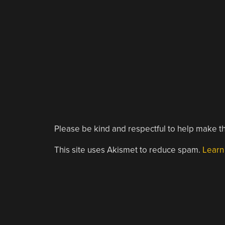
Please be kind and respectful to help make th
This site uses Akismet to reduce spam.
Learn