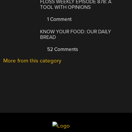
FLOSS WEEKLY EPISODE 878: A
TOOL WITH OPINIONS
1 Comment
KNOW YOUR FOOD: OUR DAILY
BREAD
52 Comments
More from this category