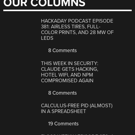
OUR COLUMNS
HACKADAY PODCAST EPISODE
381: AIRLESS TIRES, FULL-
COLOR PRINTS, AND 28 MW OF
LEDS
8 Comments
THIS WEEK IN SECURITY:
CLAUDE GETS HACKING,
HOTEL WIFI, AND NPM
COMPROMISED AGAIN
8 Comments
CALCULUS-FREE PID (ALMOST)
IN A SPREADSHEET
19 Comments