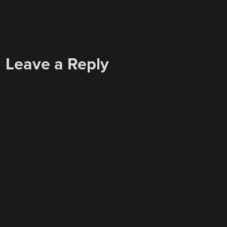
Leave a Reply