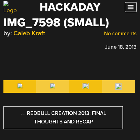
HACKADAY
Skip
to
IMG_7598 (SMALL)
content
by:
Caleb Kraft
No comments
June 18, 2013
POST
←
REDBULL CREATION 2013: FINAL
NAVIGATION
THOUGHTS AND RECAP