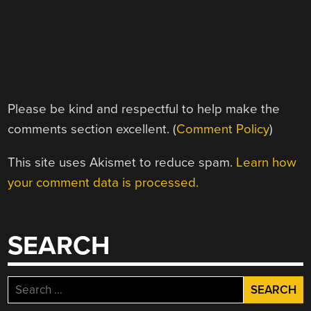
Please be kind and respectful to help make the
comments section excellent. (
Comment Policy
)
This site uses Akismet to reduce spam.
Learn how
your comment data is processed.
SEARCH
Search
for: