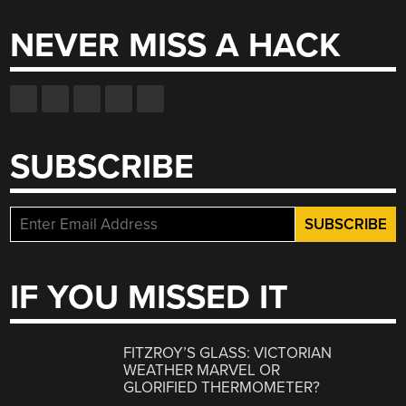
NEVER MISS A HACK
SUBSCRIBE
IF YOU MISSED IT
FITZROY’S GLASS: VICTORIAN
WEATHER MARVEL OR
GLORIFIED THERMOMETER?