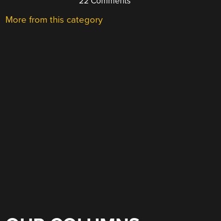
22 Comments
More from this category