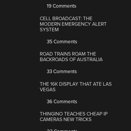
19 Comments
CELL BROADCAST: THE
MODERN EMERGENCY ALERT
SYSTEM
35 Comments
ROAD TRAINS ROAM THE
BACKROADS OF AUSTRALIA
33 Comments
THE 16K DISPLAY THAT ATE LAS
VEGAS
36 Comments
THINGINO TEACHES CHEAP IP
CAMERAS NEW TRICKS