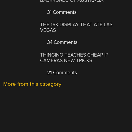
BACKROADS OF AUSTRALIA
31 Comments
THE 16K DISPLAY THAT ATE LAS
VEGAS
34 Comments
THINGINO TEACHES CHEAP IP
CAMERAS NEW TRICKS
21 Comments
More from this category