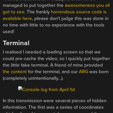
managed to put together the
awesomeness you all
got to see
. The frankly
horrendous source code is
available here
, please don’t judge this was done in
no time with little to no experience with the tools
used!
Terminal
I realised I needed a loading screen so that we
could pre-cache the video, so I quickly put together
the little fake terminal. A friend of mine provided
the content
for the terminal, and our
ARG
was born
(completely unintentionally…).
In this transmission were several pieces of hidden
information. The first was a series of coordinates