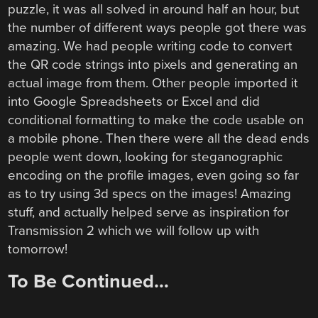
puzzle, it was all solved in around half an hour, but
the number of different ways people got there was
amazing. We had people writing code to convert
the QR code strings into pixels and generating an
actual image from them. Other people imported it
into Google Spreadsheets or Excel and did
conditional formatting to make the code usable on
a mobile phone. Then there were all the dead ends
people went down, looking for steganographic
encoding on the profile images, even going so far
as to try using 3d specs on the images! Amazing
stuff, and actually helped serve as inspiration for
Transmission 2 which we will follow up with
tomorrow!
To Be Continued…