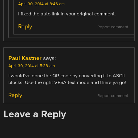
April 30, 2014 at 8:46 am
I fixed the auto link in your original comment.
Reply
Report comment
Paul Kastner
says:
April 30, 2014 at 5:38 am
I would’ve done the QR code by converting it to ASCII
blocks. Use the right VESA text mode and there ya go!
Reply
Report comment
Leave a Reply