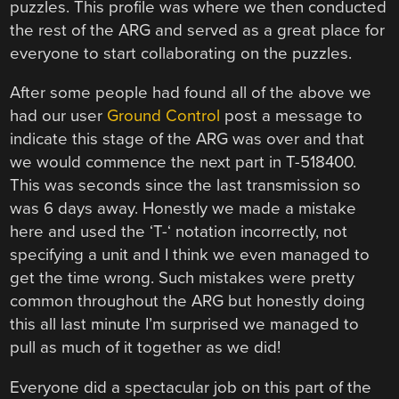
puzzles. This profile was where we then conducted
the rest of the ARG and served as a great place for
everyone to start collaborating on the puzzles.
After some people had found all of the above we
had our user
Ground Control
post a message to
indicate this stage of the ARG was over and that
we would commence the next part in T-518400.
This was seconds since the last transmission so
was 6 days away. Honestly we made a mistake
here and used the ‘T-‘ notation incorrectly, not
specifying a unit and I think we even managed to
get the time wrong. Such mistakes were pretty
common throughout the ARG but honestly doing
this all last minute I’m surprised we managed to
pull as much of it together as we did!
Everyone did a spectacular job on this part of the