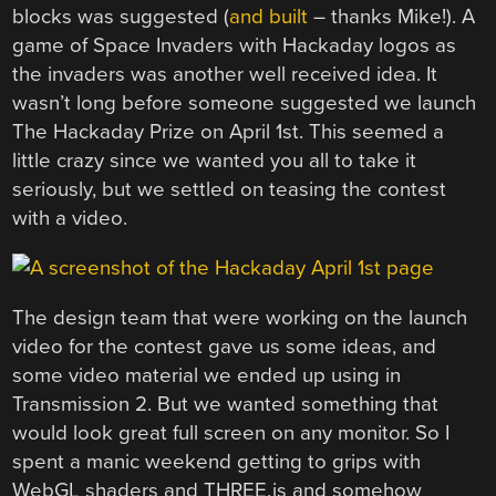
blocks was suggested (
and built
– thanks Mike!). A
game of Space Invaders with Hackaday logos as
the invaders was another well received idea. It
wasn’t long before someone suggested we launch
The Hackaday Prize on April 1st. This seemed a
little crazy since we wanted you all to take it
seriously, but we settled on teasing the contest
with a video.
The design team that were working on the launch
video for the contest gave us some ideas, and
some video material we ended up using in
Transmission 2. But we wanted something that
would look great full screen on any monitor. So I
spent a manic weekend getting to grips with
WebGL shaders and THREE.js and somehow