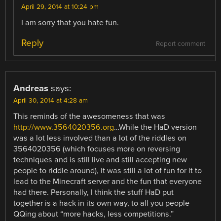
April 29, 2014 at 10:24 pm
I am sorry that you hate fun.
Reply
Report comment
Andreas
says:
April 30, 2014 at 4:28 am
This reminds of the awesomeness that was
http://www.3564020356.org
…While the HaD version
was a lot less involved than a lot of the riddles on
3564020356 (which focuses more on reversing
techniques and is still live and still accepting new
people to riddle around), it was still a lot of fun for it to
lead to the Minecraft server and the fun that everyone
had there. Personally, I think the stuff HaD put
together is a hack in its own way, to all you people
QQing about “more hacks, less competitions.”