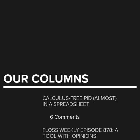
OUR COLUMNS
CALCULUS-FREE PID (ALMOST)
IN A SPREADSHEET
6 Comments
FLOSS WEEKLY EPISODE 878: A
TOOL WITH OPINIONS