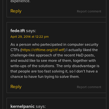
experience.
Reply
Report comment
fede.tft
says:
April 29, 2014 at 12:22 pm
As a person who partecipated in computer security
CTFs (
https://ctftime.org/ctf-wtf
) I actually liked the
challenge-like approach of the recent HaD posts,
and would like to see more of them, together with
write-ups of the solutions. The only disadvantage is
that people are too fast solving it, so I don’t have a
chance to have fun trying to solve them.
Reply
Report comment
kernelpanic
says: