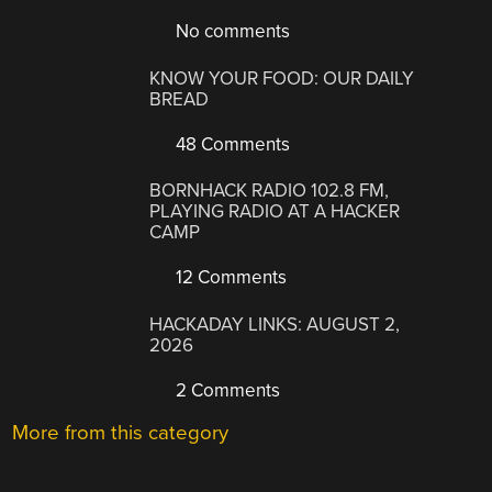
No comments
KNOW YOUR FOOD: OUR DAILY
BREAD
48 Comments
BORNHACK RADIO 102.8 FM,
PLAYING RADIO AT A HACKER
CAMP
12 Comments
HACKADAY LINKS: AUGUST 2,
2026
2 Comments
More from this category