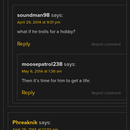
soundman98
says:
April 29, 2014 at 9:01 pm
what if he trolls for a hobby?
Reply
Report comment
moosepatrol238
says:
May 6, 2014 at 1:36 am
Then it’s time for him to get a life.
Reply
Report comment
Phreaknik
says:
April 29, 2014 at 12:03 pm