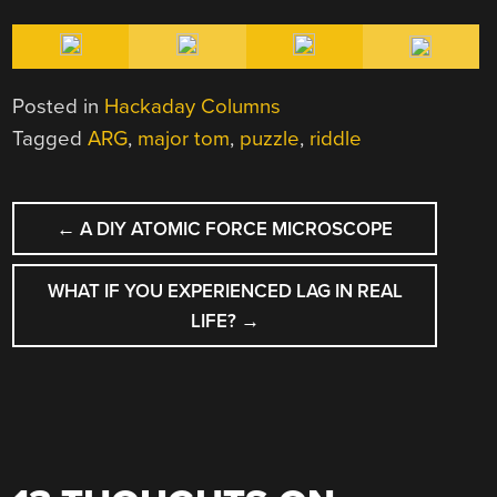
Posted in
Hackaday Columns
Tagged
ARG
,
major tom
,
puzzle
,
riddle
POST
←
A DIY ATOMIC FORCE MICROSCOPE
NAVIGATION
WHAT IF YOU EXPERIENCED LAG IN REAL
LIFE?
→