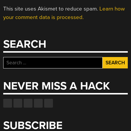
This site uses Akismet to reduce spam.
Learn how
your comment data is processed.
SEARCH
Search
for:
NEVER MISS A HACK
SUBSCRIBE