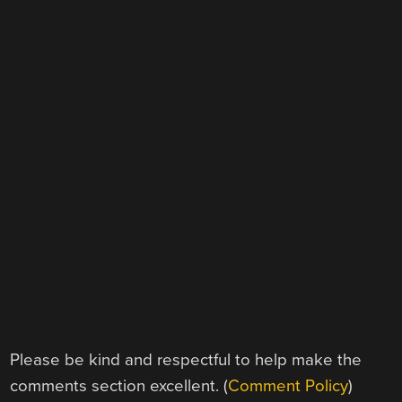
Please be kind and respectful to help make the
comments section excellent. (
Comment Policy
)