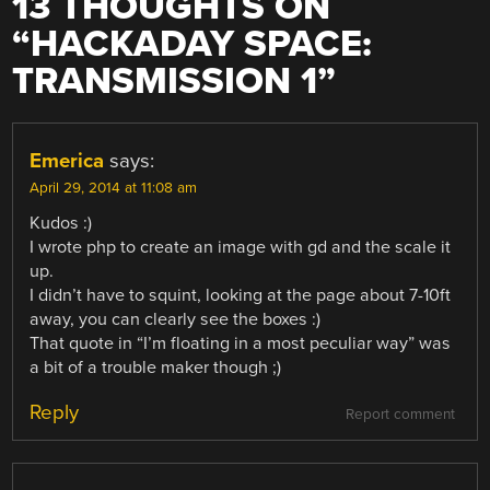
13 THOUGHTS ON
“
HACKADAY SPACE:
TRANSMISSION 1
”
Emerica
says:
April 29, 2014 at 11:08 am
Kudos :)
I wrote php to create an image with gd and the scale it
up.
I didn’t have to squint, looking at the page about 7-10ft
away, you can clearly see the boxes :)
That quote in “I’m floating in a most peculiar way” was
a bit of a trouble maker though ;)
Reply
Report comment