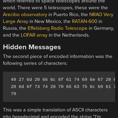
which referred to space telescopes around the
world. There were 5 telescopes, these were the
Arecibo observatory
in Puerto Rico, the
NRAO Very
Large Array
in New Mexico, the
RATAN-600
in
Russia, the
Effelsberg Radio Telescope
in Germany,
and the
LOFAR array
in the Netherlands.
Hidden Messages
The second piece of encoded information was the
following series of characters:
49 27 6d 20 66 6c 6f 61 74 69 6e 67 20 69
20 6d 6f 73 74 20 70 65 63 75 6c 69 61 72
79
This was a simple translation of ASCII characters
into hexadecimal and encoded the string “I’m