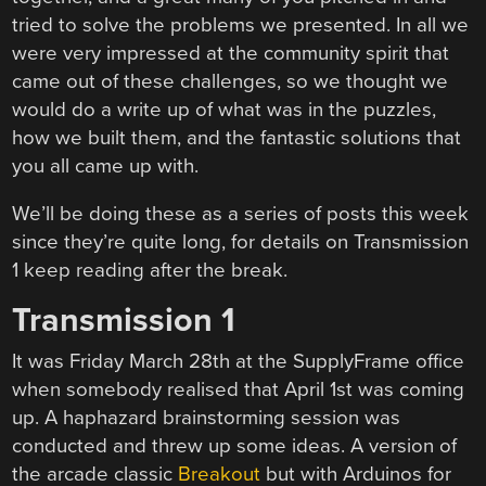
tried to solve the problems we presented. In all we
were very impressed at the community spirit that
came out of these challenges, so we thought we
would do a write up of what was in the puzzles,
how we built them, and the fantastic solutions that
you all came up with.
We’ll be doing these as a series of posts this week
since they’re quite long, for details on Transmission
1 keep reading after the break.
Transmission 1
It was Friday March 28th at the SupplyFrame office
when somebody realised that April 1st was coming
up. A haphazard brainstorming session was
conducted and threw up some ideas. A version of
the arcade classic
Breakout
but with Arduinos for