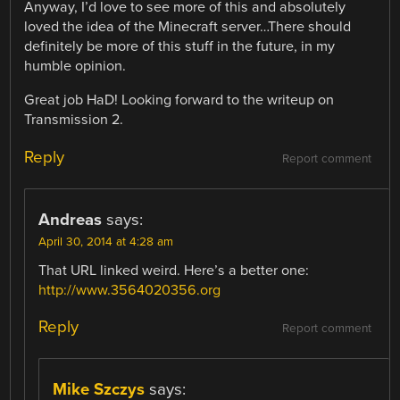
Anyway, I’d love to see more of this and absolutely
loved the idea of the Minecraft server…There should
definitely be more of this stuff in the future, in my
humble opinion.
Great job HaD! Looking forward to the writeup on
Transmission 2.
Reply
Report comment
Andreas
says:
April 30, 2014 at 4:28 am
That URL linked weird. Here’s a better one:
http://www.3564020356.org
Reply
Report comment
Mike Szczys
says: