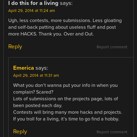
I do this for a living
says:
April 29, 2014 at 11:24 am
Ugh, less contests, more submissions. Less gloating
and self-back patting about useless fluff and post
more HACKS. Thank you. Over and Out.
Reply
Report comment
Emerica
says:
April 29, 2014 at 11:31 am
What you don’t wanna put your info in when you
complain? Scared?
Lots of submissions on the projects page, lots of
been posted each day.
Contests will bring many more hacks and projects.
If you troll for a living, it’s time to go find a hobby.
Reply
Report comment