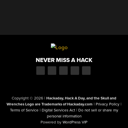
NEVER MISS A HACK
Copyright © 2026
|
Hackaday, Hack A Day, and the Skull and
Wrenches Logo are Trademarks of Hackaday.com
|
Privacy Policy
|
Terms of Service
|
Digital Services Act
|
Do not sell or share my
personal information
Powered by
WordPress VIP