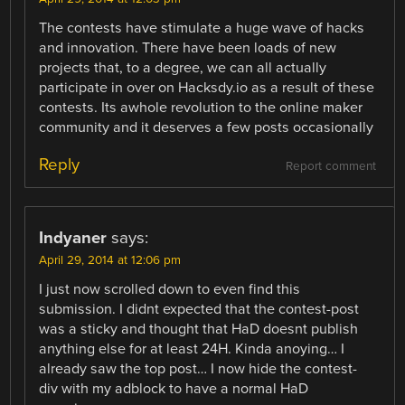
The contests have stimulate a huge wave of hacks
and innovation. There have been loads of new
projects that, to a degree, we can all actually
participate in over on Hacksdy.io as a result of these
contests. Its awhole revolution to the online maker
community and it deserves a few posts occasionally
Reply
Report comment
Indyaner
says:
April 29, 2014 at 12:06 pm
I just now scrolled down to even find this
submission. I didnt expected that the contest-post
was a sticky and thought that HaD doesnt publish
anything else for at least 24H. Kinda anoying… I
already saw the top post… I now hide the contest-
div with my adblock to have a normal HaD