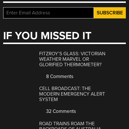
IF YOU MISSED IT
FITZROY’S GLASS: VICTORIAN
WEATHER MARVEL OR
GLORIFIED THERMOMETER?
8 Comments
CELL BROADCAST: THE
MODERN EMERGENCY ALERT
SYSTEM
32 Comments
ROAD TRAINS ROAM THE