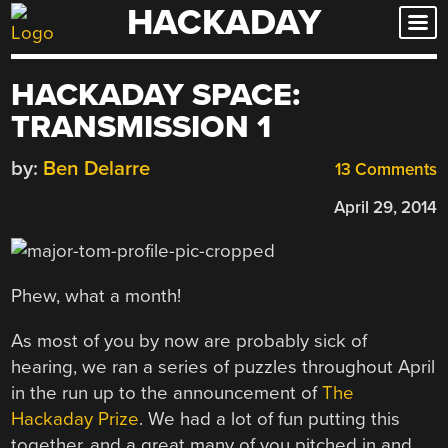
HACKADAY
Skip
to
content
HACKADAY SPACE:
TRANSMISSION 1
by:
Ben Delarre
13 Comments
April 29, 2014
Phew, what a month!
As most of you by now are probably sick of
hearing, we ran a series of puzzles throughout April
in the run up to the announcement of
The
Hackaday Prize
. We had a lot of fun putting this
together, and a great many of you pitched in and