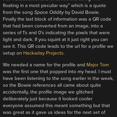
floating in a most peculiar way” which is a quote
from the song
Space Oddity
by David Bowie.
Finally the last block of information was a QR code
that had been converted from an image, into a
series of 1’s and 0’s indicating the pixels that were
light and dark. If you squint at it just right you can
see it. This QR code leads to the url for a profile we
setup on
Hackaday Projects
.
We needed a name for the profile and
Major Tom
was the first one that popped into my head. I must
have been listening to the song earlier in the week,
so the Bowie references all came about quite
accidentally, the profile image we glitched
deliberately just because it looked cooler
everyone assumed this meant something but that
was great as it gave us ideas for the next set of