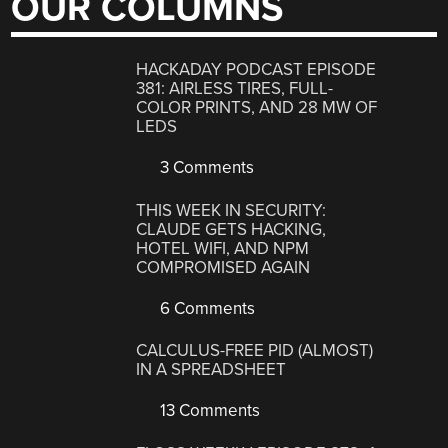
OUR COLUMNS
HACKADAY PODCAST EPISODE
381: AIRLESS TIRES, FULL-
COLOR PRINTS, AND 28 MW OF
LEDS
3 Comments
THIS WEEK IN SECURITY:
CLAUDE GETS HACKING,
HOTEL WIFI, AND NPM
COMPROMISED AGAIN
6 Comments
CALCULUS-FREE PID (ALMOST)
IN A SPREADSHEET
13 Comments