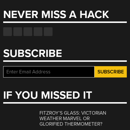
NEVER MISS A HACK
SUBSCRIBE
IF YOU MISSED IT
FITZROY’S GLASS: VICTORIAN
WEATHER MARVEL OR
GLORIFIED THERMOMETER?