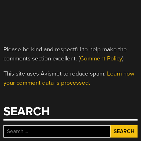
Please be kind and respectful to help make the
comments section excellent. (
Comment Policy
)
This site uses Akismet to reduce spam.
Learn how
your comment data is processed.
SEARCH
Search
for: