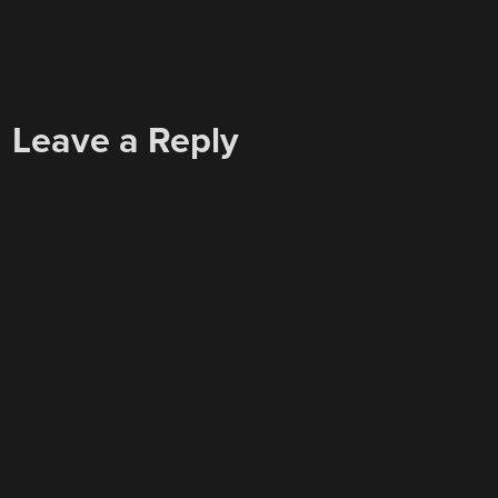
Leave a Reply