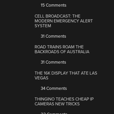
15 Comments
CELL BROADCAST: THE
MODERN EMERGENCY ALERT
SYSTEM
31 Comments
ROAD TRAINS ROAM THE
BACKROADS OF AUSTRALIA
31 Comments
THE 16K DISPLAY THAT ATE LAS
VEGAS
34 Comments
THINGINO TEACHES CHEAP IP
CAMERAS NEW TRICKS