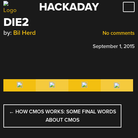
HACKADAY
Skip
to
DIE2
content
by:
Bil Herd
No comments
September 1, 2015
POST
←
HOW CMOS WORKS: SOME FINAL WORDS
NAVIGATION
ABOUT CMOS