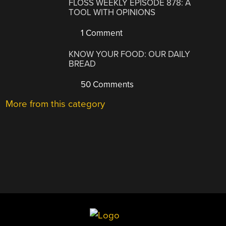
FLOSS WEEKLY EPISODE 878: A
TOOL WITH OPINIONS
1 Comment
KNOW YOUR FOOD: OUR DAILY
BREAD
50 Comments
More from this category