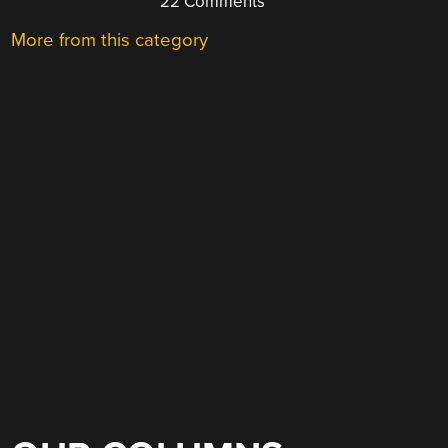
22 Comments
More from this category