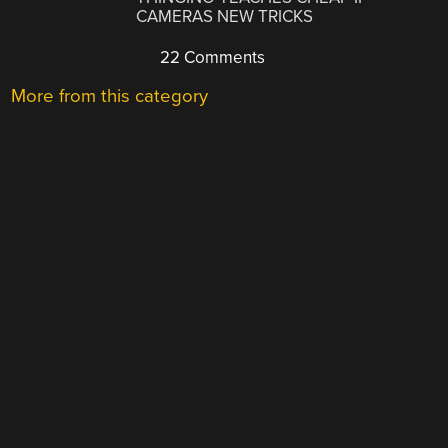
CAMERAS NEW TRICKS
22 Comments
More from this category