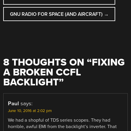
GNU RADIO FOR SPACE (AND AIRCRAFT)
→
8 THOUGHTS ON “
FIXING
A BROKEN CCFL
BACKLIGHT
”
Paul
says:
June 10, 2016 at 2:02 pm
We had a shopful of TDS series scopes. They had
horrible, awful EMI from the backlight’s inverter. That