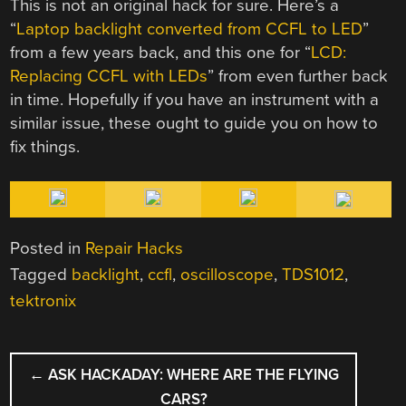
This is not an original hack for sure. Here’s a
“
Laptop backlight converted from CCFL to LED
”
from a few years back, and this one for “
LCD:
Replacing CCFL with LEDs
” from even further back
in time. Hopefully if you have an instrument with a
similar issue, these ought to guide you on how to
fix things.
Posted in
Repair Hacks
Tagged
backlight
,
ccfl
,
oscilloscope
,
TDS1012
,
tektronix
POST
←
ASK HACKADAY: WHERE ARE THE FLYING
NAVIGATION
CARS?