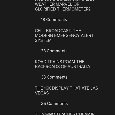
WEATHER MARVEL OR
GLORIFIED THERMOMETER?
18 Comments
CELL BROADCAST: THE
MODERN EMERGENCY ALERT
SYSTEM
33 Comments
ROAD TRAINS ROAM THE
BACKROADS OF AUSTRALIA
33 Comments
THE 16K DISPLAY THAT ATE LAS
VEGAS
36 Comments
THINGINO TEACHES CHEAP IP