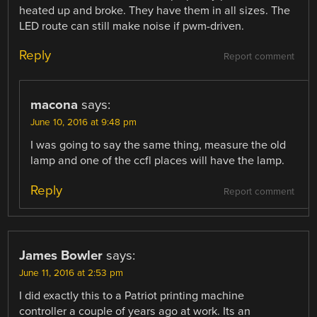
heated up and broke. They have them in all sizes. The
LED route can still make noise if pwm-driven.
Reply
Report comment
macona
says:
June 10, 2016 at 9:48 pm
I was going to say the same thing, measure the old
lamp and one of the ccfl places will have the lamp.
Reply
Report comment
James Bowler
says:
June 11, 2016 at 2:53 pm
I did exactly this to a Patriot printing machine
controller a couple of years ago at work. Its an