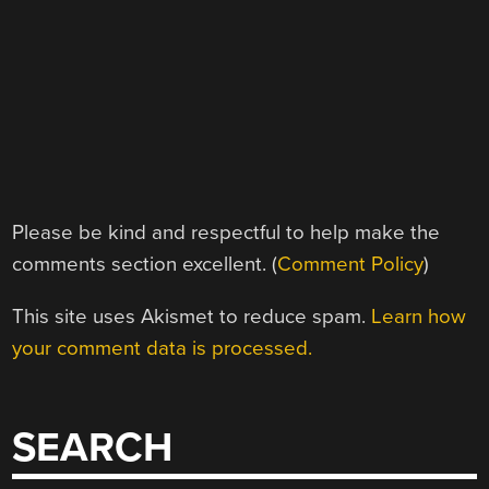
Please be kind and respectful to help make the
comments section excellent. (
Comment Policy
)
This site uses Akismet to reduce spam.
Learn how
your comment data is processed.
SEARCH