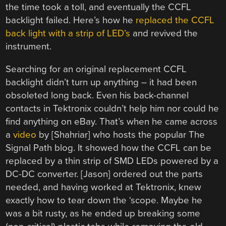
the time took a toll, and eventually the CCFL
backlight failed. Here’s how he
replaced the CCFL
back light with a strip of LED’s
and revived the
instrument.
Searching for an original replacement CCFL
backlight didn’t turn up anything – it had been
obsoleted long back. Even his back-channel
contacts in Tektronix couldn’t help him nor could he
find anything on eBay. That’s when he came across
a
video
by [Shahriar] who hosts the popular The
Signal Path blog. It showed how the CCFL can be
replaced by a thin strip of SMD LEDs powered by a
DC-DC converter. [Jason] ordered out the parts
needed, and having worked at Tektronix, knew
exactly how to tear down the ‘scope. Maybe he
was a bit rusty, as he ended up breaking some