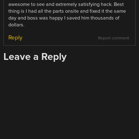
awesome to see and extremely satisfying hack. Best
thing is I had all the parts onsite and fixed it the same
day and boss was happy I saved him thousands of
dollars.
Reply
Report comment
Leave a Reply