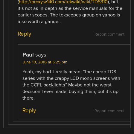
(
http://proxy.w140.com/tekwiki/wiki/TDS310
), but
it’s not as in-depth as the service manuals for the
earlier scopes. The tekscopes group on yahoo is
also worth a gander.
Reply
Report comment
Paul
says:
June 10, 2016 at 5:25 pm
Yeah, my bad. I really meant “the cheap TDS
series with the crappy LCD mono screens with
the CCFL backlights” Maybe not the worst
decision I ever made, buying them, but it’s up
there.
Reply
Report comment