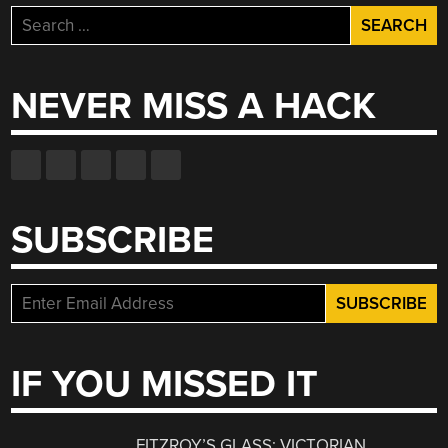
Search
for:
NEVER MISS A HACK
SUBSCRIBE
IF YOU MISSED IT
FITZROY’S GLASS: VICTORIAN