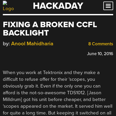
HACKADAY
Skip
to
content
FIXING A BROKEN CCFL
BACKLIGHT
by:
Anool Mahidharia
8 Comments
June 10, 2016
When you work at Tektronix and they make a
difficult to refuse offer for their ‘scopes, you
obviously grab it. Even if the only one you can
afford is the not-so-awesome TDS1012. [Jason
Milldrum] got his unit before cheaper, and better
‘scopes appeared on the market. It served him well
for quite a long time. But keeping it switched on all