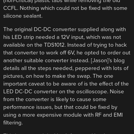
(non-critical) plastic tabs while removing the old
CCFL. Nothing which could not be fixed with some
silicone sealant.
The original DC-DC converter supplied along with
his LED strip needed a 12V input, which was not
available on the TDS1012. Instead of trying to hack
that converter to work off 6V, he opted to order out
another suitable converter instead. [Jason]’s blog
details all the steps needed, peppered with lots of
pictures, on how to make the swap. The one
important caveat to be aware of is the effect of the
LED DC-DC converter on the oscilloscope. Noise
from the converter is likely to cause some
performance issues, but that could be fixed by
using a more expensive module with RF and EMI
filtering.