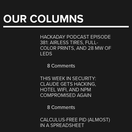
OUR COLUMNS
HACKADAY PODCAST EPISODE
381: AIRLESS TIRES, FULL-
COLOR PRINTS, AND 28 MW OF
LEDS
8 Comments
THIS WEEK IN SECURITY:
CLAUDE GETS HACKING,
HOTEL WIFI, AND NPM
COMPROMISED AGAIN
8 Comments
CALCULUS-FREE PID (ALMOST)
IN A SPREADSHEET