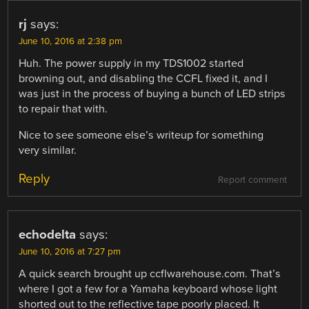
rj
says:
June 10, 2016 at 2:38 pm
Huh. The power supply in my TDS1002 started
browning out, and disabling the CCFL fixed it, and I
was just in the process of buying a bunch of LED strips
to repair that with.
Nice to see someone else’s writeup for something
very similar.
Reply
Report comment
echodelta
says:
June 10, 2016 at 7:27 pm
A quick search brought up ccflwarehouse.com. That’s
where I got a few for a Yamaha keyboard whose light
shorted out to the reflective tape poorly placed. It