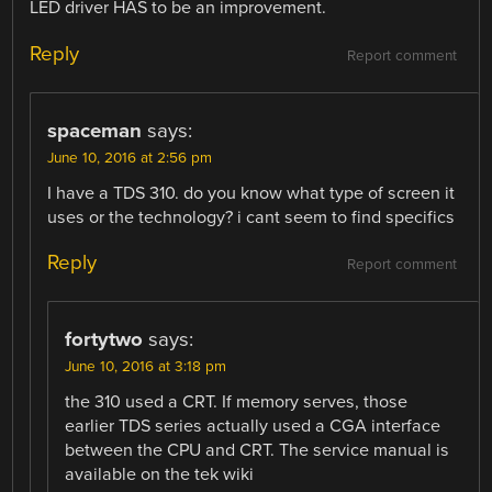
LED driver HAS to be an improvement.
Reply
Report comment
spaceman
says:
June 10, 2016 at 2:56 pm
I have a TDS 310. do you know what type of screen it
uses or the technology? i cant seem to find specifics
Reply
Report comment
fortytwo
says:
June 10, 2016 at 3:18 pm
the 310 used a CRT. If memory serves, those
earlier TDS series actually used a CGA interface
between the CPU and CRT. The service manual is
available on the tek wiki