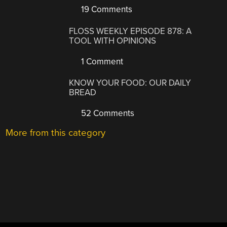
19 Comments
FLOSS WEEKLY EPISODE 878: A
TOOL WITH OPINIONS
1 Comment
KNOW YOUR FOOD: OUR DAILY
BREAD
52 Comments
More from this category