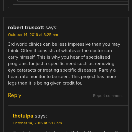
robert truscott
says:
October 14, 2016 at 3:25 am
3rd world clinics can be less impressive than you may
think. Often it consists of whatever the doctor can
carry himself. This is why you hear of specialised
programs for just a specific need such as removing
eye cataracts or treating specific diseases. Rarely a
heart rate monitor to be seen. This project has more
legs than it is being given credit for.
Reply
Report comment
thetulpa
says:
October 14, 2016 at 5:12 am