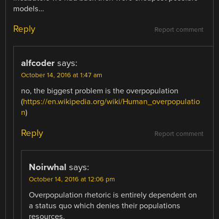
models…
Reply
Report comment
alfcoder
says:
October 14, 2016 at 1:47 am
no, the biggest problem is the overpopulation
(
https://en.wikipedia.org/wiki/Human_overpopulatio
n
)
Reply
Report comment
Noirwhal
says:
October 14, 2016 at 12:06 pm
Overpopulation rhetoric is entirely dependent on
a status quo which denies their populations
resources.