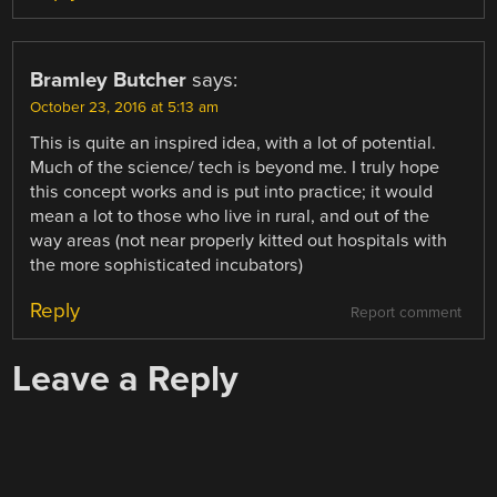
Bramley Butcher
says:
October 23, 2016 at 5:13 am
This is quite an inspired idea, with a lot of potential.
Much of the science/ tech is beyond me. I truly hope
this concept works and is put into practice; it would
mean a lot to those who live in rural, and out of the
way areas (not near properly kitted out hospitals with
the more sophisticated incubators)
Reply
Report comment
Leave a Reply