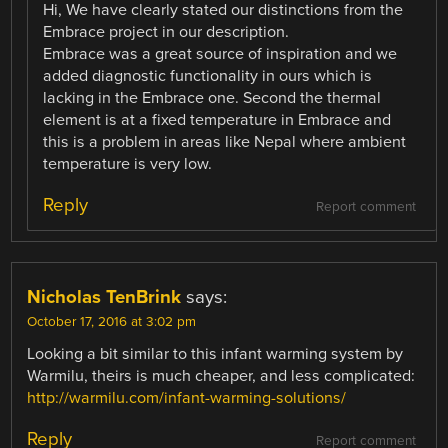
Hi, We have clearly stated our distinctions from the
Embrace project in our description.
Embrace was a great source of inspiration and we
added diagnostic functionality in ours which is
lacking in the Embrace one. Second the thermal
element is at a fixed temperature in Embrace and
this is a problem in areas like Nepal where ambient
temperature is very low.
Reply
Report comment
Nicholas TenBrink
says:
October 17, 2016 at 3:02 pm
Looking a bit similar to this infant warming system by
Warmilu, theirs is much cheaper, and less complicated:
http://warmilu.com/infant-warming-solutions/
Reply
Report comment