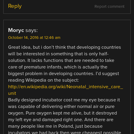
Reply
Report comment
Moryc
says:
October 14, 2016 at 12:46 am
Great idea, but i don’t think that developing countries
will be interested in something that is only half-
solution. It lacks functions that are needed to take
care of premature infants, which is actually the
biggest problem in developing countries. I’d suggest
reading Wikipedia on the subject:
http://en.wikipedia.org/wiki/Neonatal_intensive_care_
unit
Badly designed incubator cost me my eye because it
was capable of delivering either normal air or pure
oxygen. Pure oxygen kept me alive, but it destroyed
my left eye and damaged right one. And there are
many people like me in Poland, just because
incubators we had back then were cheapest possible