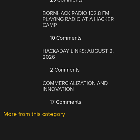
BORNHACK RADIO 102.8 FM,
PLAYING RADIO AT A HACKER
CAMP
10 Comments
HACKADAY LINKS: AUGUST 2,
2026
2 Comments
COMMERCIALIZATION AND
INNOVATION
17 Comments
More from this category