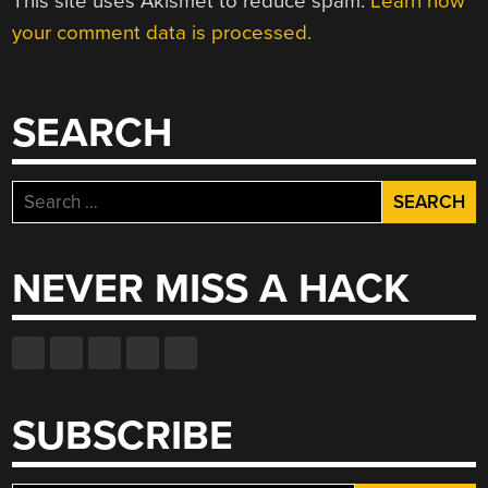
This site uses Akismet to reduce spam.
Learn how
your comment data is processed.
SEARCH
Search
for:
NEVER MISS A HACK
SUBSCRIBE