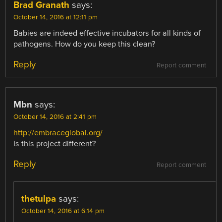
Brad Granath
says:
October 14, 2016 at 12:11 pm
Babies are indeed effective incubators for all kinds of
pathogens. How do you keep this clean?
Reply
Report comment
Mbn
says:
October 14, 2016 at 2:41 pm
http://embraceglobal.org/
Is this project different?
Reply
Report comment
thetulpa
says:
October 14, 2016 at 6:14 pm