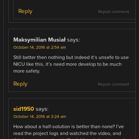
Reply
Report comment
Maksymilian Musiał
says:
October 14, 2016 at 2:54 am
Still better then nothing but indeed it’s unsefe to use
NICU like this, it’s need more develop to be much
more safety.
Reply
Report comment
sid1950
says:
October 14, 2016 at 3:24 am
How about a half-solution is better than none? I’ve
read the project logs and watched the video, and