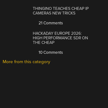
THINGINO TEACHES CHEAP IP
CAMERAS NEW TRICKS
21 Comments
HACKADAY EUROPE 2026:
HIGH PERFORMANCE SDR ON
THE CHEAP
10 Comments
More from this category