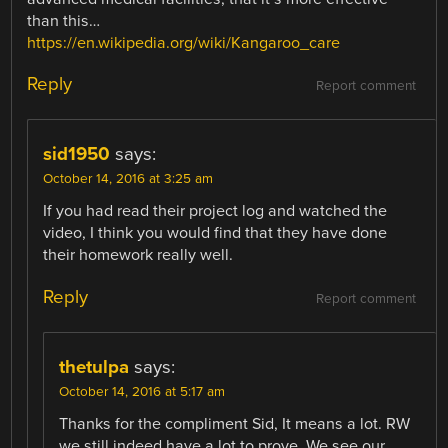
than this…
https://en.wikipedia.org/wiki/Kangaroo_care
Reply
Report comment
sid1950
says:
October 14, 2016 at 3:25 am
If you had read their project log and watched the
video, I think you would find that they have done
their homework really well.
Reply
Report comment
thetulpa
says:
October 14, 2016 at 5:17 am
Thanks for the compliment Sid, It means a lot. RW
we still indeed have a lot to prove. We see our