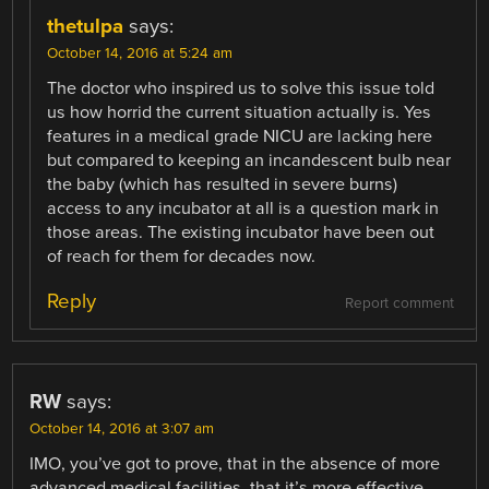
thetulpa
says:
October 14, 2016 at 5:24 am
The doctor who inspired us to solve this issue told
us how horrid the current situation actually is. Yes
features in a medical grade NICU are lacking here
but compared to keeping an incandescent bulb near
the baby (which has resulted in severe burns)
access to any incubator at all is a question mark in
those areas. The existing incubator have been out
of reach for them for decades now.
Reply
Report comment
RW
says:
October 14, 2016 at 3:07 am
IMO, you’ve got to prove, that in the absence of more
advanced medical facilities, that it’s more effective