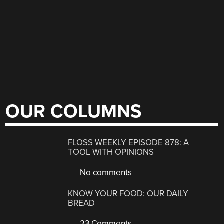
OUR COLUMNS
FLOSS WEEKLY EPISODE 878: A
TOOL WITH OPINIONS
No comments
KNOW YOUR FOOD: OUR DAILY
BREAD
23 Comments