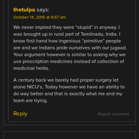
thetulpa
says:
October 14, 2016 at 6:57 am
We never implied they were “stupid” in anyway. I
was brought up in rural part of Tamilnadu, India. I
know first hand how ingenious “primitive” people
are and we Indians pride ourselves with our jugaad.
Your argument however is similar to asking why we
use prescription medicines instead of collection of
medicinal herbs.
A century back we barely had proper surgery let
alone NICU’s, Today however we have an ability to
do way better and that is exactly what me and my
team are trying.
Reply
Report comment