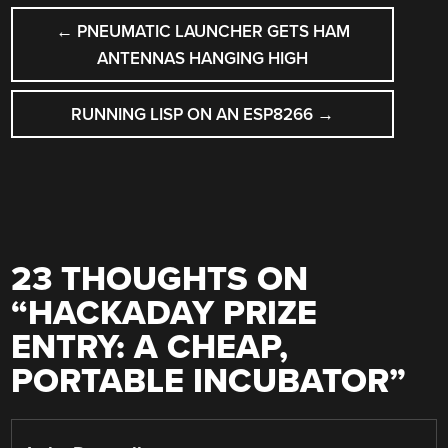
POST
←
PNEUMATIC LAUNCHER GETS HAM
NAVIGATION
ANTENNAS HANGING HIGH
RUNNING LISP ON AN ESP8266
→
23 THOUGHTS ON
“
HACKADAY PRIZE
ENTRY: A CHEAP,
PORTABLE INCUBATOR
”