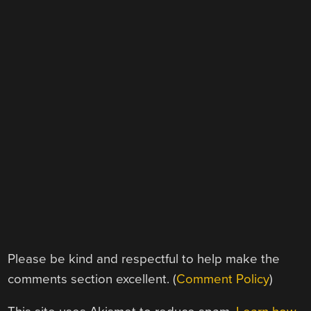
Please be kind and respectful to help make the
comments section excellent. (
Comment Policy
)