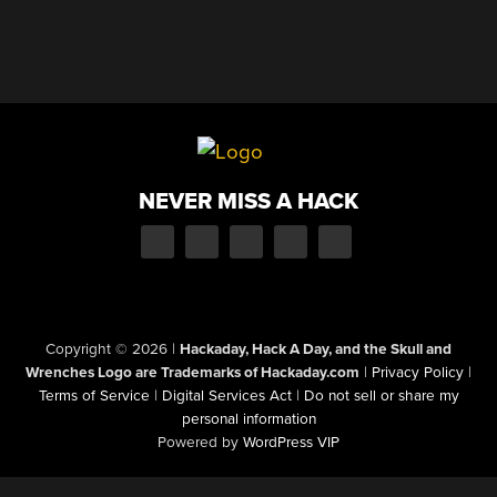
NEVER MISS A HACK
Copyright © 2026
|
Hackaday, Hack A Day, and the Skull and
Wrenches Logo are Trademarks of Hackaday.com
|
Privacy Policy
|
Terms of Service
|
Digital Services Act
|
Do not sell or share my
personal information
Powered by
WordPress VIP