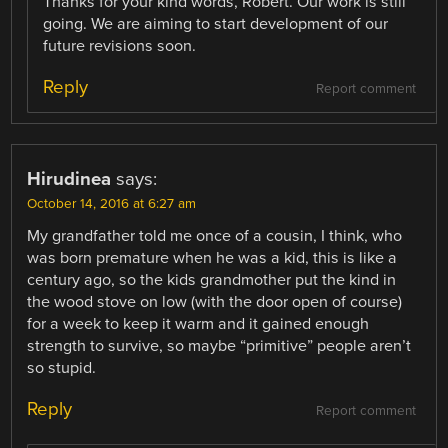
Thanks for your kind words, Robert. Our work is still
going. We are aiming to start development of our
future revisions soon.
Reply
Report comment
Hirudinea
says:
October 14, 2016 at 6:27 am
My grandfather told me once of a cousin, I think, who
was born premature when he was a kid, this is like a
century ago, so the kids grandmother put the kind in
the wood stove on low (with the door open of course)
for a week to keep it warm and it gained enough
strength to survive, so maybe “primitive” people aren’t
so stupid.
Reply
Report comment