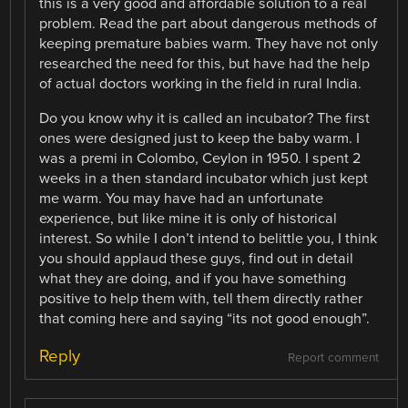
this is a very good and affordable solution to a real
problem. Read the part about dangerous methods of
keeping premature babies warm. They have not only
researched the need for this, but have had the help
of actual doctors working in the field in rural India.
Do you know why it is called an incubator? The first
ones were designed just to keep the baby warm. I
was a premi in Colombo, Ceylon in 1950. I spent 2
weeks in a then standard incubator which just kept
me warm. You may have had an unfortunate
experience, but like mine it is only of historical
interest. So while I don’t intend to belittle you, I think
you should applaud these guys, find out in detail
what they are doing, and if you have something
positive to help them with, tell them directly rather
that coming here and saying “its not good enough”.
Reply
Report comment