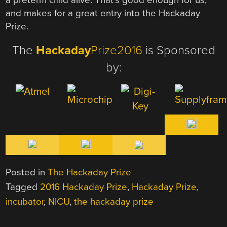
and makes for a great entry into the Hackaday
Prize.
The
Hackaday
Prize2016
is Sponsored
by:
Posted in
The Hackaday Prize
Tagged
2016 Hackaday Prize
,
Hackaday Prize
,
incubator
,
NICU
,
the hackaday prize