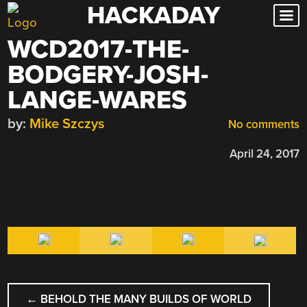
HACKADAY
Skip
to
WCD2017-THE-
content
BODGERY-JOSH-
LANGE-WARES
by:
Mike Szczys
No comments
April 24, 2017
POST
←
BEHOLD THE MANY BUILDS OF WORLD