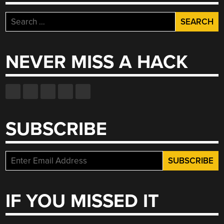
Search
for:
NEVER MISS A HACK
SUBSCRIBE
IF YOU MISSED IT