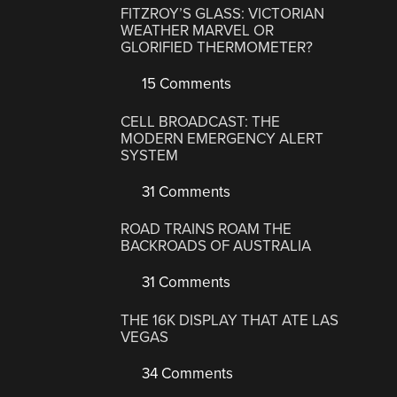
FITZROY’S GLASS: VICTORIAN
WEATHER MARVEL OR
GLORIFIED THERMOMETER?
15 Comments
CELL BROADCAST: THE
MODERN EMERGENCY ALERT
SYSTEM
31 Comments
ROAD TRAINS ROAM THE
BACKROADS OF AUSTRALIA
31 Comments
THE 16K DISPLAY THAT ATE LAS
VEGAS
34 Comments