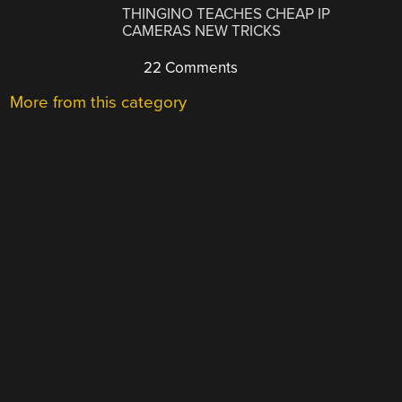
THINGINO TEACHES CHEAP IP
CAMERAS NEW TRICKS
22 Comments
More from this category