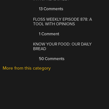
13 Comments
FLOSS WEEKLY EPISODE 878: A
TOOL WITH OPINIONS
1 Comment
KNOW YOUR FOOD: OUR DAILY
BREAD
50 Comments
More from this category