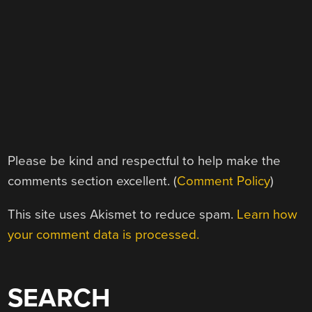
Please be kind and respectful to help make the
comments section excellent. (
Comment Policy
)
This site uses Akismet to reduce spam.
Learn how
your comment data is processed.
SEARCH