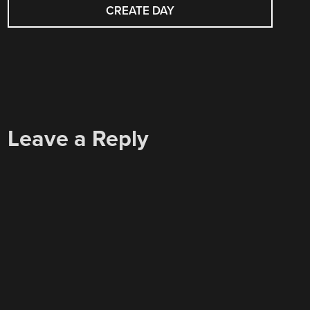
NAVIGATION
CREATE DAY
Leave a Reply