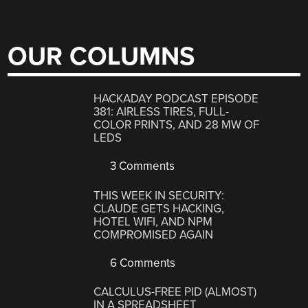
OUR COLUMNS
HACKADAY PODCAST EPISODE
381: AIRLESS TIRES, FULL-
COLOR PRINTS, AND 28 MW OF
LEDS
3 Comments
THIS WEEK IN SECURITY:
CLAUDE GETS HACKING,
HOTEL WIFI, AND NPM
COMPROMISED AGAIN
6 Comments
CALCULUS-FREE PID (ALMOST)
IN A SPREADSHEET