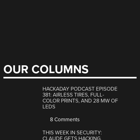
OUR COLUMNS
HACKADAY PODCAST EPISODE
381: AIRLESS TIRES, FULL-
COLOR PRINTS, AND 28 MW OF
LEDS
8 Comments
THIS WEEK IN SECURITY:
CLAUDE GETS HACKING,