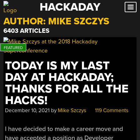
HACKADAY
Skip
to
AUTHOR:
MIKE SZCZYS
content
6403 ARTICLES
TODAY IS MY LAST
DAY AT HACKADAY;
THANKS FOR ALL THE
HACKS!
December 10, 2021
by
Mike Szczys
119 Comments
I have decided to make a career move and
have accepted a position as Developer