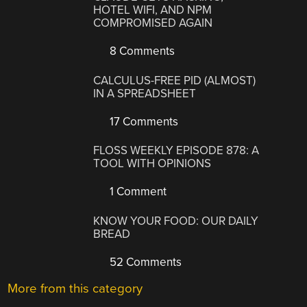
HOTEL WIFI, AND NPM
COMPROMISED AGAIN
8 Comments
CALCULUS-FREE PID (ALMOST)
IN A SPREADSHEET
17 Comments
FLOSS WEEKLY EPISODE 878: A
TOOL WITH OPINIONS
1 Comment
KNOW YOUR FOOD: OUR DAILY
BREAD
52 Comments
More from this category