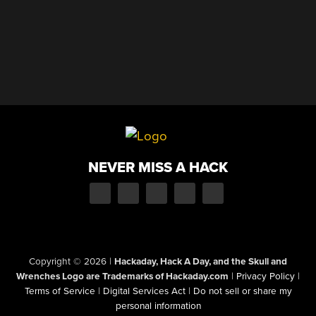
NEVER MISS A HACK
Copyright © 2026
|
Hackaday, Hack A Day, and the Skull and
Wrenches Logo are Trademarks of Hackaday.com
|
Privacy Policy
|
Terms of Service
|
Digital Services Act
|
Do not sell or share my
personal information