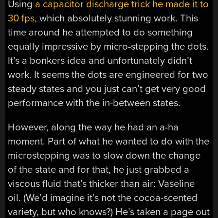
Using
a capacitor discharge trick he made it to
30 fps
, which absolutely stunning work. This
time around he attempted to do something
equally impressive by micro-stepping the dots.
It’s a bonkers idea and unfortunately didn’t
work. It seems the dots are engineered for two
steady states and you just can’t get very good
performance with the in-between states.
However, along the way he had an a-ha
moment. Part of what he wanted to do with the
microstepping was to slow down the change
of the state and for that, he just grabbed a
viscous fluid that’s thicker than air: Vaseline
oil. (We’d imagine it’s not the cocoa-scented
variety, but who knows?) He’s taken a page out