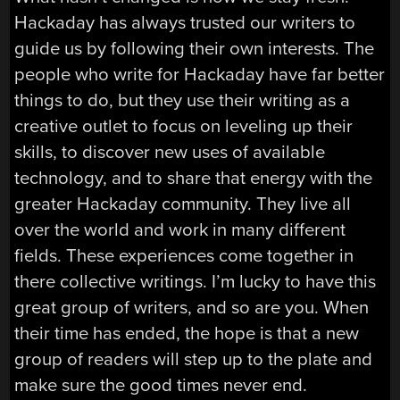
Hackaday has always trusted our writers to
guide us by following their own interests. The
people who write for Hackaday have far better
things to do, but they use their writing as a
creative outlet to focus on leveling up their
skills, to discover new uses of available
technology, and to share that energy with the
greater Hackaday community. They live all
over the world and work in many different
fields. These experiences come together in
there collective writings. I’m lucky to have this
great group of writers, and so are you. When
their time has ended, the hope is that a new
group of readers will step up to the plate and
make sure the good times never end.