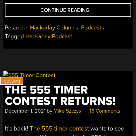
“HACKADAY
CONTINUE READING
→
PODCAST
147:
Posted in
Hackaday Columns
,
Podcasts
ANIMATING
Tagged
Hackaday Podcast
TRACES,
SUCKING
AND
CLIMBING,
SPINNING
SAILS,
AND
THE 555 TIMER
SQUASHING
IMAGES”
CONTEST RETURNS!
December 1, 2021
by
Mike Szczys
16 Comments
It’s back!
The 555 timer contest
wants to see