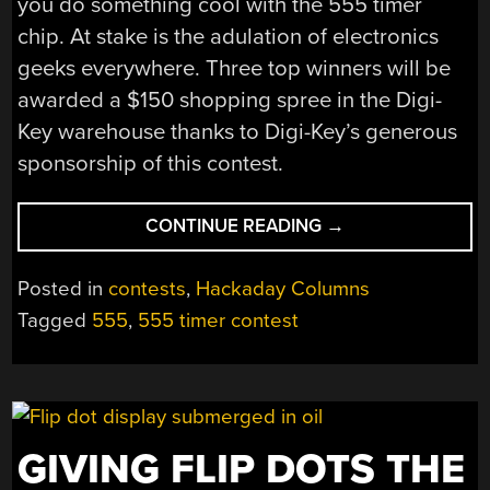
you do something cool with the 555 timer
chip. At stake is the adulation of electronics
geeks everywhere. Three top winners will be
awarded a $150 shopping spree in the Digi-
Key warehouse thanks to Digi-Key’s generous
sponsorship of this contest.
“THE
CONTINUE READING
→
555
TIMER
Posted in
contests
,
Hackaday Columns
CONTEST
Tagged
555
,
555 timer contest
RETURNS!”
GIVING FLIP DOTS THE