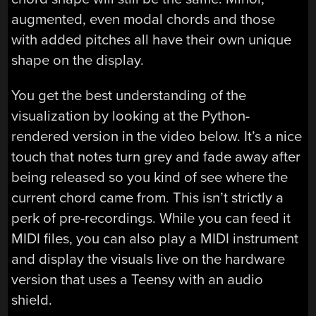
augmented, even modal chords and those
with added pitches all have their own unique
shape on the display.
You get the best understanding of the
visualization by looking at the Python-
rendered version in the video below. It’s a nice
touch that notes turn grey and fade away after
being released so you kind of see where the
current chord came from. This isn’t strictly a
perk of pre-recordings. While you can feed it
MIDI files, you can also play a MIDI instrument
and display the visuals live on the hardware
version that uses a Teensy with an audio
shield.