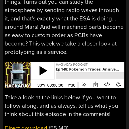
things. Turns out you can study the
atmosphere by sending radio waves through
it, and that’s exactly what the ESA is doing…
around Mars! And will machined parts become
as easy to custom order as PCBs have
become? This week we take a closer look at
prototyping as a service.
Take a look at the links below if you want to
follow along, and as always, tell us what you
think about this episode in the comments!
Direct download
(55 MB)