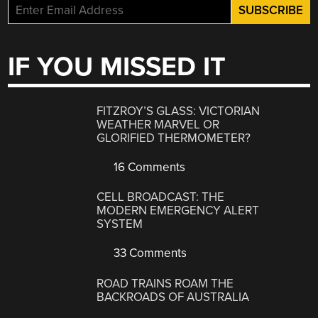
IF YOU MISSED IT
FITZROY’S GLASS: VICTORIAN
WEATHER MARVEL OR
GLORIFIED THERMOMETER?
16 Comments
CELL BROADCAST: THE
MODERN EMERGENCY ALERT
SYSTEM
33 Comments
ROAD TRAINS ROAM THE
BACKROADS OF AUSTRALIA