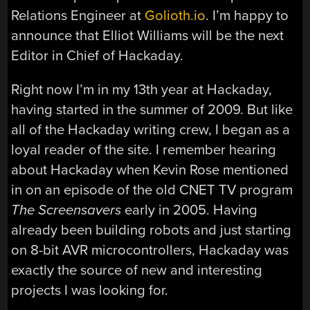
Relations Engineer at
Golioth.io
. I’m happy to
announce that Elliot Williams will be the next
Editor in Chief of Hackaday.
Right now I’m in my 13th year at Hackaday,
having started in the summer of 2009. But like
all of the Hackaday writing crew, I began as a
loyal reader of the site. I remember hearing
about Hackaday when Kevin Rose mentioned
in on an episode of the old CNET TV program
The Screensavers
early in 2005. Having
already been building robots and just starting
on 8-bit AVR microcontrollers, Hackaday was
exactly the source of new and interesting
projects I was looking for.