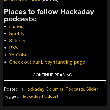
Places to follow Hackaday
podcasts:
iTunes
Spotify
Stitcher
RSS
YouTube
Check out our Libsyn landing page
“HACKADAY
CONTINUE READING
→
PODCAST
148:
Posted in
Hackaday Columns
,
Podcasts
,
Slider
POKEMON
Tagged
Hackaday Podcast
TRADES,
ANNIVERSARY