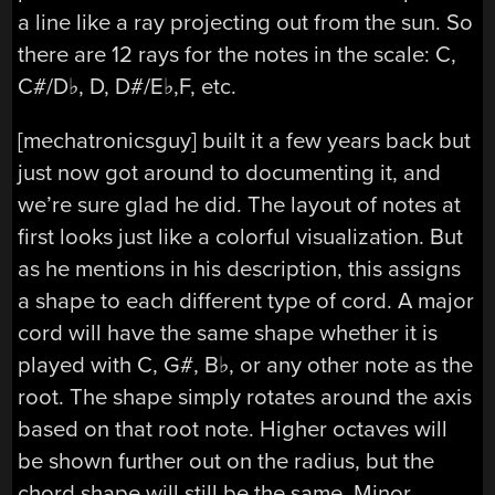
a line like a ray projecting out from the sun. So
there are 12 rays for the notes in the scale: C,
C#/D♭, D, D#/E♭,F, etc.
[mechatronicsguy] built it a few years back but
just now got around to documenting it, and
we’re sure glad he did. The layout of notes at
first looks just like a colorful visualization. But
as he mentions in his description, this assigns
a shape to each different type of cord. A major
cord will have the same shape whether it is
played with C, G#, B♭, or any other note as the
root. The shape simply rotates around the axis
based on that root note. Higher octaves will
be shown further out on the radius, but the
chord shape will still be the same. Minor,