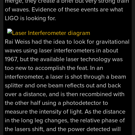
merge, they create a brief but very strong train
of waves. Evidence of these events are what
LIGO is looking for.
Rai Weiss had the idea to look for gravitational
waves using laser interferometers in about
1967, but the available laser technology was
too new to accomplish the feat. In an
interferometer, a laser is shot through a beam
splitter and one beam reflects out and back
over a distance, and is then recombined with
the other half using a photodetector to
measure the intensity of light. As the distance
in the long leg changes, the relative phase of
the lasers shift, and the power detected will