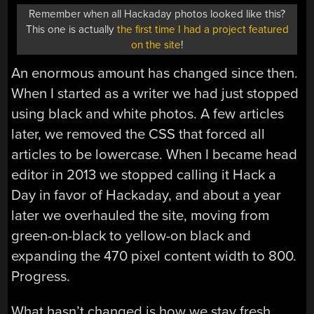
Remember when all Hackaday photos looked like this?
This one is actually
the first time I had a project featured
on the site
!
An enormous amount has changed since then.
When I started as a writer we had just stopped
using black and white photos. A few articles
later, we removed the CSS that forced all
articles to be lowercase. When I became head
editor in 2013 we stopped calling it Hack a
Day in favor of Hackaday, and about a year
later we overhauled the site, moving from
green-on-black to yellow-on black and
expanding the 470 pixel content width to 800.
Progress.
What hasn’t changed is how we stay fresh.