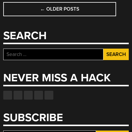
POSTS
←
OLDER POSTS
NAVIGATION
SEARCH
Search
for:
NEVER MISS A HACK
SUBSCRIBE