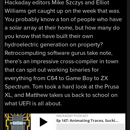
Hackaday editors Mike Szczys and Elliot
Williams get caught up on the week that was.
You probably know a ton of people who have
a solar array at their home, but how many do
you know that have built their own
hydroelectric generation on property?
Retrocomputing software gurus take note,
there’s an impressive cross-compiler in town
that can spit out working binaries for
everything from C64 to Game Boy to ZX
Spectrum. Tom took a hard look at the Prusa
XL, and Matthew takes us back to school on
what UEFI is all about.