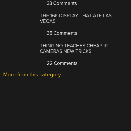
33 Comments
THE 16K DISPLAY THAT ATE LAS
VEGAS
35 Comments
THINGINO TEACHES CHEAP IP
CAMERAS NEW TRICKS
22 Comments
More from this category