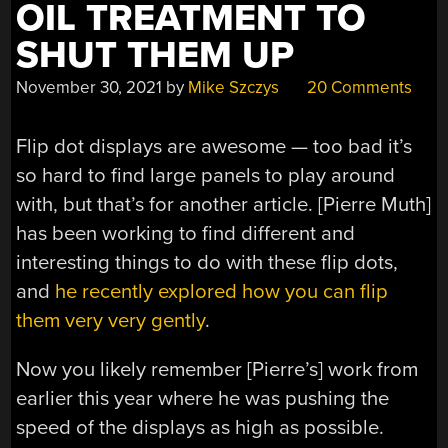
OIL TREATMENT TO
SHUT THEM UP
November 30, 2021
by
Mike Szczys
20 Comments
Flip dot displays are awesome — too bad it’s
so hard to find large panels to play around
with, but that’s for another article. [Pierre Muth]
has been working to find different and
interesting things to do with these flip dots,
and
he recently explored how you can flip
them very very gently
.
Now you likely remember [Pierre’s] work from
earlier this year where he was pushing the
speed of the displays as high as possible.