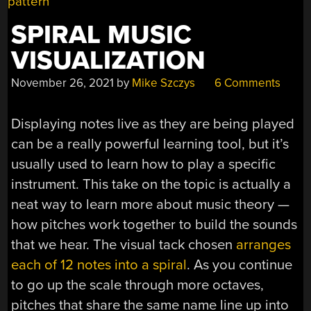
UP”
SPIRAL MUSIC
VISUALIZATION
November 26, 2021
by
Mike Szczys
6 Comments
Displaying notes live as they are being played
can be a really powerful learning tool, but it’s
usually used to learn how to play a specific
instrument. This take on the topic is actually a
neat way to learn more about music theory —
how pitches work together to build the sounds
that we hear. The visual tack chosen
arranges
each of 12 notes into a spiral
. As you continue
to go up the scale through more octaves,
pitches that share the same name line up into