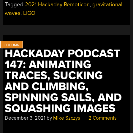
Tagged
2021 Hackaday Remoticon
,
gravitational
EXPLAINS
THE
waves
,
LIGO
EXTREME
ENGINEERING
OF
THE
LIGO
HACKADAY PODCAST
HARDWARE”
147: ANIMATING
TRACES, SUCKING
AND CLIMBING,
SPINNING SAILS, AND
SQUASHING IMAGES
December 3, 2021
by
Mike Szczys
2 Comments