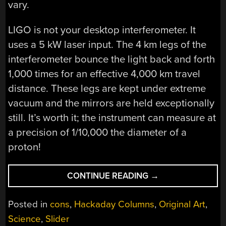
vary.
LIGO is not your desktop interferometer. It
uses a 5 kW laser input. The 4 km legs of the
interferometer bounce the light back and forth
1,000 times for an effective 4,000 km travel
distance. These legs are kept under extreme
vacuum and the mirrors are held exceptionally
still. It’s worth it; the instrument can measure at
a precision of 1/10,000 the diameter of a
proton!
“KEYNOTE
CONTINUE READING
→
VIDEO:
DR.
Posted in
cons
,
Hackaday Columns
,
Original Art
,
KEITH
Science
,
Slider
THORNE