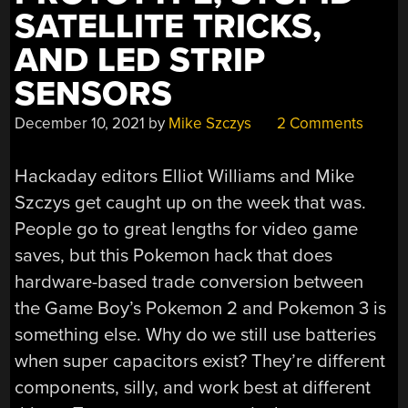
SATELLITE TRICKS,
AND LED STRIP
SENSORS
December 10, 2021
by
Mike Szczys
2 Comments
Hackaday editors Elliot Williams and Mike
Szczys get caught up on the week that was.
People go to great lengths for video game
saves, but this Pokemon hack that does
hardware-based trade conversion between
the Game Boy’s Pokemon 2 and Pokemon 3 is
something else. Why do we still use batteries
when super capacitors exist? They’re different
components, silly, and work best at different