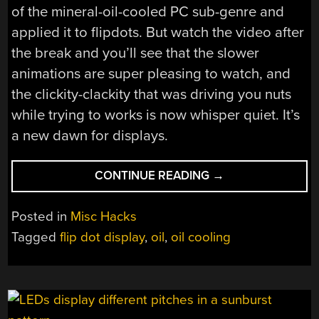
of the mineral-oil-cooled PC sub-genre and
applied it to flipdots. But watch the video after
the break and you’ll see that the slower
animations are super pleasing to watch, and
the clickity-clackity that was driving you nuts
while trying to works is now whisper quiet. It’s
a new dawn for displays.
“GIVING
CONTINUE READING
→
FLIP
DOTS
Posted in
Misc Hacks
THE
Tagged
flip dot display
,
oil
,
oil cooling
OIL
TREATMENT
TO
SHUT
THEM