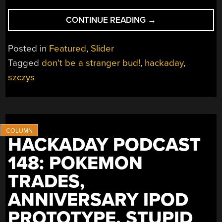
“TODAY
CONTINUE READING
→
IS
MY
Posted in
Featured
,
Slider
LAST
Tagged
don't be a stranger bud!
,
hackaday
,
DAY
szczys
AT
HACKADAY;
THANKS
FOR
ALL
THE
HACKADAY PODCAST
HACKS!”
148: POKEMON
TRADES,
ANNIVERSARY IPOD
PROTOTYPE, STUPID