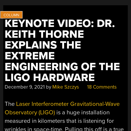
IPOD
PROTOTYPE,
STUPID
KEYNOTE VIDEO: DR.
SATELLITE
TRICKS,
KEITH THORNE
AND
EXPLAINS THE
LED
STRIP
EXTREME
SENSORS”
ENGINEERING OF THE
LIGO HARDWARE
December 9, 2021
by
Mike Szczys
18 Comments
The
Laser Interferometer Gravitational-Wave
Observatory (LIGO)
is a huge installation
measured in kilometers that is listening for
wrinkles in space-time. Pulling this off is a true