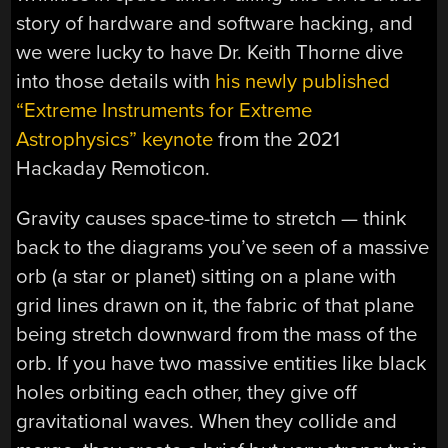
story of hardware and software hacking, and
we were lucky to have Dr. Keith Thorne dive
into those details with
his newly published
“Extreme Instruments for Extreme
Astrophysics” keynote
from the 2021
Hackaday Remoticon.
Gravity causes space-time to stretch — think
back to the diagrams you’ve seen of a massive
orb (a star or planet) sitting on a plane with
grid lines drawn on it, the fabric of that plane
being stretch downward from the mass of the
orb. If you have two massive entities like black
holes orbiting each other, they give off
gravitational waves. When they collide and