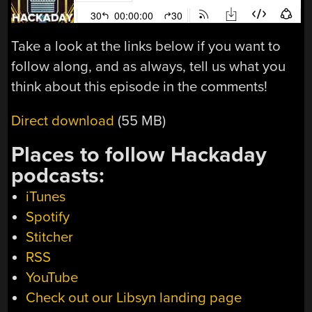
Take a look at the links below if you want to
follow along, and as always, tell us what you
think about this episode in the comments!
Direct download
(55 MB)
Places to follow Hackaday
podcasts:
iTunes
Spotify
Stitcher
RSS
YouTube
Check out our Libsyn landing page