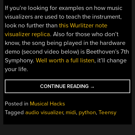
If you’re looking for examples on how music
visualizers are used to teach the instrument,
look no further than
this Wurlitzer note
visualizer replica
. Also for those who don’t
know, the song being played in the hardware
demo (second video below) is Beethoven’s 7th
Symphony.
Well worth a full listen
, it’ll change
your life.
“SPIRAL
CONTINUE READING
→
MUSIC
VISUALIZATION”
Posted in
Musical Hacks
Tagged
audio visualizer
,
midi
,
python
,
Teensy