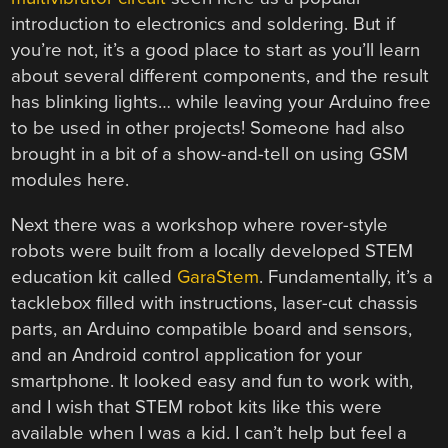
introduction to electronics and soldering. But if
you’re not, it’s a good place to start as you’ll learn
about several different components, and the result
has blinking lights… while leaving your Arduino free
to be used in other projects! Someone had also
brought in a bit of a show-and-tell on using GSM
modules here.
Next there was a workshop where rover-style
robots were built from a locally developed STEM
education kit called
GaraStem
. Fundamentally, it’s a
tacklebox filled with instructions, laser-cut chassis
parts, an Arduino compatible board and sensors,
and an Android control application for your
smartphone. It looked easy and fun to work with,
and I wish that STEM robot kits like this were
available when I was a kid. I can’t help but feel a