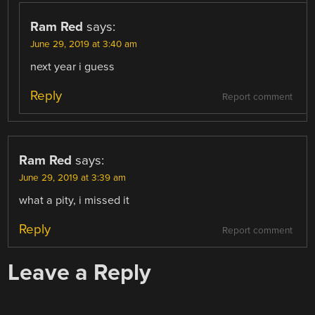
Ram Red
says:
June 29, 2019 at 3:40 am
next year i guess
Reply
Report comment
Ram Red
says:
June 29, 2019 at 3:39 am
what a pity, i missed it
Reply
Report comment
Leave a Reply