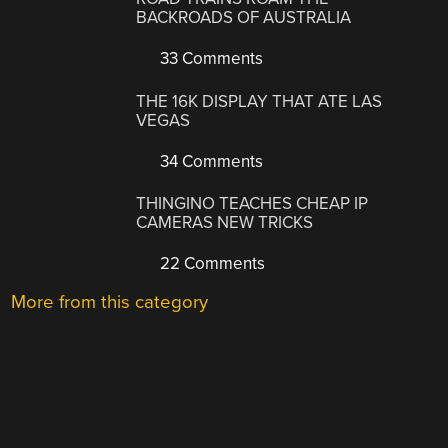
BACKROADS OF AUSTRALIA
33 Comments
THE 16K DISPLAY THAT ATE LAS
VEGAS
34 Comments
THINGINO TEACHES CHEAP IP
CAMERAS NEW TRICKS
22 Comments
More from this category