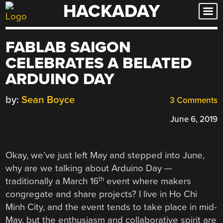
HACKADAY
Skip
to
content
FABLAB SAIGON
CELEBRATES A BELATED
ARDUINO DAY
by:
Sean Boyce
3 Comments
June 6, 2019
Okay, we’ve just left May and stepped into June,
why are we talking about Arduino Day —
th
traditionally a March 16
event where makers
congregate and share projects? I live in Ho Chi
Minh City, and the event tends to take place in mid-
May, but the enthusiasm and collaborative spirit are