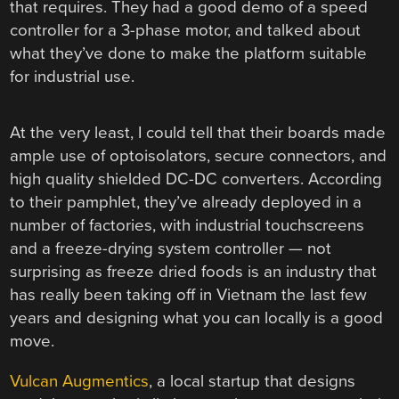
that requires. They had a good demo of a speed
controller for a 3-phase motor, and talked about
what they’ve done to make the platform suitable
for industrial use.
At the very least, I could tell that their boards made
ample use of optoisolators, secure connectors, and
high quality shielded DC-DC converters. According
to their pamphlet, they’ve already deployed in a
number of factories, with industrial touchscreens
and a freeze-drying system controller — not
surprising as freeze dried foods is an industry that
has really been taking off in Vietnam the last few
years and designing what you can locally is a good
move.
Vulcan Augmentics
, a local startup that designs