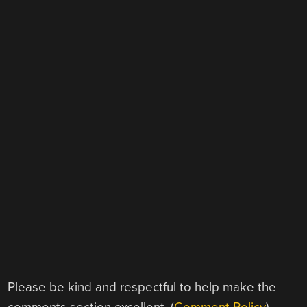
Please be kind and respectful to help make the
comments section excellent. (
Comment Policy
)