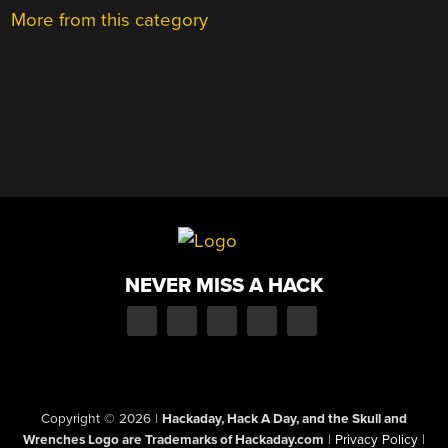
More from this category
NEVER MISS A HACK
Copyright © 2026
|
Hackaday, Hack A Day, and the Skull and
Wrenches Logo are Trademarks of Hackaday.com
|
Privacy Policy
|