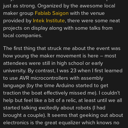
just as strong. Organized by the awesome local
maker group
Fablab Saigon
with the venue
provided by
Intek Institute
, there were some neat
projects on display along with some talks from
local companies.
The first thing that struck me about the event was
how young the maker movement is here – most
attendees were still in high school or early
university. By contrast, I was 23 when I first learned
to use AVR microcontrollers with assembly
language (by the time Arduino started to get
traction the boat effectively missed me). I couldn’t
help but feel like a bit of a relic, at least until we all
started talking excitedly about robots (I had
brought a couple). It seems that geeking out about
electronics is the great equalizer which knows no