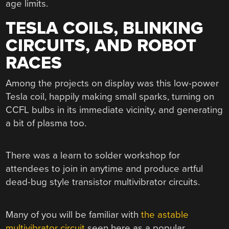
age limits.
TESLA COILS, BLINKING
CIRCUITS, AND ROBOT
RACES
Among the projects on display was this low-power
Tesla coil, happily making small sparks, turning on
CCFL bulbs in its immediate vicinity, and generating
a bit of plasma too.
There was a learn to solder workshop for
attendees to join in anytime and produce artful
dead-bug style transistor multivibrator circuits.
Many of you will be familiar with
the astable
multivibrator circuit
seen here as a popular