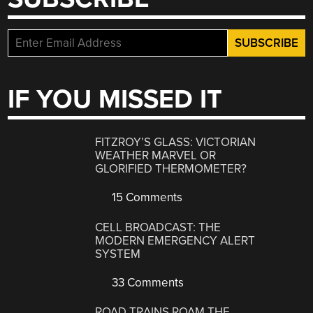
IF YOU MISSED IT
FITZROY’S GLASS: VICTORIAN
WEATHER MARVEL OR
GLORIFIED THERMOMETER?
15 Comments
CELL BROADCAST: THE
MODERN EMERGENCY ALERT
SYSTEM
33 Comments
ROAD TRAINS ROAM THE