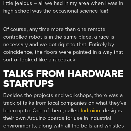
little jealous – all we had in my area when I was in
high school was the occasional science fair!
Of course, any time more than one remote
controlled robot is in the same place, a race is
necessary and we got right to that. Entirely by
coincidence, the floors were painted in a way that
sort of looked like a racetrack.
TALKS FROM HARDWARE
STARTUPS
Besides the projects and workshops, there was a
track of talks from local companies on what they’ve
been up to. One of them, called
Indruino
, designs
their own Arduino boards for use in industrial
environments, along with all the bells and whistles