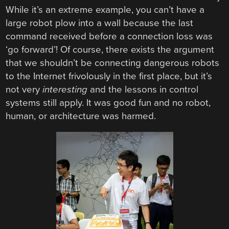
While it’s an extreme example, you can’t have a
large robot plow into a wall because the last
command received before a connection loss was
‘go forward’! Of course, there exists the argument
that we shouldn’t be connecting dangerous robots
to the Internet frivolously in the first place, but it’s
not very
interesting
and the lessons in control
systems still apply. It was good fun and no robot,
human, or architecture was harmed.