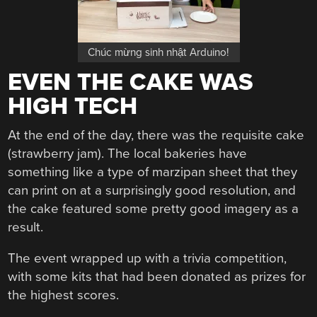
Chúc mừng sinh nhật Arduino!
EVEN THE CAKE WAS
HIGH TECH
At the end of the day, there was the requisite cake
(strawberry jam). The local bakeries have
something like a type of marzipan sheet that they
can print on at a surprisingly good resolution, and
the cake featured some pretty good imagery as a
result.
The event wrapped up with a trivia competition,
with some kits that had been donated as prizes for
the highest scores.