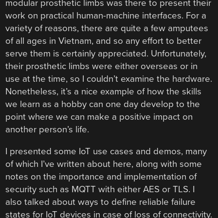
modular prosthetic limbs was there to present their
work on practical human-machine interfaces. For a
variety of reasons, there are quite a few amputees
of all ages in Vietnam, and so any effort to better
serve them is certainly appreciated. Unfortunately,
their prosthetic limbs were either overseas or in
use at the time, so I couldn’t examine the hardware.
Nonetheless, it’s a nice example of how the skills
we learn as a hobby can one day develop to the
point where we can make a positive impact on
another person’s life.
I presented some IoT use cases and demos, many
of which I’ve written about here, along with some
notes on the importance and implementation of
security such as MQTT with either AES or TLS. I
also talked about ways to define reliable failure
states for IoT devices in case of loss of connectivity.