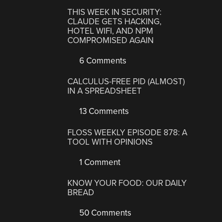
THIS WEEK IN SECURITY:
CLAUDE GETS HACKING,
HOTEL WIFI, AND NPM
COMPROMISED AGAIN
6 Comments
CALCULUS-FREE PID (ALMOST)
IN A SPREADSHEET
13 Comments
FLOSS WEEKLY EPISODE 878: A
TOOL WITH OPINIONS
1 Comment
KNOW YOUR FOOD: OUR DAILY
BREAD
50 Comments