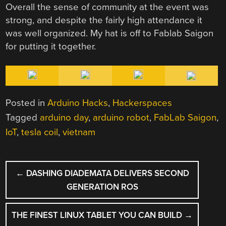
Overall the sense of community at the event was
strong, and despite the fairly high attendance it
was well organized. My hat is off to Fablab Saigon
for putting it together.
Posted in
Arduino Hacks
,
Hackerspaces
Tagged
arduino day
,
arduino robot
,
FabLab Saigon
,
IoT
,
tesla coil
,
vietnam
POST
←
DASHING DIADEMATA DELIVERS SECOND
NAVIGATION
GENERATION ROS
THE FINEST LINUX TABLET YOU CAN BUILD
→