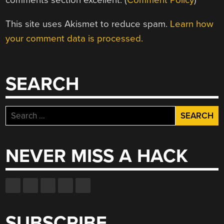
This site uses Akismet to reduce spam.
Learn how
your comment data is processed.
SEARCH
Search
for:
NEVER MISS A HACK
SUBSCRIBE