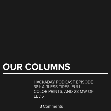
OUR COLUMNS
HACKADAY PODCAST EPISODE
381: AIRLESS TIRES, FULL-
COLOR PRINTS, AND 28 MW OF
LEDS
3 Comments