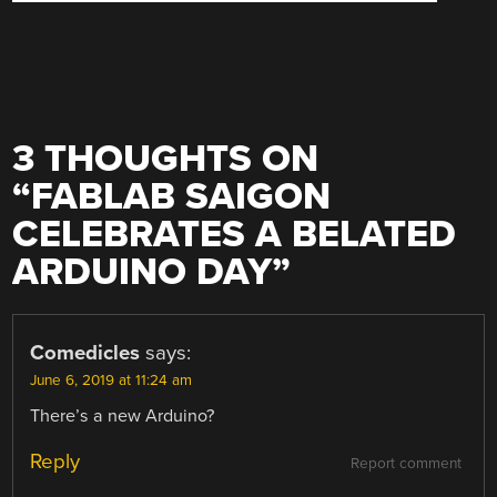
3 THOUGHTS ON
“
FABLAB SAIGON
CELEBRATES A BELATED
ARDUINO DAY
”
Comedicles
says:
June 6, 2019 at 11:24 am
There’s a new Arduino?
Reply
Report comment