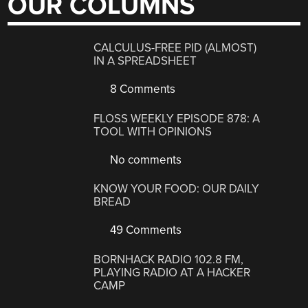
OUR COLUMNS
CALCULUS-FREE PID (ALMOST)
IN A SPREADSHEET
8 Comments
FLOSS WEEKLY EPISODE 878: A
TOOL WITH OPINIONS
No comments
KNOW YOUR FOOD: OUR DAILY
BREAD
49 Comments
BORNHACK RADIO 102.8 FM,
PLAYING RADIO AT A HACKER
CAMP