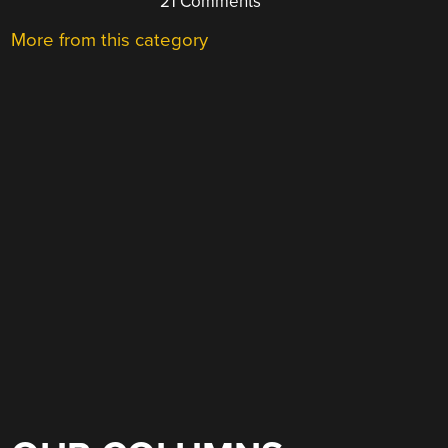
21 Comments
More from this category