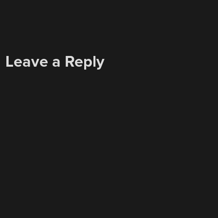
Leave a Reply