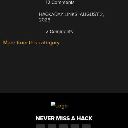
12 Comments
HACKADAY LINKS: AUGUST 2,
2026
2 Comments
More from this category
NEVER MISS A HACK