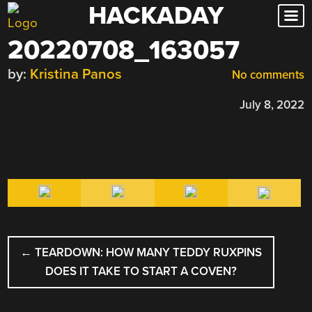
HACKADAY
Skip
to
20220708_163057
content
by:
Kristina Panos
No comments
July 8, 2022
POST
←
TEARDOWN: HOW MANY TEDDY RUXPINS
NAVIGATION
DOES IT TAKE TO START A COVEN?