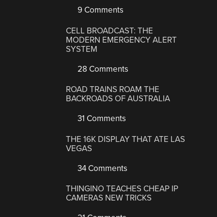
9 Comments
CELL BROADCAST: THE
MODERN EMERGENCY ALERT
SYSTEM
28 Comments
ROAD TRAINS ROAM THE
BACKROADS OF AUSTRALIA
31 Comments
THE 16K DISPLAY THAT ATE LAS
VEGAS
34 Comments
THINGINO TEACHES CHEAP IP
CAMERAS NEW TRICKS