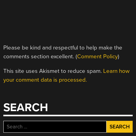
Please be kind and respectful to help make the
comments section excellent. (
Comment Policy
)
This site uses Akismet to reduce spam.
Learn how
your comment data is processed.
SEARCH
Search
for: