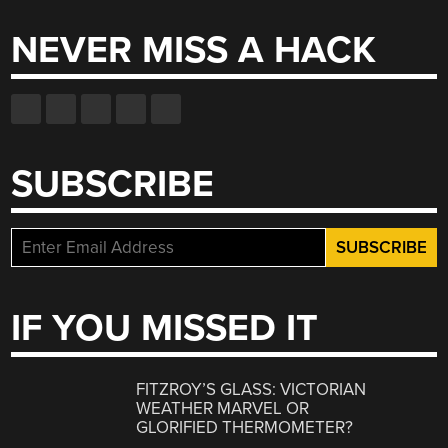
NEVER MISS A HACK
SUBSCRIBE
IF YOU MISSED IT
FITZROY’S GLASS: VICTORIAN
WEATHER MARVEL OR
GLORIFIED THERMOMETER?