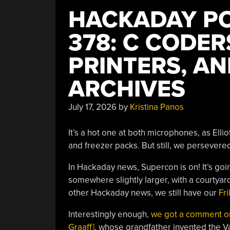
HACKADAY PO
378: C CODER
PRINTERS, A
ARCHIVES
July 17, 2026
by
Kristina Panos
It’s a hot one at both microphones, as Elliot
and freezer packs. But still, we persever
In Hackaday news, Supercon is on! It’s goin
somewhere slightly larger, with a courtyard
other Hackaday news, we still have our
Fri
Interestingly enough,
we got a comment on 
Graaff]
, whose grandfather invented the V