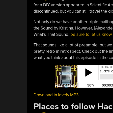
for a DIY version appeared in Scientific Am
discontinued, but you can still travel the 
Not only do we have another triple mailba
the Sound by Kristina. However, [Alexande
What’s That Sound,
be sure to let us know
That sounds like a lot of preamble, but we q
pretty retro in retrospect. Check out the li
what you think about this episode in the 
Download in lovely MP3.
Places to follow Ha