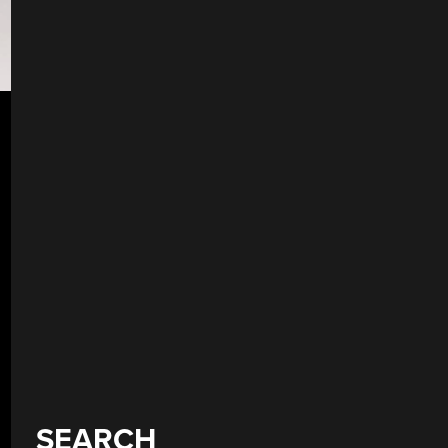
SEARCH