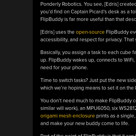
Ponderly Robotics. You see, [Edris] creat
you’d find on Captain Picard’s desk as a t
FlipBuddy is far more useful than that desc
[Edris] uses the
open-source
FlipBuddy ever
accessibility, and respect for privacy. That
Basically, you assign a task to each cube 
up. FlipBuddy wakes up, connects to WiFi,
need for your phone.
Time to switch tasks? Just put the new sid
which we’re hoping means to set it on the 
You don’t need much to make FlipBuddy com
similar will work), an MPU6050, six WS2812
origami mesh enclosure
prints as a single,
and make your new buddy come to life.