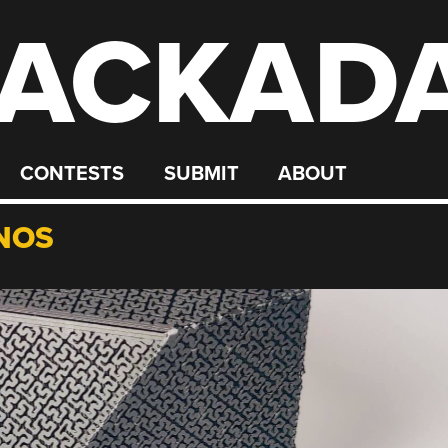
ACKAD
CONTESTS
SUBMIT
ABOUT
NOS