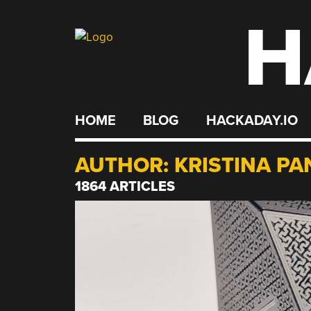
H
Skip
to
content
HOME
BLOG
HACKADAY.IO
AUTHOR:
KRISTINA PA
1864 ARTICLES