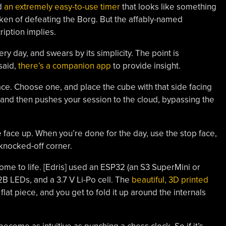
ed
an extremely easy-to-use timer
that looks like something
oken of defeating the Borg. But the affably-named
ription implies.
y day, and swears by its simplicity. The point is
 said,
there’s a companion app
to provide insight.
face. Choose one, and place the cube with that side facing
 and then pushes your session to the cloud, bypassing the
e face up. When you’re done for the day, use the stop face,
knocked-off corner.
e to life. [Edris] used an ESP32 (an S3 SuperMini or
B LEDs, and a 3.7 V Li-Po cell. The
beautiful, 3D printed
 flat piece, and you get to fold it up around the internals