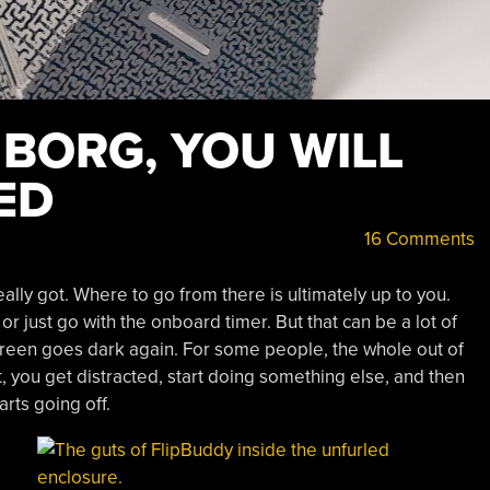
 BORG, YOU WILL
ED
16 Comments
eally got. Where to go from there is ultimately up to you.
r just go with the onboard timer. But that can be a lot of
creen goes dark again. For some people, the whole out of
rst, you get distracted, start doing something else, and then
arts going off.