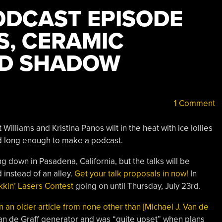
DCAST EPISODE
S, CERAMIC
ND SHADOW
1 Comment
 Williams and Kristina Panos wilt in the heat with ice lollies
ed long enough to make a podcast.
g down in Pasadena, California, but the talks will be
 instead of an alley.
Get your talk proposals in now!
In
kkin’ Lasers Contest
going on until Thursday, July 23rd.
an older article from none other than [Michael J. Van de
an de Graff generator and was “quite upset” when plans