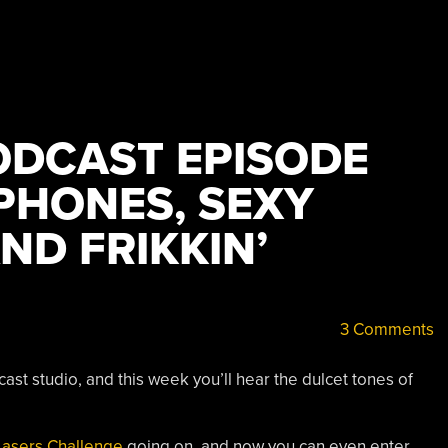
DCAST EPISODE
 PHONES, SEXY
ND FRIKKIN’
3 Comments
st studio, and this week you’ll hear the dulcet tones of
 Lasers Challenge
going on, and now you can even enter