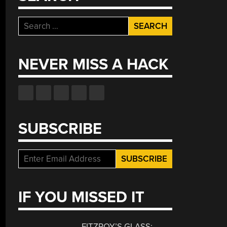
Search
for:
NEVER MISS A HACK
SUBSCRIBE
IF YOU MISSED IT
FITZROY’S GLASS: