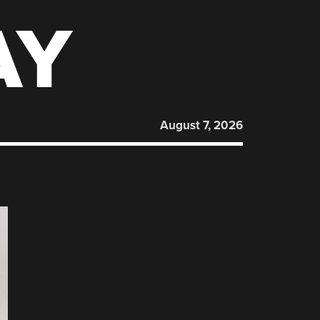
AY
August 7, 2026