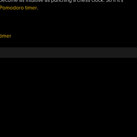
 become as intuitive as punching a chess clock. So if it’s
e Pomodoro timer
.
timer