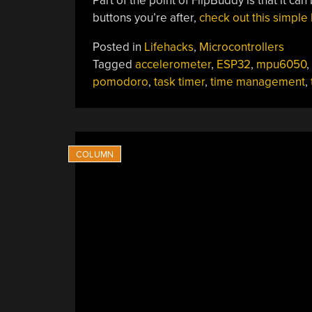
Part of the point of FlipBuddy is that it can
buttons you’re after,
check out this simpl
Posted in
Lifehacks
,
Microcontrollers
Tagged
accelerometer
,
ESP32
,
mpu6050
,
pomodoro
,
task timer
,
time management
,