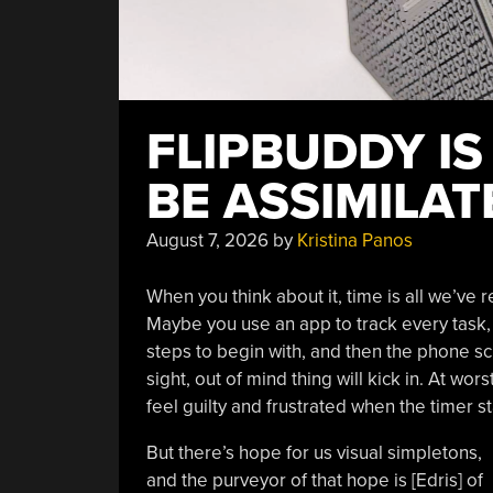
FLIPBUDDY IS
BE ASSIMILAT
August 7, 2026
by
Kristina Panos
When you think about it, time is all we’ve r
Maybe you use an app to track every task, o
steps to begin with, and then the phone s
sight, out of mind thing will kick in. At wo
feel guilty and frustrated when the timer st
But there’s hope for us visual simpletons,
and the purveyor of that hope is [Edris] of