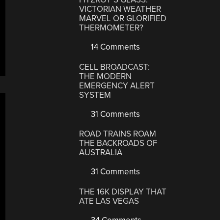
VICTORIAN WEATHER
MARVEL OR GLORIFIED
THERMOMETER?
14 Comments
CELL BROADCAST:
THE MODERN
EMERGENCY ALERT
SYSTEM
31 Comments
ROAD TRAINS ROAM
THE BACKROADS OF
AUSTRALIA
31 Comments
THE 16K DISPLAY THAT
ATE LAS VEGAS