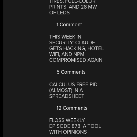
TIRES, FULL-COLOR
PRINTS, AND 28 MW
OF LEDS
1 Comment
THIS WEEK IN
SECURITY: CLAUDE
GETS HACKING, HOTEL
WIFI, AND NPM
COMPROMISED AGAIN
5 Comments
CALCULUS-FREE PID
(ALMOST) IN A
SPREADSHEET
12 Comments
FLOSS WEEKLY
EPISODE 878: A TOOL
WITH OPINIONS