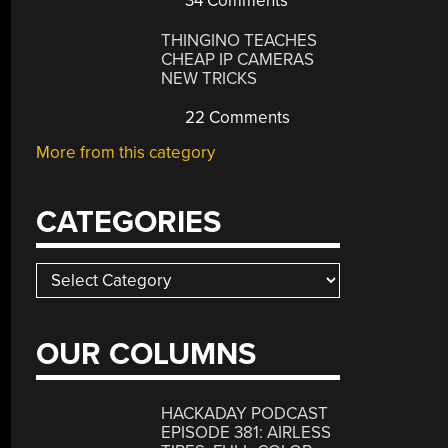
34 Comments
THINGINO TEACHES
CHEAP IP CAMERAS
NEW TRICKS
22 Comments
More from this category
CATEGORIES
Categories
OUR COLUMNS
HACKADAY PODCAST
EPISODE 381: AIRLESS