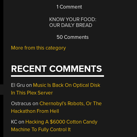
1 Comment
KNOW YOUR FOOD:
OUR DAILY BREAD
50 Comments
More from this category
RECENT COMMENTS
El Gru
on
Music Is Back On Optical Disk
In This Plex Server
Ostracus
on
Chernobyl’s Robots, Or The
Hackathon From Hell
KC
on
Hacking A $6000 Cotton Candy
Machine To Fully Control It