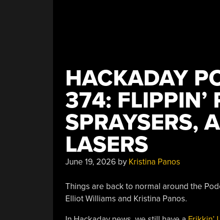
HACKADAY PO
374: FLIPPIN’
SPRAYSERS, A
LASERS
June 19, 2026
by
Kristina Panos
Things are back to normal around the Podca
Elliot Williams and Kristina Panos.
I
n Hackaday news, we still have a
Frikkin’