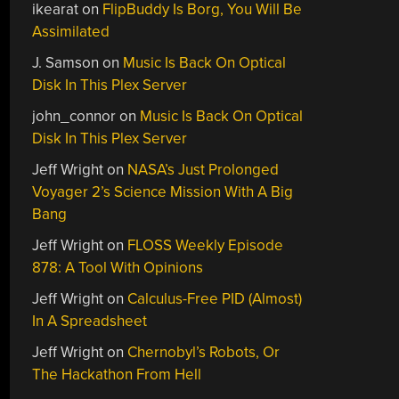
ikearat
on
FlipBuddy Is Borg, You Will Be
Assimilated
J. Samson
on
Music Is Back On Optical
Disk In This Plex Server
john_connor
on
Music Is Back On Optical
Disk In This Plex Server
Jeff Wright
on
NASA’s Just Prolonged
Voyager 2’s Science Mission With A Big
Bang
Jeff Wright
on
FLOSS Weekly Episode
878: A Tool With Opinions
Jeff Wright
on
Calculus-Free PID (Almost)
In A Spreadsheet
Jeff Wright
on
Chernobyl’s Robots, Or
The Hackathon From Hell