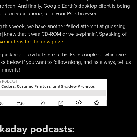
erican. And finally, Google Earth’s desktop client is being
globe on your phone, or in your PC’s browser.
g this week, we have another failed attempt at guessing
r
]
knew that it was CD-ROM drive a-spinnin’. Speaking of
 your ideas for the new prize
.
uickly get to a full slate of hacks, a couple of which are
nks below if you want to follow along, and as always, tell us
comments!
ckaday podcasts: