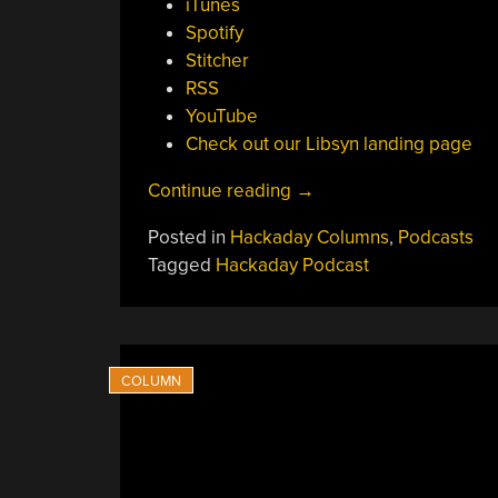
iTunes
Spotify
Stitcher
RSS
YouTube
Check out our Libsyn landing page
“Hackaday
Continue reading
→
Podcast
Posted in
Hackaday Columns
,
Podcasts
Episode
Tagged
Hackaday Podcast
378:
C
Coders,
Ceramic
Printers,
And
Shadow
Archives”