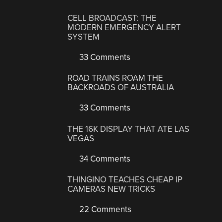
CELL BROADCAST: THE
MODERN EMERGENCY ALERT
SYSTEM
33 Comments
ROAD TRAINS ROAM THE
BACKROADS OF AUSTRALIA
33 Comments
THE 16K DISPLAY THAT ATE LAS
VEGAS
34 Comments
THINGINO TEACHES CHEAP IP
CAMERAS NEW TRICKS
22 Comments