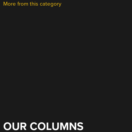
More from this category
OUR COLUMNS