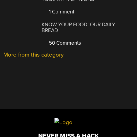
1 Comment
KNOW YOUR FOOD: OUR DAILY
BREAD
50 Comments
More from this category
NEVER MISS A HACK