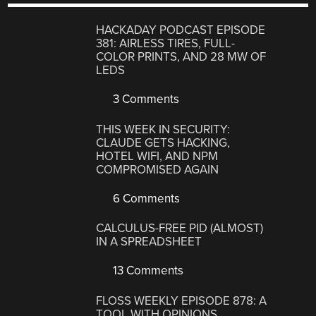
HACKADAY PODCAST EPISODE
381: AIRLESS TIRES, FULL-
COLOR PRINTS, AND 28 MW OF
LEDS
3 Comments
THIS WEEK IN SECURITY:
CLAUDE GETS HACKING,
HOTEL WIFI, AND NPM
COMPROMISED AGAIN
6 Comments
CALCULUS-FREE PID (ALMOST)
IN A SPREADSHEET
13 Comments
FLOSS WEEKLY EPISODE 878: A
TOOL WITH OPINIONS