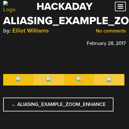
HACKADAY
Skip
to
ALIASING_EXAMPLE_Z
content
by:
Elliot Williams
No comments
February 28, 2017
POST
←
ALIASING_EXAMPLE_ZOOM_ENHANCE
NAVIGATION