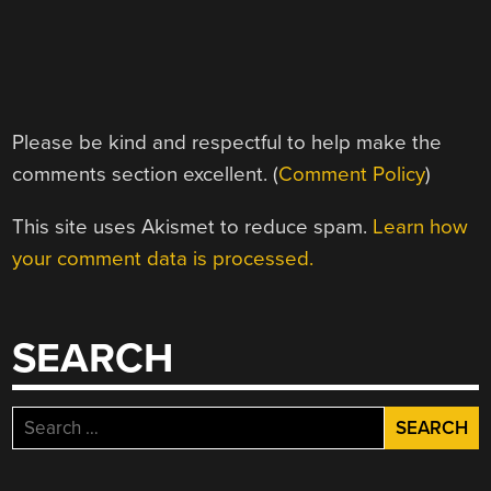
Please be kind and respectful to help make the
comments section excellent. (
Comment Policy
)
This site uses Akismet to reduce spam.
Learn how
your comment data is processed.
SEARCH
Search
for: