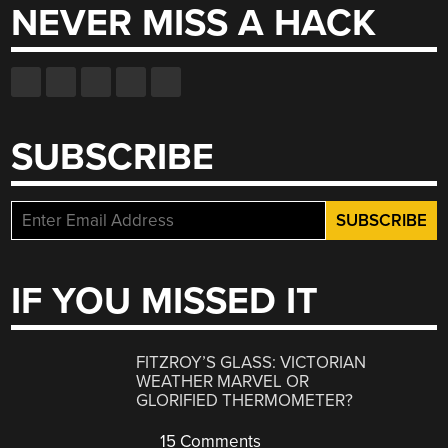
NEVER MISS A HACK
SUBSCRIBE
IF YOU MISSED IT
FITZROY’S GLASS: VICTORIAN
WEATHER MARVEL OR
GLORIFIED THERMOMETER?
15 Comments