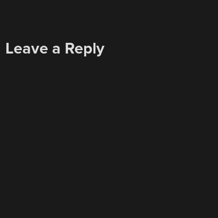
Leave a Reply