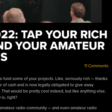
22: TAP YOUR RICH
ND YOUR AMATEUR
MS
11 Comments
 fund some of your projects. Like, seriously rich — thanks
le of cash and is now legally obligated to give away
 That would be pretty cool indeed, but like anything else,
 is, right?
the amateur radio community — and even amateur radio