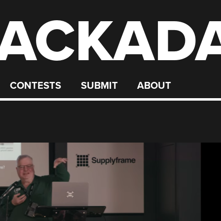
ACKAD
CONTESTS
SUBMIT
ABOUT