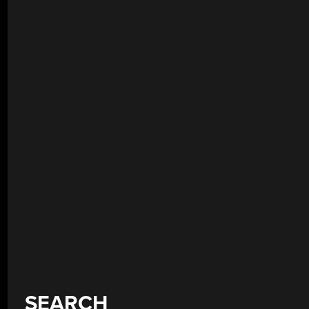
SEARCH