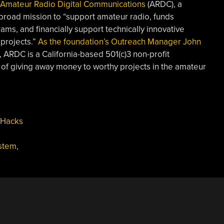
Amateur Radio Digital Communications
(ARDC), a
broad mission to “support amateur radio, funds
ms, and financially support technically innovative
projects.”
As the foundation’s Outreach Manager John
, ARDC is a California-based 501(c)3 non-profit
 of giving away money to worthy projects in the amateur
 Hacks
stem
,