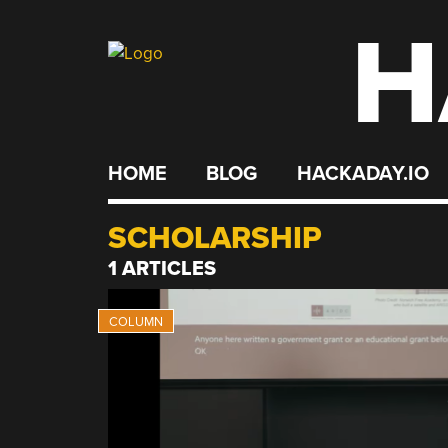
H
Skip
to
content
HOME
BLOG
HACKADAY.IO
SCHOLARSHIP
1 ARTICLES