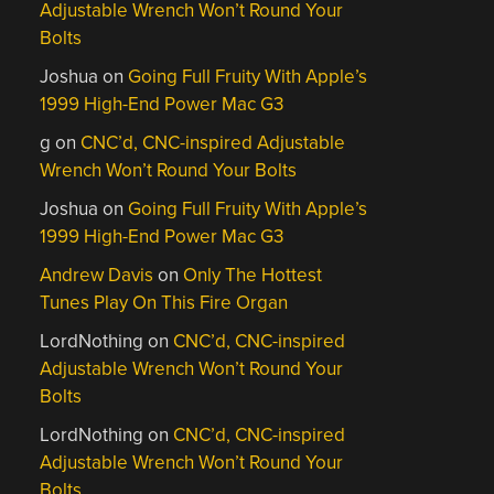
Adjustable Wrench Won’t Round Your
Bolts
Joshua
on
Going Full Fruity With Apple’s
1999 High-End Power Mac G3
g
on
CNC’d, CNC-inspired Adjustable
Wrench Won’t Round Your Bolts
Joshua
on
Going Full Fruity With Apple’s
1999 High-End Power Mac G3
Andrew Davis
on
Only The Hottest
Tunes Play On This Fire Organ
LordNothing
on
CNC’d, CNC-inspired
Adjustable Wrench Won’t Round Your
Bolts
LordNothing
on
CNC’d, CNC-inspired
Adjustable Wrench Won’t Round Your
Bolts