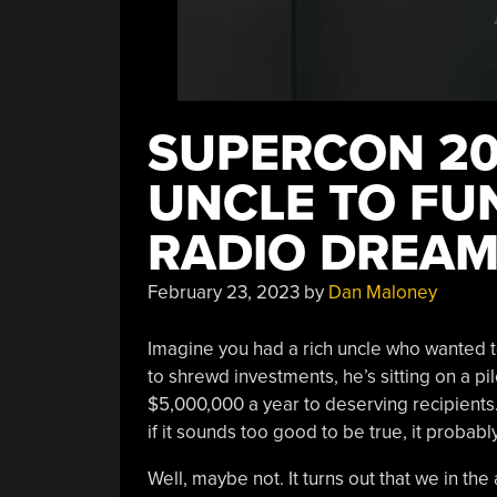
SUPERCON 20
UNCLE TO FU
RADIO DREA
February 23, 2023
by
Dan Maloney
Imagine you had a rich uncle who wanted to
to shrewd investments, he’s sitting on a pi
$5,000,000 a year to deserving recipients.
if it sounds too good to be true, it probably
Well, maybe not. It turns out that we in 