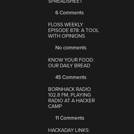
SPREADSHEET
6 Comments
FLOSS WEEKLY
EPISODE 878: A TOOL
WITH OPINIONS
No comments
KNOW YOUR FOOD:
OUR DAILY BREAD
45 Comments
BORNHACK RADIO
102.8 FM, PLAYING
RADIO AT A HACKER
CAMP
11 Comments
HACKADAY LINKS: