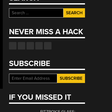
Search
for:
NEVER MISS A HACK
SUBSCRIBE
IF YOU MISSED IT
FITZROY’S GLASS: