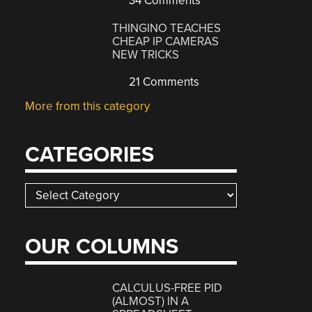
34 Comments
THINGINO TEACHES
CHEAP IP CAMERAS
NEW TRICKS
21 Comments
More from this category
CATEGORIES
Categories
OUR COLUMNS
CALCULUS-FREE PID
(ALMOST) IN A