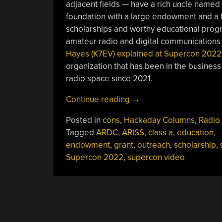
adjacent fields — have a rich uncle named
foundation with a large endowment and a 
scholarships and worthy educational progra
amateur radio and digital communications 
Hayes (K7EV) explained at Supercon 2022
organization that has been in the business
radio space since 2021.
“Supercon
Continue reading
→
2022:
Posted in
cons
,
Hackaday Columns
,
Radio
Tap
Tagged
ARDC
,
ARISS
,
class a
,
education
,
Your
endowment
,
grant
,
outreach
,
scholarship
,
Rich
Supercon 2022
,
supercon video
Uncle
To
Fund
Your
Amateur