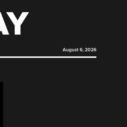
AY
August 6, 2026