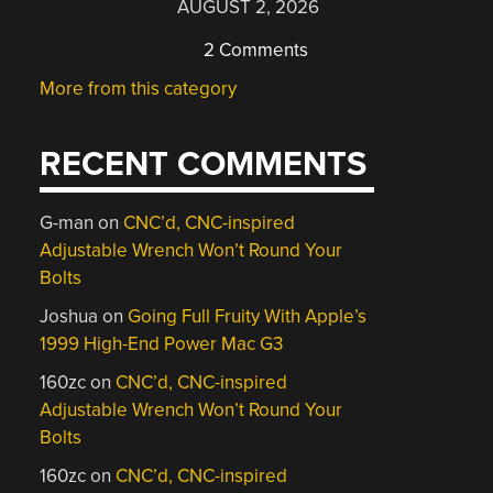
AUGUST 2, 2026
2 Comments
More from this category
RECENT COMMENTS
G-man
on
CNC’d, CNC-inspired
Adjustable Wrench Won’t Round Your
Bolts
Joshua
on
Going Full Fruity With Apple’s
1999 High-End Power Mac G3
160zc
on
CNC’d, CNC-inspired
Adjustable Wrench Won’t Round Your
Bolts
160zc
on
CNC’d, CNC-inspired