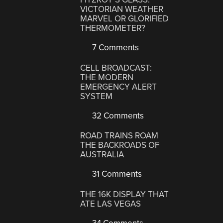
VICTORIAN WEATHER
MARVEL OR GLORIFIED
THERMOMETER?
7 Comments
CELL BROADCAST:
THE MODERN
EMERGENCY ALERT
SYSTEM
32 Comments
ROAD TRAINS ROAM
THE BACKROADS OF
AUSTRALIA
31 Comments
THE 16K DISPLAY THAT
ATE LAS VEGAS