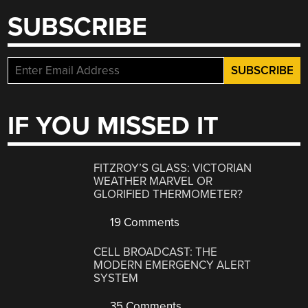
SUBSCRIBE
IF YOU MISSED IT
FITZROY’S GLASS: VICTORIAN
WEATHER MARVEL OR
GLORIFIED THERMOMETER?
19 Comments
CELL BROADCAST: THE
MODERN EMERGENCY ALERT
SYSTEM
35 Comments