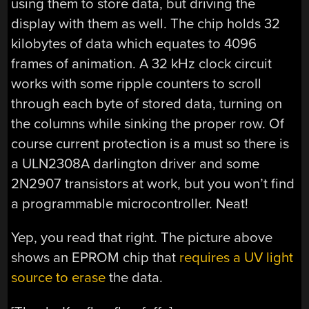
using them to store data, but driving the
display with them as well. The chip holds 32
kilobytes of data which equates to 4096
frames of animation. A 32 kHz clock circuit
works with some ripple counters to scroll
through each byte of stored data, turning on
the columns while sinking the proper row. Of
course current protection is a must so there is
a ULN2308A darlington driver and some
2N2907 transistors at work, but you won’t find
a programmable microcontroller. Neat!
Yep, you read that right. The picture above
shows an EPROM chip that
requires a UV light
source to erase
the data.