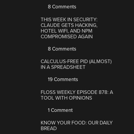
8 Comments
THIS WEEK IN SECURITY:
CLAUDE GETS HACKING,
HOTEL WIFI, AND NPM
COMPROMISED AGAIN
8 Comments
CALCULUS-FREE PID (ALMOST)
IN A SPREADSHEET
19 Comments
FLOSS WEEKLY EPISODE 878: A
TOOL WITH OPINIONS
1 Comment
KNOW YOUR FOOD: OUR DAILY
BREAD