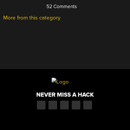
52 Comments
More from this category
NEVER MISS A HACK