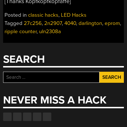
[Thanks Kopfkopfkopfaffe]
Posted in
classic hacks
,
LED Hacks
Tagged
27c256
,
2n2907
,
4040
,
darlington
,
eprom
,
ripple counter
,
uln2308a
SEARCH
Search
for:
NEVER MISS A HACK