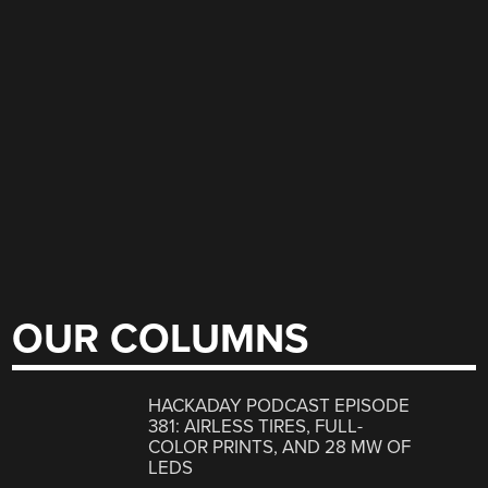
OUR COLUMNS
HACKADAY PODCAST EPISODE
381: AIRLESS TIRES, FULL-
COLOR PRINTS, AND 28 MW OF
LEDS