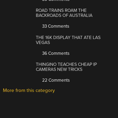
ROAD TRAINS ROAM THE
BACKROADS OF AUSTRALIA
33 Comments
THE 16K DISPLAY THAT ATE LAS
VEGAS
36 Comments
THINGINO TEACHES CHEAP IP
CAMERAS NEW TRICKS
22 Comments
More from this category