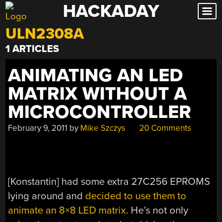
HACKADAY
Skip
to
ULN2308A
content
1 ARTICLES
ANIMATING AN LED
MATRIX WITHOUT A
MICROCONTROLLER
February 9, 2011
by
Mike Szczys
20 Comments
[Konstantin] had some extra 27C256 EPROMS
lying around and
decided to use them to
animate an 8×8 LED matrix
. He’s not only