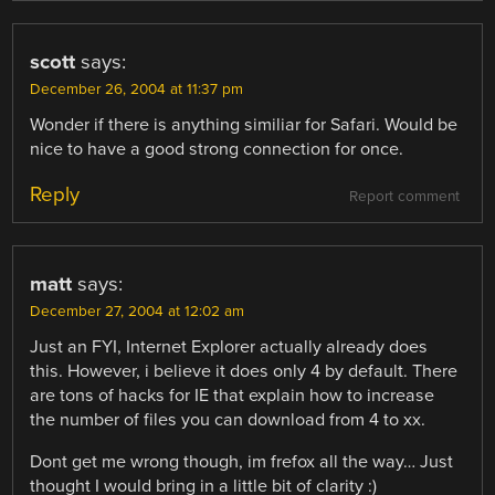
scott
says:
December 26, 2004 at 11:37 pm
Wonder if there is anything similiar for Safari. Would be
nice to have a good strong connection for once.
Reply
Report comment
matt
says:
December 27, 2004 at 12:02 am
Just an FYI, Internet Explorer actually already does
this. However, i believe it does only 4 by default. There
are tons of hacks for IE that explain how to increase
the number of files you can download from 4 to xx.
Dont get me wrong though, im frefox all the way… Just
thought I would bring in a little bit of clarity :)