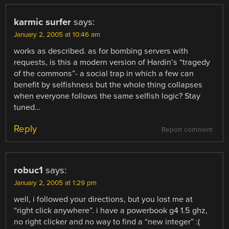
karmic surfer
says:
January 2, 2005 at 10:46 am
works as described. as for bombing servers with
requests, is this a modern version of Hardin’s “tragedy
of the commons”- a social trap in which a few can
benefit by selfishness but the whole thing collapses
when everyone follows the same selfish logic? Stay
tuned…
Reply
Report comment
robuc1
says:
January 2, 2005 at 1:29 pm
well, i followed your directions, but you lost me at
“right click anywhere”. i have a powerbook g4 1.5 ghz,
no right clicker and no way to find a “new integer” :(