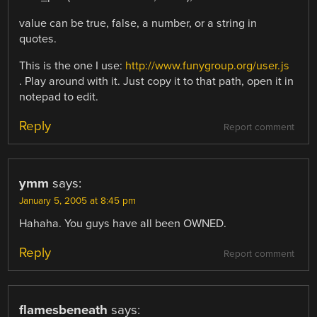
value can be true, false, a number, or a string in
quotes.
This is the one I use:
http://www.funygroup.org/user.js
. Play around with it. Just copy it to that path, open it in
notepad to edit.
Reply
Report comment
ymm
says:
January 5, 2005 at 8:45 pm
Hahaha. You guys have all been OWNED.
Reply
Report comment
flamesbeneath
says: