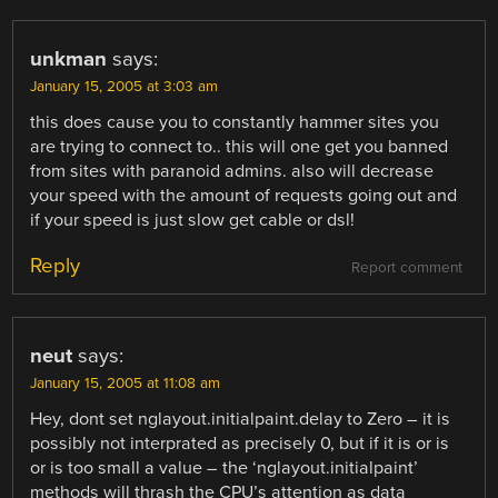
unkman
says:
January 15, 2005 at 3:03 am
this does cause you to constantly hammer sites you
are trying to connect to.. this will one get you banned
from sites with paranoid admins. also will decrease
your speed with the amount of requests going out and
if your speed is just slow get cable or dsl!
Reply
Report comment
neut
says:
January 15, 2005 at 11:08 am
Hey, dont set nglayout.initialpaint.delay to Zero – it is
possibly not interprated as precisely 0, but if it is or is
or is too small a value – the ‘nglayout.initialpaint’
methods will thrash the CPU’s attention as data