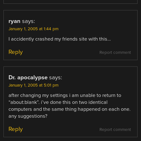
ryan
says:
January 1, 2005 at 1:44 pm
I accidently crashed my friends site with this…
Reply
Report comment
Dr. apocalypse
says:
January 1, 2005 at 5:01 pm
after changing my settings i am unable to return to
“about:blank”. i’ve done this on two identical
computers and the same thing happened on each one.
any suggestions?
Reply
Report comment