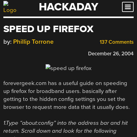
HACKADAY
Skip
to
content
SPEED UP FIREFOX
by:
Phillip Torrone
137 Comments
December 26, 2004
forevergeek.com has a useful guide on speeding
up firefox for broadband users. basically after
getting to the hidden config settings you set the
browser to request more data that it usually does.
1.Type “about:config” into the address bar and hit
return. Scroll down and look for the following