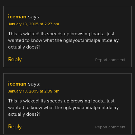
iceman
says:
January 13, 2005 at 2:27 pm
This is wicked! its speeds up browsing loads…just
wanted to know what the nglayout.initialpaint.delay
actually does?!
Reply
Report comment
iceman
says:
January 13, 2005 at 2:39 pm
This is wicked! its speeds up browsing loads…just
wanted to know what the nglayout.initialpaint.delay
actually does?!
Reply
Report comment