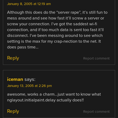
January 8, 2005 at 12:19 am
Although this does do the “server rape”, it’s still fun to
mess around and see how fast it’ll screw a server or
screw your connection. I’ve got the saddest wi-fi
connection, and if too much data is sent too fast it’ll
disconnect. I’ve been messing around to see which
setting is the max for my crap-nection to the net. It
does pass time…
Reply
Report comment
iceman
says:
January 13, 2005 at 2:26 pm
awesome, works a charm…just want to know what
nglayout.initialpaint.delay actually does!!
Reply
Report comment