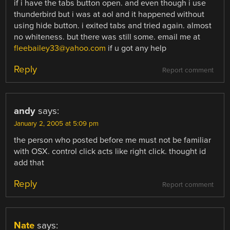
if i have the tabs button open. and even though i use
thunderbird but i was at aol and it happened without
using hide button. i exited tabs and tried again. almost
no whiteness. but there was still some. email me at
fleebailey33@yahoo.com
if u got any help
Reply
Report comment
andy
says:
January 2, 2005 at 5:09 pm
the person who posted before me must not be familiar
with OSX. control click acts like right click. thought id
add that
Reply
Report comment
Nate
says: