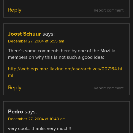
Reply
Report comment
Joost Schuur
says:
December 27, 2004 at 5:55 am
There’s some comments here by one of the Mozilla
members on why this is not such a good idea:
http://weblogs.mozillazine.org/asa/archives/007164.ht
ml
Reply
Report comment
Pedro
says:
December 27, 2004 at 10:49 am
very cool… thanks very much!!