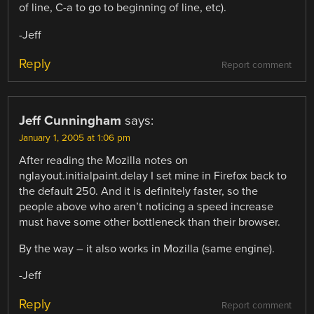
of line, C-a to go to beginning of line, etc).
-Jeff
Reply
Report comment
Jeff Cunningham
says:
January 1, 2005 at 1:06 pm
After reading the Mozilla notes on
nglayout.initialpaint.delay I set mine in Firefox back to
the default 250. And it is definitely faster, so the
people above who aren’t noticing a speed increase
must have some other bottleneck than their browser.
By the way – it also works in Mozilla (same engine).
-Jeff
Reply
Report comment