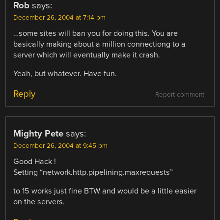
Rob
says:
December 26, 2004 at 7:14 pm
…some sites will ban you for doing this. You are
basically making about a million connectiong to a
server which will eventually make it crash.
Yeah, but whatever. Have fun.
Reply
Report comment
Mighty Pete
says:
December 26, 2004 at 9:45 pm
Good Hack !
Setting “network.http.pipelining.maxrequests”
to 15 works just fine BTW and would be a little easier
on the servers.