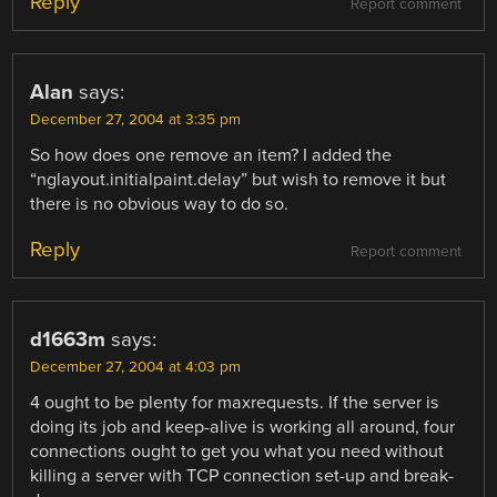
Reply
Report comment
Alan
says:
December 27, 2004 at 3:35 pm
So how does one remove an item? I added the
“nglayout.initialpaint.delay” but wish to remove it but
there is no obvious way to do so.
Reply
Report comment
d1663m
says:
December 27, 2004 at 4:03 pm
4 ought to be plenty for maxrequests. If the server is
doing its job and keep-alive is working all around, four
connections ought to get you what you need without
killing a server with TCP connection set-up and break-