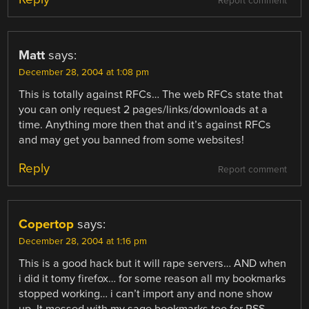
Report comment
Matt
says:
December 28, 2004 at 1:08 pm
This is totally against RFCs… The web RFCs state that
you can only request 2 pages/links/downloads at a
time. Anything more then that and it’s against RFCs
and may get you banned from some websites!
Reply
Report comment
Copertop
says:
December 28, 2004 at 1:16 pm
This is a good hack but it will rape servers… AND when
i did it tomy firefox… for some reason all my bookmarks
stopped working… i can’t import any and none show
up. It messed with my sage bookmarks too for RSS…