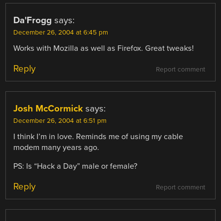
Da'Frogg
says:
December 26, 2004 at 6:45 pm
Works with Mozilla as well as Firefox. Great tweaks!
Reply
Report comment
Josh McCormick
says:
December 26, 2004 at 6:51 pm
I think I’m in love. Reminds me of using my cable
modem many years ago.
PS: Is “Hack a Day” male or female?
Reply
Report comment