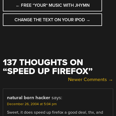
POST
←
FREE *YOUR* MUSIC WITH JHYMN
NAVIGATION
CHANGE THE TEXT ON YOUR IPOD
→
137 THOUGHTS ON
“
SPEED UP FIREFOX
”
COMMENT
Newer Comments →
NAVIGATION
natural born hacker
says:
December 26, 2004 at 5:04 pm
Sweet, it does speed up firefox a good deal, thx, and