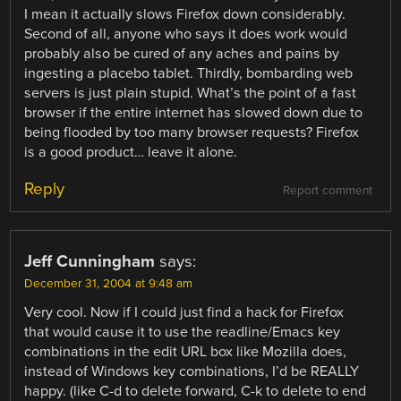
I mean it actually slows Firefox down considerably.
Second of all, anyone who says it does work would
probably also be cured of any aches and pains by
ingesting a placebo tablet. Thirdly, bombarding web
servers is just plain stupid. What’s the point of a fast
browser if the entire internet has slowed down due to
being flooded by too many browser requests? Firefox
is a good product… leave it alone.
Reply
Report comment
Jeff Cunningham
says:
December 31, 2004 at 9:48 am
Very cool. Now if I could just find a hack for Firefox
that would cause it to use the readline/Emacs key
combinations in the edit URL box like Mozilla does,
instead of Windows key combinations, I’d be REALLY
happy. (like C-d to delete forward, C-k to delete to end