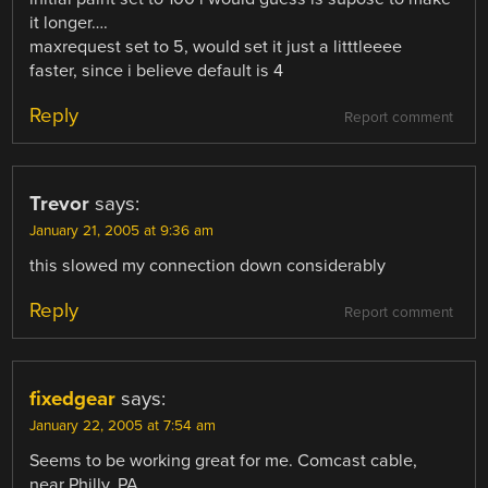
it longer….
maxrequest set to 5, would set it just a litttleeee
faster, since i believe default is 4
Reply
Report comment
Trevor
says:
January 21, 2005 at 9:36 am
this slowed my connection down considerably
Reply
Report comment
fixedgear
says:
January 22, 2005 at 7:54 am
Seems to be working great for me. Comcast cable,
near Philly, PA.