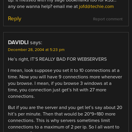
any one wanna help? email me at
jofd@techie.com
Reply
Report comment
DAVIDLI
says:
December 28, 2004 at 5:23 pm
He’s right, IT’S REALLY BAD FOR WEBSERVERS
I mean, look suppose you set it to 10 connections at a
time. Now you will have 9 connections more whenever
you browse. I mean, if you browse 3 windows at a
time, you connection just get’s hit with 27 more
connections.
But if you are the server and you get let’s say about 20
hit’s per minute. Then that would be 20*9=180 more
connections. This is why servers sometimes limit
connections to a maximum of 2 per ip. So I all want to