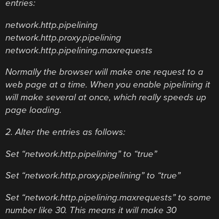
entries:
network.http.pipelining
network.http.proxy.pipelining
network.http.pipelining.maxrequests
Normally the browser will make one request to a
web page at a time. When you enable pipelining it
will make several at once, which really speeds up
page loading.
2. Alter the entries as follows:
Set “network.http.pipelining” to “true”
Set “network.http.proxy.pipelining” to “true”
Set “network.http.pipelining.maxrequests” to some
number like 30. This means it will make 30