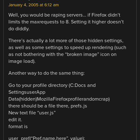
January 4, 2005 at 6:12 am
Well, you would be raping servers… if Firefox didn’t
limits the maxrequests to 8. Setting it higher doesn’t
do diddly.
There’s actually a lot more of those hidden settings,
as well as some settings to speed up rendering (such
as not bothering with the “broken image” icon on
image load).
Another way to do the same thing:
Go to your profile directory (C:Docs and
SettingsuserApp
Data(hidden)MozillaFirefoxprofilerandomcrap)
there should be a file there, prefs.js
New text file “user.js”
edit it.
format is
user_pref(“Pref.name.here”, value);