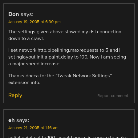
Don
says:
January 19, 2005 at 6:30 pm
The settings given above slowed my dsl connection
down to a crawl.
I set network.http.pipelining.maxrequests to 5 and I
set nglayout.initialpaint.delay to 100. Now I am seeing
a major speed increase.
Thanks docca for the “Tweak Network Settings”
extension info.
Reply
Report comment
eh
says:
January 21, 2005 at 1:16 am
initial paint set to 100 i would guess is supose to make