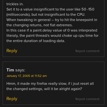
trickles in.
Set it to a value insignificant to the user like 50 -150
(milliseconds), but not insignificant to the CPU.
When tweaking in general – try to hit the kneepoint in
the changing returns, not flat extremes.
In this case if a paint.delay value of 0 was interprated
literaly, the paint thread/s would choke up cpu time for
the entire duration of loading data.
Reply
Report comment
Tim
says:
January 17, 2005 at 11:52 am
Hmm, it made my firefox really slow, if i jsut reset all
the changed settings, will it be alright again?
Reply
Report comment