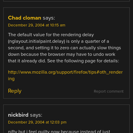
Chad cloman
says:
December 29, 2004 at 10:15 am
The default value for the rendering delay
(nglayout.initialpaint.delay) is only a quarter of a
second, and setting it to zero can actually slow things
down because the browser may have to undo work
that it already did. See the following page for details:
http://www.mozilla.org/support/firefox/tips#oth_render
ing
Reply
Report comment
nickbird
says:
December 29, 2004 at 12:03 pm
nifty but i feel guilty now because instead of just