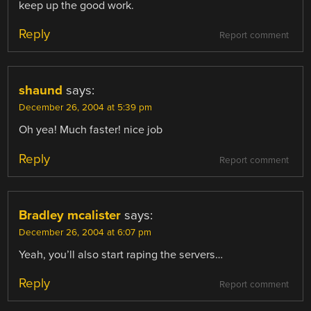
keep up the good work.
Reply
Report comment
shaund
says:
December 26, 2004 at 5:39 pm
Oh yea! Much faster! nice job
Reply
Report comment
Bradley mcalister
says:
December 26, 2004 at 6:07 pm
Yeah, you’ll also start raping the servers…
Reply
Report comment