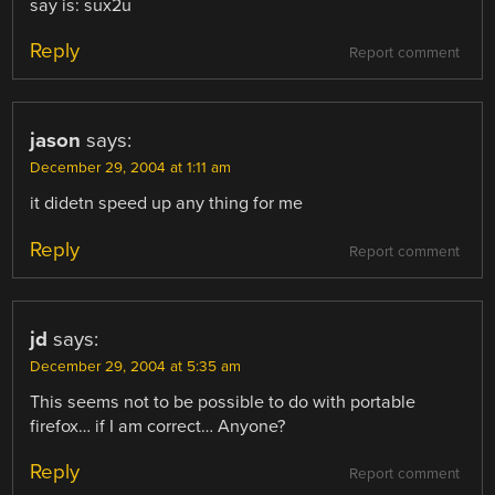
say is: sux2u
Reply
Report comment
jason
says:
December 29, 2004 at 1:11 am
it didetn speed up any thing for me
Reply
Report comment
jd
says:
December 29, 2004 at 5:35 am
This seems not to be possible to do with portable
firefox… if I am correct… Anyone?
Reply
Report comment