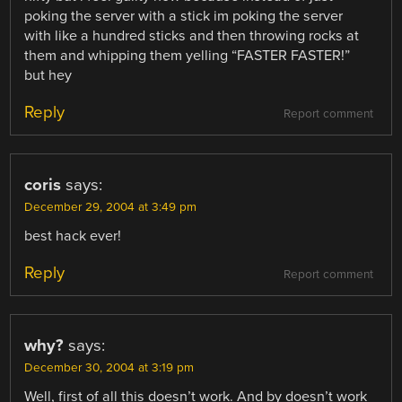
poking the server with a stick im poking the server
with like a hundred sticks and then throwing rocks at
them and whipping them yelling “FASTER FASTER!”
but hey
Reply
Report comment
coris
says:
December 29, 2004 at 3:49 pm
best hack ever!
Reply
Report comment
why?
says:
December 30, 2004 at 3:19 pm
Well, first of all this doesn’t work. And by doesn’t work