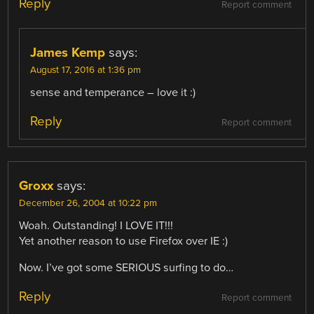
Reply
Report comment
James Kemp
says:
August 17, 2016 at 1:36 pm
sense and temperance – love it :)
Reply
Report comment
Groxx
says:
December 26, 2004 at 10:22 pm
Woah. Outstanding! I LOVE IT!!!
Yet another reason to use Firefox over IE :)
Now. I’ve got some SERIOUS surfing to do…
Reply
Report comment