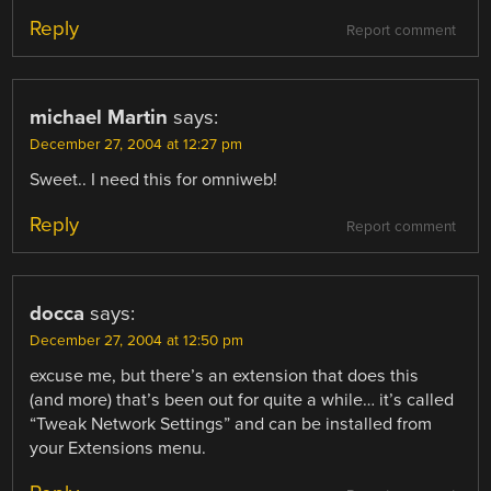
Reply
Report comment
michael Martin
says:
December 27, 2004 at 12:27 pm
Sweet.. I need this for omniweb!
Reply
Report comment
docca
says:
December 27, 2004 at 12:50 pm
excuse me, but there’s an extension that does this
(and more) that’s been out for quite a while… it’s called
“Tweak Network Settings” and can be installed from
your Extensions menu.