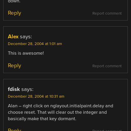
down.
Reply
Report comment
Alex
says:
December 28, 2004 at 1:01 am
This is awesome!
Reply
Report comment
fdisk
says:
December 28, 2004 at 10:31 am
Alan – right click on nglayout.initialpaint.delay and
choose reset. That will clear out the integer and
basically make that key dormant.
Reply