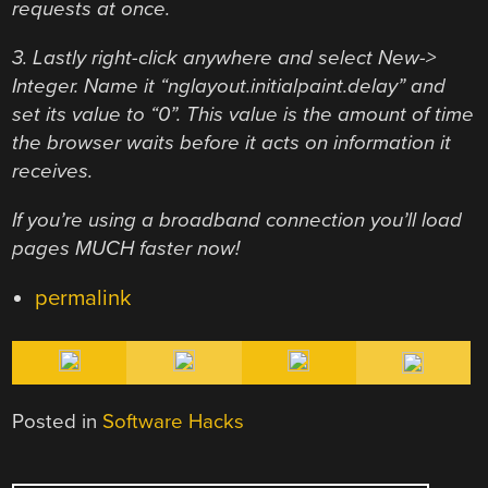
requests at once.
3. Lastly right-click anywhere and select New->
Integer. Name it “nglayout.initialpaint.delay” and
set its value to “0”. This value is the amount of time
the browser waits before it acts on information it
receives.
If you’re using a broadband connection you’ll load
pages MUCH faster now!
permalink
Posted in
Software Hacks