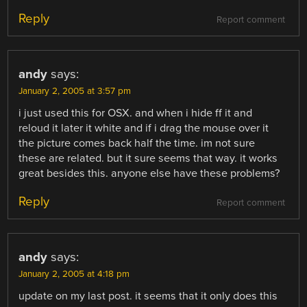
Reply
Report comment
andy
says:
January 2, 2005 at 3:57 pm
i just used this for OSX. and when i hide ff it and
reloud it later it white and if i drag the mouse over it
the picture comes back half the time. im not sure
these are related. but it sure seems that way. it works
great besides this. anyone else have these problems?
Reply
Report comment
andy
says:
January 2, 2005 at 4:18 pm
update on my last post. it seems that it only does this