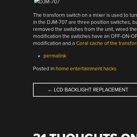
The transform switch on a mixer is used to tu
in the DJM-707 are three position switches, but
removed the switches from the unit, wired the 
modification the switches have an OFF-ON-OF
modification and a
Coral cache of the transfo
permalink
Posted in
home entertainment hacks
POST
←
LCD BACKLIGHT REPLACEMENT
NAVIGATION