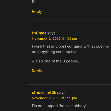
D
Reply
th0mas
says:
November 2, 2005 at 1:38 pm
I wish that any post containing “first post” o
add anything constructive
// also one of the 3 people..
Reply
strider_mt2k
says:
November 2, 2005 at 1:55 pm
Do not support ‘hack snobbery’.