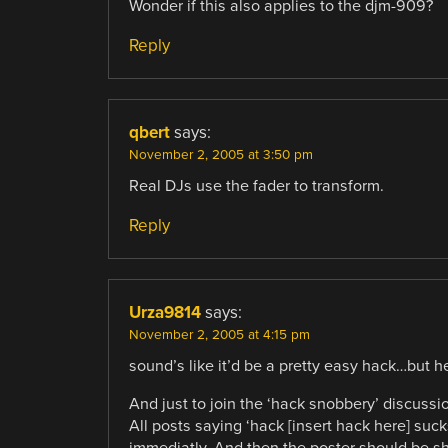
Wonder if this also applies to the djm-909?
Reply
qbert
says:
November 2, 2005 at 3:50 pm
Real DJs use the fader to transform.
Reply
Urza9814
says:
November 2, 2005 at 4:15 pm
sound’s like it’d be a pretty easy hack…but he
And just to join the ‘hack snobbery’ discussi
All posts saying ‘hack [insert hack here] su