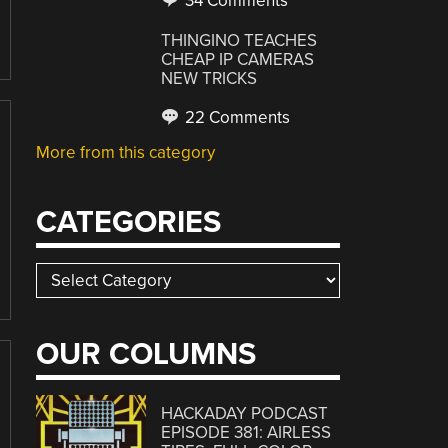
34 Comments
THINGINO TEACHES
CHEAP IP CAMERAS
NEW TRICKS
22 Comments
More from this category
CATEGORIES
Categories
OUR COLUMNS
HACKADAY PODCAST
EPISODE 381: AIRLESS