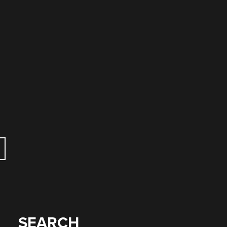
SEARCH