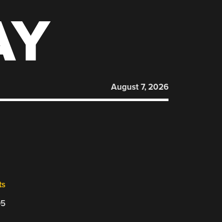
AY
August 7, 2026
ts
05