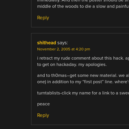
immediatly. And then the poster should be sho
middle of the woods to die a slow and painfu
Reply
shithead
says:
November 2, 2005 at 4:20 pm
i retract my rude comment about this hack. ap
to get on hackaday. my apologies.
and to th0mas–get some new material. we all 
one) in addition to my “first post” line. wher
turntablists-click my name for a link to a swee
peace
Reply