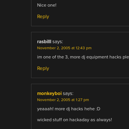
Nice one!
Reply
rasbilll
says:
November 2, 2005 at 12:43 pm
im one of the 3, more dj equipment hacks pl
Reply
monkeyboi
says:
November 2, 2005 at 1:27 pm
yeaaah! more dj hacks hehe :D
wicked stuff on hackaday as always!