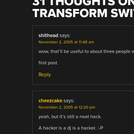
31 THOUGHTS ON
TRANSFORM SW
shithead
says:
November 2, 2005 at 11:48 am
wow, that’ll be useful to about three people 
first post.
Reply
cheezcake
says:
November 2, 2005 at 12:20 pm
yeah, but it’s still a neat hack.
A hacker is a dj is a hacker. :-P