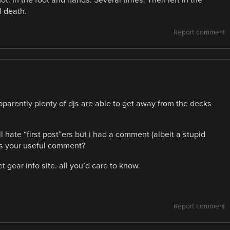
t. In the foot and hands. Several times. Then left in the
l death.
Report comment
parently plenty of djs are able to get away from the decks
hate “first post”ers but i had a comment (albeit a stupid
e’s your useful comment?
t gear info site. all you’d care to know.
Report comment