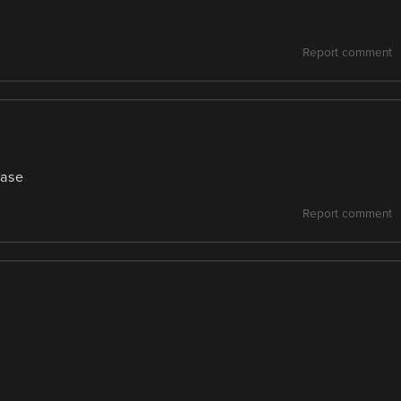
Report comment
ease
Report comment