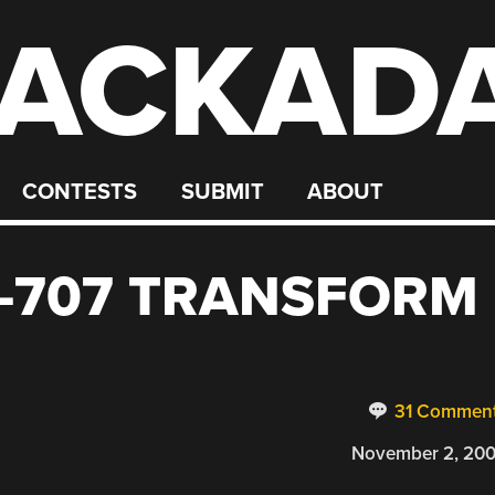
ACKAD
CONTESTS
SUBMIT
ABOUT
-707 TRANSFORM
31 Commen
November 2, 20