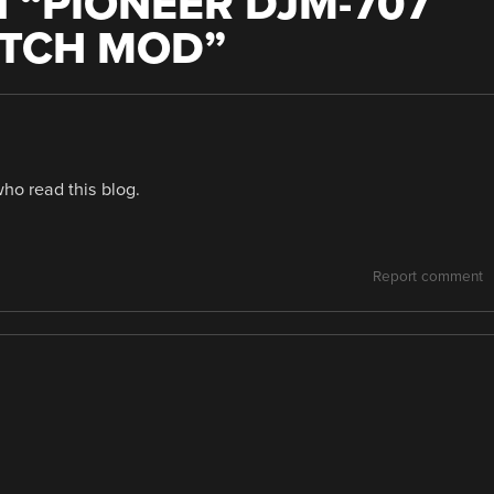
 “
PIONEER DJM-707
ITCH MOD
”
who read this blog.
Report comment