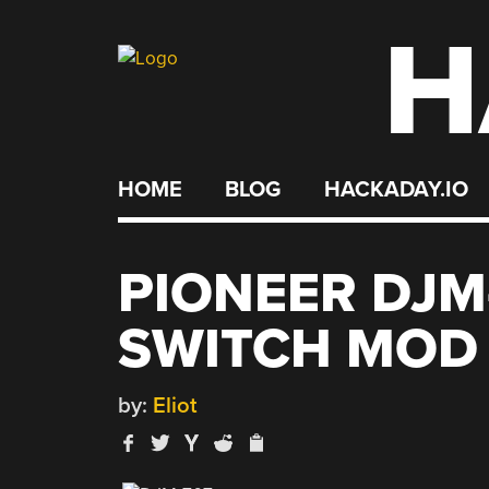
H
Skip
to
content
HOME
BLOG
HACKADAY.IO
PIONEER DJM
SWITCH MOD
by:
Eliot