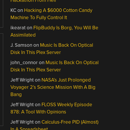
Hackathon From Hell
KC
on
Hacking A $6000 Cotton Candy
Machine To Fully Control It
ikearat
on
FlipBuddy Is Borg, You Will Be
Assimilated
J. Samson
on
Music Is Back On Optical
Disk In This Plex Server
john_connor
on
Music Is Back On Optical
Disk In This Plex Server
Jeff Wright
on
NASA’s Just Prolonged
Voyager 2’s Science Mission With A Big
Bang
Jeff Wright
on
FLOSS Weekly Episode
878: A Tool With Opinions
Jeff Wright
on
Calculus-Free PID (Almost)
In A Spreadsheet