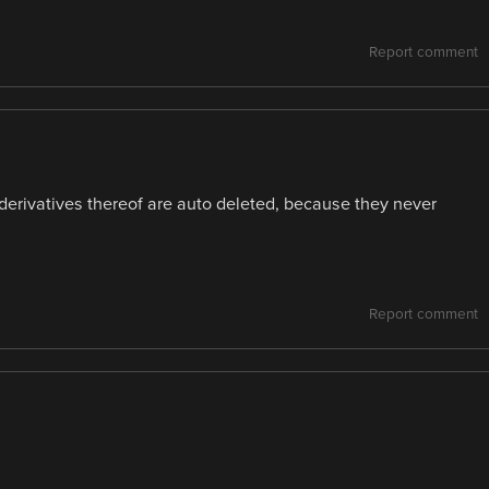
Report comment
r derivatives thereof are auto deleted, because they never
Report comment