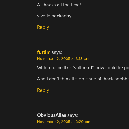
All hacks all the time!
viva la hackaday!
Reply
furtim
says:
November 2, 2005 at 3:13 pm
With a name like “shithead”, how could he po
And I don’t think it’s an issue of ‘hack snobbe
Reply
ObviousAlias
says:
November 2, 2005 at 3:29 pm