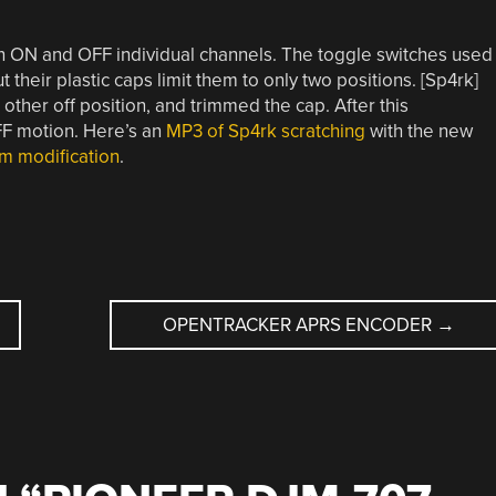
rn ON and OFF individual channels. The toggle switches used
 their plastic caps limit them to only two positions. [Sp4rk]
other off position, and trimmed the cap. After this
F motion. Here’s an
MP3 of Sp4rk scratching
with the new
rm modification
.
OPENTRACKER APRS ENCODER
→