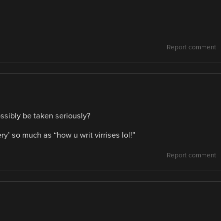
Report comment
ssibly be taken seriously?
ry’ so much as “how u writ virrises lol!”
Report comment