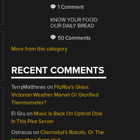
1 Comment
KNOW YOUR FOOD:
OUR DAILY BREAD
50 Comments
More from this category
RECENT COMMENTS
TerryMatthews
on
FitzRoy’s Glass:
Victorian Weather Marvel Or Glorified
Thermometer?
El Gru
on
Music Is Back On Optical Disk
In This Plex Server
Ostracus
on
Chernobyl’s Robots, Or The