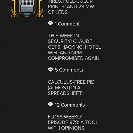
TIRES, FULL-COLOR
PRINTS, AND 28 MW
OF LEDS
1 Comment
THIS WEEK IN
SECURITY: CLAUDE
GETS HACKING, HOTEL
WIFI, AND NPM
COMPROMISED AGAIN
5 Comments
CALCULUS-FREE PID
(ALMOST) IN A
SPREADSHEET
12 Comments
FLOSS WEEKLY
EPISODE 878: A TOOL
WITH OPINIONS