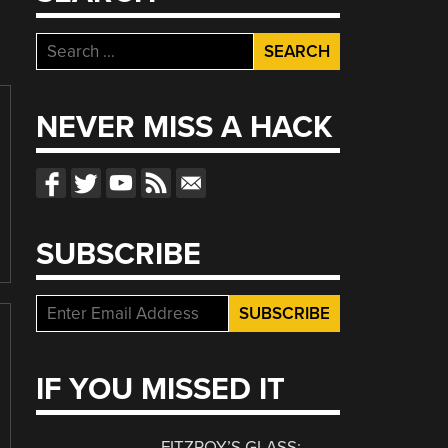
Search
for:
NEVER MISS A HACK
SUBSCRIBE
IF YOU MISSED IT
FITZROY’S GLASS: