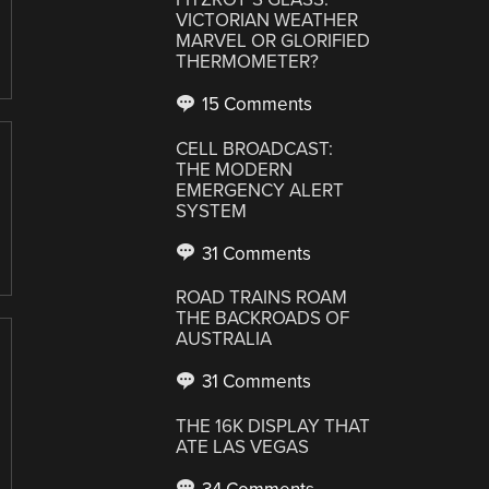
VICTORIAN WEATHER
MARVEL OR GLORIFIED
THERMOMETER?
15 Comments
CELL BROADCAST:
THE MODERN
EMERGENCY ALERT
SYSTEM
31 Comments
ROAD TRAINS ROAM
THE BACKROADS OF
AUSTRALIA
31 Comments
THE 16K DISPLAY THAT
ATE LAS VEGAS