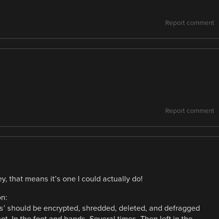
Report comment
Report comment
y, that means it’s one I could actually do!
on:
cks’ should be encrypted, shredded, deleted, and defragged