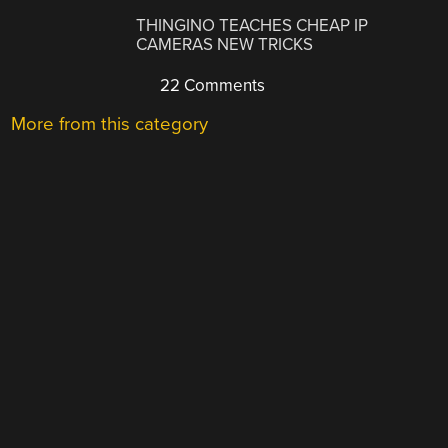
THINGINO TEACHES CHEAP IP
CAMERAS NEW TRICKS
22 Comments
More from this category