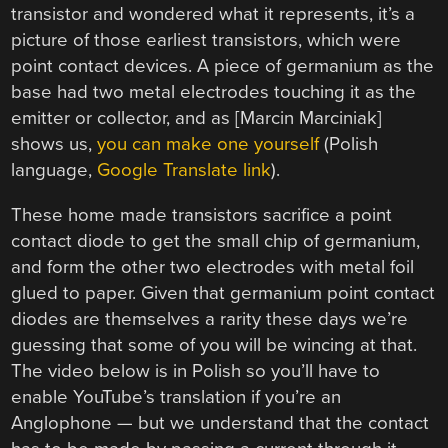
transistor and wondered what it represents, it’s a
picture of those earliest transistors, which were
point contact devices. A piece of germanium as the
base had two metal electrodes touching it as the
emitter or collector, and as [Marcin Marciniak]
shows us,
you can make one yourself
(Polish
language,
Google Translate link
).
These home made transistors sacrifice a point
contact diode to get the small chip of germanium,
and form the other two electrodes with metal foil
glued to paper. Given that germanium point contact
diodes are themselves a rarity these days we’re
guessing that some of you will be wincing at that.
The video below is in Polish so you’ll have to
enable YouTube’s translation if you’re an
Anglophone — but we understand that the contact