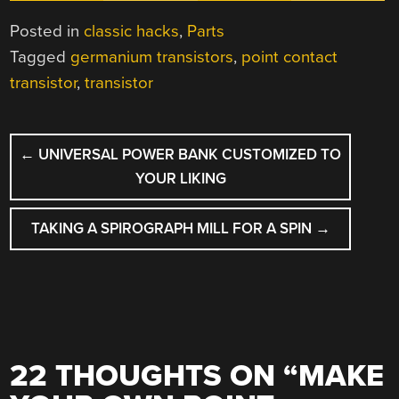
Posted in
classic hacks
,
Parts
Tagged
germanium transistors
,
point contact
transistor
,
transistor
POST
←
UNIVERSAL POWER BANK CUSTOMIZED TO
NAVIGATION
YOUR LIKING
TAKING A SPIROGRAPH MILL FOR A SPIN
→
22 THOUGHTS ON “
MAKE