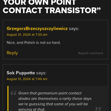
YOUR OWN POINT
CONTACT TRANSISTOR
”
GrzegorzBrzeczyszczyliewicz
says:
August 31, 2024 at 7:30 am
Nice, and Polish is not so hard.
Reply
Report comment
Sok Puppette
says:
August 31, 2024 at 7:49 am
Given that germanium point contact
diodes are themselves a rarity these days
we’re guessing that some of you will be
wincing at that.