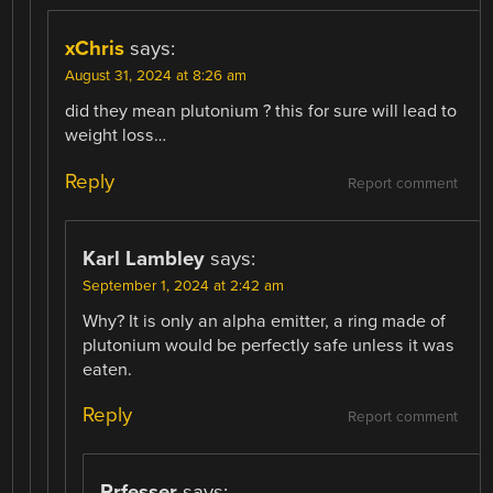
xChris
says:
August 31, 2024 at 8:26 am
did they mean plutonium ? this for sure will lead to
weight loss…
Reply
Report comment
Karl Lambley
says:
September 1, 2024 at 2:42 am
Why? It is only an alpha emitter, a ring made of
plutonium would be perfectly safe unless it was
eaten.
Reply
Report comment
Prfesser
says: