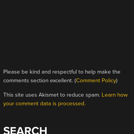
Please be kind and respectful to help make the
comments section excellent. (
Comment Policy
)
This site uses Akismet to reduce spam.
Learn how
your comment data is processed.
SEARCH