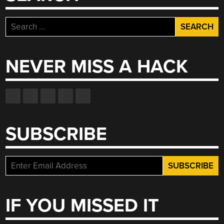
Search
for:
NEVER MISS A HACK
SUBSCRIBE
IF YOU MISSED IT