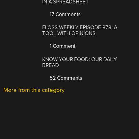
IN A SPREADSHEET
17 Comments
FLOSS WEEKLY EPISODE 878: A
TOOL WITH OPINIONS
1 Comment
KNOW YOUR FOOD: OUR DAILY
BREAD
52 Comments
More from this category