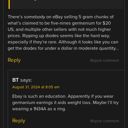
There’s somebody on eBay selling 5 gram chunks of
what’s claimed to be five-nines germanium for $20
US, and multiple other sellers with not much higher
prices. Ripping up diodes seems like the hard way,
especially if they’re rare. Although it looks like you can
get the diodes for under a dollar in moderate quantity…
Reply
Report comment
BT
says:
August 31, 2024 at 8:05 am
Ebay is such an education. Apparently if you wear
germanium earrings it aids weight loss. Maybe I’ll try
wearing a 1N34A as a ring.
Reply
Report comment