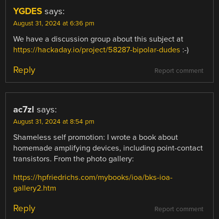
YGDES
says:
August 31, 2024 at 6:36 pm
We have a discussion group about this subject at
https://hackaday.io/project/58287-bipolar-dudes
:-)
Reply
Report comment
ac7zl
says:
August 31, 2024 at 8:54 pm
Shameless self promotion: I wrote a book about
homemade amplifying devices, including point-contact
transistors. From the photo gallery:
https://hpfriedrichs.com/mybooks/ioa/bks-ioa-
gallery2.htm
Reply
Report comment