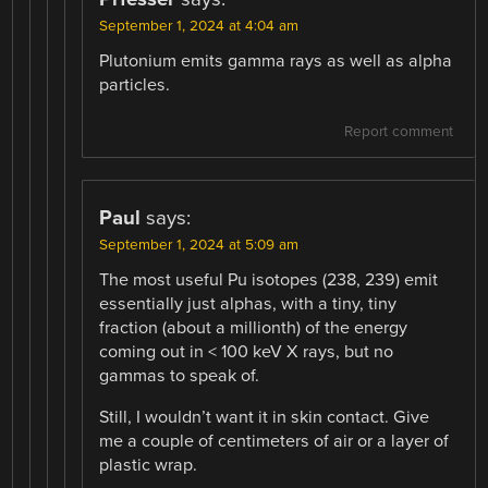
September 1, 2024 at 4:04 am
Plutonium emits gamma rays as well as alpha
particles.
Report comment
Paul
says:
September 1, 2024 at 5:09 am
The most useful Pu isotopes (238, 239) emit
essentially just alphas, with a tiny, tiny
fraction (about a millionth) of the energy
coming out in < 100 keV X rays, but no
gammas to speak of.
Still, I wouldn’t want it in skin contact. Give
me a couple of centimeters of air or a layer of
plastic wrap.