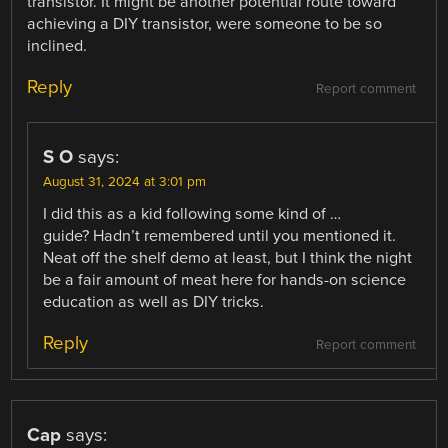
transistor. It might be another potential route toward
achieving a DIY transistor, were someone to be so
inclined.
Reply
Report comment
S O
says:
August 31, 2024 at 3:01 pm
I did this as a kid following some kind of …
guide? Hadn’t remembered until you mentioned it.
Neat off the shelf demo at least, but I think the night
be a fair amount of meat here for hands-on science
education as well as DIY tricks.
Reply
Report comment
Cap
says: