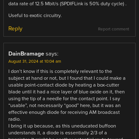
data rate of 12.5 Mbit/s (SPDIFLink is 50% duty cycle) .
Useful to exotic circuitry.
Reply
Report comment
DainBramage
says:
August 31, 2024 at 10:04 am
I don’t know if this is completely relevant to the
subject at hand or not, but I found that I could make a
usable point-contact diode by heating a box-cutter
blade until it had a nice layer of blue oxide on it, then
using the tip of a needle for the contact point. I say
“usable”, not necessarily “good” here, but it was an
effective enough diode for receiving AM broadcast
radio.
I bring it up because, as this uneducated buffoon
understands it, a diode is essentially 2/3 of a