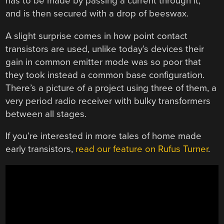
has to be made by passing a current through it,
and is then secured with a drop of beeswax.
A slight surprise comes in how point contact
transistors are used, unlike today’s devices their
gain in common emitter mode was so poor that
they took instead a common base configuration.
There’s a picture of a project using three of them, a
very period radio receiver with bulky transformers
between all stages.
If you’re interested in more tales of home made
early transistors,
read our feature on Rufus Turner
.