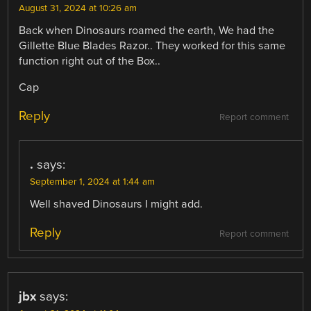
August 31, 2024 at 10:26 am
Back when Dinosaurs roamed the earth, We had the
Gillette Blue Blades Razor.. They worked for this same
function right out of the Box..
Cap
Reply
Report comment
.
says:
September 1, 2024 at 1:44 am
Well shaved Dinosaurs I might add.
Reply
Report comment
jbx
says: