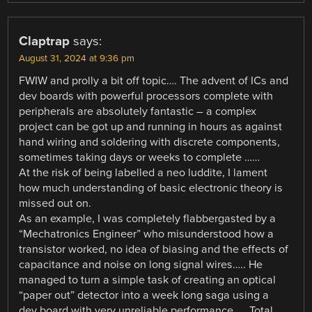
Claptrap
says:
August 31, 2024 at 9:36 pm
FWIW and prolly a bit off topic…. The advent of ICs and
dev boards with powerful processors complete with
peripherals are absolutely fantastic – a complex
project can be got up and running in hours as against
hand wiring and soldering with discrete components,
sometimes taking days or weeks to complete ……
At the risk of being labelled a neo luddite, I lament
how much understanding of basic electronic theory is
missed out on.
As an example, I was completely flabbergasted by a
“Mechatronics Engineer” who misunderstood how a
transistor worked, no idea of biasing and the effects of
capacitance and noise on long signal wires….. He
managed to turn a simple task of creating an optical
“paper out” detector into a week long saga using a
dev board with very unreliable performance….. Total