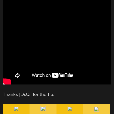
Thanks [Dr.Q.] for the tip.