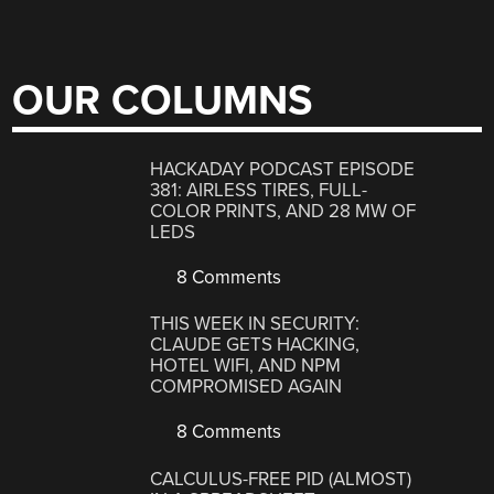
OUR COLUMNS
HACKADAY PODCAST EPISODE
381: AIRLESS TIRES, FULL-
COLOR PRINTS, AND 28 MW OF
LEDS
8 Comments
THIS WEEK IN SECURITY:
CLAUDE GETS HACKING,
HOTEL WIFI, AND NPM
COMPROMISED AGAIN
8 Comments
CALCULUS-FREE PID (ALMOST)