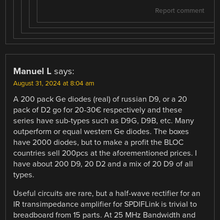
Report comment
Manuel L
says:
August 31, 2024 at 8:04 am
A 200 pack Ge diodes (real) of russian D9, or a 20
pack of D2 go for 20-30€ respectively and these
series have sub-types such as D9G, D9B, etc. Many
outperform or equal western Ge diodes. The boxes
have 2000 diodes, but to make a profit the BLOC
countries sell 200pcs at the aforementioned prices. I
have about 200 D9, 20 D2 and a mix of 20 D9 of all
types.
Useful circuits are rare, but a half-wave rectifier for an
IR transimpedance amplifier for SPDIFLink is trivial to
breadboard from 15 parts. At 25 MHz Bandwidth and