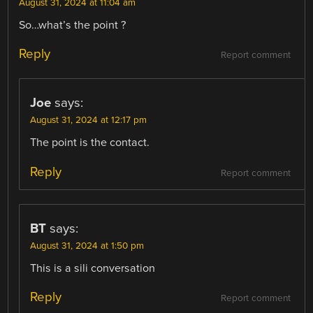
August 31, 2024 at 11:04 am
So…what’s the point ?
Reply
Report comment
Joe
says:
August 31, 2024 at 12:17 pm
The point is the contact.
Reply
Report comment
BT
says:
August 31, 2024 at 1:50 pm
This is a sili conversation
Reply
Report comment