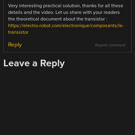
Very interesting practical solution, thanks for all these
details and the video. Let us share with your readers
the theoretical document about the transistor :
https://electro-robot.com/electronique/composants/le-
transistor
Reply
Report comment
Leave a Reply