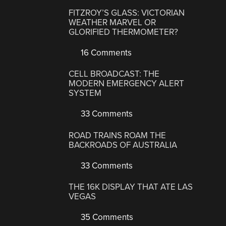
FITZROY’S GLASS: VICTORIAN
WEATHER MARVEL OR
GLORIFIED THERMOMETER?
16 Comments
CELL BROADCAST: THE
MODERN EMERGENCY ALERT
SYSTEM
33 Comments
ROAD TRAINS ROAM THE
BACKROADS OF AUSTRALIA
33 Comments
THE 16K DISPLAY THAT ATE LAS
VEGAS
35 Comments