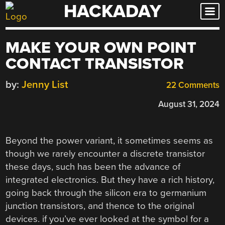
HACKADAY
Skip
to
content
MAKE YOUR OWN POINT
CONTACT TRANSISTOR
by:
Jenny List
22 Comments
August 31, 2024
Beyond the power variant, it sometimes seems as
though we rarely encounter a discrete transistor
these days, such has been the advance of
integrated electronics. But they have a rich history,
going back through the silicon era to germanium
junction transistors, and thence to the original
devices. if you’ve ever looked at the symbol for a