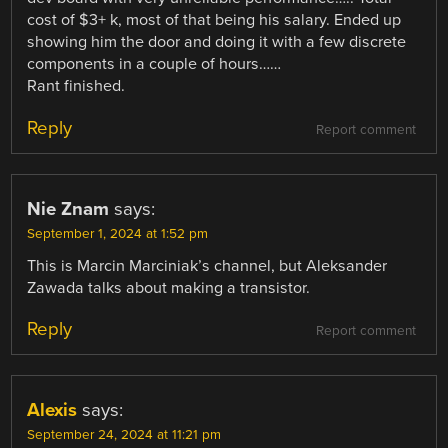
cost of $3+ k, most of that being his salary. Ended up
showing him the door and doing it with a few discrete
components in a couple of hours……
Rant finished.
Reply
Report comment
Nie Znam
says:
September 1, 2024 at 1:52 pm
This is Marcin Marciniak’s channel, but Aleksander
Zawada talks about making a transistor.
Reply
Report comment
Alexis
says:
September 24, 2024 at 11:21 pm