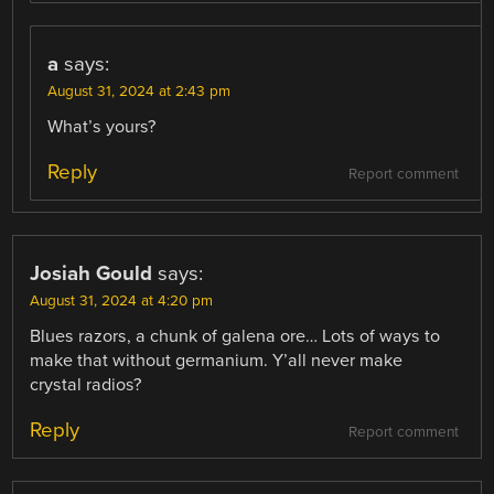
a
says:
August 31, 2024 at 2:43 pm
What’s yours?
Reply
Report comment
Josiah Gould
says:
August 31, 2024 at 4:20 pm
Blues razors, a chunk of galena ore… Lots of ways to
make that without germanium. Y’all never make
crystal radios?
Reply
Report comment