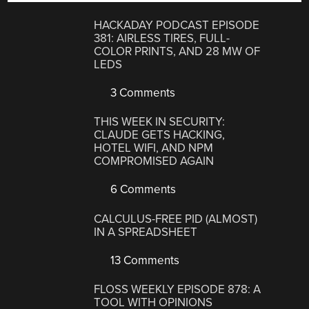
HACKADAY PODCAST EPISODE
381: AIRLESS TIRES, FULL-
COLOR PRINTS, AND 28 MW OF
LEDS
3 Comments
THIS WEEK IN SECURITY:
CLAUDE GETS HACKING,
HOTEL WIFI, AND NPM
COMPROMISED AGAIN
6 Comments
CALCULUS-FREE PID (ALMOST)
IN A SPREADSHEET
13 Comments
FLOSS WEEKLY EPISODE 878: A
TOOL WITH OPINIONS