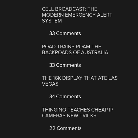
CELL BROADCAST: THE
MODERN EMERGENCY ALERT
SYSTEM
33 Comments
ROAD TRAINS ROAM THE
BACKROADS OF AUSTRALIA
33 Comments
THE 16K DISPLAY THAT ATE LAS
VEGAS
34 Comments
THINGINO TEACHES CHEAP IP
CAMERAS NEW TRICKS
22 Comments