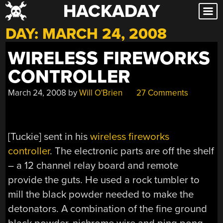
HACKADAY
Skip
to
DAY:
MARCH 24, 2008
content
WIRELESS FIREWORKS
CONTROLLER
March 24, 2008
by
Will O'Brien
27 Comments
[Tuckie] sent in his
wireless fireworks
controller
. The electronic parts are off the shelf
– a 12 channel relay board and remote
provide the guts. He used a rock tumbler to
mill the black powder needed to make the
detonators. A combination of the fine ground