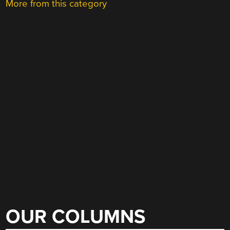
More from this category
OUR COLUMNS