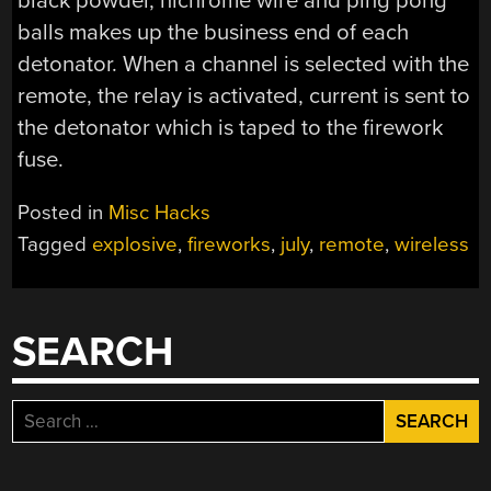
black powder, nichrome wire and ping pong
balls makes up the business end of each
detonator. When a channel is selected with the
remote, the relay is activated, current is sent to
the detonator which is taped to the firework
fuse.
Posted in
Misc Hacks
Tagged
explosive
,
fireworks
,
july
,
remote
,
wireless
SEARCH
Search
for: