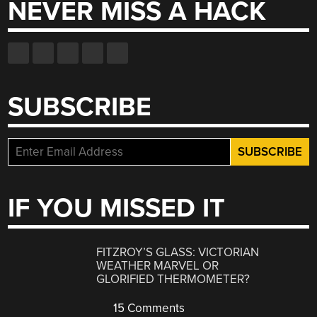
NEVER MISS A HACK
SUBSCRIBE
IF YOU MISSED IT
FITZROY’S GLASS: VICTORIAN
WEATHER MARVEL OR
GLORIFIED THERMOMETER?
15 Comments