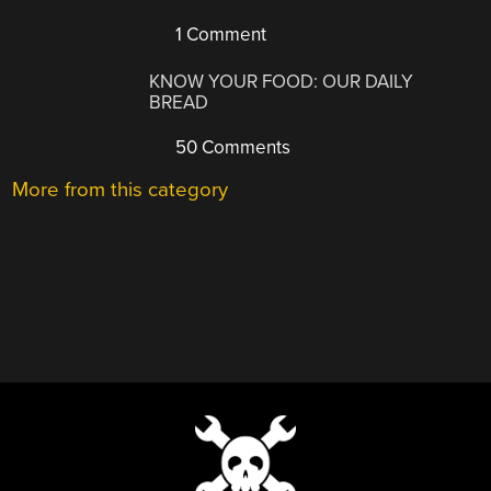
1 Comment
KNOW YOUR FOOD: OUR DAILY
BREAD
50 Comments
More from this category