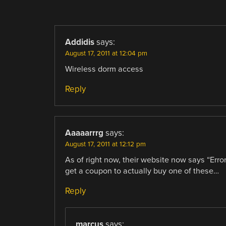
COMMENT
NAVIGATION
Addidis
says:
August 17, 2011 at 12:04 pm
Wireless dorm access
Reply
Aaaaarrrg
says:
August 17, 2011 at 12:12 pm
As of right now, their website now says “Erro
get a coupon to actually buy one of these…
Reply
marcus
says: