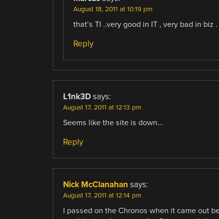
August 18, 2011 at 10:19 pm
that’s TI ..very good in IT , very bad in biz . 
Reply
L1nk3D
says:
August 17, 2011 at 12:13 pm
Seems like the site is down…
Reply
Nick McClanahan
says:
August 17, 2011 at 12:14 pm
I passed on the Chronos when it came out beca