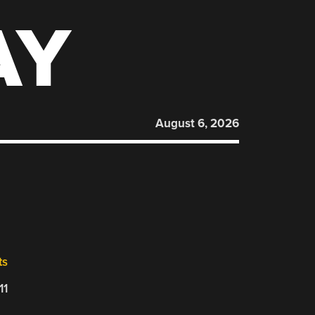
AY
August 6, 2026
ts
11