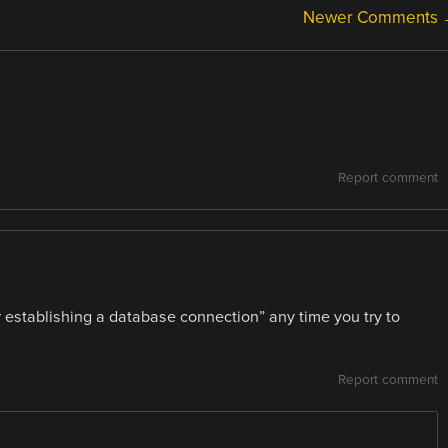
Newer Comments
Report comment
r establishing a database connection” any time you try to
Report comment