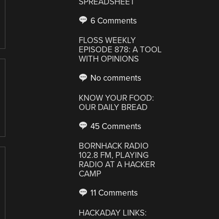
SPREADSHEET
6 Comments
FLOSS WEEKLY
EPISODE 878: A TOOL
WITH OPINIONS
No comments
KNOW YOUR FOOD:
OUR DAILY BREAD
45 Comments
BORNHACK RADIO
102.8 FM, PLAYING
RADIO AT A HACKER
CAMP
11 Comments
HACKADAY LINKS: