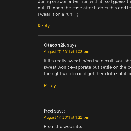
during or soon after I run with it, so I guess 
out. I’ll open the case after it does this and le
I wear it on a run. : (
Reply
Otacon2k
says:
August 17, 2011 at 1:03 pm
If it’s really sweat in/on the circuit, you sh
sweat won’t evaporate but settle on the b
the right word) could get them into solutio
Reply
fred
says:
August 17, 2011 at 1:22 pm
From the web site: