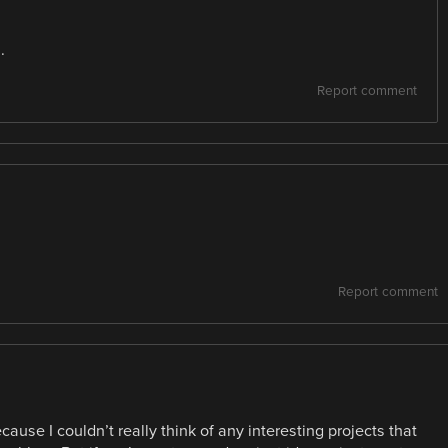
.
Report comment
Report comment
use I couldn’t really think of any interesting projects that