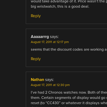
would take advantage of it. Price wasn’t the p
big wristwatch, this is a good deal.
Reply
Aaaaarrrg
says:
August 17, 2011 at 12:17 pm
seems that the discount codes are working 
Reply
Nathan
says:
August 17, 2011 at 12:30 pm
I’ve had 2 Chronos watches now. Both of the
them. Certain segments of display would go ou
reset (to “CC430” or whatever it displays when