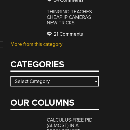
34 Comments
THINGINO TEACHES
CHEAP IP CAMERAS
NEW TRICKS
21 Comments
More from this category
CATEGORIES
Categories
OUR COLUMNS
CALCULUS-FREE PID
(ALMOST) IN A