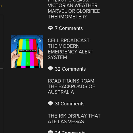
 →
VICTORIAN WEATHER
MARVEL OR GLORIFIED
THERMOMETER?
7 Comments
CELL BROADCAST:
THE MODERN
EMERGENCY ALERT
SYSTEM
32 Comments
ROAD TRAINS ROAM
THE BACKROADS OF
AUSTRALIA
31 Comments
THE 16K DISPLAY THAT
ATE LAS VEGAS