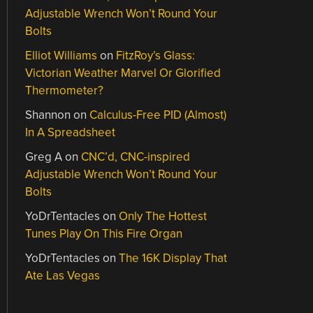
Adjustable Wrench Won’t Round Your
Bolts
Elliot Williams
on
FitzRoy’s Glass:
Victorian Weather Marvel Or Glorified
Thermometer?
Shannon
on
Calculus-Free PID (Almost)
In A Spreadsheet
Greg A
on
CNC’d, CNC-inspired
Adjustable Wrench Won’t Round Your
Bolts
YoDrTentacles
on
Only The Hottest
Tunes Play On This Fire Organ
YoDrTentacles
on
The 16K Display That
Ate Las Vegas