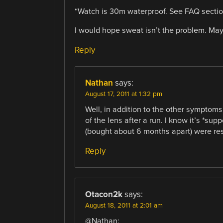
“Watch is 30m waterproof. See FAQ section
I would hope sweat isn’t the problem. Mayb
Reply
Nathan
says:
August 17, 2011 at 1:32 pm
Well, in addition to the other symptoms
of the lens after a run. I know it’s *sup
(bought about 6 months apart) were res
Reply
Otacon2k
says:
August 18, 2011 at 2:01 am
@Nathan: