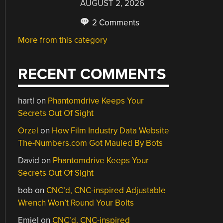
AUGUST 2, 2026
2 Comments
More from this category
RECENT COMMENTS
hartl
on
Phantomdrive Keeps Your
Secrets Out Of Sight
Orzel
on
How Film Industry Data Website
The-Numbers.com Got Mauled By Bots
David
on
Phantomdrive Keeps Your
Secrets Out Of Sight
bob
on
CNC’d, CNC-inspired Adjustable
Wrench Won’t Round Your Bolts
Emiel
on
CNC’d, CNC-inspired