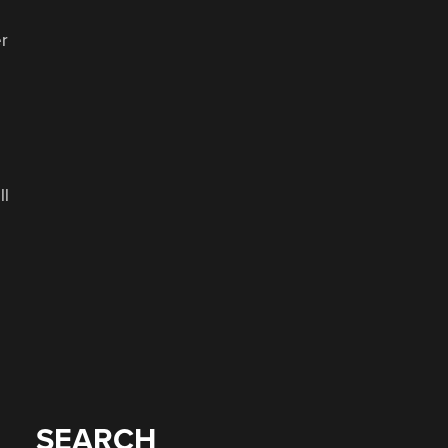
er
ll
SEARCH