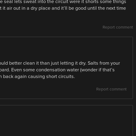
the seal lets sweat into the circuit were it shorts some things
t it air out in a dry place and it’ll be good until the next time
Report comment
ould better clean it than just letting it dry. Salts from your
oard. Even some condensation water (wonder if that’s
n back again causing short circuits.
Report comment