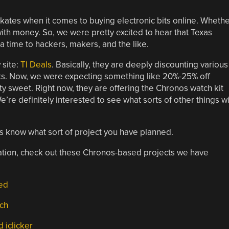
kates when it comes to buying electronic bits online. Wheth
with money. So, we were pretty excited to hear that Texas
a time to hackers, makers, and the like.
 site:
TI Deals
. Basically, they are deeply discounting various
ks. Now, we were expecting something like 20%-25% off
tty sweet. Right now, they are offering the Chronos watch kit
e’re definitely interested to see what sorts of other things wi
s know what sort of project you have planned.
piration, check out these Chronos-based projects we have
led
tch
 iclicker