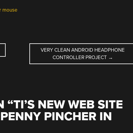
er mouse
VERY CLEAN ANDROID HEADPHONE
CONTROLLER PROJECT
→
 “
TI’S NEW WEB SITE
 PENNY PINCHER IN