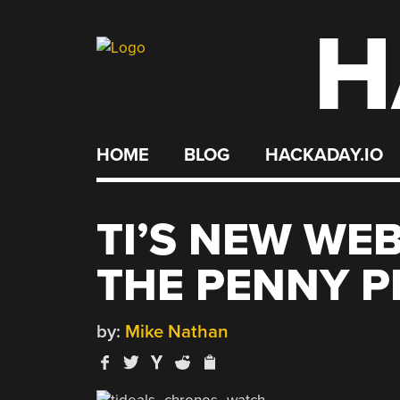
H
Skip
to
content
HOME
BLOG
HACKADAY.IO
TI’S NEW WEB
THE PENNY P
by:
Mike Nathan