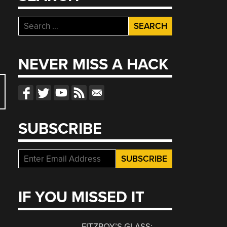
Search
for:
NEVER MISS A HACK
SUBSCRIBE
IF YOU MISSED IT
FITZROY’S GLASS: