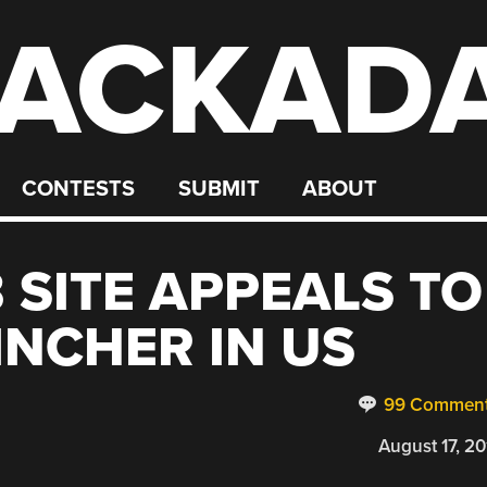
ACKAD
CONTESTS
SUBMIT
ABOUT
 SITE APPEALS TO
INCHER IN US
99 Commen
August 17, 20