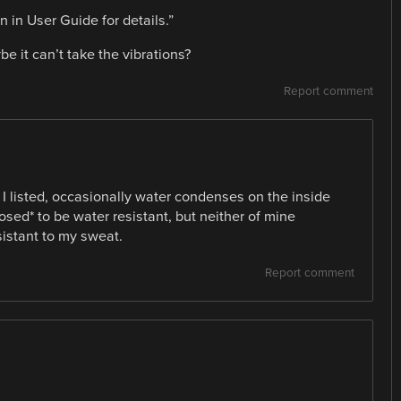
 in User Guide for details.”
e it can’t take the vibrations?
Report comment
 I listed, occasionally water condenses on the inside
posed* to be water resistant, but neither of mine
istant to my sweat.
Report comment