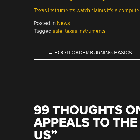
Texas Instruments watch claims it’s a comput
Posted in
News
Tagged
sale
,
texas instruments
POST
←
BOOTLOADER BURNING BASICS
NAVIGATION
99 THOUGHTS ON
APPEALS TO THE
US
”