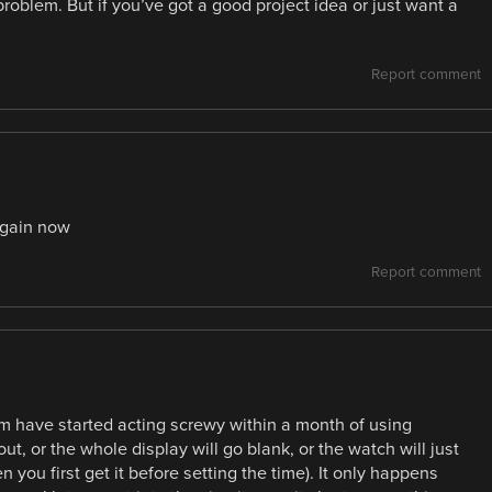
roblem. But if you’ve got a good project idea or just want a
Report comment
again now
Report comment
m have started acting screwy within a month of using
t, or the whole display will go blank, or the watch will just
 you first get it before setting the time). It only happens