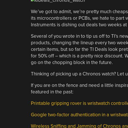
We’ve got to admit, we’re pretty much cheaps
its microcontrollers or PCBs, we hate to part 
Instruments is dishing out deals two weeks at 
Several of you wrote in to tip us off to TI’s new
products, changing the lineup every two wee
certain items, but so far the TI Deals look pre
for 50% off – which is a pretty nice discount. W
go on the chopping block in the future.
Thinking of picking up a Chronos watch? Let u
If you are on the fence and need a little ins
featured in the past:
Printable gripping rover is wristwatch control
Google two-factor authentication in a wristwa
Wireless Sniffing and Jamming of Chronos and