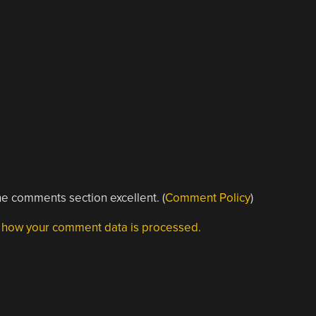
e comments section excellent. (
Comment Policy
)
 how your comment data is processed.