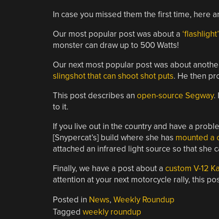
In case you missed them the first time, here 
Our most popular post was about a
‘flashlight
monster can draw up to 500 Watts!
Our next most popular post was about another
slingshot that can shoot shot puts
. He then pro
This post describes an
open-source Segway
.
to it.
If you live out in the country and have a proble
[Snypercat’s] build where she has
mounted a c
attached an infrared light source so that she ca
Finally, we have a post about a
custom V-12 K
attention at your next motorcycle rally, this p
Posted in
News
,
Weekly Roundup
Tagged
weekly roundup