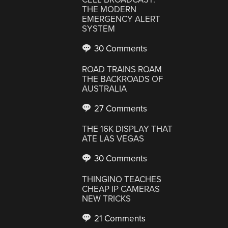
THE MODERN
EMERGENCY ALERT
SYSTEM
30 Comments
ROAD TRAINS ROAM
THE BACKROADS OF
AUSTRALIA
27 Comments
THE 16K DISPLAY THAT
ATE LAS VEGAS
30 Comments
THINGINO TEACHES
CHEAP IP CAMERAS
NEW TRICKS
21 Comments