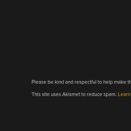
Please be kind and respectful to help make th
This site uses Akismet to reduce spam.
Learn