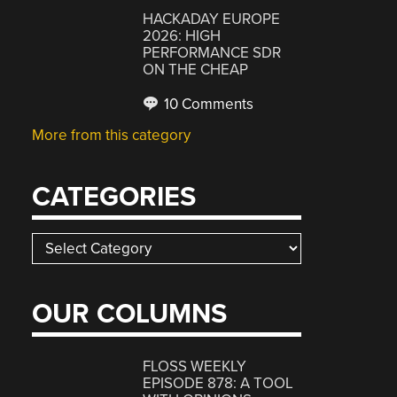
HACKADAY EUROPE
2026: HIGH
PERFORMANCE SDR
ON THE CHEAP
10 Comments
More from this category
CATEGORIES
Categories
OUR COLUMNS
FLOSS WEEKLY
EPISODE 878: A TOOL