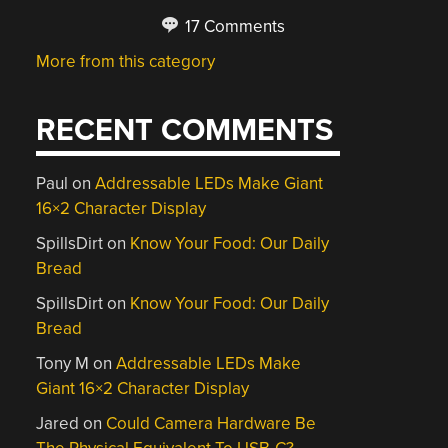
17 Comments
More from this category
RECENT COMMENTS
Paul
on
Addressable LEDs Make Giant
16×2 Character Display
SpillsDirt
on
Know Your Food: Our Daily
Bread
SpillsDirt
on
Know Your Food: Our Daily
Bread
Tony M
on
Addressable LEDs Make
Giant 16×2 Character Display
Jared
on
Could Camera Hardware Be