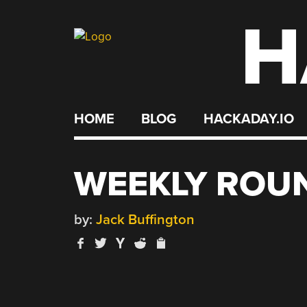
H
Skip
to
content
HOME
BLOG
HACKADAY.IO
WEEKLY ROUN
by:
Jack Buffington