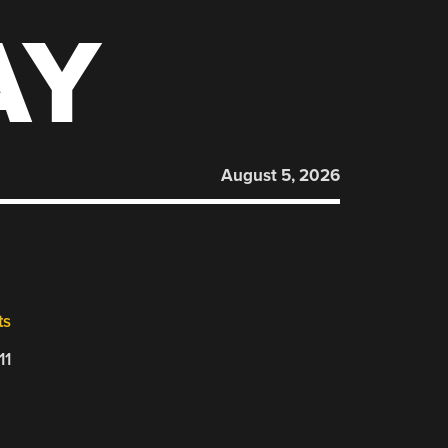
AY
August 5, 2026
ts
11