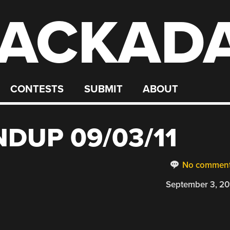
ACKAD
CONTESTS
SUBMIT
ABOUT
DUP 09/03/11
No commen
September 3, 20