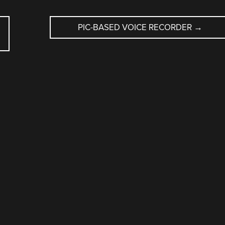
PIC-BASED VOICE RECORDER
→