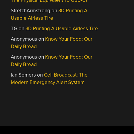
The Physical Equivalent To USB-C?
StretchArmstrong
on
3D Printing A
Usable Airless Tire
TG
on
3D Printing A Usable Airless Tire
Anonymous
on
Know Your Food: Our
Daily Bread
Anonymous
on
Know Your Food: Our
Daily Bread
Ian Somers
on
Cell Broadcast: The
Modern Emergency Alert System