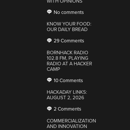
WITH OPINIONS
No comments
KNOW YOUR FOOD:
OUR DAILY BREAD
29 Comments
BORNHACK RADIO
102.8 FM, PLAYING
RADIO AT A HACKER
CAMP
10 Comments
HACKADAY LINKS:
AUGUST 2, 2026
2 Comments
COMMERCIALIZATION
AND INNOVATION