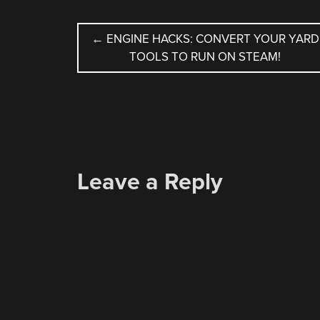
POST
←
ENGINE HACKS: CONVERT YOUR YARD
TOOLS TO RUN ON STEAM!
NAVIGATION
Leave a Reply