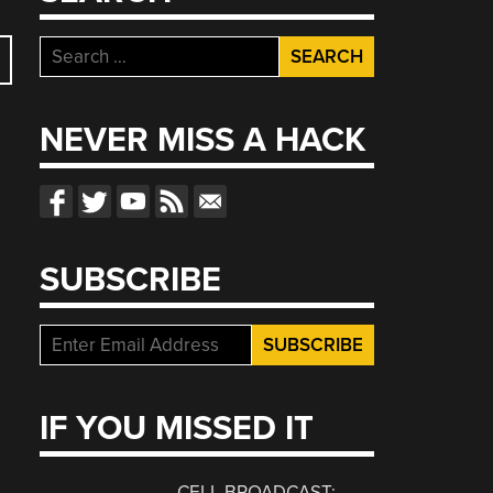
Search
for:
NEVER MISS A HACK
SUBSCRIBE
IF YOU MISSED IT
CELL BROADCAST: