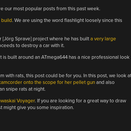
are our most popular posts from this past week.
’ build
. We are using the word flashlight loosely since this
 [Jörg Sprave] project where he has built
a very large
ceeds to destroy a car with it.
 It is built around an ATmega644 has a nice professional look
m with rats, this post could be for you. In this post, we look a
amcorder onto the scope for her pellet gun
and also
n snipe rats at night.
awaskai Voyager
. If you are looking for a great way to draw
ost might give you some inspiration.