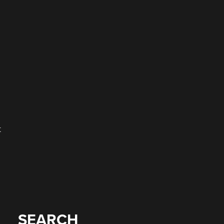
t
SEARCH