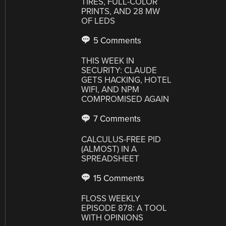
TIRES, FULL-COLOR
PRINTS, AND 28 MW
OF LEDS
5 Comments
THIS WEEK IN
SECURITY: CLAUDE
GETS HACKING, HOTEL
WIFI, AND NPM
COMPROMISED AGAIN
7 Comments
CALCULUS-FREE PID
(ALMOST) IN A
SPREADSHEET
15 Comments
FLOSS WEEKLY
EPISODE 878: A TOOL
WITH OPINIONS