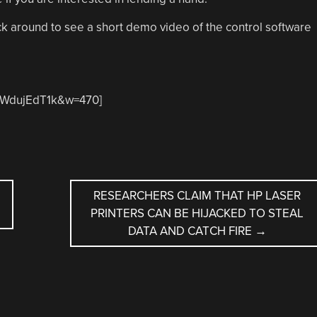
k around to see a short demo video of the control software
sTWdujEdT1k&w=470]
RESEARCHERS CLAIM THAT HP LASER
PRINTERS CAN BE HIJACKED TO STEAL
DATA AND CATCH FIRE
→