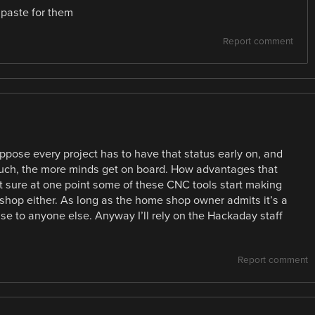
 paste for them
Report comment
suppose every project has to have that status early on, and
 such, the more minds get on board. How advantages that
ot sure at one point some of these CNC tools start making
shop either. As long as the home shop owner admits it’s a
se to anyone else. Anyway I’ll rely on the Hackaday staff
Report comment