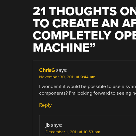
21 THOUGHTS ON
TO CREATE AN 
COMPLETELY OPE
MACHINE
”
ChrisG
says:
November 30, 2011 at 9:44 am
I wonder if it would be possible to use a syri
components? I’m looking forward to seeing ho
Reply
jb
says:
December 1, 2011 at 10:53 pm