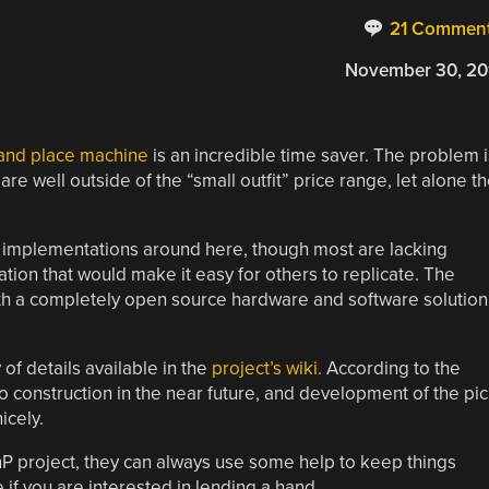
21 Commen
November 30, 20
 and place machine
is an incredible time saver. The problem i
e well outside of the “small outfit” price range, let alone t
implementations around here, though most are lacking
tion that would make it easy for others to replicate. The
th a completely open source hardware and software solution
of details available in the
project’s wiki.
According to the
 construction in the near future, and development of the pi
icely.
nP project, they can always use some help to keep things
if you are interested in lending a hand.