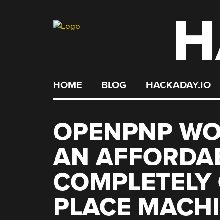
H
Skip
to
content
HOME
BLOG
HACKADAY.IO
OPENPNP WO
AN AFFORDA
COMPLETELY 
PLACE MACH