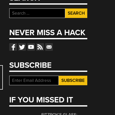
Search
for:
NEVER MISS A HACK
SUBSCRIBE
IF YOU MISSED IT
FITZROY’S GLASS: