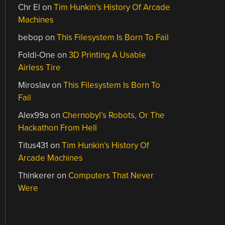
Chr El
on
Tim Hunkin’s History Of Arcade
Machines
bebop
on
This Filesystem Is Born To Fail
Foldi-One
on
3D Printing A Usable
Airless Tire
Miroslav
on
This Filesystem Is Born To
Fail
Alex99a
on
Chernobyl’s Robots, Or The
Hackathon From Hell
Titus431
on
Tim Hunkin’s History Of
Arcade Machines
Thinkerer
on
Computers That Never
Were