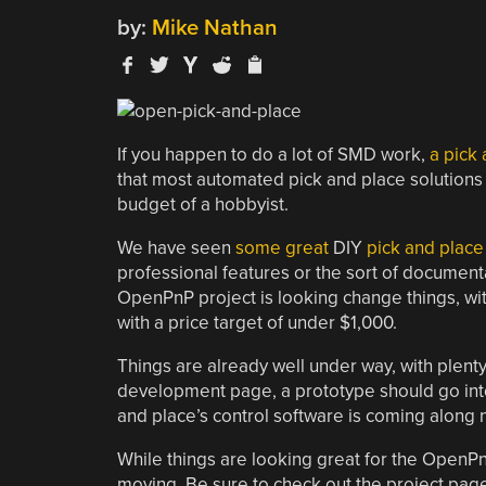
by:
Mike Nathan
If you happen to do a lot of SMD work,
a pick
that most automated pick and place solutions ar
budget of a hobbyist.
We have seen
some great
DIY
pick and place
professional features or the sort of documenta
OpenPnP project is looking change things, wi
with a price target of under $1,000.
Things are already well under way, with plenty 
development page, a prototype should go into
and place’s control software is coming along n
While things are looking great for the OpenP
moving. Be sure to check out the project page 