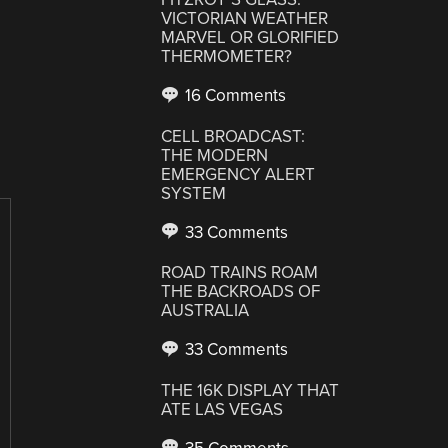
VICTORIAN WEATHER
MARVEL OR GLORIFIED
THERMOMETER?
16 Comments
CELL BROADCAST:
THE MODERN
EMERGENCY ALERT
SYSTEM
33 Comments
ROAD TRAINS ROAM
THE BACKROADS OF
AUSTRALIA
33 Comments
THE 16K DISPLAY THAT
ATE LAS VEGAS