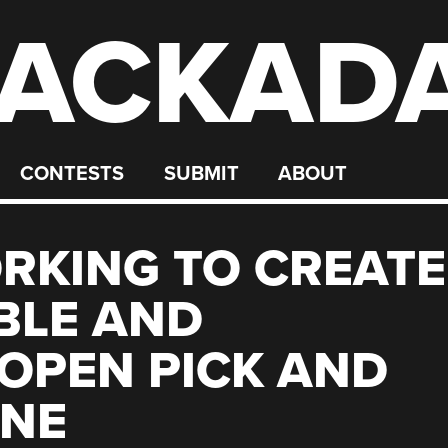
ACKAD
CONTESTS
SUBMIT
ABOUT
RKING TO CREATE
BLE AND
OPEN PICK AND
INE