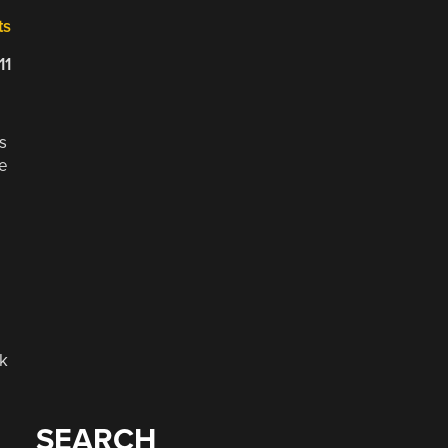
ts
11
s
he
ck
SEARCH