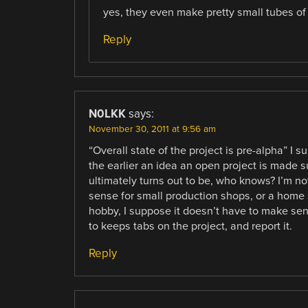
yes, they even make pretty small tubes of
Reply
N0LKK
says:
November 30, 2011 at 9:56 am
“Overall state of the project is pre-alpha” I 
the earlier an idea an open project is made
ultimately turns out to be, who knows? I’m n
sense for small production shops, or a home 
hobby, I suppose it doesn’t have to make sen
to keeps tabs on the project, and report it.
Reply