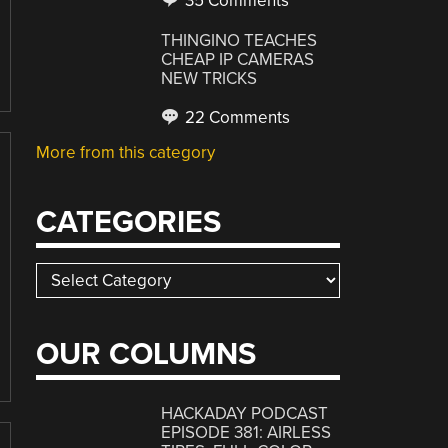
35 Comments
THINGINO TEACHES
CHEAP IP CAMERAS
NEW TRICKS
22 Comments
More from this category
CATEGORIES
Categories
OUR COLUMNS
HACKADAY PODCAST
EPISODE 381: AIRLESS