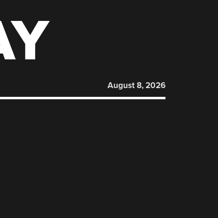
AY
August 8, 2026