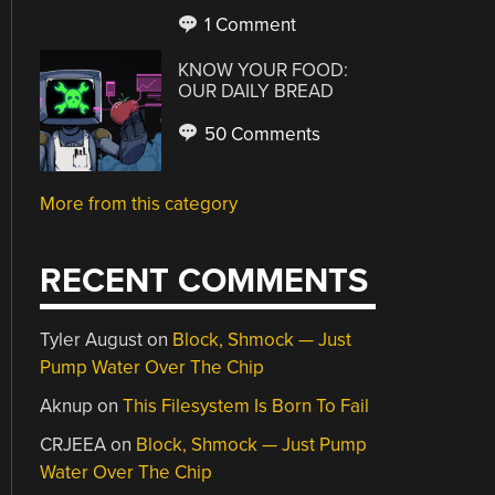
1 Comment
KNOW YOUR FOOD:
OUR DAILY BREAD
50 Comments
More from this category
RECENT COMMENTS
Tyler August
on
Block, Shmock — Just
Pump Water Over The Chip
Aknup
on
This Filesystem Is Born To Fail
CRJEEA
on
Block, Shmock — Just Pump
Water Over The Chip