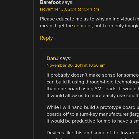
Barefoot
says:
November 30, 2011 at 10:44 am
Please educate me as to why an individual (h
mean, I get the
concept
, but I can only imag
Reply
DanJ
says:
November 30, 2011 at 10:56 am
It probably doesn’t make sense for someo
can build it using through-hole technolog
than one board using SMT parts. It would 
It would allow us to more easily use small
While I will hand-build a prototype board u
boards off to a turn-key manufacturer (lar
It would be productive for me to have a s
Devices like this and some of the low-end