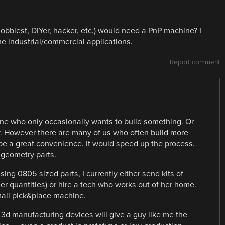
obbiest, DIYer, hacker, etc.) would need a PnP machine? I
ine industrial/commercial applications.
Report comment
ne who only occasionally wants to build something. Or
y. However there are many of us who often build more
be a great convenience. It would speed up the process.
 geometry parts.
sing 0805 sized parts, I currently either send kits of
ger quantities) or hire a tech who works out of her home.
mall pick&place machine.
 3d manufacturing devices will give a guy like me the