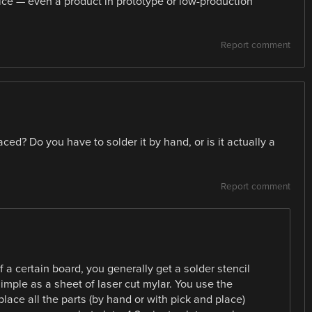
vice — even a product in prototype or low-production
Report comment
ed? Do you have to solder it by hand, or is it actually a
Report comment
f a certain board, you generally get a solder stencil
imple as a sheet of laser cut mylar. You use the
place all the parts (by hand or with pick and place)