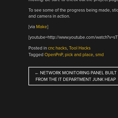
To see some of the progress being made, stic
and camera in action.
[via
Make
]
[youtube=http://www.youtube.com/watch?v=
Posted in
cnc hacks
,
Tool Hacks
Tagged
OpenPnP
,
pick and place
,
smd
POST
←
NETWORK MONITORING PANEL BUILT
FROM THE IT DEPARTMENT JUNK HEAP
NAVIGATION