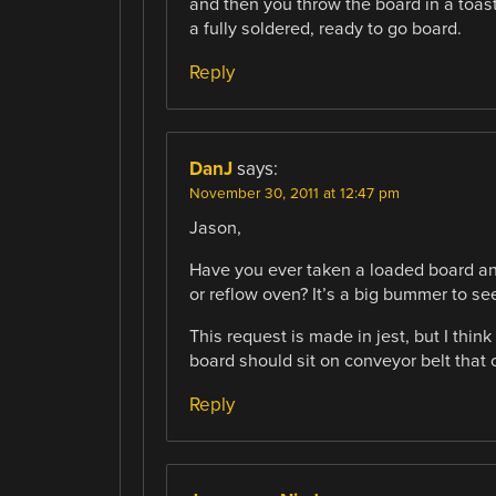
and then you throw the board in a toast
a fully soldered, ready to go board.
Reply
DanJ
says:
November 30, 2011 at 12:47 pm
Jason,
Have you ever taken a loaded board and
or reflow oven? It’s a big bummer to see
This request is made in jest, but I thi
board should sit on conveyor belt that
Reply