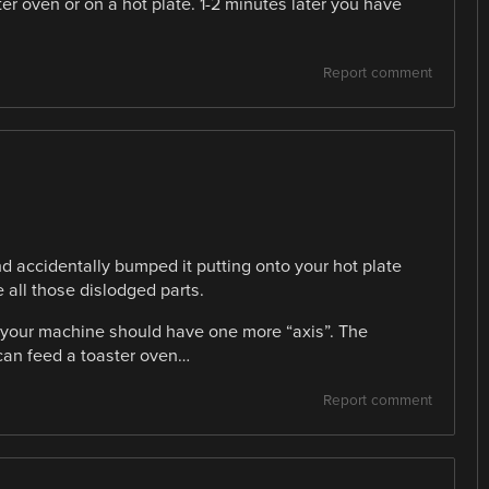
er oven or on a hot plate. 1-2 minutes later you have
Report comment
 accidentally bumped it putting onto your hot plate
 all those dislodged parts.
nk your machine should have one more “axis”. The
 can feed a toaster oven…
Report comment