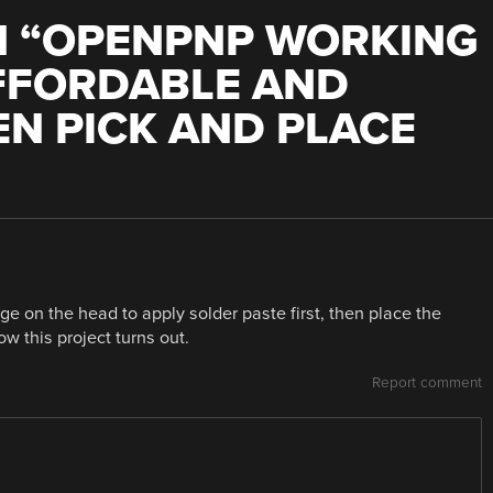
 “
OPENPNP WORKING
AFFORDABLE AND
N PICK AND PLACE
nge on the head to apply solder paste first, then place the
w this project turns out.
Report comment