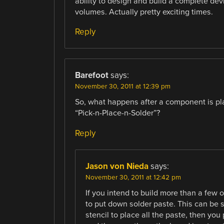
ability to design and build a complete de
volumes. Actually pretty exciting times.
Reply
Barefoot
says:
November 30, 2011 at 12:39 pm
So, what happens after a component is plac
“Pick-n-Place-n-Solder”?
Reply
Jason von Nieda
says:
November 30, 2011 at 12:42 pm
If you intend to build more than a few o
to put down solder paste. This can be s
stencil to place all the paste, then you 