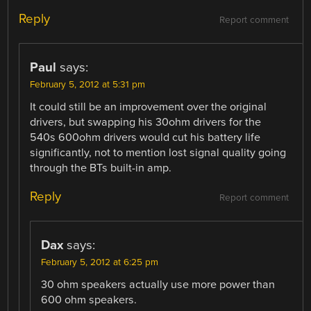
Reply
Report comment
Paul
says:
February 5, 2012 at 5:31 pm
It could still be an improvement over the original
drivers, but swapping his 30ohm drivers for the
540s 600ohm drivers would cut his battery life
significantly, not to mention lost signal quality going
through the BTs built-in amp.
Reply
Report comment
Dax
says:
February 5, 2012 at 6:25 pm
30 ohm speakers actually use more power than
600 ohm speakers.