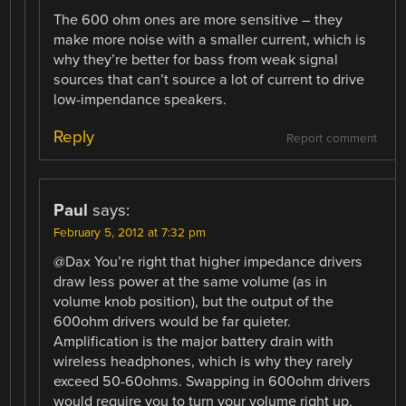
The 600 ohm ones are more sensitive – they
make more noise with a smaller current, which is
why they’re better for bass from weak signal
sources that can’t source a lot of current to drive
low-impendance speakers.
Reply
Report comment
Paul
says:
February 5, 2012 at 7:32 pm
@Dax You’re right that higher impedance drivers
draw less power at the same volume (as in
volume knob position), but the output of the
600ohm drivers would be far quieter.
Amplification is the major battery drain with
wireless headphones, which is why they rarely
exceed 50-60ohms. Swapping in 600ohm drivers
would require you to turn your volume right up,