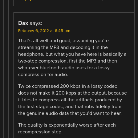
Dax
says:
February 6, 2012 at 6:45 pm
That’s all well and good, assuming you’re
streaming the MP3 and decoding it in the
headphone, but what you have here is basically a
two-step compression, first the MP3 and then
whatever bluetooth audio uses for a lossy
compression for audio.
Twice compressed 200 kbps in a lossy codec
does not make it 200 kbps at the output, because
it tries to compress all the artifacts produced by
the first stage codec, and that robs fidelity from
the genuine audio data that you’d want to hear.
The quality is exponentially worse after each
recompression step.