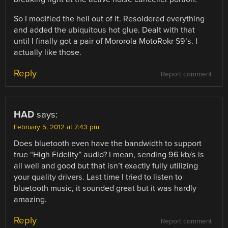
So I modified the hell out of it. Resoldered everything
and added the ubiquitous hot glue. Dealt with that
until I finally got a pair of Mororola MotoRokr S9’s. I
actually like those.
Reply
Report comment
HAD
says:
February 5, 2012 at 7:43 pm
Does bluetooth even have the bandwidth to support
true “High Fidelity” audio? I mean, sending 96 kb/s is
all well and good but that isn’t exactly fully utilizing
your quality drivers. Last time I tried to listen to
bluetooth music, it sounded great but it was hardly
amazing.
Reply
Report comment