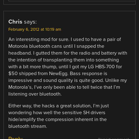
Chris
says:
February 6, 2012 at 10:19 am
An interesting mod for sure. I used to have a pair of
Motorola bluetooth cans until I snapped the
headband. I gutted them for the radio and battery with
the intention of transplanting them into something
with a bit more thump, until I got my LG HBS-700 for
$50 shipped from NewEgg. Bass response is
impressive and sound quality is quite good. Unlike my
Motorola’s, I’ve only been able to tell twice that I’m
listening over bluetooth.
Either way, the hacks a great solution, I’m just
wondering how well the sensitive SH drivers
hide/amplify the compression inherent in the
bluetooth stream.