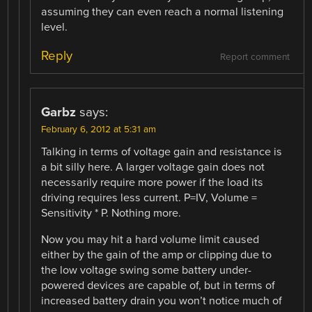
assuming they can even reach a normal listening
level.
Reply
Report comment
Garbz
says:
February 6, 2012 at 5:31 am
Talking in terms of voltage gain and resistance is
a bit silly here. A larger voltage gain does not
necessarily require more power if the load its
driving requires less current. P=IV, Volume =
Sensitivity * P. Nothing more.
Now you may hit a hard volume limit caused
either by the gain of the amp or clipping due to
the low voltage swing some battery under-
powered devices are capable of, but in terms of
increased battery drain you won’t notice much of