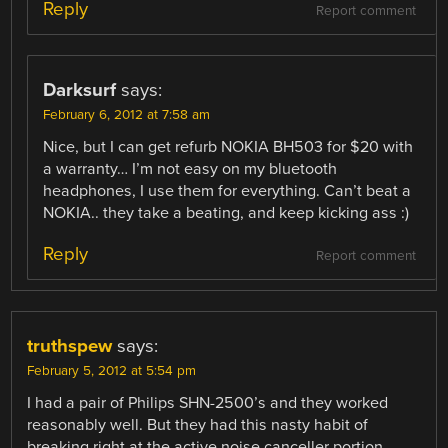
Reply
Report comment
Darksurf
says:
February 6, 2012 at 7:58 am
Nice, but I can get refurb NOKIA BH503 for $20 with
a warranty… I’m not easy on my bluetooth
headphones, I use them for everything. Can’t beat a
NOKIA.. they take a beating, and keep kicking ass :)
Reply
Report comment
truthspew
says:
February 5, 2012 at 5:54 pm
I had a pair of Philips SHN-2500’s and they worked
reasonably well. But they had this nasty habit of
breaking right at the active noise canceller portion.