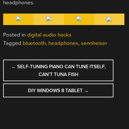
headphones.
Posted in
digital audio hacks
Tagged
bluetooth
,
headphones
,
sennheiser
POST
←
SELF-TUNING PIANO CAN TUNE ITSELF,
NAVIGATION
CAN’T TUNA FISH
DIY WINDOWS 8 TABLET
→