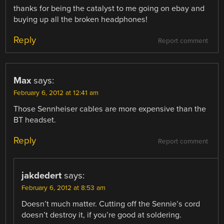
thanks for being the catalyst to me going on ebay and
buying up all the broken headphones!
Reply
Report comment
Max
says:
February 6, 2012 at 12:41 am
Those Sennheiser cables are more expensive than the
BT headset.
Reply
Report comment
jakdedert
says:
February 6, 2012 at 8:53 am
Doesn’t much matter. Cutting off the Sennie’s cord
doesn’t destroy it, if you’re good at soldering.