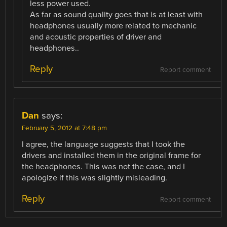
less power used.
As far as sound quality goes that is at least with
headphones usually more related to mechanic
and acoustic properties of driver and
headphones..
Reply
Report comment
Dan
says:
February 5, 2012 at 7:48 pm
I agree, the language suggests that I took the
drivers and installed them in the original frame for
the headphones. This was not the case, and I
apologize if this was slightly misleading.
Reply
Report comment