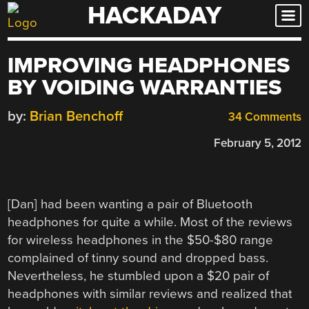
HACKADAY
Skip
to
content
IMPROVING HEADPHONES
BY VOIDING WARRANTIES
by:
Brian Benchoff
34 Comments
February 5, 2012
[Dan] had been wanting a pair of Bluetooth
headphones for quite a while. Most of the reviews
for wireless headphones in the $50-$80 range
complained of tinny sound and dropped bass.
Nevertheless, he stumbled upon a $20 pair of
headphones with similar reviews and realized that