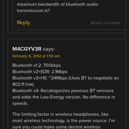
maximum bandwidth of bluetooth audio
transmission is?
Reply
Report comment
M4CGYV3R
says:
February 6, 2012 at 1:50 am
Bluetooth v1.2: 700kbps
Bluetooth v2+EDR: 2.1Mbps
Bluetooth v3+HS: ~24Mbps (Uses BT to negotiate an
802.11 link)
Bluetooth v4: Recategorizes previous BT versions
and adds the Low-Energy version. No difference in
speeds.
The limiting factor in wireless headphones, like
most wireless technology, is the power source. I’m
sure you could make some decent wireless