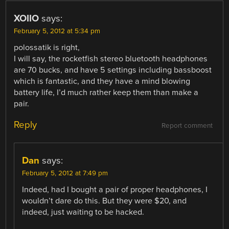
XOIIO
says:
February 5, 2012 at 5:34 pm
polossatik is right,
I will say, the rocketfish stereo bluetooth headphones
are 70 bucks, and have 5 settings including bassboost
which is fantastic, and they have a mind blowing
battery life, I’d much rather keep them than make a
pair.
Reply
Report comment
Dan
says:
February 5, 2012 at 7:49 pm
Indeed, had I bought a pair of proper headphones, I
wouldn’t dare do this. But they were $20, and
indeed, just waiting to be hacked.