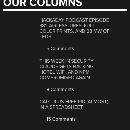
OUR COLUMNS
HACKADAY PODCAST EPISODE
381: AIRLESS TIRES, FULL-
COLOR PRINTS, AND 28 MW OF
LEDS
5 Comments
THIS WEEK IN SECURITY:
CLAUDE GETS HACKING,
HOTEL WIFI, AND NPM
COMPROMISED AGAIN
8 Comments
CALCULUS-FREE PID (ALMOST)
IN A SPREADSHEET
15 Comments