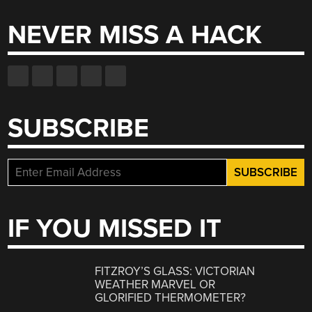
NEVER MISS A HACK
SUBSCRIBE
IF YOU MISSED IT
FITZROY’S GLASS: VICTORIAN
WEATHER MARVEL OR
GLORIFIED THERMOMETER?