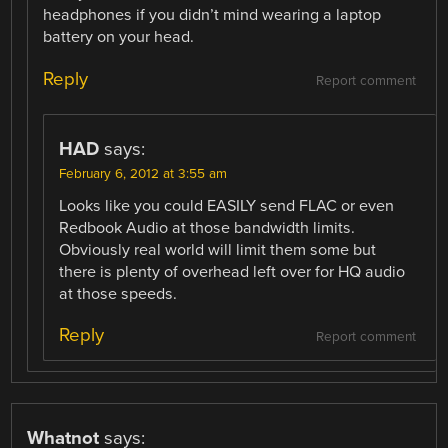
headphones if you didn’t mind wearing a laptop
battery on your head.
Reply
Report comment
HAD
says:
February 6, 2012 at 3:55 am
Looks like you could EASILY send FLAC or even
Redbook Audio at those bandwidth limits.
Obviously real world will limit them some but
there is plenty of overhead left over for HQ audio
at those speeds.
Reply
Report comment
Whatnot
says: