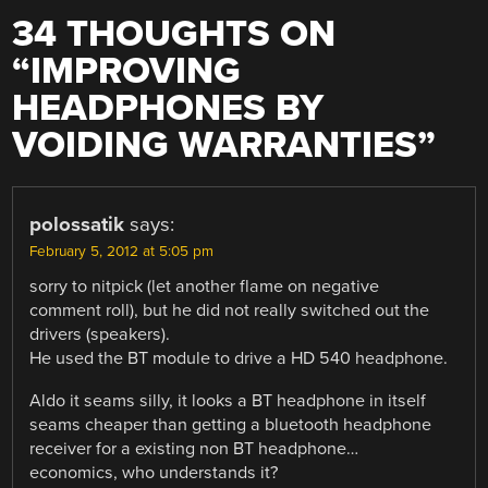
34 THOUGHTS ON
“
IMPROVING
HEADPHONES BY
VOIDING WARRANTIES
”
polossatik
says:
February 5, 2012 at 5:05 pm
sorry to nitpick (let another flame on negative
comment roll), but he did not really switched out the
drivers (speakers).
He used the BT module to drive a HD 540 headphone.
Aldo it seams silly, it looks a BT headphone in itself
seams cheaper than getting a bluetooth headphone
receiver for a existing non BT headphone…
economics, who understands it?