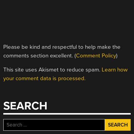
Please be kind and respectful to help make the
comments section excellent. (
Comment Policy
)
This site uses Akismet to reduce spam.
Learn how
your comment data is processed.
SEARCH
Search
for: