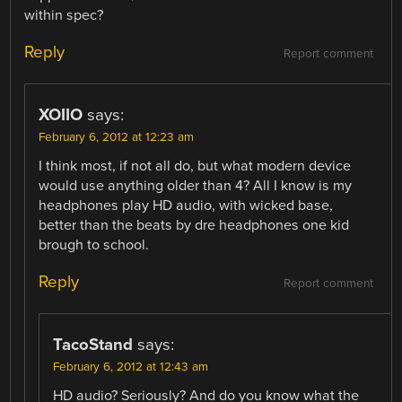
within spec?
Reply
Report comment
XOIIO
says:
February 6, 2012 at 12:23 am
I think most, if not all do, but what modern device
would use anything older than 4? All I know is my
headphones play HD audio, with wicked base,
better than the beats by dre headphones one kid
brough to school.
Reply
Report comment
TacoStand
says:
February 6, 2012 at 12:43 am
HD audio? Seriously? And do you know what the