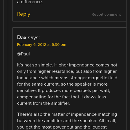
a difference.
Reply
Report comment
Dax
says:
February 6, 2012 at 6:30 pm
@Paul
It’s not so simple. Higher impendance comes not
only from higher resistance, but also from higher
inductance which means stronger magnetic field
for the same current, so the speaker is more
sensitive. It produces more decibels per watt,
compensating for the fact that it draws less
current from the amplifier.
There’s also the matter of impendance matching
between the amplifier and the speaker. All in all,
you get the most power out and the loudest