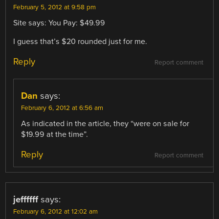
February 5, 2012 at 9:58 pm
Site says: You Pay: $49.99
I guess that’s $20 rounded just for me.
Reply
Report comment
Dan
says:
February 6, 2012 at 6:56 am
As indicated in the article, they “were on sale for
$19.99 at the time”.
Reply
Report comment
jeffffff
says:
February 6, 2012 at 12:02 am