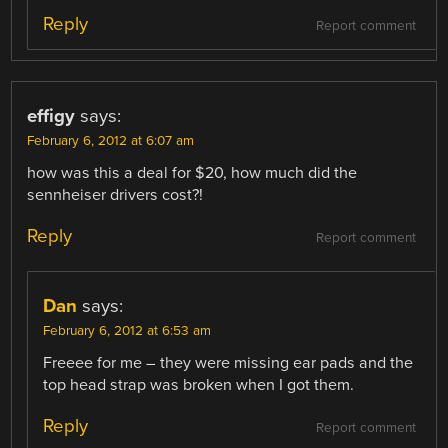
Reply
Report comment
effigy
says:
February 6, 2012 at 6:07 am
how was this a deal for $20, how much did the
sennheiser drivers cost?!
Reply
Report comment
Dan
says:
February 6, 2012 at 6:53 am
Freeee for me – they were missing ear pads and the
top head strap was broken when I got them.
Reply
Report comment