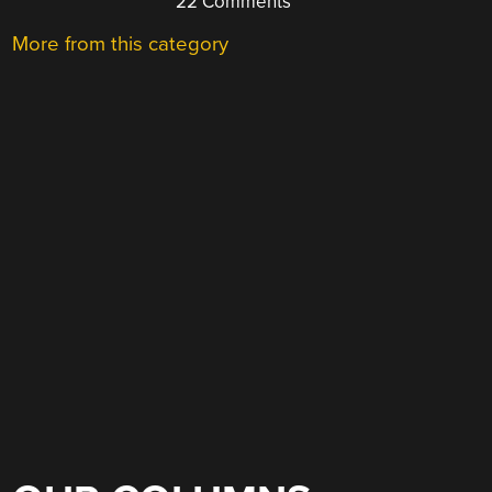
22 Comments
More from this category