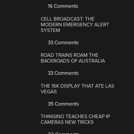
16 Comments
CELL BROADCAST: THE
MODERN EMERGENCY ALERT
SYSTEM
33 Comments
ROAD TRAINS ROAM THE
BACKROADS OF AUSTRALIA
33 Comments
THE 16K DISPLAY THAT ATE LAS
VEGAS
35 Comments
THINGINO TEACHES CHEAP IP
CAMERAS NEW TRICKS