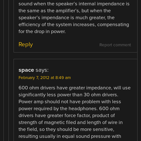
sound when the speaker’s internal impendance is
the same as the amplifier’s, but when the
speaker’s impendance is much greater, the
efficiency of the system increases, compensating
for the drop in power.
Reply
Report comment
space
says:
February 7, 2012 at 8:49 am
600 ohm drivers have greater impedance, will use
significantly less power than 30 ohm drivers.
Power amp should not have problem with less
power required by the headphones. 600 ohm
drivers have greater force factor, product of
strength of magnetic filed and length of wire in
the field, so they should be more sensitive,
resulting usually in equal sound pressure with