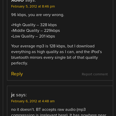
XOIIO
says:
February 5, 2012 at 8:46 pm
96 kbps, you are very wrong.
•High Quality – 328 kbps
•Middle Quality – 229kbps
•Low Quality – 201 kbps
Your average mp3 is 128 kbps, but I download
everything as high quality as I can, and the iPod’s
bluetooth mirrors every single bit of that quality
perfectly.
Reply
Report comment
jc
says:
February 6, 2012 at 4:48 am
no it doesn’t. BT accepts raw audio (mp3
compression is irrelevant here). It has nowhere near