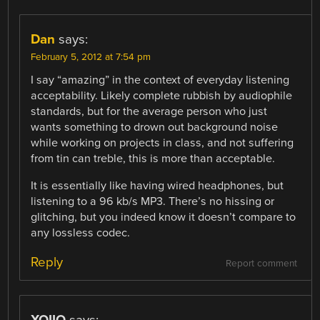
Dan
says:
February 5, 2012 at 7:54 pm
I say “amazing” in the context of everyday listening
acceptability. Likely complete rubbish by audiophile
standards, but for the average person who just
wants something to drown out background noise
while working on projects in class, and not suffering
from tin can treble, this is more than acceptable.
It is essentially like having wired headphones, but
listening to a 96 kb/s MP3. There’s no hissing or
glitching, but you indeed know it doesn’t compare to
any lossless codec.
Reply
Report comment