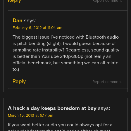
Reply
Report comment
Dan
says:
February 6, 2012 at 11:04 am
The biggest issue I’ve noticed with Bluetooth audio
is pitch bending (slight), I would guess because of
sampling rate instability? Regardless, sound quality
is better than YouTube 240p/360p (not really an
official benchmark, but something we can all relate
to.)
Reply
Report comment
A hack a day keeps boredom at bay
says:
March 15, 2013 at 6:17 pm
If you want better audio you could always opt for a