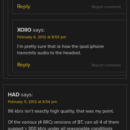
Reply
Report comment
XOIIO
says:
February 6, 2012 at 8:53 pm
I’m pretty sure that ia how the ipod.iphone
transmits audio to the headset.
Reply
Report comment
HAD
says:
February 5, 2012 at 8:54 pm
96 kb/s isn’t exactly high quality, that was my point.
Of the various (4 IIRC) versions of BT, can all 4 of them
support > 300 kb/s under all reasonable conditions