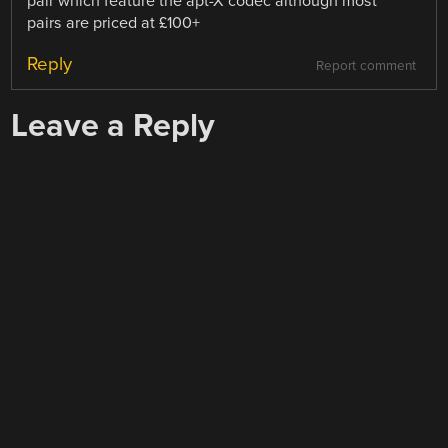
pair which feature the apt-X codec although most
pairs are priced at £100+
Reply
Report comment
Leave a Reply