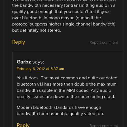
the bandwidth necessary for transmitting audio in a
quality good enough that you couldn’t tell it goes
over bluetooth. In mono maybe (dunno if the
protocol supports higher single channel bandwidth)
but definitely not stereo.
Reply
Report comment
Garbz
says:
February 6, 2012 at 5:37 am
Yes it does. The most common and quite outdated
bluetooth v1.1 has more than double the maximum
bandwidth usable in the MP3 codec. Any audio
quality issues are down to the codec being used.
Modern bluetooth standards have enough
bandwidth for reasonable quality video too.
Reply
Report comment