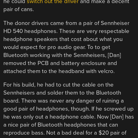
he could
switch out the driver
and make a decent
pair of cans.
The donor drivers came from a pair of Sennheiser
HD 540 headphones. These are very respectable
headphone speakers that cost about what you
would expect for pro audio gear. To to get
Bluetooth working with the Sennheisers, [Dan]
removed the PCB and battery enclosure and
attached them to the headband with velcro.
For his build, he had to cut the cable on the
Sennheisers and solder them to the Bluetooth
board. There was never any danger of ruining a
good pair of headphones, though. If he screwed up
he was only out a headphone cable. Now [Dan] has
a nice pair of Bluetooth headphones that can
reproduce bass. Not a bad deal for a $20 pair of