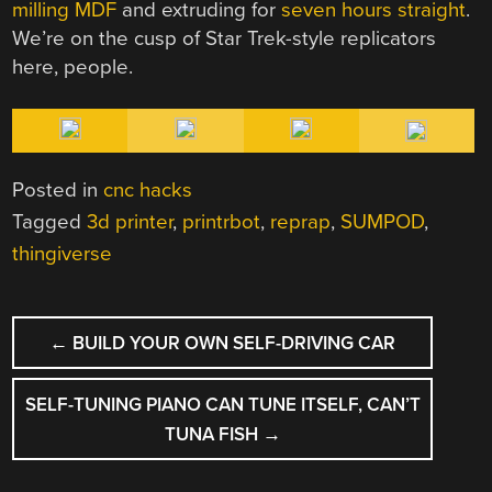
milling MDF
and extruding for
seven hours straight
.
We’re on the cusp of Star Trek-style replicators
here, people.
Posted in
cnc hacks
Tagged
3d printer
,
printrbot
,
reprap
,
SUMPOD
,
thingiverse
POST
←
BUILD YOUR OWN SELF-DRIVING CAR
NAVIGATION
SELF-TUNING PIANO CAN TUNE ITSELF, CAN’T
TUNA FISH
→