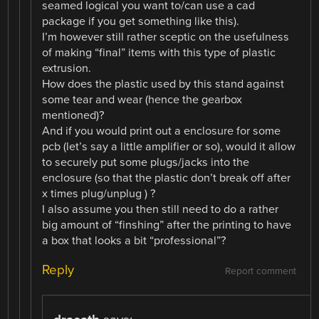
seamed logical you want to/can use a cad
package if you get something like this).
I’m however still rather sceptic on the usefulness
of making “final” items with this type of plastic
extrusion.
How does the plastic used by this stand against
some tear and wear (hence the gearbox
mentioned)?
And if you would print out a enclosure for some
pcb (let’s say a little amplifier or so), would it allow
to securely put some plugs/jacks into the
enclosure (so that the plastic don’t break off after
x times plug/unplug ) ?
I also assume you then still need to do a rather
big amount of “finshing” after the printing to have
a box that looks a bit “professional”?
Reply
Report comment