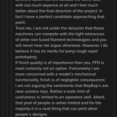
with out much expense at all and I feel much
better about the final direction of the project. In
fact I have a perfect candidate approaching that
point.
Trust me, I am not under the delusion that these
machines can compete with the tight tolerances
of other non fused filament technologies and you
will never hear me argue otherwise. However, I do
believe it has its merits for (very) rough rapid
prototyping .
If finish quality is of importance then yes, FFD is
most certainly not an option. Fortunately I am
more concerned with a model’s mechanical
functionality, finish is of negligible consequence.
I am not arguing the sentiments that RepRap’s are
near useless toys. Rather a tools limit of
usefulness is limited to an operators skill. Albeit,
that pool of people is rather limited and for the
majority it is a neat thing that can print other
people’s designs.