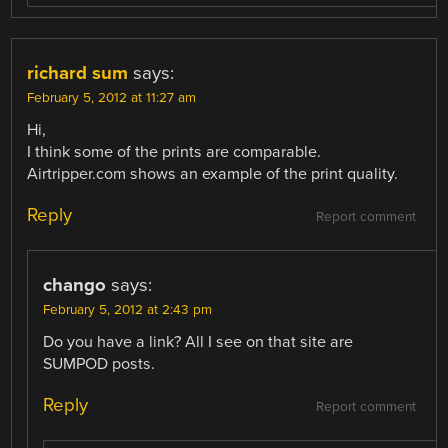
richard sum
says:
February 5, 2012 at 11:27 am
Hi,
I think some of the prints are comparable.
Airtripper.com shows an example of the print quality.
Reply
Report comment
chango
says:
February 5, 2012 at 2:43 pm
Do you have a link? All I see on that site are
SUMPOD posts.
Reply
Report comment