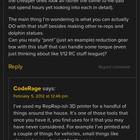
the cheaper ones look all rather the same to me (did
not spend hours yet looking into each in detail).
The main thing I’m wondering is what you can actually
DO with that stuff besides making other re-reps and
dolphin statues.
Can you really “print” (just an example) reduction gear
box with this stuff that can handle some torque (even
just thinking about like 1/12 RC stuff league)?
Reply
Report comment
CodeRage
says:
February 5, 2012 at 12:46 pm
I’ve used my RepRap-ish 3D printer for a handful of
things around the house. It’s one of those tools that
once you have it, you find uses for it that you may
have never considered. For example I’ve printed and
a couple of things for vehicles, small things like