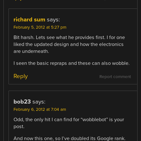
richard sum
says:
February 5, 2012 at 5:27 pm
Bit harsh. Lets see what he provides first. I for one
liked the updated design and how the electronics
are underneath.
I seen the basic repraps and these can also wobble.
Reply
Report comment
bob23
says:
February 6, 2012 at 7:04 am
Odd, the only hit I can find for “wobblebot” is your
post.
And now this one, so I’ve doubled its Google rank.