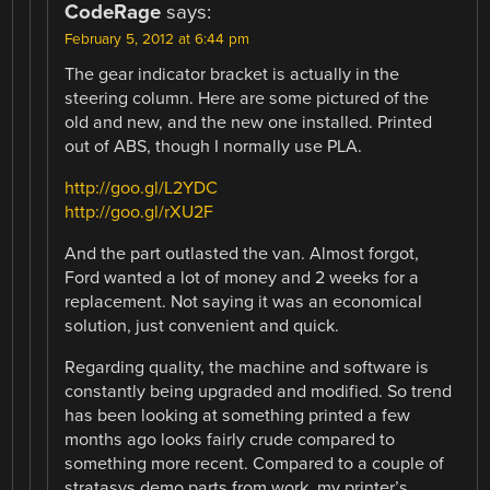
CodeRage
says:
February 5, 2012 at 6:44 pm
The gear indicator bracket is actually in the
steering column. Here are some pictured of the
old and new, and the new one installed. Printed
out of ABS, though I normally use PLA.
http://goo.gl/L2YDC
http://goo.gl/rXU2F
And the part outlasted the van. Almost forgot,
Ford wanted a lot of money and 2 weeks for a
replacement. Not saying it was an economical
solution, just convenient and quick.
Regarding quality, the machine and software is
constantly being upgraded and modified. So trend
has been looking at something printed a few
months ago looks fairly crude compared to
something more recent. Compared to a couple of
stratasys demo parts from work, my printer’s