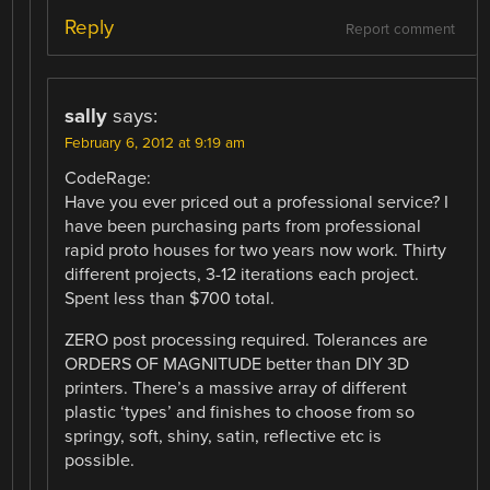
Reply
Report comment
sally
says:
February 6, 2012 at 9:19 am
CodeRage:
Have you ever priced out a professional service? I
have been purchasing parts from professional
rapid proto houses for two years now work. Thirty
different projects, 3-12 iterations each project.
Spent less than $700 total.
ZERO post processing required. Tolerances are
ORDERS OF MAGNITUDE better than DIY 3D
printers. There’s a massive array of different
plastic ‘types’ and finishes to choose from so
springy, soft, shiny, satin, reflective etc is
possible.