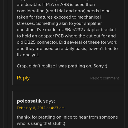
are durable. If PLA or ABS is used then
consideration (read trial and error) needs to be
taken for features exposed to mechanical
stresses. Something akin to your amplifier
question, I’ve made a USB/rs232 adapter bracket
to hold an adapter PCB where the cut out for and
old DB25 connector. Did several of these for work
and they are used on a daily basis, haven’t had to
fix one yet.
Crap, didn’t realize I was prattling on. Sorry :)
Reply
Report comment
polossatik
says:
February 6, 2012 at 4:27 am
thankx for prattling on, nice to hear from someone
who is using that stuff :)