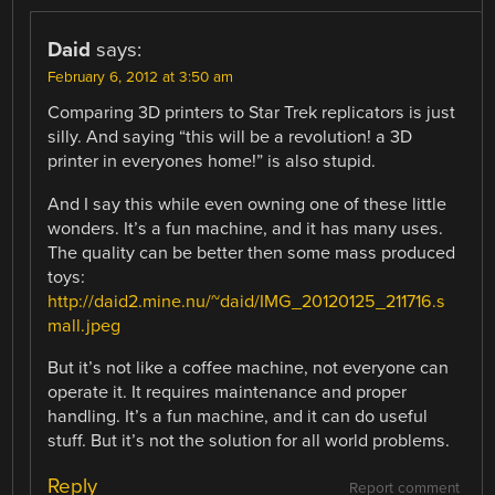
Daid
says:
February 6, 2012 at 3:50 am
Comparing 3D printers to Star Trek replicators is just
silly. And saying “this will be a revolution! a 3D
printer in everyones home!” is also stupid.
And I say this while even owning one of these little
wonders. It’s a fun machine, and it has many uses.
The quality can be better then some mass produced
toys:
http://daid2.mine.nu/~daid/IMG_20120125_211716.s
mall.jpeg
But it’s not like a coffee machine, not everyone can
operate it. It requires maintenance and proper
handling. It’s a fun machine, and it can do useful
stuff. But it’s not the solution for all world problems.
Reply
Report comment