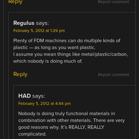
Reply
Report comment
Regulus
says:
February 5, 2012 at 1:29 pm
Plenty of FDM machines can do multiple kinds of
plastic — as long as you want plastic.
I assume you mean things like metal/plastic/carbon,
which nobody is doing much of.
Reply
Report comment
HAD
says:
February 5, 2012 at 4:44 pm
Nobody is doing truly functional materials in
combination with other materials. There are very
good reasons why. It’s REALLY, REALLY
complicated.