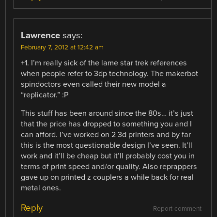
Lawrence
says:
February 7, 2012 at 12:42 am
+1. I’m really sick of the lame star trek references
when people refer to 3dp technology. The makerbot
spindoctors even called their new model a
“replicator.” :P
This stuff has been around since the 80s… it’s just
that the price has dropped to something you and I
can afford. I’ve worked on 2 3d printers and by far
this is the most questionable design I’ve seen. It’ll
work and it’ll be cheap but it’ll probably cost you in
terms of print speed and/or quality. Also reprappers
gave up on printed z couplers a while back for real
metal ones.
Reply
Report comment