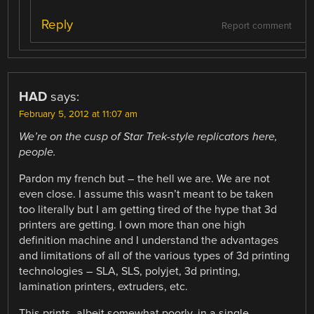
Reply
Report comment
HAD
says:
February 5, 2012 at 11:07 am
We’re on the cusp of Star Trek-style replicators here,
people.
Pardon my french but – the hell we are. We are not
even close. I assume this wasn’t meant to be taken
too literally but I am getting tired of the hype that 3d
printers are getting. I own more than one high
definition machine and I understand the advantages
and limitations of all of the various types of 3d printing
technologies – SLA, SLS, polyjet, 3d printing,
lamination printers, extruders, etc.
This prints, albeit somewhat poorly, in a single