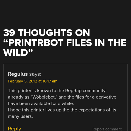
39 THOUGHTS ON
“
PRINTRBOT FILES IN THE
WILD
”
Regulus
says:
February 5, 2012 at 10:17 am
This printer is known to the RepRap community
already as “Wobblebot,” and the files for a derivative
have been available for a while.
I hope this printer lives up the the expectations of its
many users.
Reply
Report comment