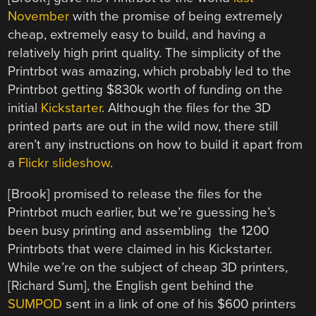
November
with the promise of being extremely
cheap, extremely easy to build, and having a
relatively high print quality. The simplicity of the
Printrbot was amazing, which probably led to the
Printrbot getting $830k worth of funding on the
initial
Kickstarter
. Although the files for the 3D
printed parts are out in the wild now, there still
aren’t any instructions on how to build it apart from
a
Flickr slideshow
.
[Brook] promised to release the files for the
Printrbot much earlier, but we’re guessing he’s
been busy printing and assembling the 1200
Printrbots that were claimed in his Kickstarter.
While we’re on the subject of cheap 3D printers,
[Richard Sum], the English gent behind the
SUMPOD
sent in a link of one of his $600 printers