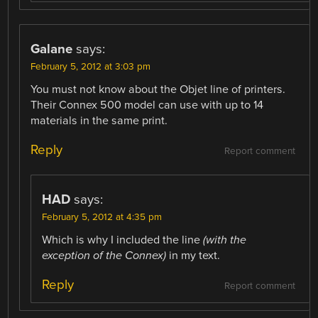
Galane
says:
February 5, 2012 at 3:03 pm
You must not know about the Objet line of printers.
Their Connex 500 model can use with up to 14
materials in the same print.
Reply
Report comment
HAD
says:
February 5, 2012 at 4:35 pm
Which is why I included the line
(with the
exception of the Connex)
in my text.
Reply
Report comment