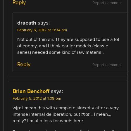
Reply
Report comment
draeath
says:
February 6, 2012 at 11:34 am
Not out of thin air. They are supposed to use a lot
of energy, and I think earlier models (classic
series) needed some kind of raw material.
Reply
Report comment
Brian Benchoff
says:
February 5, 2012 at 1:08 pm
wjp: I mean this with complete sincerity after a very
intense internal deliberation, but
that
… I mean…
really? I’m at a loss for words here.