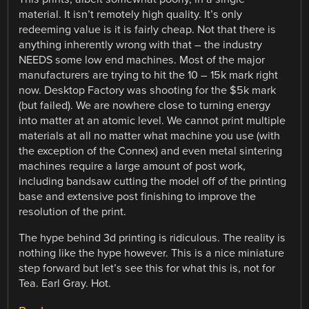
material. It isn’t remotely high quality. It’s only
redeeming value is it is fairly cheap. Not that there is
anything inherently wrong with that – the industry
NEEDS some low end machines. Most of the major
manufacturers are trying to hit the 10 – 15k mark right
now. Desktop Factory was shooting for the $5k mark
(but failed). We are nowhere close to turning energy
into matter at an atomic level. We cannot print multiple
materials at all no matter what machine you use (with
the exception of the Connex) and even metal sintering
machines require a large amount of post work,
including bandsaw cutting the model off of the printing
base and extensive post finishing to improve the
resolution of the print.
The hype behind 3d printing is ridiculous. The reality is
nothing like the hype however. This is a nice miniature
step forward but let’s see this for what this is, not for
Tea. Earl Gray. Hot.