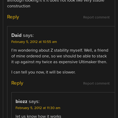
although looking it it it does not look like very stable
construction
Reply
Report comment
Daid
says:
February 5, 2012 at 10:55 am
I’m wondering about Z stability myself. Well, a friend
of mine ordered one, so we should be able to stack
it up against my twice as expensive Ultimaker then.
I can tell you now, it will be slower.
Reply
Report comment
biozz
says:
February 5, 2012 at 11:30 am
let us know how it works