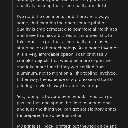
quality is nearing the same quality and finish.
I’ve read the comments, and there are always
some, that mention the open source printers
quality is crap compared to commercial machines
and have to smirk a bit. Yeah, it is unrealistic to
think you can get the same quality as a laser
sintering, or other technology. As a home inventor
it is a very affordable option. I can print fairly
complex objects that would be more expensive
and take more time if they were milled from
aluminum, not to mention all the tooling involved.
Either way, the expense of a professional tool or
printing service is way beyond my budget.
Yes, reprap is beyond over hyped. If you can get
passed that and spend the time to understand
and tune the thing you can get satisfactory prints.
Be prepared for some frustration.
My prints still look ‘printed’ but they look nice and