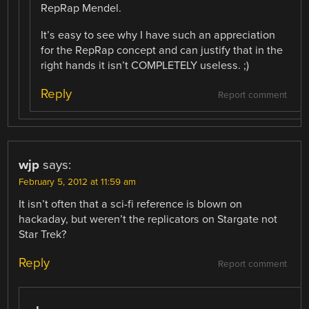
RepRap Mendel.
It’s easy to see why I have such an appreciation
for the RepRap concept and can justify that in the
right hands it isn’t COMPLETELY useless. ;)
Reply
Report comment
wjp
says:
February 5, 2012 at 11:59 am
It isn’t often that a sci-fi reference is blown on
hackaday, but weren’t the replicators on Stargate not
Star Trek?
Reply
Report comment