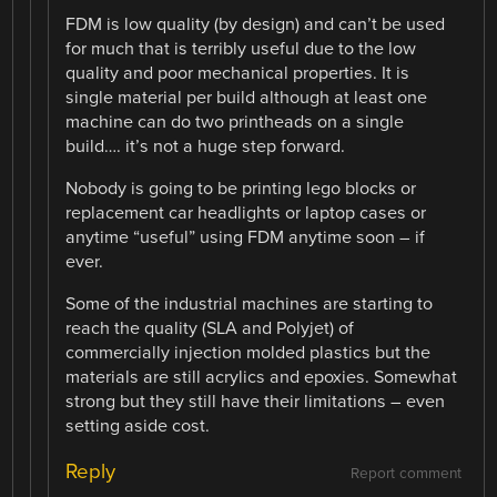
FDM is low quality (by design) and can’t be used
for much that is terribly useful due to the low
quality and poor mechanical properties. It is
single material per build although at least one
machine can do two printheads on a single
build…. it’s not a huge step forward.
Nobody is going to be printing lego blocks or
replacement car headlights or laptop cases or
anytime “useful” using FDM anytime soon – if
ever.
Some of the industrial machines are starting to
reach the quality (SLA and Polyjet) of
commercially injection molded plastics but the
materials are still acrylics and epoxies. Somewhat
strong but they still have their limitations – even
setting aside cost.
Reply
Report comment