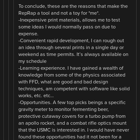
To conclude, these are the reasons that make the
RepRap a tool and not a toy for *me*.
-Inexpensive print materials, allows me to test
some ideas I would normally pass on due to
expense.
-Convenient rapid development, I can rough out
an idea through several prints in a single day or
weekend as time permits. It’s always available on
my schedule
-Learning experience. I have gained a wealth of
knowledge from some of the physics associated
with FFD, what are good and bad design
techniques, am competent with software like solid
works, etc. etc…
-Opportunities. A few top picks beings a specific
gravity meter to monitor fermenting beer,
protective cutaway covers for a turbo pump from
an apollo rocket, and a combat rifle optics mount
that the USMC is interested in. I would have never
found these opportunities had it not been for a