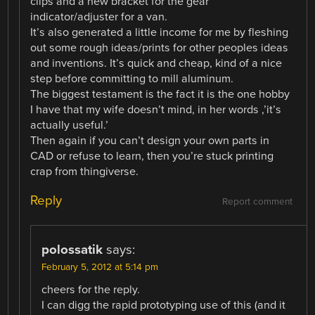
clips and a new bracket for the gear
indicator/adjuster for a van.
It’s also generated a little income for me by fleshing
out some rough ideas/prints for other peoples ideas
and inventions. It’s quick and cheap, kind of a nice
step before committing to mill aluminum.
The biggest testament is the fact it is the one hobby
I have that my wife doesn’t mind, in her words ,’it’s
actually useful.’
Then again if you can’t design your own parts in
CAD or refuse to learn, then you’re stuck printing
crap from thingiverse.
Reply
Report comment
polossatik
says:
February 5, 2012 at 5:14 pm
cheers for the reply.
I can digg the rapid prototyping use of this (and it