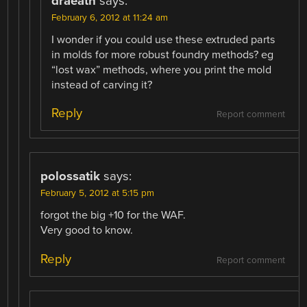
draeath
says:
February 6, 2012 at 11:24 am
I wonder if you could use these extruded parts
in molds for more robust foundry methods? eg
“lost wax” methods, where you print the mold
instead of carving it?
Reply
Report comment
polossatik
says:
February 5, 2012 at 5:15 pm
forgot the big +10 for the WAF.
Very good to know.
Reply
Report comment