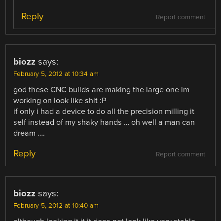
Reply
Report comment
biozz
says:
February 5, 2012 at 10:34 am
god these CNC builds are making the large one im
working on look like shit :P
if only i had a device to do all the precision milling it
self instead of my shaky hands … oh well a man can
dream ….
Reply
Report comment
biozz
says:
February 5, 2012 at 10:40 am