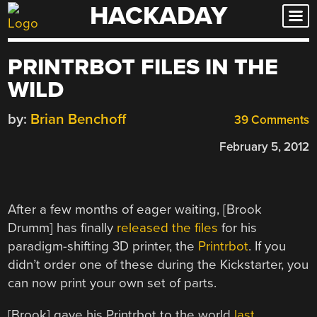
HACKADAY
Skip
to
content
PRINTRBOT FILES IN THE
WILD
by:
Brian Benchoff
39 Comments
February 5, 2012
After a few months of eager waiting, [Brook
Drumm] has finally
released the files
for his
paradigm-shifting 3D printer, the
Printrbot
. If you
didn’t order one of these during the Kickstarter, you
can now print your own set of parts.
[Brook] gave his Printrbot to the world
last