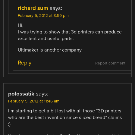
richard sum
says:
February 5, 2012 at 3:59 pm
Hi,
I was trying to show that 3d printers can produce
excellent and useful parts.
Ultimaker is another company.
Reply
Report comment
polossatik
says:
February 5, 2012 at 11:46 am
i’m starting to get a bit lost with all those “3D printers
who are the best invention since sliced bread” claims
:)