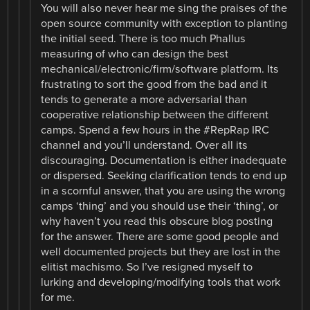
You will also never hear me sing the praises of the
open source community with exception to planting
the initial seed. There is too much Phallus
measuring of who can design the best
mechanical/electronic/firm/software platform. Its
frustrating to sort the good from the bad and it
tends to generate a more adversarial than
cooperative relationship between the different
camps. Spend a few hours in the #RepRap IRC
channel and you’ll understand. Over all its
discouraging. Documentation is either inadequate
or dispersed. Seeking clarification tends to end up
in a scornful answer, that you are using the wrong
camps ‘thing’ and you should use their ‘thing’, or
why haven’t you read this obscure blog posting
for the answer. There are some good people and
well documented projects but they are lost in the
elitist machismo. So I’ve resigned myself to
lurking and developing/modifying tools that work
for me.