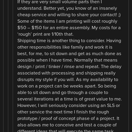
If they are very small volume parts then I
understand. Better yet, you know of an insanely
cheap service and willing to share your contact! ;)
Some of the items I am printing will cost roughly
$50 – $150 for an entire assembly. My costs for a
‘rough’ print are 1/10th that.
Shipping time is another thing to consider. Having
other responsibilities like family and work it is
best, for me, to sit down and get as much done as
possible when I have time. Normally that means
design / print / tinker / rinse and repeat. The delay
associated with processing and shipping really
disrupts my style if you will. As my availability to
work on a project can be weeks apart. So being
able to sit down and go through a couple to
several iterations at a time is of great value to me.
However, I will seriously consider using an SLS or
other service the next time I finish the rough
prototype / proof of concept phase of a project. It
also allows me to conceive and test a couple of
different ideas that will execute the same task