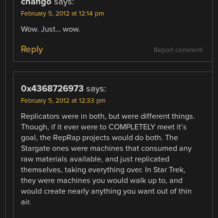
chango
says:
February 5, 2012 at 12:14 pm
Wow. Just… wow.
Reply
Report comment
0x4368726973
says:
February 5, 2012 at 12:33 pm
Replicators were in both, but were different things.
Though, if it ever were to COMPLETELY meet it’s
goal, the RepRap projects would do both. The
Stargate ones were machines that consumed any
raw materials available, and just replicated
themselves, taking everything over. In Star Trek,
they were machines you would walk up to, and
would create nearly anything you want out of thin
air.