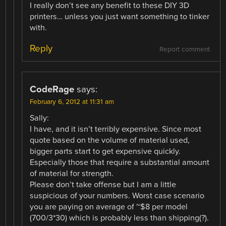
I really don’t see any benefit to these DIY 3D
printers… unless you just want something to tinker
with.
Reply
Report comment
CodeRage
says:
February 6, 2012 at 11:31 am
Sally:
I have, and it isn’t terribly expensive. Since most
quote based on the volume of material used,
bigger parts start to get expensive quickly.
Especially those that require a substantial amount
of material for strength.
Please don’t take offense but I am a little
suspicious of your numbers. Worst case scenario
you are paying on average of ~$8 per model
(700/3*30) which is probably less than shipping(?).