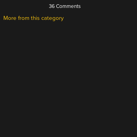
36 Comments
More from this category