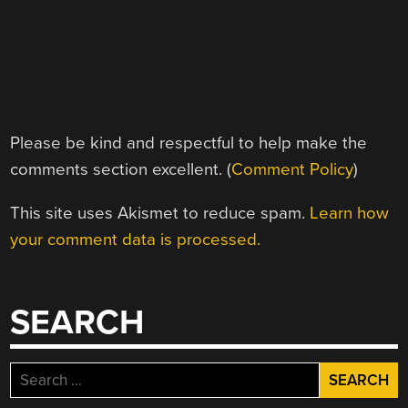
Please be kind and respectful to help make the
comments section excellent. (
Comment Policy
)
This site uses Akismet to reduce spam.
Learn how
your comment data is processed.
SEARCH
Search
for: