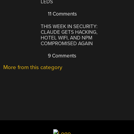
LEDS
11 Comments
THIS WEEK IN SECURITY:
CLAUDE GETS HACKING,
HOTEL WIFI, AND NPM
COMPROMISED AGAIN
9 Comments
More from this category