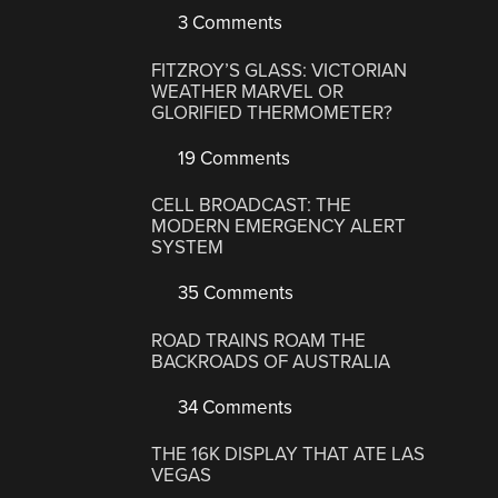
3 Comments
FITZROY’S GLASS: VICTORIAN
WEATHER MARVEL OR
GLORIFIED THERMOMETER?
19 Comments
CELL BROADCAST: THE
MODERN EMERGENCY ALERT
SYSTEM
35 Comments
ROAD TRAINS ROAM THE
BACKROADS OF AUSTRALIA
34 Comments
THE 16K DISPLAY THAT ATE LAS
VEGAS