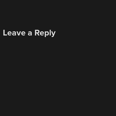
Leave a Reply