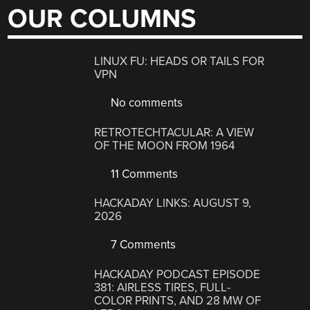
OUR COLUMNS
LINUX FU: HEADS OR TAILS FOR
VPN
No comments
RETROTECHTACULAR: A VIEW
OF THE MOON FROM 1964
11 Comments
HACKADAY LINKS: AUGUST 9,
2026
7 Comments
HACKADAY PODCAST EPISODE
381: AIRLESS TIRES, FULL-
COLOR PRINTS, AND 28 MW OF