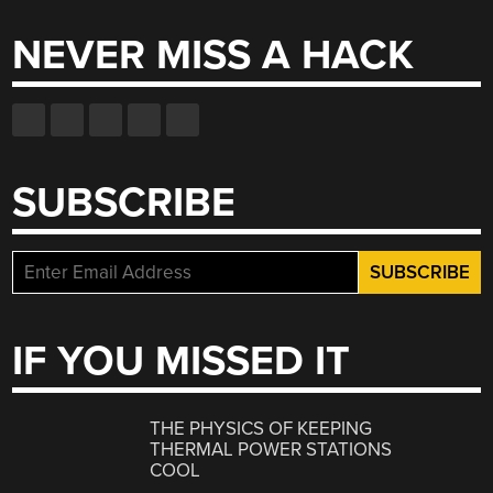
NEVER MISS A HACK
SUBSCRIBE
IF YOU MISSED IT
THE PHYSICS OF KEEPING
THERMAL POWER STATIONS
COOL