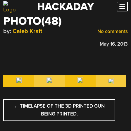
HACKADAY
Skip
to
PHOTO(48)
content
by:
Caleb Kraft
No comments
May 16, 2013
POST
←
TIMELAPSE OF THE 3D PRINTED GUN
NAVIGATION
BEING PRINTED.