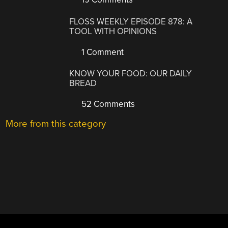
FLOSS WEEKLY EPISODE 878: A
TOOL WITH OPINIONS
1 Comment
KNOW YOUR FOOD: OUR DAILY
BREAD
52 Comments
More from this category