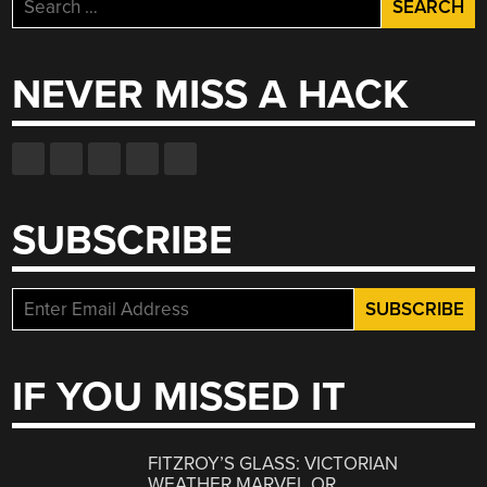
Search
for:
NEVER MISS A HACK
SUBSCRIBE
IF YOU MISSED IT
FITZROY’S GLASS: VICTORIAN
WEATHER MARVEL OR