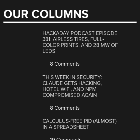
OUR COLUMNS
HACKADAY PODCAST EPISODE
381: AIRLESS TIRES, FULL-
COLOR PRINTS, AND 28 MW OF
LEDS
8 Comments
THIS WEEK IN SECURITY:
CLAUDE GETS HACKING,
HOTEL WIFI, AND NPM
COMPROMISED AGAIN
8 Comments
CALCULUS-FREE PID (ALMOST)
IN A SPREADSHEET
19 Comments