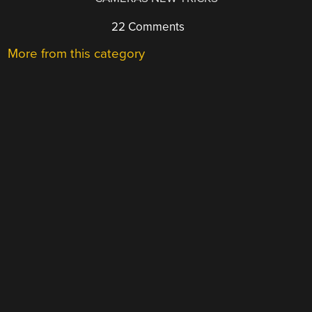
22 Comments
More from this category