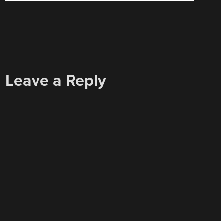
Leave a Reply