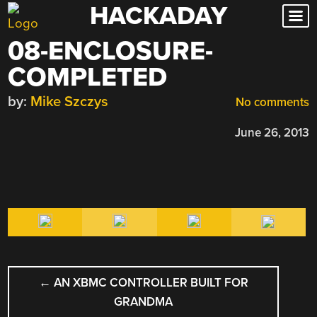
HACKADAY
Skip
to
08-ENCLOSURE-
content
COMPLETED
by:
Mike Szczys
No comments
June 26, 2013
POST
←
AN XBMC CONTROLLER BUILT FOR
NAVIGATION
GRANDMA