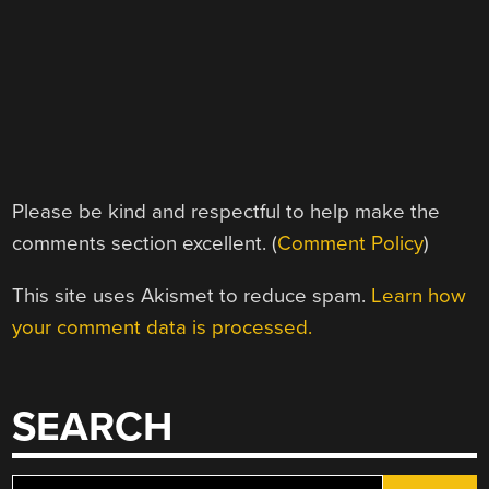
Please be kind and respectful to help make the
comments section excellent. (
Comment Policy
)
This site uses Akismet to reduce spam.
Learn how
your comment data is processed.
SEARCH