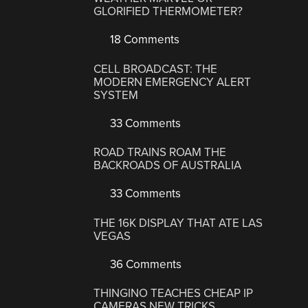
GLORIFIED THERMOMETER?
18 Comments
CELL BROADCAST: THE
MODERN EMERGENCY ALERT
SYSTEM
33 Comments
ROAD TRAINS ROAM THE
BACKROADS OF AUSTRALIA
33 Comments
THE 16K DISPLAY THAT ATE LAS
VEGAS
36 Comments
THINGINO TEACHES CHEAP IP
CAMERAS NEW TRICKS