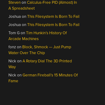
Steven
on
Calculus-Free PID (Almost) In
A Spreadsheet
Joshua
on
This Filesystem Is Born To Fail
Joshua
on
This Filesystem Is Born To Fail
Tom G
on
Tim Hunkin’s History Of
Arcade Machines
fonz
on
Block, Shmock — Just Pump
Water Over The Chip
Nick
on
A Rotary Dial The 3D Printed
Way
Nick
on
German Fireball’s 15 Minutes Of
Fame