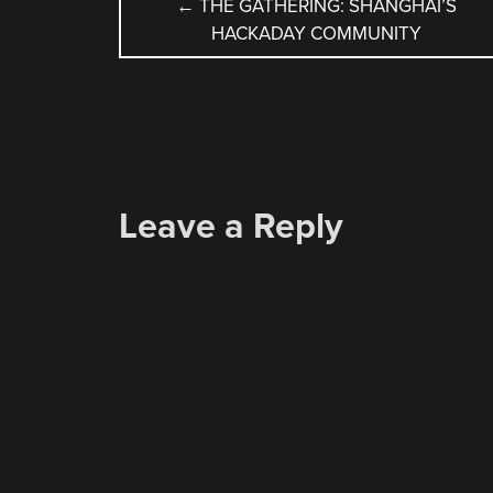
POST
←
THE GATHERING: SHANGHAI’S
HACKADAY COMMUNITY
NAVIGATION
Leave a Reply