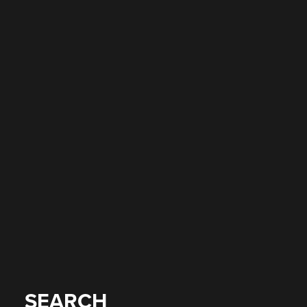
SEARCH