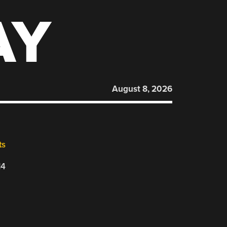
AY
August 8, 2026
ts
14