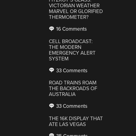
VICTORIAN WEATHER
MARVEL OR GLORIFIED
THERMOMETER?
16 Comments
CELL BROADCAST:
THE MODERN
EMERGENCY ALERT
SYSTEM
33 Comments
ROAD TRAINS ROAM
THE BACKROADS OF
AUSTRALIA
33 Comments
THE 16K DISPLAY THAT
ATE LAS VEGAS