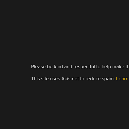
Please be kind and respectful to help make th
This site uses Akismet to reduce spam.
Learn