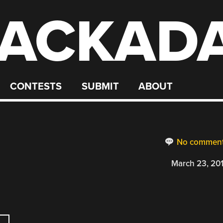
ACKAD
CONTESTS
SUBMIT
ABOUT
No commen
March 23, 20