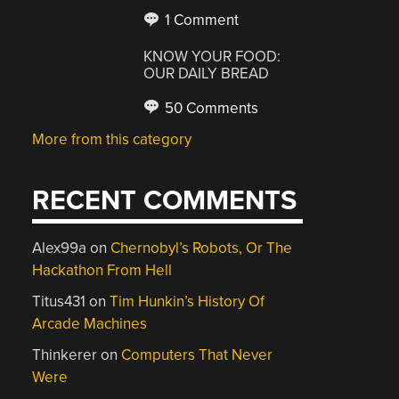
1 Comment
KNOW YOUR FOOD:
OUR DAILY BREAD
50 Comments
More from this category
RECENT COMMENTS
Alex99a
on
Chernobyl’s Robots, Or The
Hackathon From Hell
Titus431
on
Tim Hunkin’s History Of
Arcade Machines
Thinkerer
on
Computers That Never
Were