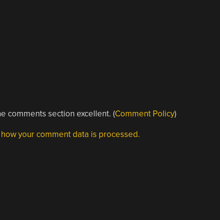
e comments section excellent. (
Comment Policy
)
 how your comment data is processed.