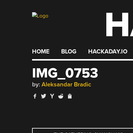
H
Skip
to
content
HOME
BLOG
HACKADAY.IO
IMG_0753
by:
Aleksandar Bradic