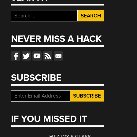
Search
for:
NEVER MISS A HACK
SUBSCRIBE
IF YOU MISSED IT
FITZROY’S GLASS: