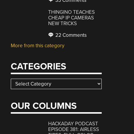
35 Comments
THINGINO TEACHES
CHEAP IP CAMERAS
NEW TRICKS
22 Comments
More from this category
CATEGORIES
Categories
OUR COLUMNS
HACKADAY PODCAST
EPISODE 381: AIRLESS