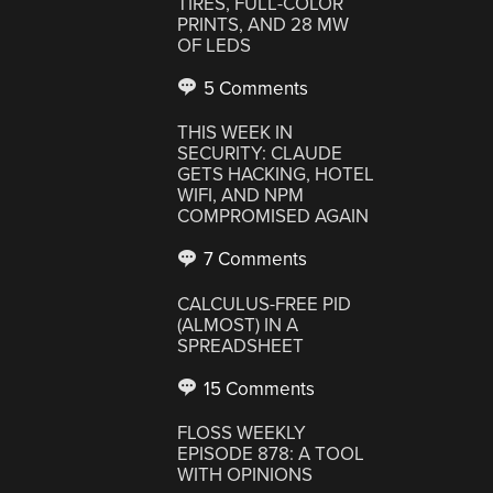
TIRES, FULL-COLOR
PRINTS, AND 28 MW
OF LEDS
5 Comments
THIS WEEK IN
SECURITY: CLAUDE
GETS HACKING, HOTEL
WIFI, AND NPM
COMPROMISED AGAIN
7 Comments
CALCULUS-FREE PID
(ALMOST) IN A
SPREADSHEET
15 Comments
FLOSS WEEKLY
EPISODE 878: A TOOL
WITH OPINIONS