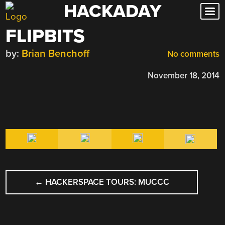
HACKADAY
Skip
to
FLIPBITS
content
by:
Brian Benchoff
No comments
November 18, 2014
POST
←
HACKERSPACE TOURS: MUCCC
NAVIGATION