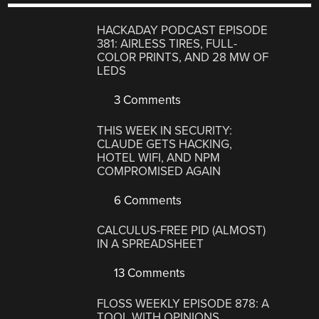
HACKADAY PODCAST EPISODE
381: AIRLESS TIRES, FULL-
COLOR PRINTS, AND 28 MW OF
LEDS
3 Comments
THIS WEEK IN SECURITY:
CLAUDE GETS HACKING,
HOTEL WIFI, AND NPM
COMPROMISED AGAIN
6 Comments
CALCULUS-FREE PID (ALMOST)
IN A SPREADSHEET
13 Comments
FLOSS WEEKLY EPISODE 878: A
TOOL WITH OPINIONS