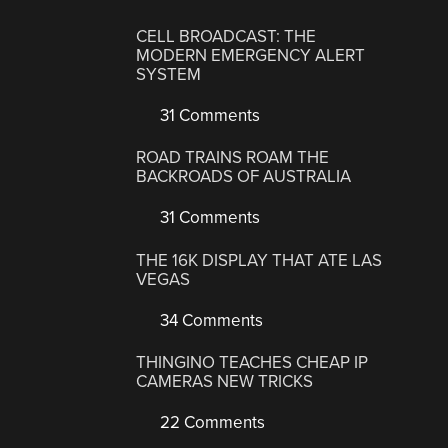
CELL BROADCAST: THE
MODERN EMERGENCY ALERT
SYSTEM
31 Comments
ROAD TRAINS ROAM THE
BACKROADS OF AUSTRALIA
31 Comments
THE 16K DISPLAY THAT ATE LAS
VEGAS
34 Comments
THINGINO TEACHES CHEAP IP
CAMERAS NEW TRICKS
22 Comments