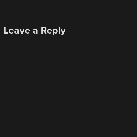
Leave a Reply