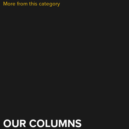
More from this category
OUR COLUMNS