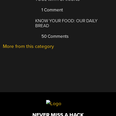
1 Comment
KNOW YOUR FOOD: OUR DAILY
BREAD
50 Comments
More from this category
NEVER MISS A HACK