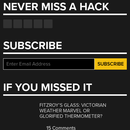
NEVER MISS A HACK
SUBSCRIBE
IF YOU MISSED IT
FITZROY’S GLASS: VICTORIAN
WEATHER MARVEL OR
GLORIFIED THERMOMETER?
15 Comments