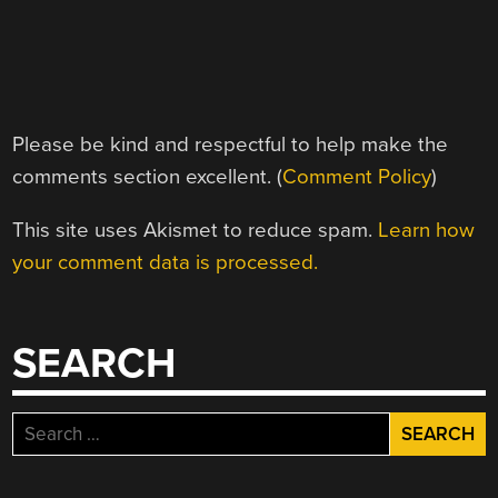
Please be kind and respectful to help make the
comments section excellent. (
Comment Policy
)
This site uses Akismet to reduce spam.
Learn how
your comment data is processed.
SEARCH
Search
for: