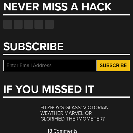
NEVER MISS A HACK
SUBSCRIBE
IF YOU MISSED IT
FITZROY’S GLASS: VICTORIAN
WEATHER MARVEL OR
GLORIFIED THERMOMETER?
18 Comments