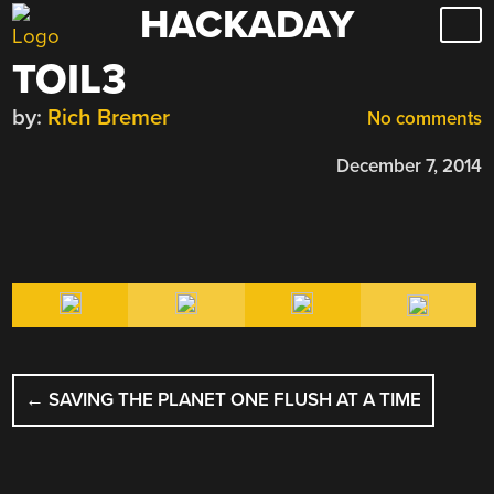
HACKADAY
Skip
to
TOIL3
content
by:
Rich Bremer
No comments
December 7, 2014
POST
←
SAVING THE PLANET ONE FLUSH AT A TIME
NAVIGATION