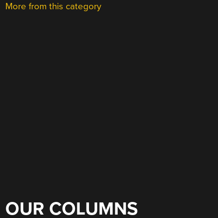
More from this category
OUR COLUMNS