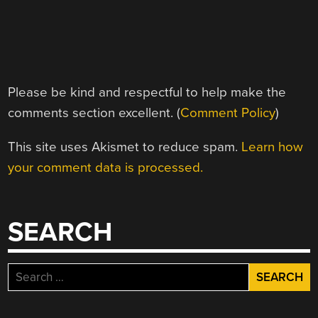
Please be kind and respectful to help make the
comments section excellent. (
Comment Policy
)
This site uses Akismet to reduce spam.
Learn how
your comment data is processed.
SEARCH
Search
for: