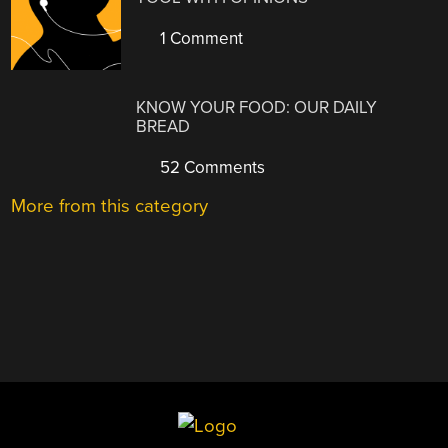
1 Comment
KNOW YOUR FOOD: OUR DAILY
BREAD
52 Comments
More from this category