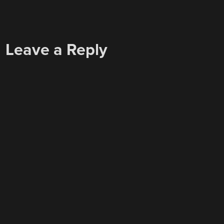
Leave a Reply