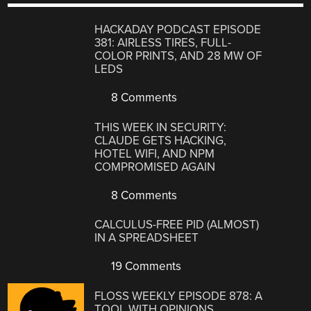
HACKADAY PODCAST EPISODE
381: AIRLESS TIRES, FULL-
COLOR PRINTS, AND 28 MW OF
LEDS
8 Comments
THIS WEEK IN SECURITY:
CLAUDE GETS HACKING,
HOTEL WIFI, AND NPM
COMPROMISED AGAIN
8 Comments
CALCULUS-FREE PID (ALMOST)
IN A SPREADSHEET
19 Comments
FLOSS WEEKLY EPISODE 878: A
TOOL WITH OPINIONS