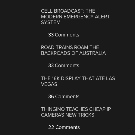
CELL BROADCAST: THE
MODERN EMERGENCY ALERT
SYSTEM
33 Comments
ROAD TRAINS ROAM THE
BACKROADS OF AUSTRALIA
33 Comments
THE 16K DISPLAY THAT ATE LAS
VEGAS
36 Comments
THINGINO TEACHES CHEAP IP
CAMERAS NEW TRICKS
22 Comments